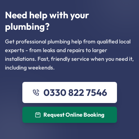
Need help with your
plumbing?
Get professional plumbing help from qualified local
experts - from leaks and repairs to larger
installations. Fast, friendly service when you need it,
including weekends.
0330 822 7546
Request Online Booking