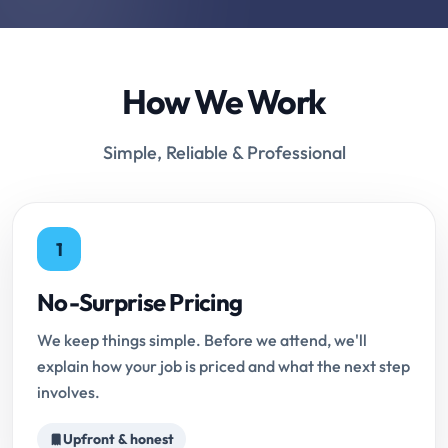
How We Work
Simple, Reliable & Professional
1
No-Surprise Pricing
We keep things simple. Before we attend, we'll
explain how your job is priced and what the next step
involves.
Upfront & honest