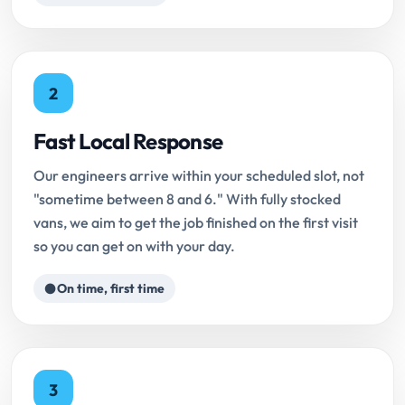
2
Fast Local Response
Our engineers arrive within your scheduled slot, not
"sometime between 8 and 6." With fully stocked
vans, we aim to get the job finished on the first visit
so you can get on with your day.
On time, first time
3