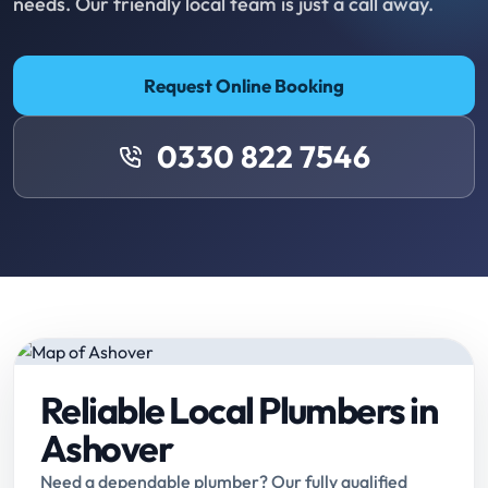
needs. Our friendly local team is just a call away.
Request Online Booking
0330 822 7546
Reliable Local Plumbers in
Ashover
Need a dependable plumber? Our fully qualified