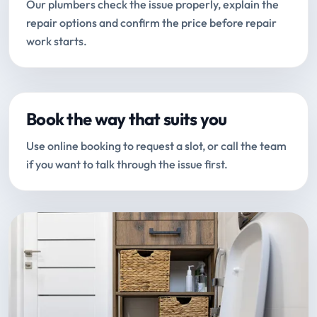
Our plumbers check the issue properly, explain the
repair options and confirm the price before repair
work starts.
Book the way that suits you
Use online booking to request a slot, or call the team
if you want to talk through the issue first.