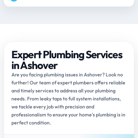
Expert Plumbing Services
in Ashover
Are you facing plumbing issues in Ashover? Look no
further! Our team of expert plumbers offers reliable
and timely services to address all your plumbing
needs. From leaky taps to full system installations,
we tackle every job with precision and
professionalism to ensure your home's plumbing is in
perfect condition.