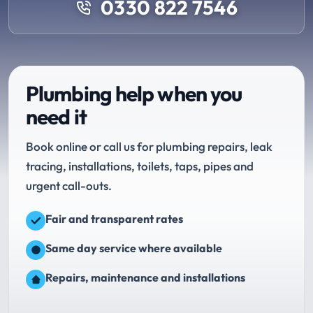
0330 822 7546
Plumbing help when you
need it
Book online or call us for plumbing repairs, leak
tracing, installations, toilets, taps, pipes and
urgent call-outs.
Fair and transparent rates
Same day service where available
Repairs, maintenance and installations