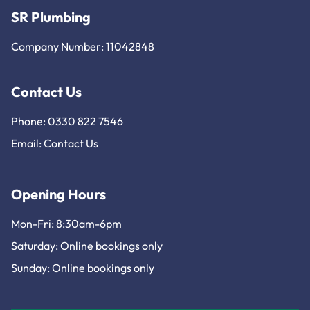
SR Plumbing
Company Number: 11042848
Contact Us
Phone: 0330 822 7546
Email:
Contact Us
Opening Hours
Mon-Fri: 8:30am-6pm
Saturday: Online bookings only
Sunday: Online bookings only