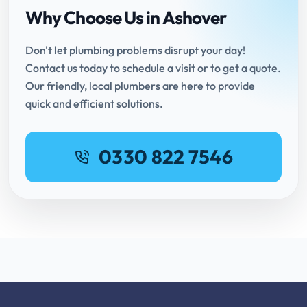
Why Choose Us in Ashover
Don't let plumbing problems disrupt your day!
Contact us today to schedule a visit or to get a quote.
Our friendly, local plumbers are here to provide
quick and efficient solutions.
0330 822 7546