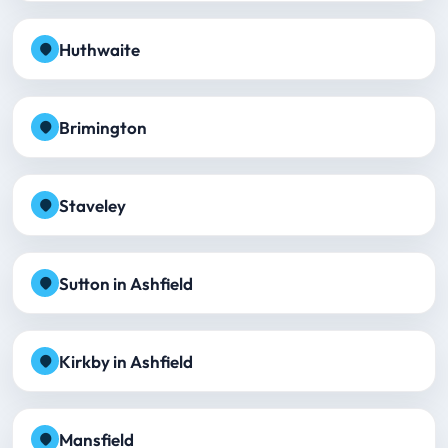
Huthwaite
Brimington
Staveley
Sutton in Ashfield
Kirkby in Ashfield
Mansfield