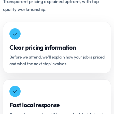
Transparent pricing explained upfront, with top
quality workmanship.
Clear pricing information
Before we attend, we'll explain how your job is priced
and what the next step involves.
Fast local response