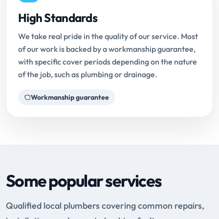
High Standards
We take real pride in the quality of our service. Most
of our work is backed by a workmanship guarantee,
with specific cover periods depending on the nature
of the job, such as plumbing or drainage.
Workmanship guarantee
Some popular services
Qualified local plumbers covering common repairs,