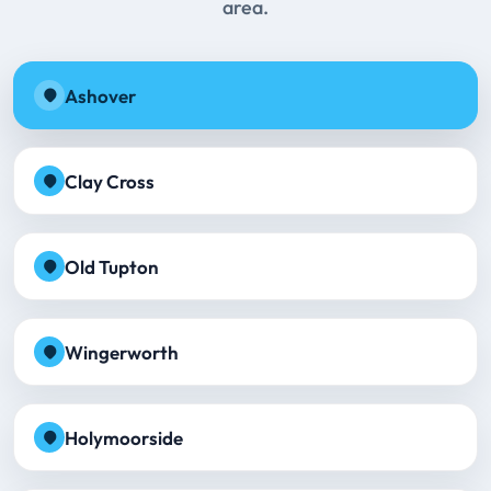
area.
Ashover
Clay Cross
Old Tupton
Wingerworth
Holymoorside