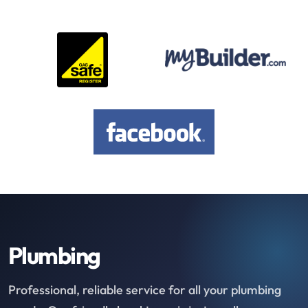
Plumbing
Professional, reliable service for all your plumbing