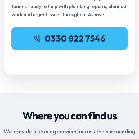
team is ready to help with plumbing repairs, planned
work and urgent issues throughout Ashover.
0330 822 7546
Request Online Booking
Where you can find us
We provide plumbing services across the surrounding