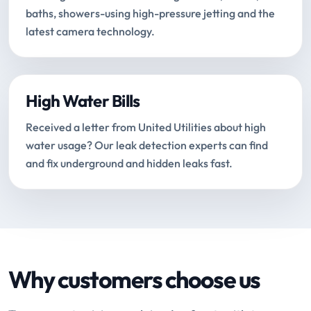
baths, showers-using high-pressure jetting and the
latest camera technology.
High Water Bills
Received a letter from United Utilities about high
water usage? Our leak detection experts can find
and fix underground and hidden leaks fast.
Why customers choose us