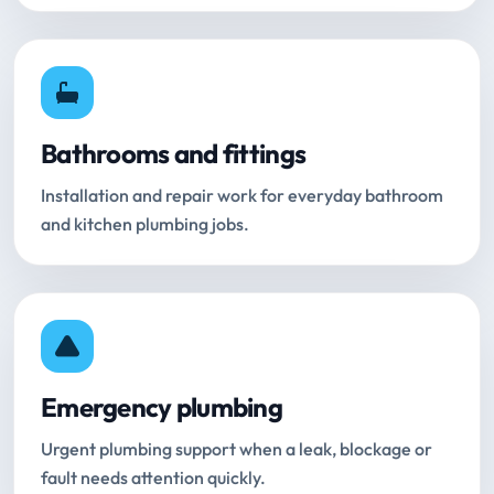
Bathrooms and fittings
Installation and repair work for everyday bathroom
and kitchen plumbing jobs.
Emergency plumbing
Urgent plumbing support when a leak, blockage or
fault needs attention quickly.