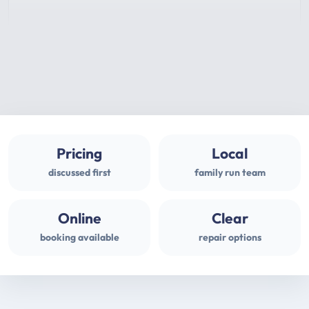
Pricing
Local
discussed first
family run team
Online
Clear
booking available
repair options