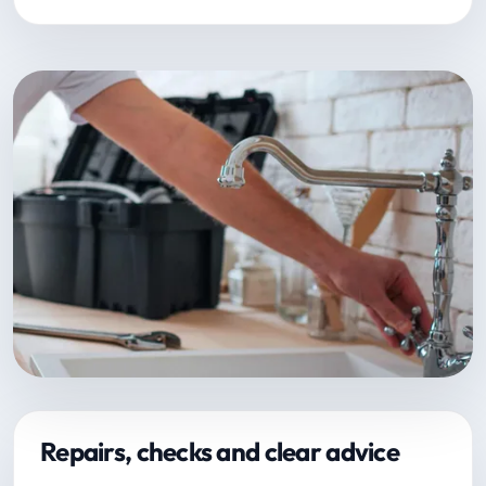
Repairs, checks and clear advice