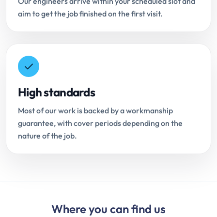
Our engineers arrive within your scheduled slot and
aim to get the job finished on the first visit.
High standards
Most of our work is backed by a workmanship
guarantee, with cover periods depending on the
nature of the job.
Where you can find us