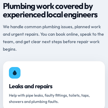
Plumbing work covered by
experienced local engineers
We handle common plumbing issues, planned work
and urgent repairs. You can book online, speak to the
team, and get clear next steps before repair work
begins.
Leaks and repairs
Help with pipe leaks, faulty fittings, toilets, taps,
showers and plumbing faults.