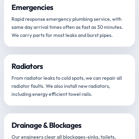
Emergencies
Rapid response emergency plumbing service, with
same day arrival times often as fast as 30 minutes.
We carry parts for most leaks and burst pipes.
Radiators
From radiator leaks to cold spots, we can repair all
radiator faults. We also install new radiators,
including energy efficient towel rails.
Drainage & Blockages
Our engineers clear all blockages-sinks, toilets,