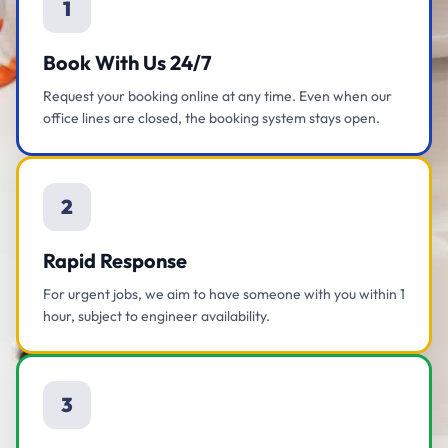
1
Book With Us 24/7
Request your booking online at any time. Even when our
office lines are closed, the booking system stays open.
2
Rapid Response
For urgent jobs, we aim to have someone with you within 1
hour, subject to engineer availability.
3