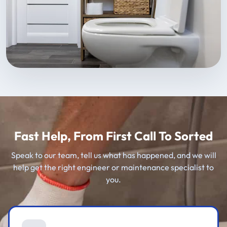
Fast Help, From First Call To Sorted
Speak to our team, tell us what has happened, and we will
help get the right engineer or maintenance specialist to
you.