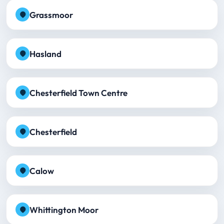
Grassmoor
Hasland
Chesterfield Town Centre
Chesterfield
Calow
Whittington Moor