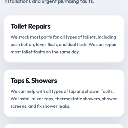
installations and urgent plumbing faults.
Toilet Repairs
We stock most parts for all types of toilets, including
push button, lever flush, and dual flush. We can repair
most toilet faults on the same day.
Taps & Showers
We can help with all types of tap and shower faults.
We install mixer taps, thermostatic showers, shower
screens, and fix shower leaks.