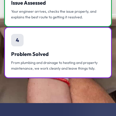
Issue Assessed
Your engineer arrives, checks the issue properly, and
explains the best route to getting it resolved.
4
Problem Solved
From plumbing and drainage to heating and property
maintenance, we work cleanly and leave things tidy.