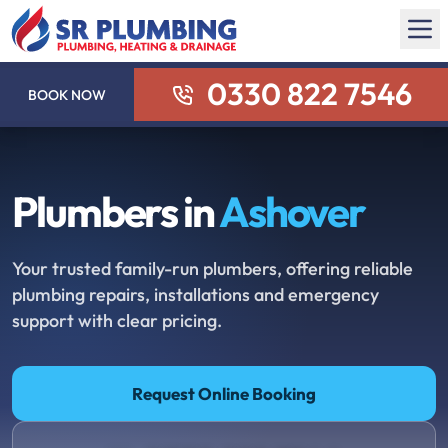
0330 822 7546
BOOK NOW
Plumbers in
Ashover
Your trusted family-run plumbers, offering reliable
plumbing repairs, installations and emergency
support with clear pricing.
Request Online Booking