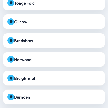
Tonge Fold
Gilnow
Bradshaw
Harwood
Breightmet
Burnden