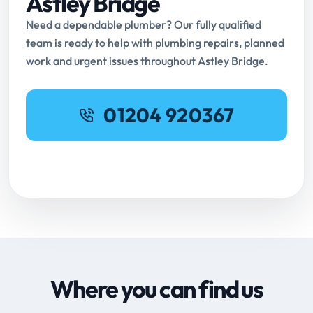
Astley Bridge
Need a dependable plumber? Our fully qualified
team is ready to help with plumbing repairs, planned
work and urgent issues throughout Astley Bridge.
01204 920367
Request Online Booking
Where you can find us