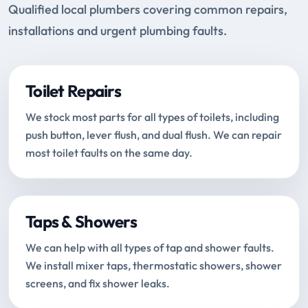
Qualified local plumbers covering common repairs,
installations and urgent plumbing faults.
Toilet Repairs
We stock most parts for all types of toilets, including
push button, lever flush, and dual flush. We can repair
most toilet faults on the same day.
Taps & Showers
We can help with all types of tap and shower faults.
We install mixer taps, thermostatic showers, shower
screens, and fix shower leaks.