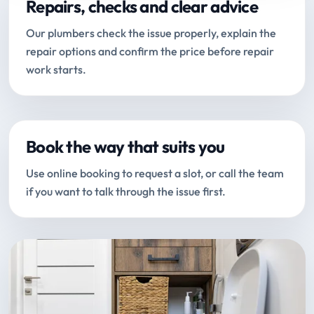
Repairs, checks and clear advice
Our plumbers check the issue properly, explain the
repair options and confirm the price before repair
work starts.
Book the way that suits you
Use online booking to request a slot, or call the team
if you want to talk through the issue first.