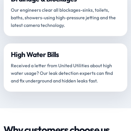
Our engineers clear all blockages-sinks, toilets,
baths, showers-using high-pressure jetting and the
latest camera technology.
High Water Bills
Received a letter from United Utilities about high
water usage? Our leak detection experts can find
and fix underground and hidden leaks fast.
Why customers choose us