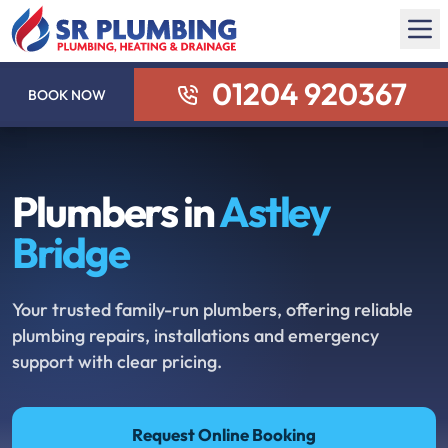
01204 920367
BOOK NOW
Plumbers in
Astley
Bridge
Your trusted family-run plumbers, offering reliable
plumbing repairs, installations and emergency
support with clear pricing.
Request Online Booking