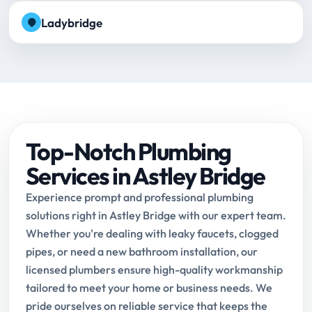
Ladybridge
Top-Notch Plumbing
Services in Astley Bridge
Experience prompt and professional plumbing
solutions right in Astley Bridge with our expert team.
Whether you're dealing with leaky faucets, clogged
pipes, or need a new bathroom installation, our
licensed plumbers ensure high-quality workmanship
tailored to meet your home or business needs. We
pride ourselves on reliable service that keeps the