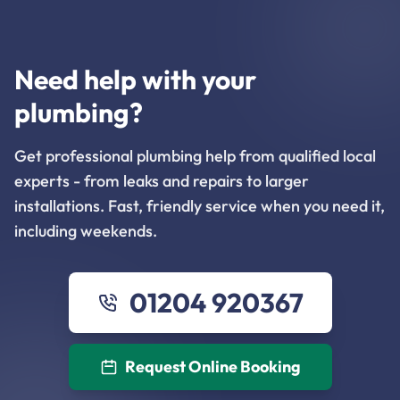
Need help with your
plumbing?
Get professional plumbing help from qualified local
experts - from leaks and repairs to larger
installations. Fast, friendly service when you need it,
including weekends.
01204 920367
Request Online Booking