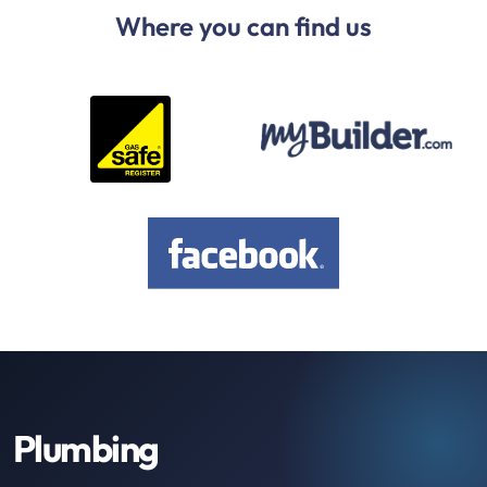
Where you can find us
Plumbing