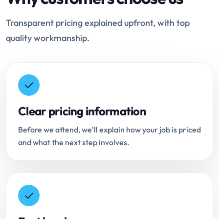
Transparent pricing explained upfront, with top
quality workmanship.
Clear pricing information
Before we attend, we'll explain how your job is priced
and what the next step involves.