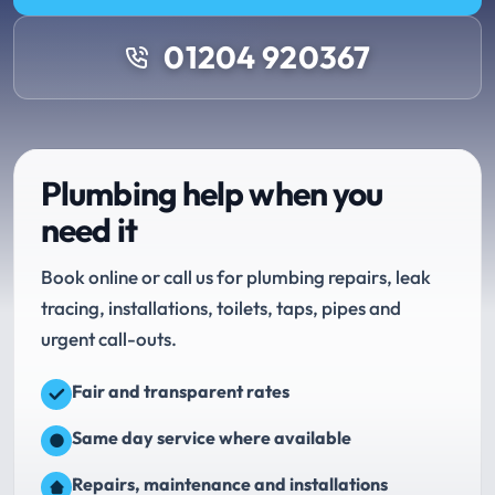
01204 920367
Plumbing help when you
need it
Book online or call us for plumbing repairs, leak
tracing, installations, toilets, taps, pipes and
urgent call-outs.
Fair and transparent rates
Same day service where available
Repairs, maintenance and installations