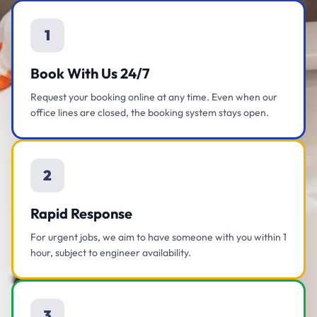
1
Book With Us 24/7
Request your booking online at any time. Even when our
office lines are closed, the booking system stays open.
2
Rapid Response
For urgent jobs, we aim to have someone with you within 1
hour, subject to engineer availability.
3