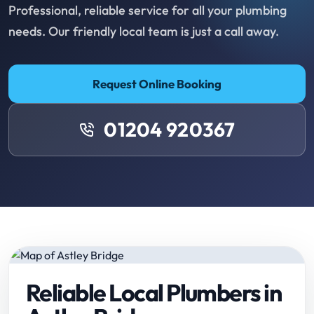
Professional, reliable service for all your plumbing
needs. Our friendly local team is just a call away.
Request Online Booking
01204 920367
Reliable Local Plumbers in