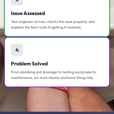
Issue Assessed
Your engineer arrives, checks the issue properly, and
explains the best route to getting it resolved.
4
Problem Solved
From plumbing and drainage to heating and property
maintenance, we work cleanly and leave things tidy.