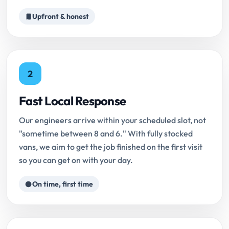
Upfront & honest
2
Fast Local Response
Our engineers arrive within your scheduled slot, not
"sometime between 8 and 6." With fully stocked
vans, we aim to get the job finished on the first visit
so you can get on with your day.
On time, first time