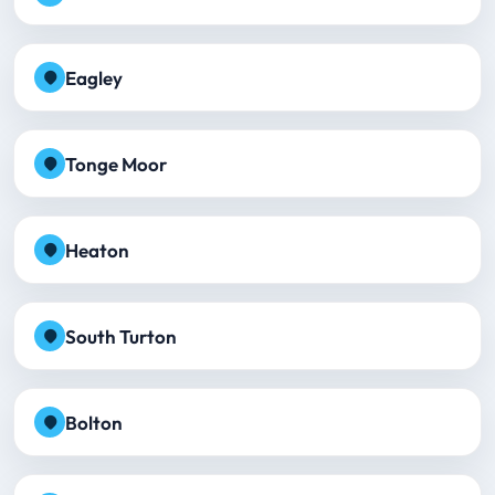
Eagley
Tonge Moor
Heaton
South Turton
Bolton