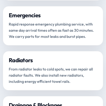
Emergencies
Rapid response emergency plumbing service, with
same day arrival times often as fast as 30 minutes.
We carry parts for most leaks and burst pipes.
Radiators
From radiator leaks to cold spots, we can repair all
radiator faults. We also install new radiators,
including energy efficient towel rails.
Drainage & Blockages