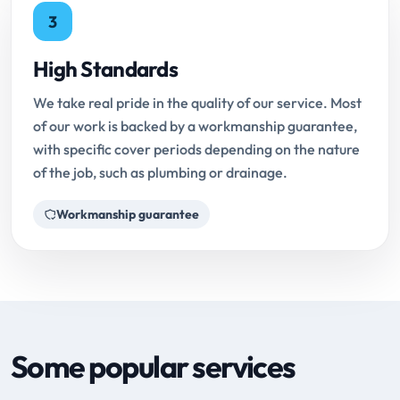
3
High Standards
We take real pride in the quality of our service. Most
of our work is backed by a workmanship guarantee,
with specific cover periods depending on the nature
of the job, such as plumbing or drainage.
Workmanship guarantee
Some popular services