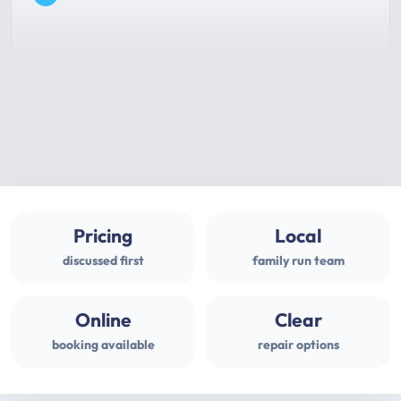
Pricing
Local
discussed first
family run team
Online
Clear
booking available
repair options