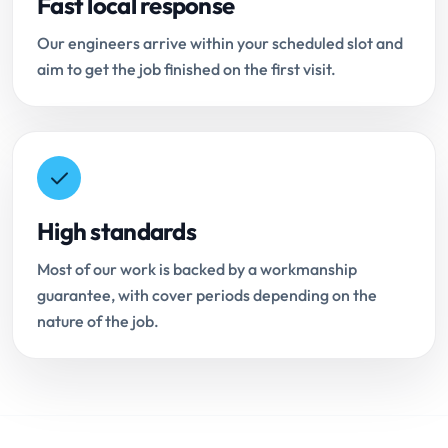
Fast local response
Our engineers arrive within your scheduled slot and
aim to get the job finished on the first visit.
High standards
Most of our work is backed by a workmanship
guarantee, with cover periods depending on the
nature of the job.