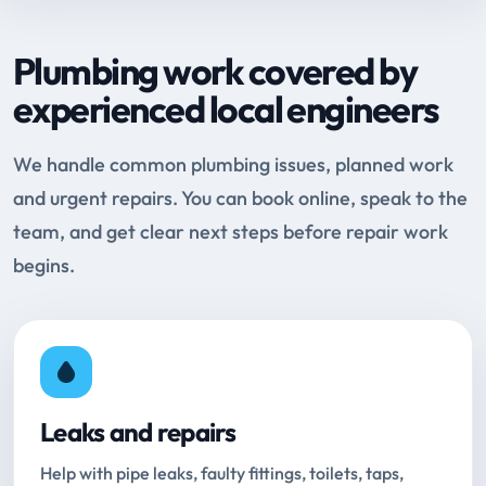
Plumbing work covered by
experienced local engineers
We handle common plumbing issues, planned work
and urgent repairs. You can book online, speak to the
team, and get clear next steps before repair work
begins.
Leaks and repairs
Help with pipe leaks, faulty fittings, toilets, taps,