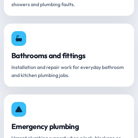
showers and plumbing faults.
Bathrooms and fittings
Installation and repair work for everyday bathroom
and kitchen plumbing jobs.
Emergency plumbing