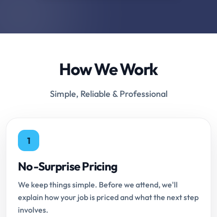
How We Work
Simple, Reliable & Professional
1
No-Surprise Pricing
We keep things simple. Before we attend, we'll
explain how your job is priced and what the next step
involves.