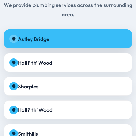
We provide plumbing services across the surrounding
area.
Astley Bridge
Hall i' th' Wood
Sharples
Hall i’ th’ Wood
Smithills