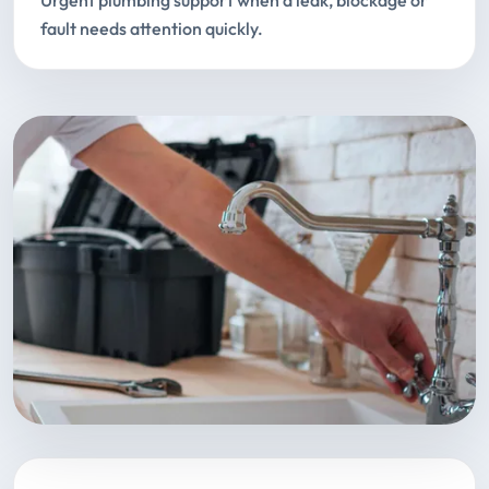
Urgent plumbing support when a leak, blockage or
fault needs attention quickly.