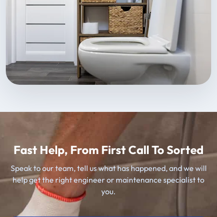
Fast Help, From First Call To Sorted
Speak to our team, tell us what has happened, and we will
help get the right engineer or maintenance specialist to
you.