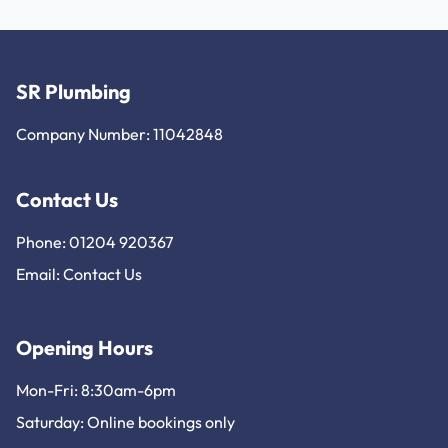
SR Plumbing
Company Number: 11042848
Contact Us
Phone: 01204 920367
Email:
Contact Us
Opening Hours
Mon-Fri: 8:30am-6pm
Saturday: Online bookings only