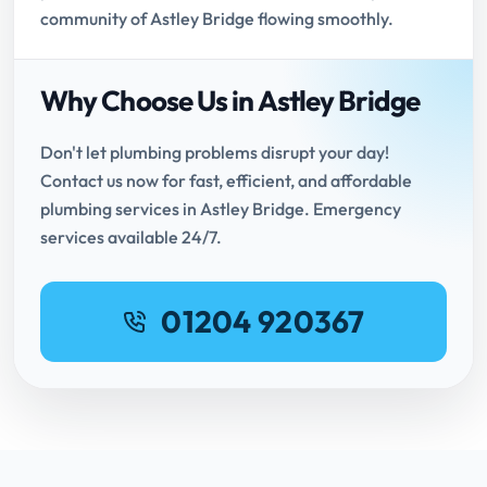
community of Astley Bridge flowing smoothly.
Why Choose Us in Astley Bridge
Don't let plumbing problems disrupt your day!
Contact us now for fast, efficient, and affordable
plumbing services in Astley Bridge. Emergency
services available 24/7.
01204 920367