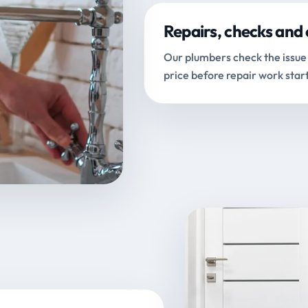
Repairs, checks and 
Our plumbers check the issue 
price before repair work start