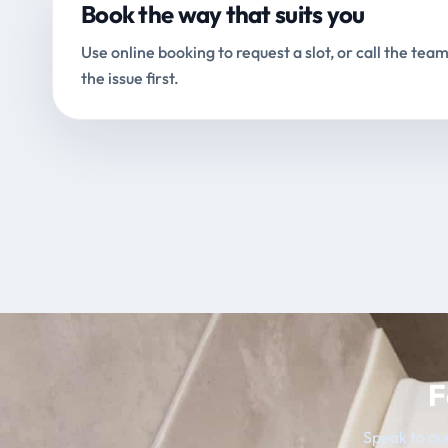
Book the way that suits you
Use online booking to request a slot, or call the team
the issue first.
F
Speak to our