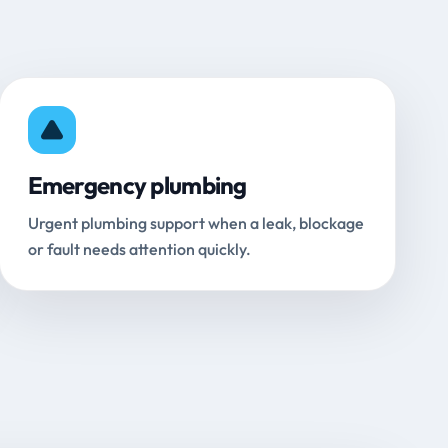
Emergency plumbing
Urgent plumbing support when a leak, blockage
or fault needs attention quickly.