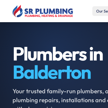
Our Se
Plumbers in
Balderton
Your trusted family-run plumbers, of
plumbing repairs, installations an