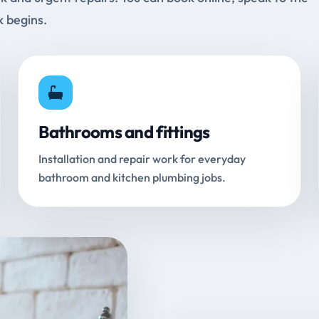
k begins.
Bathrooms and fittings
Installation and repair work for everyday
bathroom and kitchen plumbing jobs.