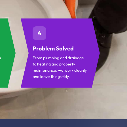
4
Problem Solved
s
From plumbing and drainage
to heating and property
maintenance, we work cleanly
and leave things tidy.