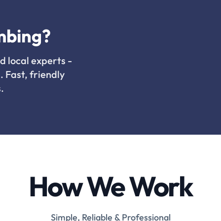
mbing?
d local experts -
. Fast, friendly
.
How We Work
Simple, Reliable & Professional