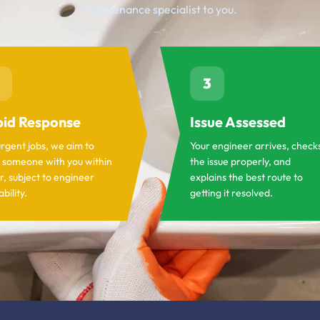
maintenance specialist to you.
3
id Response
Issue Assessed
urgent jobs, we aim to
Your engineer arrives, check
 someone with you within
the issue properly, and
r, subject to engineer
explains the best route to
ability.
getting it resolved.