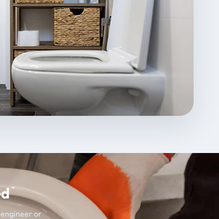
ed
t engineer or