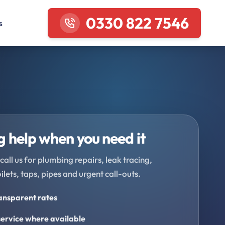
0330 822 7546
s
 help when you need it
call us for plumbing repairs, leak tracing,
oilets, taps, pipes and urgent call-outs.
ransparent rates
ervice where available