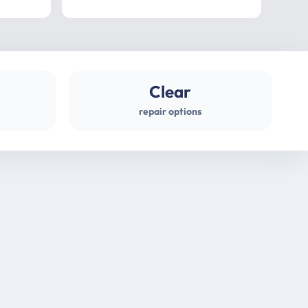
professional
gues
Clear
repair options