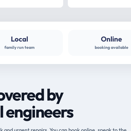
Local
Online
family run team
booking available
overed by
l engineers
and urgent repairs. You can book online, speak to the