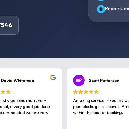
Repairs, ma
7546
David Whiteman
Scott Patterson
iendly genuine man , very
Amazing service. Fixed my w
 good job done
pipe blockage in seconds. Arr
ommended we are very
within the hour of booking.