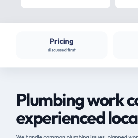
Pricing
discussed first
Plumbing work c
experienced loca
We handle common plumbing issues, planned work 