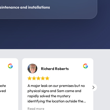
intenance and installations
Richard Roberts
aste
A major leak on our premises but no
Call
ived
physical signs and Sam came and
same
rapidly solved the mystery
advi
identifying the location outside the
first
house. So many thanks very
spar
Read more
Rea