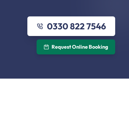
0330 822 7546
Request Online Booking