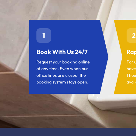
1
2
Book With Us 24/7
Rap
Request your booking online
For 
at any time. Even when our
have
office lines are closed, the
1 hou
booking system stays open.
avail