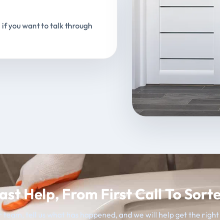
 if you want to talk through
ast Help, From First Call To Sort
 team, tell us what has happened, and we will help get the righ