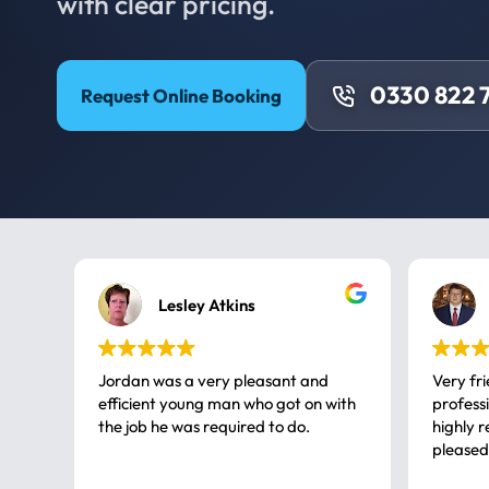
with clear pricing.
0330 822 
Request Online Booking
Lesley Atkins
Jordan was a very pleasant and
Very fr
efficient young man who got on with
professional, a very
the job he was required to do.
highly rec
pleased