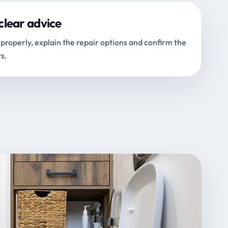
clear advice
properly, explain the repair options and confirm the
s.