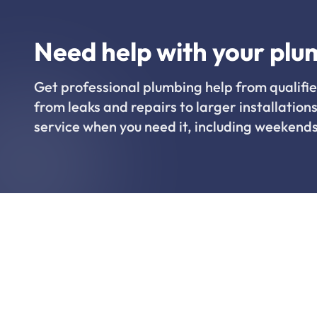
Need help with your plu
Get professional plumbing help from qualifie
from leaks and repairs to larger installations
service when you need it, including weekends