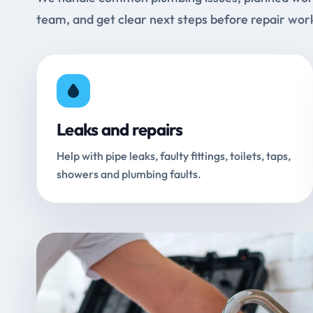
team, and get clear next steps before repair wor
Leaks and repairs
Help with pipe leaks, faulty fittings, toilets, taps,
showers and plumbing faults.