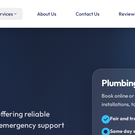
rvices
About Us
Contact Us
Review
Plumbing
Book online or 
installations, t
fering reliable
Fair and t
d emergency support
Same day s