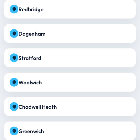
Redbridge
Dagenham
Stratford
Woolwich
Chadwell Heath
Greenwich