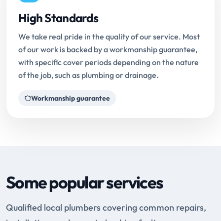
High Standards
We take real pride in the quality of our service. Most
of our work is backed by a workmanship guarantee,
with specific cover periods depending on the nature
of the job, such as plumbing or drainage.
Workmanship guarantee
Some popular services
Qualified local plumbers covering common repairs,