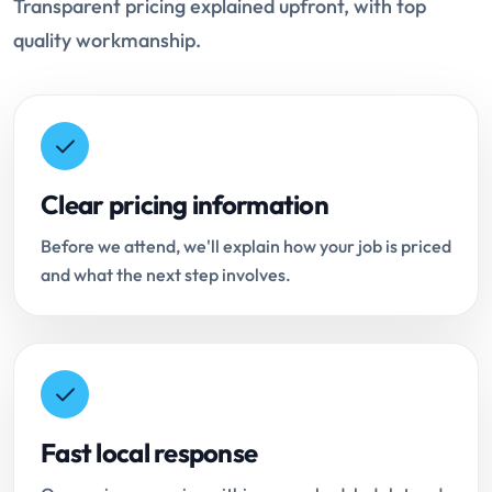
Transparent pricing explained upfront, with top
quality workmanship.
Clear pricing information
Before we attend, we'll explain how your job is priced
and what the next step involves.
Fast local response