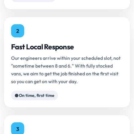
2
Fast Local Response
Our engineers arrive within your scheduled slot, not
"sometime between 8 and 6." With fully stocked
vans, we aim to get the job finished on the first visit
so you can get on with your day.
On time, first time
3