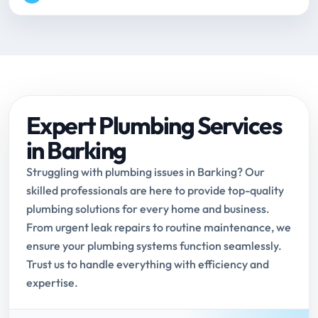
Expert Plumbing Services
in Barking
Struggling with plumbing issues in Barking? Our
skilled professionals are here to provide top-quality
plumbing solutions for every home and business.
From urgent leak repairs to routine maintenance, we
ensure your plumbing systems function seamlessly.
Trust us to handle everything with efficiency and
expertise.