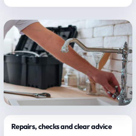
Repairs, checks and clear advice