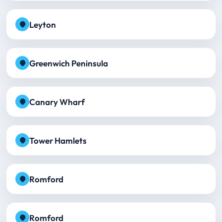
Leyton
Greenwich Peninsula
Canary Wharf
Tower Hamlets
Romford
Romford