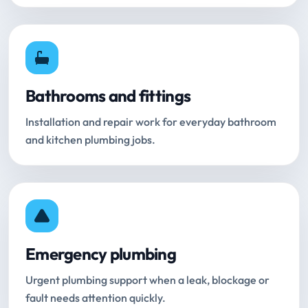
Bathrooms and fittings
Installation and repair work for everyday bathroom
and kitchen plumbing jobs.
Emergency plumbing
Urgent plumbing support when a leak, blockage or
fault needs attention quickly.