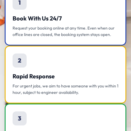
1
Book With Us 24/7
Request your booking online at any time. Even when our
office lines are closed, the booking system stays open.
2
Rapid Response
For urgent jobs, we aim to have someone with you within 1
hour, subject to engineer availability.
3