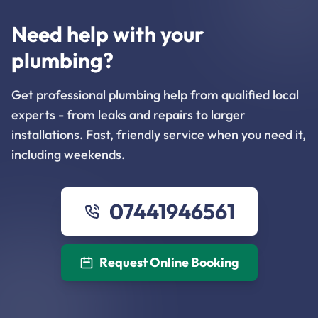
Need help with your
plumbing?
Get professional plumbing help from qualified local
experts - from leaks and repairs to larger
installations. Fast, friendly service when you need it,
including weekends.
07441946561
Request Online Booking