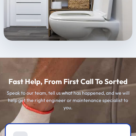
Fast Help, From First Call To Sorted
Speak to our team, tell us what has happened, and we will
help get the right engineer or maintenance specialist to
you.