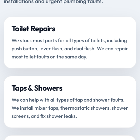
installations and urgent plumbing faults.
Toilet Repairs
We stock most parts for all types of toilets, including
push button, lever flush, and dual flush. We can repair
most toilet faults on the same day.
Taps & Showers
We can help with all types of tap and shower faults.
We install mixer taps, thermostatic showers, shower
screens, and fix shower leaks.