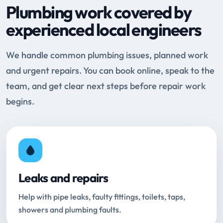
Plumbing work covered by
experienced local engineers
We handle common plumbing issues, planned work
and urgent repairs. You can book online, speak to the
team, and get clear next steps before repair work
begins.
Leaks and repairs
Help with pipe leaks, faulty fittings, toilets, taps,
showers and plumbing faults.