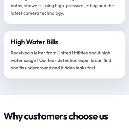
baths, showers-using high-pressure jetting and the
latest camera technology.
High Water Bills
Received a letter from United Utilities about high
water usage? Our leak detection experts can find
and fix underground and hidden leaks fast.
Why customers choose us