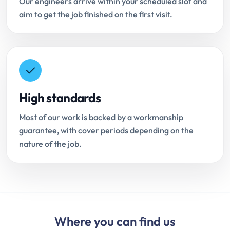
Our engineers arrive within your scheduled slot and
aim to get the job finished on the first visit.
High standards
Most of our work is backed by a workmanship
guarantee, with cover periods depending on the
nature of the job.
Where you can find us