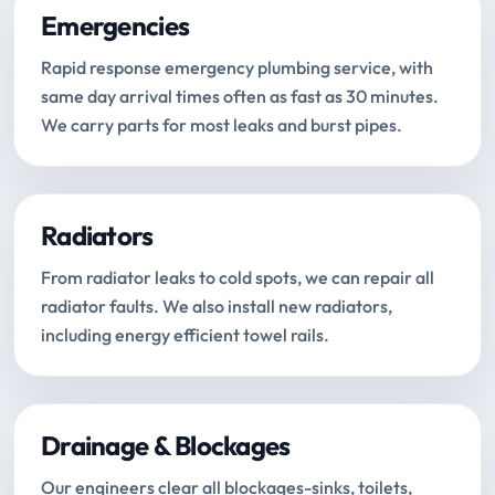
Emergencies
Rapid response emergency plumbing service, with
same day arrival times often as fast as 30 minutes.
We carry parts for most leaks and burst pipes.
Radiators
From radiator leaks to cold spots, we can repair all
radiator faults. We also install new radiators,
including energy efficient towel rails.
Drainage & Blockages
Our engineers clear all blockages-sinks, toilets,