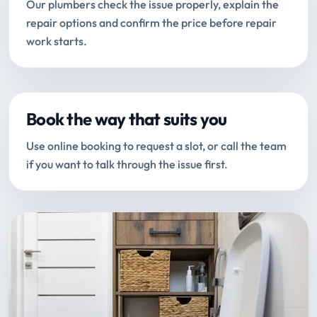
Our plumbers check the issue properly, explain the
repair options and confirm the price before repair
work starts.
Book the way that suits you
Use online booking to request a slot, or call the team
if you want to talk through the issue first.