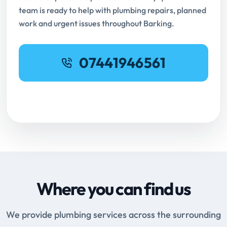
team is ready to help with plumbing repairs, planned
work and urgent issues throughout Barking.
07441946561
Request Online Booking
Where you can find us
We provide plumbing services across the surrounding