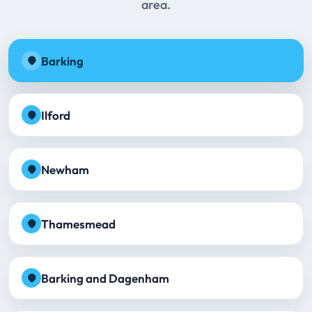
area.
Barking
Ilford
Newham
Thamesmead
Barking and Dagenham