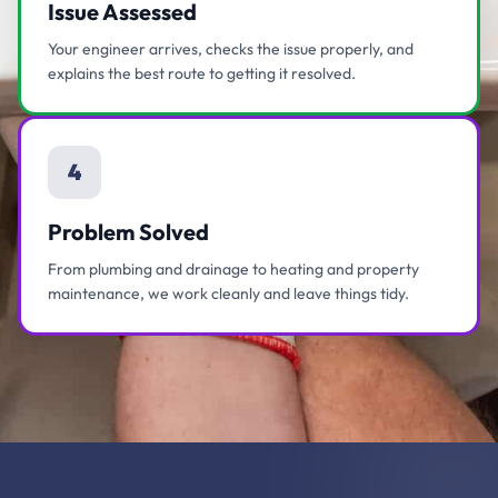
Issue Assessed
Your engineer arrives, checks the issue properly, and
explains the best route to getting it resolved.
4
Problem Solved
From plumbing and drainage to heating and property
maintenance, we work cleanly and leave things tidy.