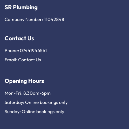
SR Plumbing
Company Number: 11042848
Contact Us
Phone: 07441946561
Email:
Contact Us
Opening Hours
Mon-Fri: 8:30am-6pm
Saturday: Online bookings only
Sunday: Online bookings only