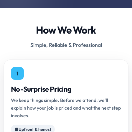
How We Work
Simple, Reliable & Professional
1
No-Surprise Pricing
We keep things simple. Before we attend, we'll
explain how your job is priced and what the next step
involves.
Upfront & honest