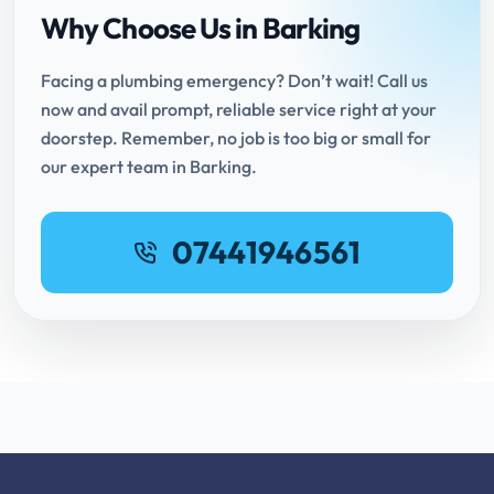
Why Choose Us in Barking
Facing a plumbing emergency? Don’t wait! Call us
now and avail prompt, reliable service right at your
doorstep. Remember, no job is too big or small for
our expert team in Barking.
07441946561