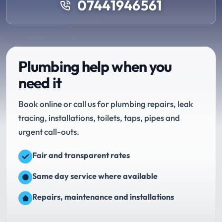
07441946561
Plumbing help when you
need it
Book online or call us for plumbing repairs, leak
tracing, installations, toilets, taps, pipes and
urgent call-outs.
Fair and transparent rates
Same day service where available
Repairs, maintenance and installations