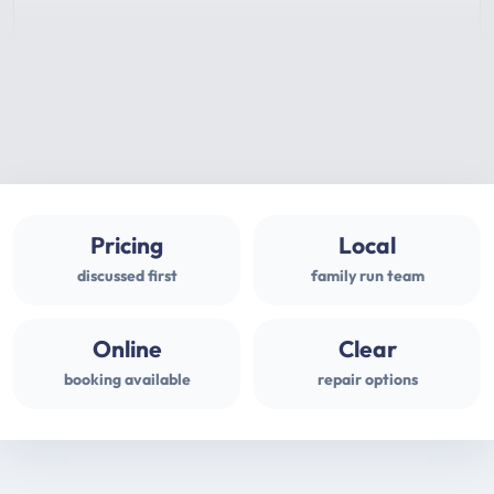
Pricing
Local
discussed first
family run team
Online
Clear
booking available
repair options