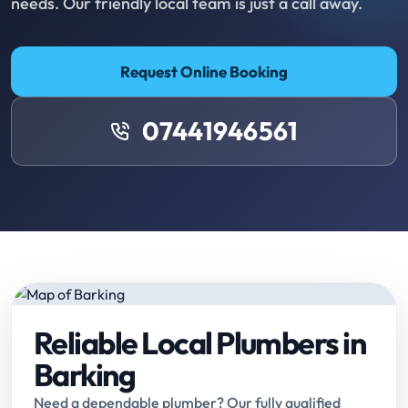
needs. Our friendly local team is just a call away.
Request Online Booking
07441946561
Reliable Local Plumbers in
Barking
Need a dependable plumber? Our fully qualified