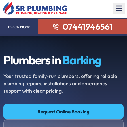
07441946561
BOOK NOW
Plumbers in
Barking
Your trusted family-run plumbers, offering reliable
plumbing repairs, installations and emergency
support with clear pricing.
Request Online Booking