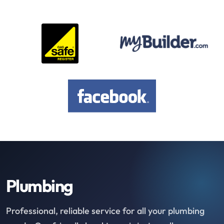
Plumbing
Professional, reliable service for all your plumbing