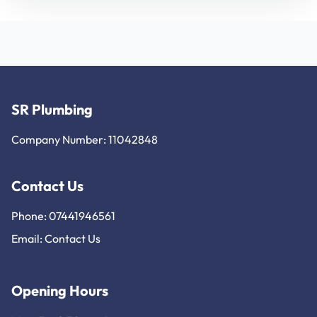
SR Plumbing
Company Number: 11042848
Contact Us
Phone: 07441946561
Email:
Contact Us
Opening Hours