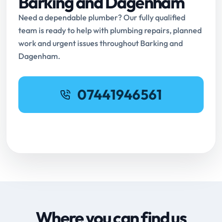
Barking and Dagenham
Need a dependable plumber? Our fully qualified
team is ready to help with plumbing repairs, planned
work and urgent issues throughout Barking and
Dagenham.
07441946561
Request Online Booking
Where you can find us