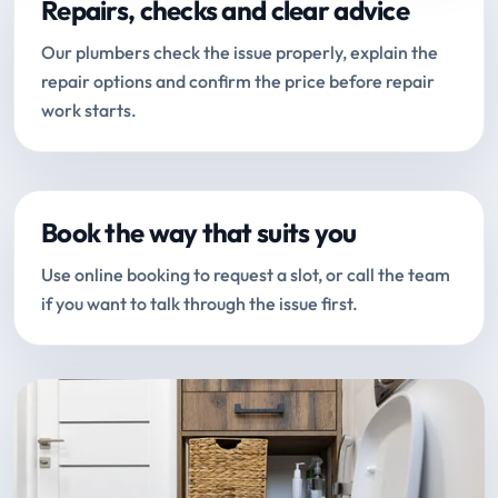
Repairs, checks and clear advice
Our plumbers check the issue properly, explain the
repair options and confirm the price before repair
work starts.
Book the way that suits you
Use online booking to request a slot, or call the team
if you want to talk through the issue first.