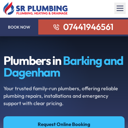
07441946561
BOOK NOW
Plumbers in
Barking and
Dagenham
Your trusted family-run plumbers, offering reliable
plumbing repairs, installations and emergency
support with clear pricing.
Request Online Booking