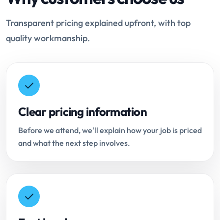
Transparent pricing explained upfront, with top
quality workmanship.
Clear pricing information
Before we attend, we'll explain how your job is priced
and what the next step involves.