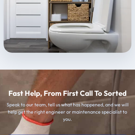
Fast Help, From First Call To Sorted
Speak to our team, tell us what has happened, and we will
help get the right engineer or maintenance specialist to
you.