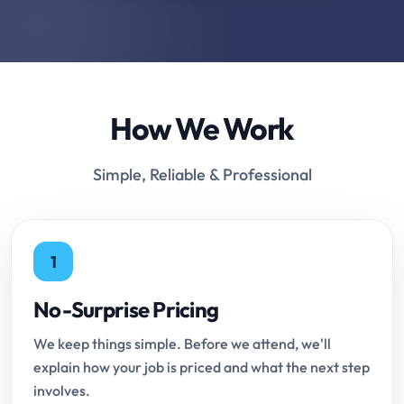
How We Work
Simple, Reliable & Professional
1
No-Surprise Pricing
We keep things simple. Before we attend, we'll
explain how your job is priced and what the next step
involves.