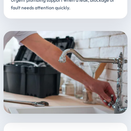
Urgent plumbing support when a leak, blockage or
fault needs attention quickly.