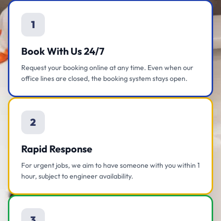
1
Book With Us 24/7
Request your booking online at any time. Even when our
office lines are closed, the booking system stays open.
2
Rapid Response
For urgent jobs, we aim to have someone with you within 1
hour, subject to engineer availability.
3