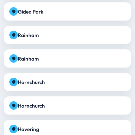
Gidea Park
Rainham
Rainham
Hornchurch
Hornchurch
Havering