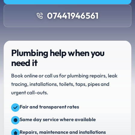
07441946561
Plumbing help when you
need it
Book online or call us for plumbing repairs, leak
tracing, installations, toilets, taps, pipes and
urgent call-outs.
Fair and transparent rates
Same day service where available
Repairs, maintenance and installations