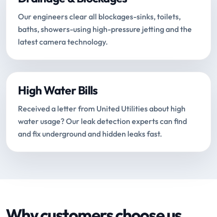
Our engineers clear all blockages-sinks, toilets,
baths, showers-using high-pressure jetting and the
latest camera technology.
High Water Bills
Received a letter from United Utilities about high
water usage? Our leak detection experts can find
and fix underground and hidden leaks fast.
Why customers choose us