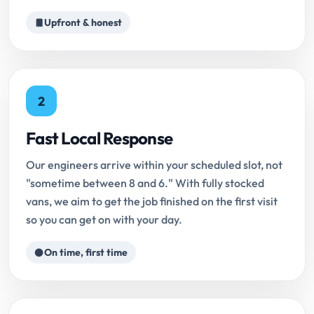
Upfront & honest
2
Fast Local Response
Our engineers arrive within your scheduled slot, not
"sometime between 8 and 6." With fully stocked
vans, we aim to get the job finished on the first visit
so you can get on with your day.
On time, first time