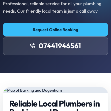
Professional, reliable service for all your plumbing
needs. Our friendly local team is just a call away.
Request Online Booking
07441946561
Reliable Local Plumbers in