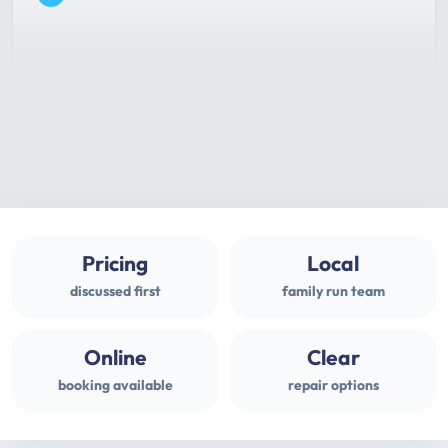
Pricing
Local
discussed first
family run team
Online
Clear
booking available
repair options