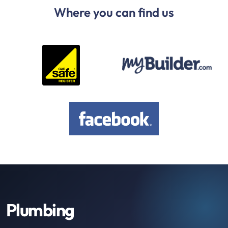
Where you can find us
Plumbing