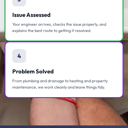
Issue Assessed
Your engineer arrives, checks the issue properly, and
explains the best route to getting it resolved.
4
Problem Solved
From plumbing and drainage to heating and property
maintenance, we work cleanly and leave things tidy.