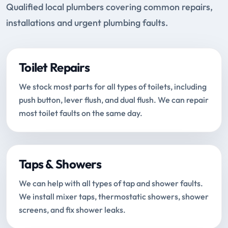
Qualified local plumbers covering common repairs,
installations and urgent plumbing faults.
Toilet Repairs
We stock most parts for all types of toilets, including
push button, lever flush, and dual flush. We can repair
most toilet faults on the same day.
Taps & Showers
We can help with all types of tap and shower faults.
We install mixer taps, thermostatic showers, shower
screens, and fix shower leaks.