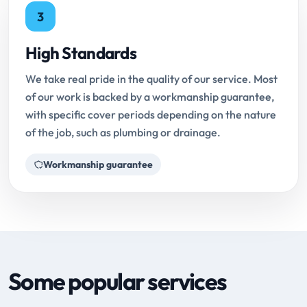
3
High Standards
We take real pride in the quality of our service. Most
of our work is backed by a workmanship guarantee,
with specific cover periods depending on the nature
of the job, such as plumbing or drainage.
Workmanship guarantee
Some popular services