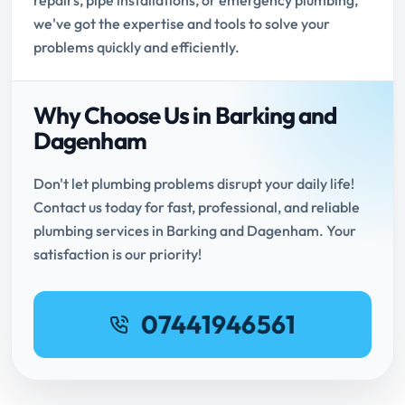
repairs, pipe installations, or emergency plumbing,
we've got the expertise and tools to solve your
problems quickly and efficiently.
Why Choose Us in Barking and
Dagenham
Don't let plumbing problems disrupt your daily life!
Contact us today for fast, professional, and reliable
plumbing services in Barking and Dagenham. Your
satisfaction is our priority!
07441946561