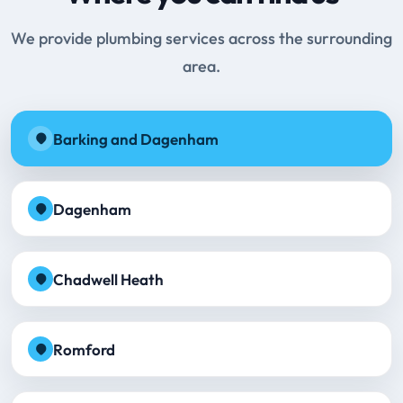
We provide plumbing services across the surrounding
area.
Barking and Dagenham
Dagenham
Chadwell Heath
Romford