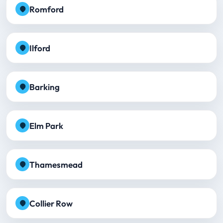
Romford
Ilford
Barking
Elm Park
Thamesmead
Collier Row