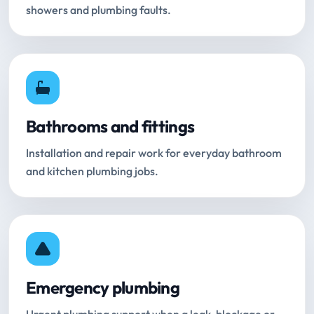
showers and plumbing faults.
Bathrooms and fittings
Installation and repair work for everyday bathroom
and kitchen plumbing jobs.
Emergency plumbing