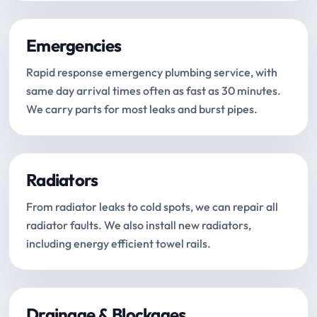
Emergencies
Rapid response emergency plumbing service, with
same day arrival times often as fast as 30 minutes.
We carry parts for most leaks and burst pipes.
Radiators
From radiator leaks to cold spots, we can repair all
radiator faults. We also install new radiators,
including energy efficient towel rails.
Drainage & Blockages