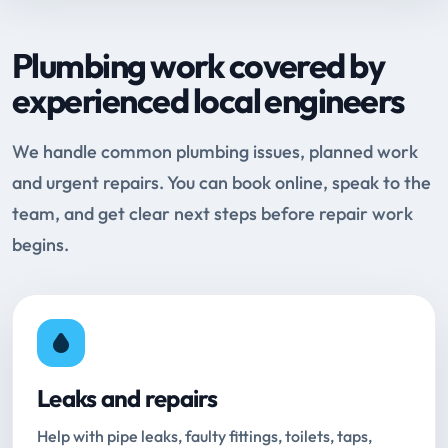
Plumbing work covered by
experienced local engineers
We handle common plumbing issues, planned work
and urgent repairs. You can book online, speak to the
team, and get clear next steps before repair work
begins.
Leaks and repairs
Help with pipe leaks, faulty fittings, toilets, taps,