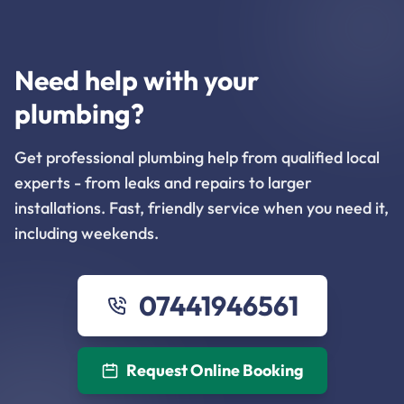
Need help with your
plumbing?
Get professional plumbing help from qualified local
experts - from leaks and repairs to larger
installations. Fast, friendly service when you need it,
including weekends.
07441946561
Request Online Booking