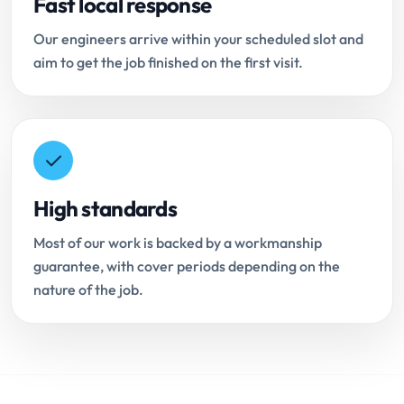
Fast local response
Our engineers arrive within your scheduled slot and
aim to get the job finished on the first visit.
High standards
Most of our work is backed by a workmanship
guarantee, with cover periods depending on the
nature of the job.