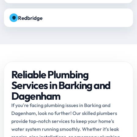
Redbridge
Reliable Plumbing
Services in Barking and
Dagenham
If you're facing plumbing issues in Barking and
Dagenham, look no further! Our skilled plumbers
provide top-notch services to keep your home's
water system running smoothly. Whether it's leak