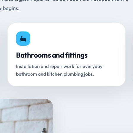
k begins.
Bathrooms and fittings
Installation and repair work for everyday
bathroom and kitchen plumbing jobs.