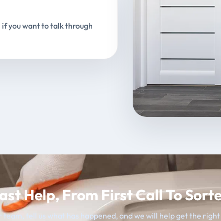
 if you want to talk through
ast Help, From First Call To Sort
 team, tell us what has happened, and we will help get the righ