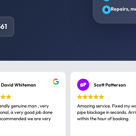
Repairs, ma
61
David Whiteman
Scott Patterson
iendly genuine man , very
Amazing service. Fixed my w
 good job done
pipe blockage in seconds. Arr
ommended we are very
within the hour of booking.