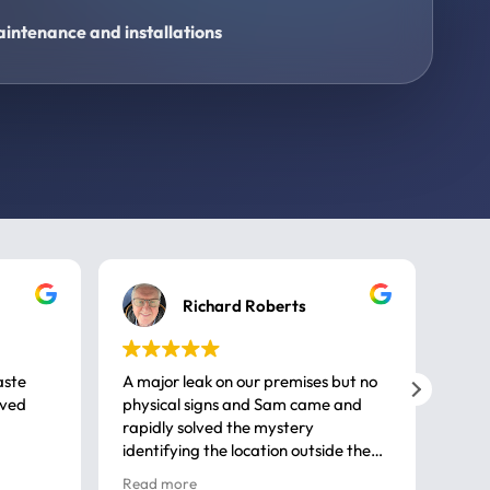
intenance and installations
Richard Roberts
aste
A major leak on our premises but no
Call
ived
physical signs and Sam came and
same
rapidly solved the mystery
advi
identifying the location outside the
first
house. So many thanks very
spar
Read more
Rea