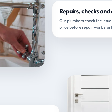
Repairs, checks and 
Our plumbers check the issue 
price before repair work start