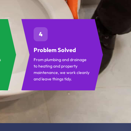
4
Problem Solved
s
From plumbing and drainage
to heating and property
maintenance, we work cleanly
and leave things tidy.