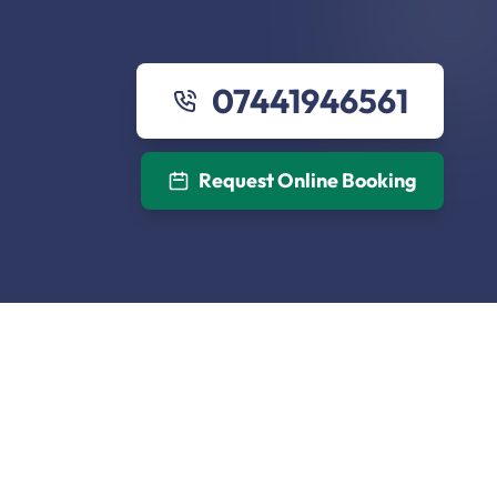
07441946561
Request Online Booking