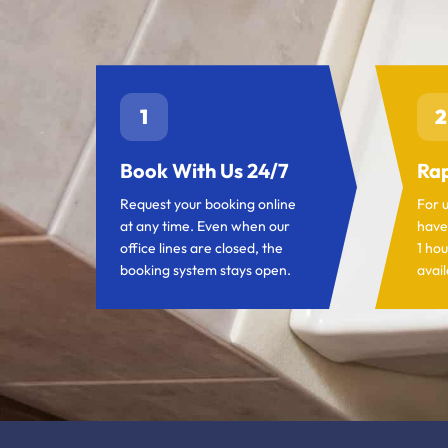
1
2
Book With Us 24/7
Rap
Request your booking online
For 
at any time. Even when our
have
office lines are closed, the
1 hou
booking system stays open.
avail