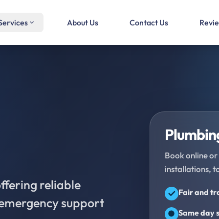
Services
About Us
Contact Us
Revi
Plumbing
Book online or 
installations, t
fering reliable
Fair and t
d emergency support
Same day s