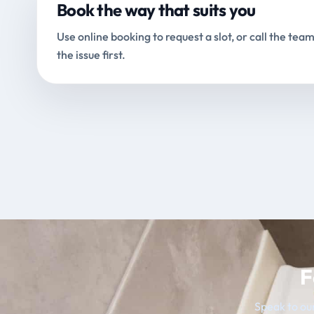
Book the way that suits you
Use online booking to request a slot, or call the team
the issue first.
F
Speak to our