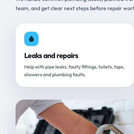
team, and get clear next steps before repair wor
Leaks and repairs
Help with pipe leaks, faulty fittings, toilets, taps,
showers and plumbing faults.