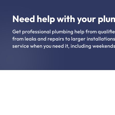
Need help with your plu
Get professional plumbing help from qualifie
from leaks and repairs to larger installations
service when you need it, including weekends