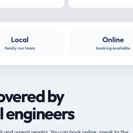
Local
Online
family run team
booking available
overed by
l engineers
and urgent repairs. You can book online, speak to the