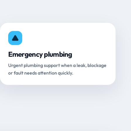
Emergency plumbing
Urgent plumbing support when a leak, blockage
or fault needs attention quickly.