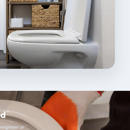
ed
t engineer or