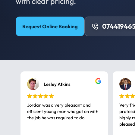
with clear pricing.
074419465
Request Online Booking
Lesley Atkins
Jordan was a very pleasant and
Very fr
efficient young man who got on with
professional, a very
the job he was required to do.
highly rec
pleased