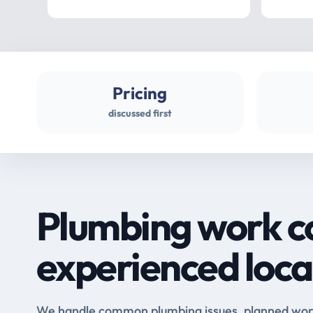
Pricing
discussed first
Plumbing work c
experienced loca
We handle common plumbing issues, planned work 