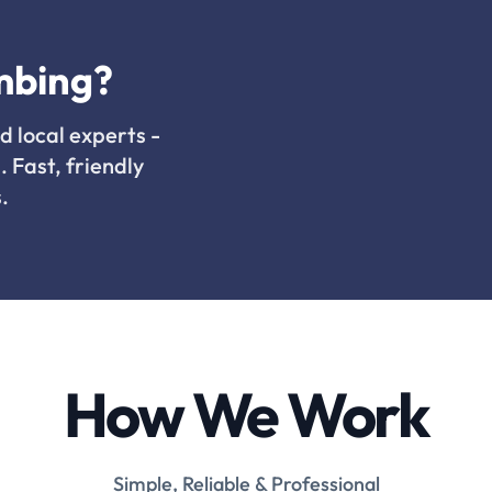
mbing?
d local experts -
. Fast, friendly
.
How We Work
Simple, Reliable & Professional