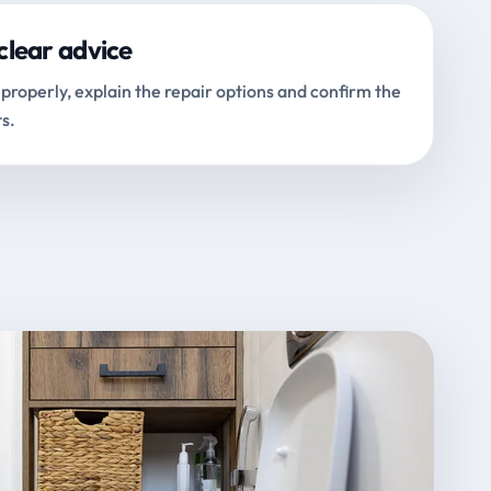
clear advice
properly, explain the repair options and confirm the
s.