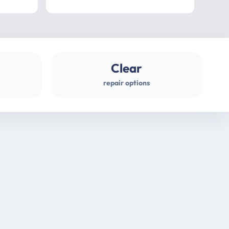
professional
gues
Clear
repair options