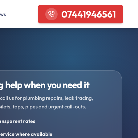
07441946561
ews
 help when you need it
call us for plumbing repairs, leak tracing,
oilets, taps, pipes and urgent call-outs.
ransparent rates
ervice where available