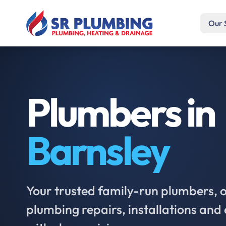
Our 
Plumbers in
Barnsley
Your trusted family-run plumbers, of
plumbing repairs, installations an