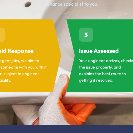
maintenance specialist to you.
3
id Response
Issue Assessed
urgent jobs, we aim to
Your engineer arrives, check
 someone with you within
the issue properly, and
r, subject to engineer
explains the best route to
ability.
getting it resolved.