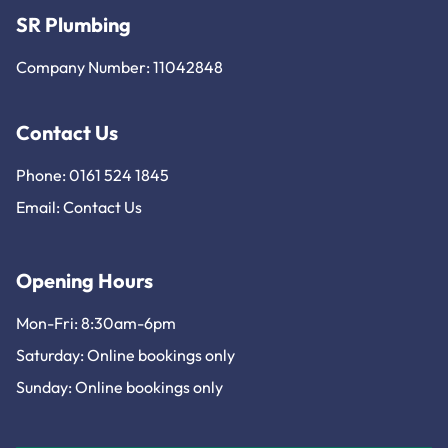
SR Plumbing
Company Number: 11042848
Contact Us
Phone: 0161 524 1845
Email:
Contact Us
Opening Hours
Mon-Fri: 8:30am-6pm
Saturday: Online bookings only
Sunday: Online bookings only