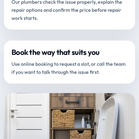
Our plumbers check the issue properly, explain the
repair options and confirm the price before repair
work starts.
Book the way that suits you
Use online booking to request a slot, or call the team
if you want to talk through the issue first.