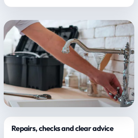
Repairs, checks and clear advice