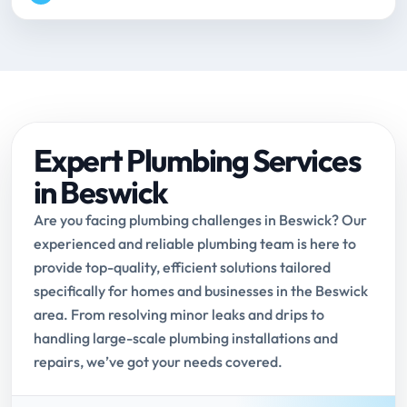
Expert Plumbing Services
in Beswick
Are you facing plumbing challenges in Beswick? Our
experienced and reliable plumbing team is here to
provide top-quality, efficient solutions tailored
specifically for homes and businesses in the Beswick
area. From resolving minor leaks and drips to
handling large-scale plumbing installations and
repairs, we’ve got your needs covered.