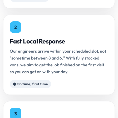
2
Fast Local Response
Our engineers arrive within your scheduled slot, not
"sometime between 8 and 6." With fully stocked
vans, we aim to get the job finished on the first visit
so you can get on with your day.
On time, first time
3