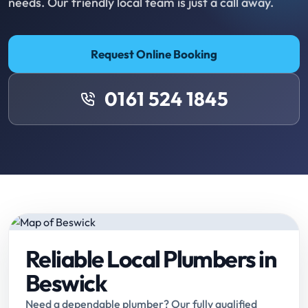
needs. Our friendly local team is just a call away.
Request Online Booking
0161 524 1845
Reliable Local Plumbers in
Beswick
Need a dependable plumber? Our fully qualified