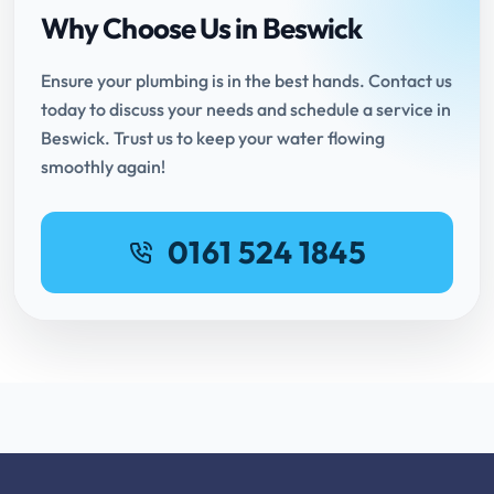
Why Choose Us in Beswick
Ensure your plumbing is in the best hands. Contact us
today to discuss your needs and schedule a service in
Beswick. Trust us to keep your water flowing
smoothly again!
0161 524 1845