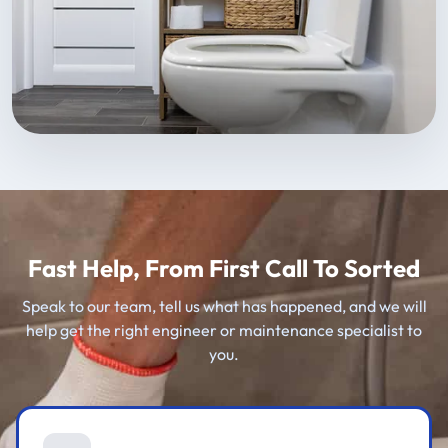
Fast Help, From First Call To Sorted
Speak to our team, tell us what has happened, and we will
help get the right engineer or maintenance specialist to
you.