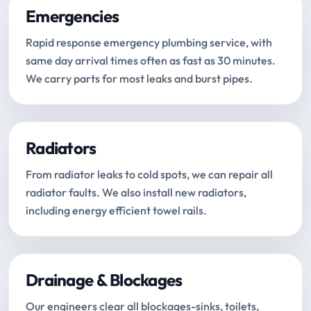
Emergencies
Rapid response emergency plumbing service, with
same day arrival times often as fast as 30 minutes.
We carry parts for most leaks and burst pipes.
Radiators
From radiator leaks to cold spots, we can repair all
radiator faults. We also install new radiators,
including energy efficient towel rails.
Drainage & Blockages
Our engineers clear all blockages-sinks, toilets,