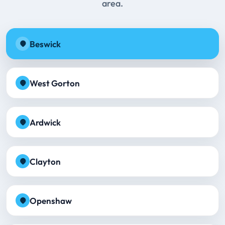
area.
Beswick
West Gorton
Ardwick
Clayton
Openshaw