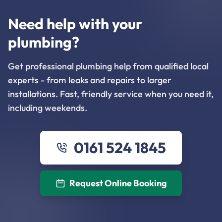
Need help with your
plumbing?
Get professional plumbing help from qualified local
experts - from leaks and repairs to larger
installations. Fast, friendly service when you need it,
including weekends.
0161 524 1845
Request Online Booking