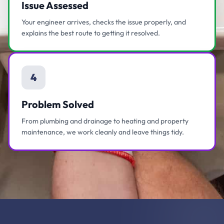
Issue Assessed
Your engineer arrives, checks the issue properly, and
explains the best route to getting it resolved.
4
Problem Solved
From plumbing and drainage to heating and property
maintenance, we work cleanly and leave things tidy.