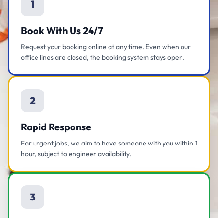
1
Book With Us 24/7
Request your booking online at any time. Even when our
office lines are closed, the booking system stays open.
2
Rapid Response
For urgent jobs, we aim to have someone with you within 1
hour, subject to engineer availability.
3