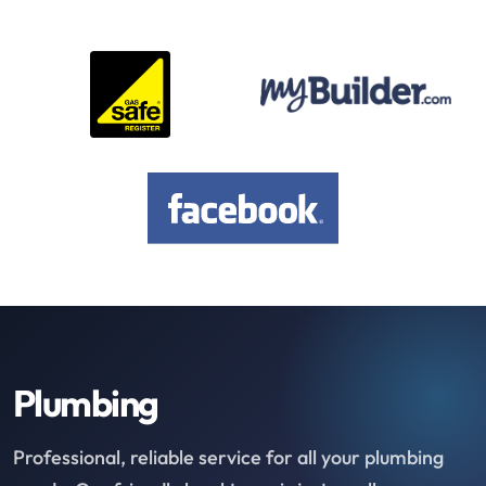
Plumbing
Professional, reliable service for all your plumbing