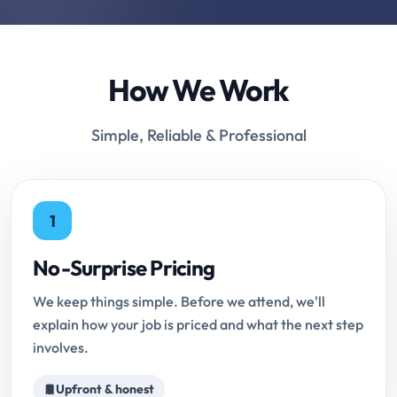
How We Work
Simple, Reliable & Professional
1
No-Surprise Pricing
We keep things simple. Before we attend, we'll
explain how your job is priced and what the next step
involves.
Upfront & honest