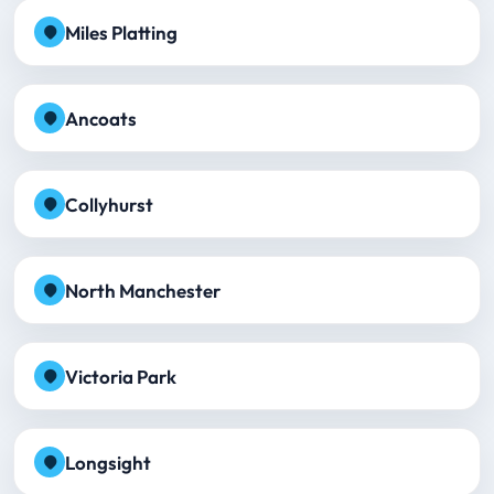
Miles Platting
Ancoats
Collyhurst
North Manchester
Victoria Park
Longsight