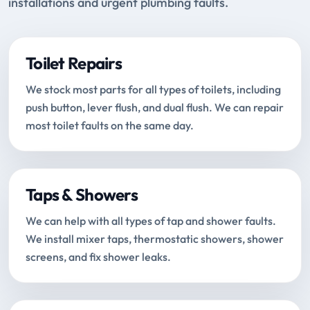
installations and urgent plumbing faults.
Toilet Repairs
We stock most parts for all types of toilets, including
push button, lever flush, and dual flush. We can repair
most toilet faults on the same day.
Taps & Showers
We can help with all types of tap and shower faults.
We install mixer taps, thermostatic showers, shower
screens, and fix shower leaks.