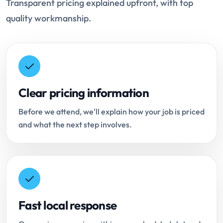
Transparent pricing explained upfront, with top
quality workmanship.
Clear pricing information
Before we attend, we'll explain how your job is priced
and what the next step involves.
Fast local response