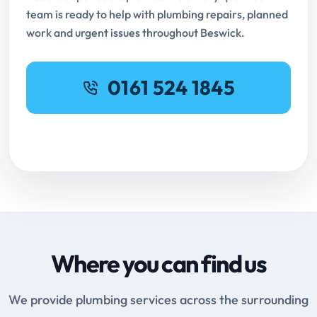
team is ready to help with plumbing repairs, planned
work and urgent issues throughout Beswick.
0161 524 1845
Request Online Booking
Where you can find us
We provide plumbing services across the surrounding