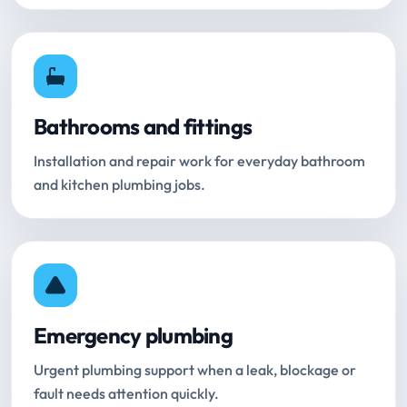
Bathrooms and fittings
Installation and repair work for everyday bathroom
and kitchen plumbing jobs.
Emergency plumbing
Urgent plumbing support when a leak, blockage or
fault needs attention quickly.