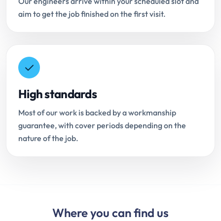
Our engineers arrive within your scheduled slot and
aim to get the job finished on the first visit.
High standards
Most of our work is backed by a workmanship
guarantee, with cover periods depending on the
nature of the job.
Where you can find us