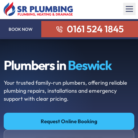
0161 524 1845
BOOK NOW
Plumbers in
Beswick
Your trusted family-run plumbers, offering reliable
plumbing repairs, installations and emergency
support with clear pricing.
Request Online Booking