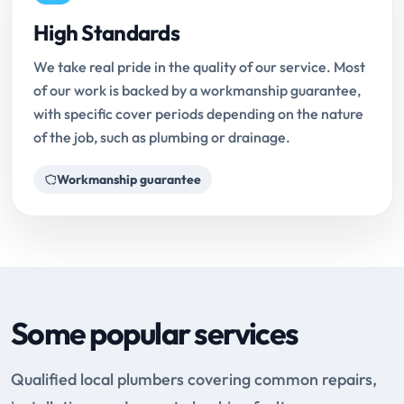
High Standards
We take real pride in the quality of our service. Most
of our work is backed by a workmanship guarantee,
with specific cover periods depending on the nature
of the job, such as plumbing or drainage.
Workmanship guarantee
Some popular services
Qualified local plumbers covering common repairs,