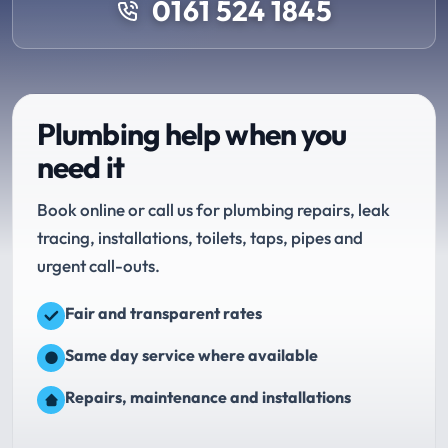
0161 524 1845
Plumbing help when you
need it
Book online or call us for plumbing repairs, leak
tracing, installations, toilets, taps, pipes and
urgent call-outs.
Fair and transparent rates
Same day service where available
Repairs, maintenance and installations