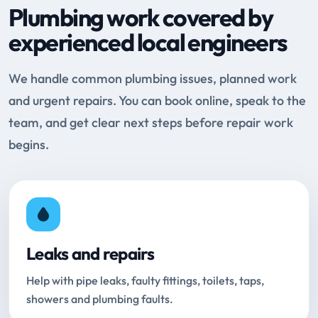
Plumbing work covered by
experienced local engineers
We handle common plumbing issues, planned work
and urgent repairs. You can book online, speak to the
team, and get clear next steps before repair work
begins.
Leaks and repairs
Help with pipe leaks, faulty fittings, toilets, taps,
showers and plumbing faults.