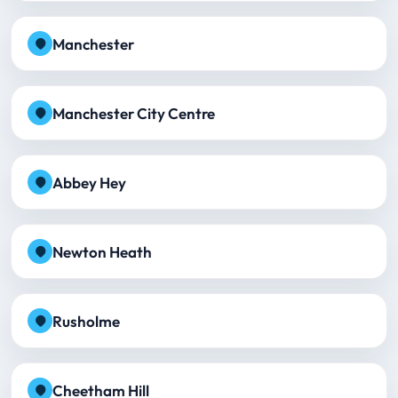
Manchester
Manchester City Centre
Abbey Hey
Newton Heath
Rusholme
Cheetham Hill