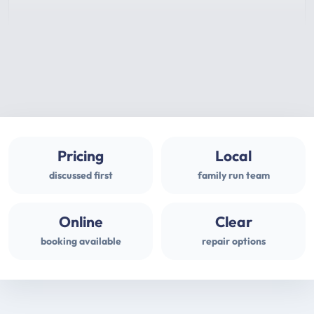
Pricing
Local
discussed first
family run team
Online
Clear
booking available
repair options