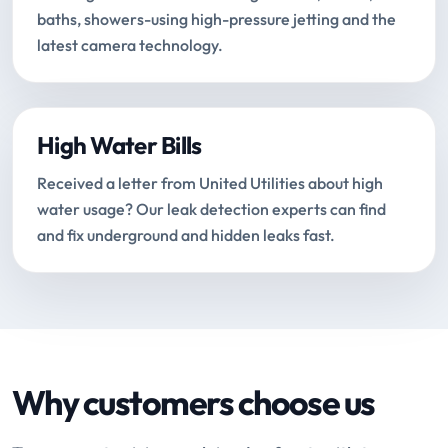
baths, showers-using high-pressure jetting and the
latest camera technology.
High Water Bills
Received a letter from United Utilities about high
water usage? Our leak detection experts can find
and fix underground and hidden leaks fast.
Why customers choose us