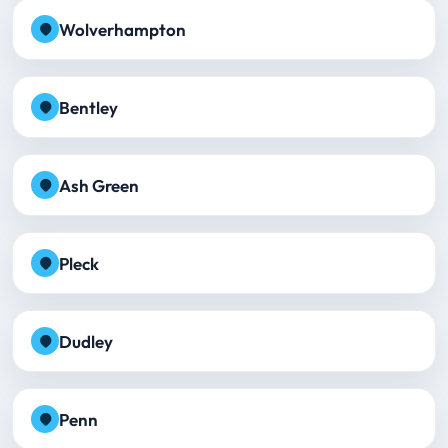
Wolverhampton
Bentley
Ash Green
Pleck
Dudley
Penn