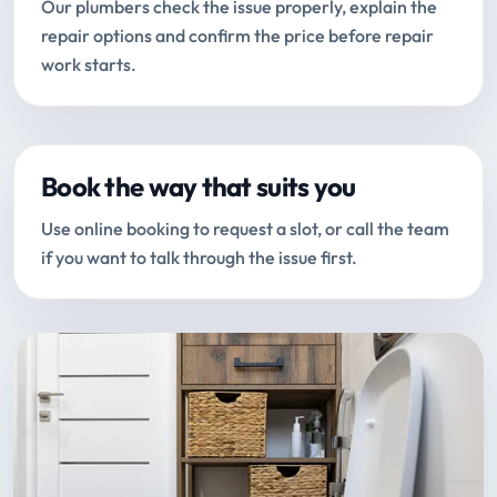
Our plumbers check the issue properly, explain the
repair options and confirm the price before repair
work starts.
Book the way that suits you
Use online booking to request a slot, or call the team
if you want to talk through the issue first.