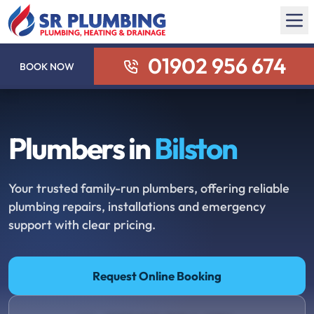
01902 956 674
BOOK NOW
Plumbers in
Bilston
Your trusted family-run plumbers, offering reliable
plumbing repairs, installations and emergency
support with clear pricing.
Request Online Booking