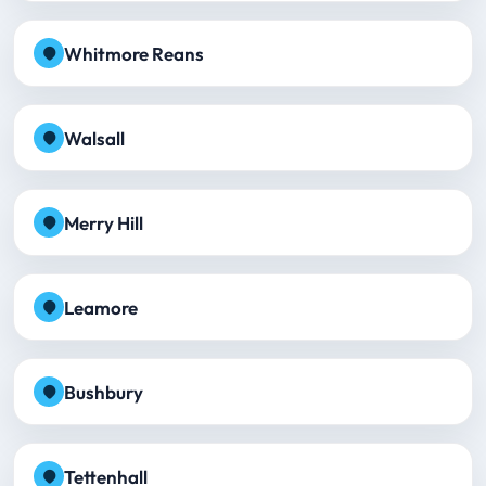
Whitmore Reans
Walsall
Merry Hill
Leamore
Bushbury
Tettenhall