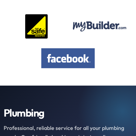
Plumbing
Professional, reliable service for all your plumbing