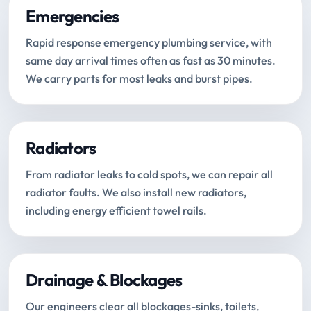
Emergencies
Rapid response emergency plumbing service, with
same day arrival times often as fast as 30 minutes.
We carry parts for most leaks and burst pipes.
Radiators
From radiator leaks to cold spots, we can repair all
radiator faults. We also install new radiators,
including energy efficient towel rails.
Drainage & Blockages
Our engineers clear all blockages-sinks, toilets,