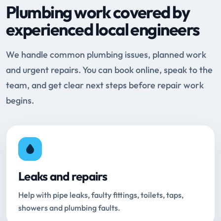
Plumbing work covered by
experienced local engineers
We handle common plumbing issues, planned work
and urgent repairs. You can book online, speak to the
team, and get clear next steps before repair work
begins.
Leaks and repairs
Help with pipe leaks, faulty fittings, toilets, taps,
showers and plumbing faults.