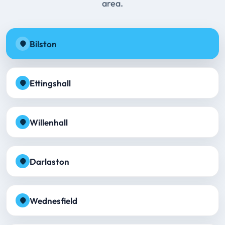
area.
Bilston
Ettingshall
Willenhall
Darlaston
Wednesfield