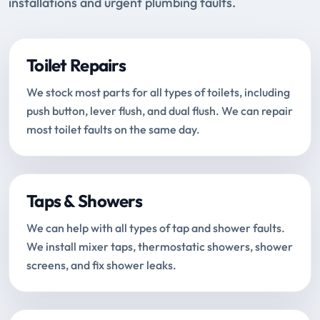
installations and urgent plumbing faults.
Toilet Repairs
We stock most parts for all types of toilets, including
push button, lever flush, and dual flush. We can repair
most toilet faults on the same day.
Taps & Showers
We can help with all types of tap and shower faults.
We install mixer taps, thermostatic showers, shower
screens, and fix shower leaks.