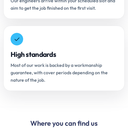
Our engineers arrive within your scheduled slot and
aim to get the job finished on the first visit.
High standards
Most of our work is backed by a workmanship
guarantee, with cover periods depending on the
nature of the job.
Where you can find us