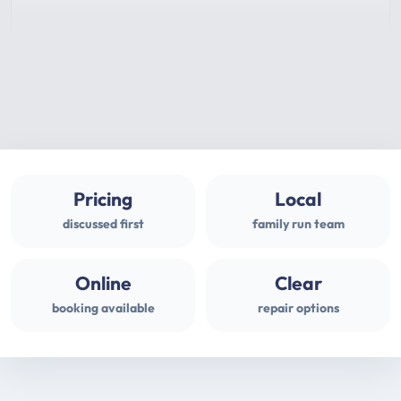
Pricing
Local
discussed first
family run team
Online
Clear
booking available
repair options