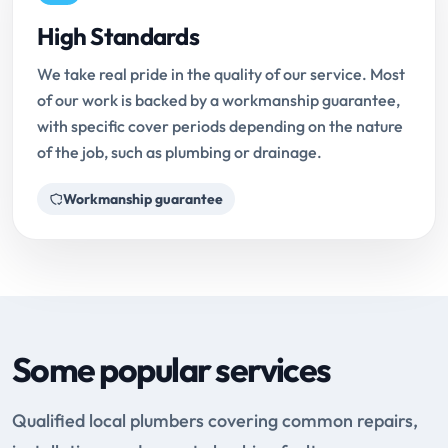
High Standards
We take real pride in the quality of our service. Most
of our work is backed by a workmanship guarantee,
with specific cover periods depending on the nature
of the job, such as plumbing or drainage.
Workmanship guarantee
Some popular services
Qualified local plumbers covering common repairs,