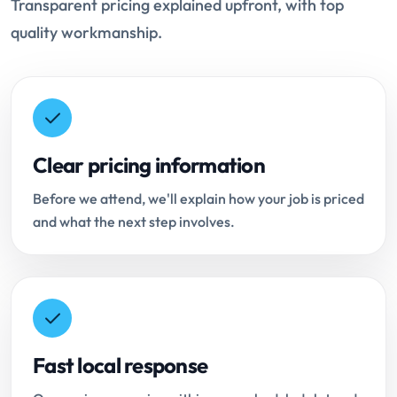
Transparent pricing explained upfront, with top
quality workmanship.
Clear pricing information
Before we attend, we'll explain how your job is priced
and what the next step involves.
Fast local response