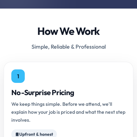
How We Work
Simple, Reliable & Professional
1
No-Surprise Pricing
We keep things simple. Before we attend, we'll
explain how your job is priced and what the next step
involves.
Upfront & honest