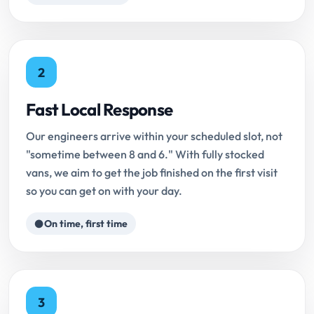
2
Fast Local Response
Our engineers arrive within your scheduled slot, not
"sometime between 8 and 6." With fully stocked
vans, we aim to get the job finished on the first visit
so you can get on with your day.
On time, first time
3