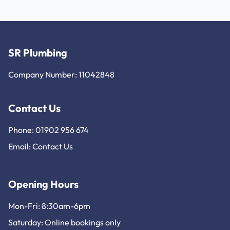
SR Plumbing
Company Number: 11042848
Contact Us
Phone: 01902 956 674
Email:
Contact Us
Opening Hours
Mon-Fri: 8:30am-6pm
Saturday: Online bookings only