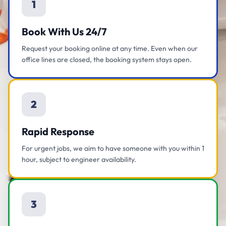
1
Book With Us 24/7
Request your booking online at any time. Even when our
office lines are closed, the booking system stays open.
2
Rapid Response
For urgent jobs, we aim to have someone with you within 1
hour, subject to engineer availability.
3