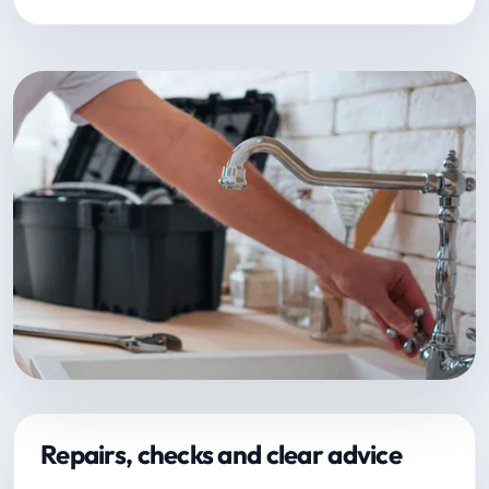
Repairs, checks and clear advice