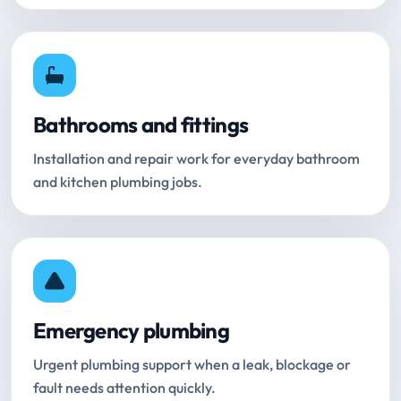
Bathrooms and fittings
Installation and repair work for everyday bathroom
and kitchen plumbing jobs.
Emergency plumbing
Urgent plumbing support when a leak, blockage or
fault needs attention quickly.