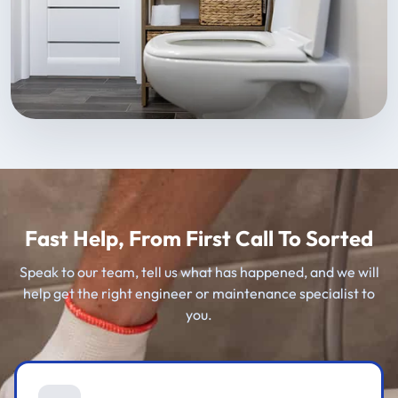
Fast Help, From First Call To Sorted
Speak to our team, tell us what has happened, and we will
help get the right engineer or maintenance specialist to
you.