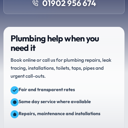
01902 956 674
Plumbing help when you
need it
Book online or call us for plumbing repairs, leak
tracing, installations, toilets, taps, pipes and
urgent call-outs.
Fair and transparent rates
Same day service where available
Repairs, maintenance and installations