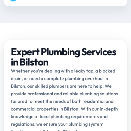
Expert Plumbing Services
in Bilston
Whether you're dealing with a leaky tap, a blocked
drain, or need a complete plumbing overhaul in
Bilston, our skilled plumbers are here to help. We
provide professional and reliable plumbing solutions
tailored to meet the needs of both residential and
commercial properties in Bilston. With our in-depth
knowledge of local plumbing requirements and
regulations, we ensure your plumbing system