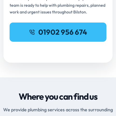
team is ready to help with plumbing repairs, planned
work and urgent issues throughout Bilston.
01902 956 674
Request Online Booking
Where you can find us
We provide plumbing services across the surrounding