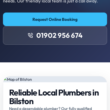
needs. Our friendly local team is just a call away.
Request Online Booking
01902 956 674
Reliable Local Plumbers in
Bilston
Need a dependable plumber? Our fully qualified