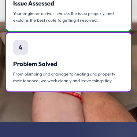
Issue Assessed
Your engineer arrives, checks the issue properly, and
explains the best route to getting it resolved.
4
Problem Solved
From plumbing and drainage to heating and property
maintenance, we work cleanly and leave things tidy.