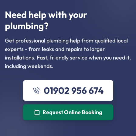
Need help with your
plumbing?
Get professional plumbing help from qualified local
experts - from leaks and repairs to larger
installations. Fast, friendly service when you need it,
including weekends.
01902 956 674
Request Online Booking