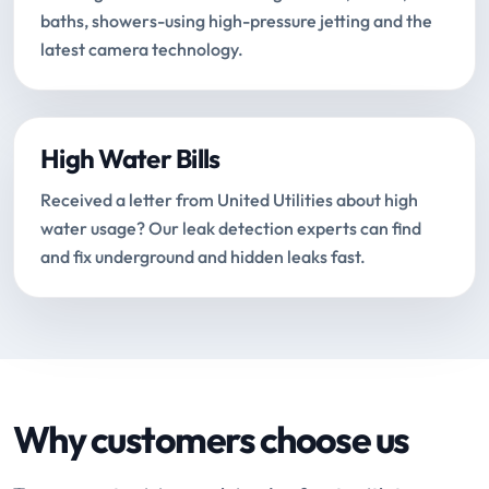
baths, showers-using high-pressure jetting and the
latest camera technology.
High Water Bills
Received a letter from United Utilities about high
water usage? Our leak detection experts can find
and fix underground and hidden leaks fast.
Why customers choose us