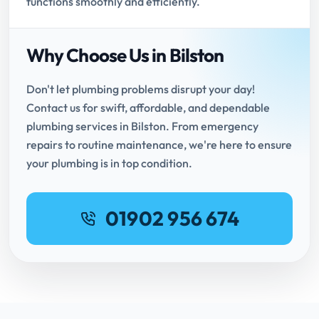
functions smoothly and efficiently.
Why Choose Us in Bilston
Don't let plumbing problems disrupt your day!
Contact us for swift, affordable, and dependable
plumbing services in Bilston. From emergency
repairs to routine maintenance, we're here to ensure
your plumbing is in top condition.
01902 956 674