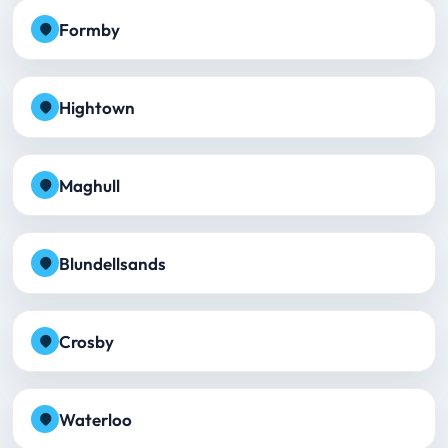
Formby
Hightown
Maghull
Blundellsands
Crosby
Waterloo