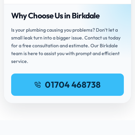
Why Choose Us in Birkdale
Is your plumbing causing you problems? Don't let a
small leak turn into a bigger issue. Contact us today
for a free consultation and estimate. Our Birkdale
team is here to assist you with prompt and efficient
service.
01704 468738