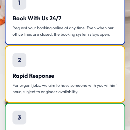
1
Book With Us 24/7
Request your booking online at any time. Even when our
office lines are closed, the booking system stays open.
2
Rapid Response
For urgent jobs, we aim to have someone with you within 1
hour, subject to engineer availability.
3