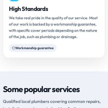
High Standards
We take real pride in the quality of our service. Most
of our work is backed by a workmanship guarantee,
with specific cover periods depending on the nature
of the job, such as plumbing or drainage.
Workmanship guarantee
Some popular services
Qualified local plumbers covering common repairs,