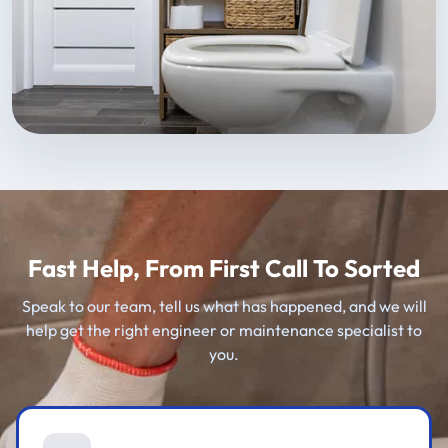
Fast Help, From First Call To Sorted
Speak to our team, tell us what has happened, and we will
help get the right engineer or maintenance specialist to
you.