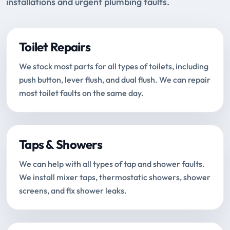
installations and urgent plumbing faults.
Toilet Repairs
We stock most parts for all types of toilets, including
push button, lever flush, and dual flush. We can repair
most toilet faults on the same day.
Taps & Showers
We can help with all types of tap and shower faults.
We install mixer taps, thermostatic showers, shower
screens, and fix shower leaks.