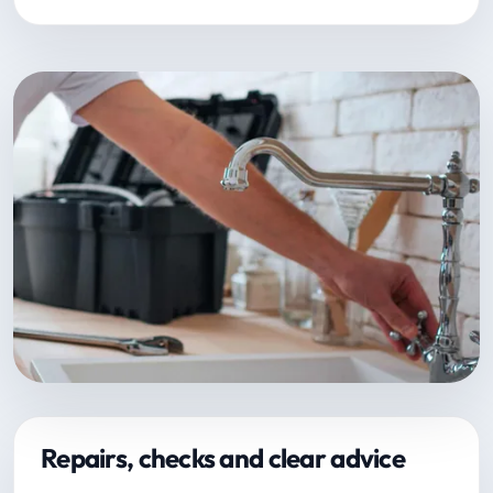
Repairs, checks and clear advice