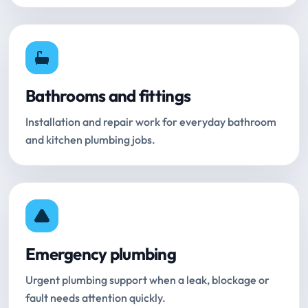
Bathrooms and fittings
Installation and repair work for everyday bathroom
and kitchen plumbing jobs.
Emergency plumbing
Urgent plumbing support when a leak, blockage or
fault needs attention quickly.