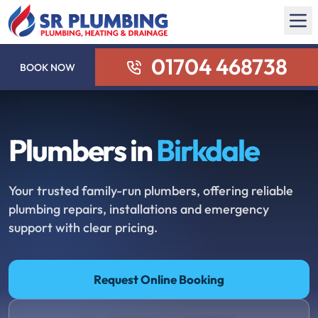
01704 468738
BOOK NOW
Plumbers in
Birkdale
Your trusted family-run plumbers, offering reliable
plumbing repairs, installations and emergency
support with clear pricing.
Request Online Booking