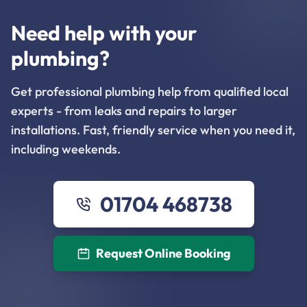
Need help with your
plumbing?
Get professional plumbing help from qualified local
experts - from leaks and repairs to larger
installations. Fast, friendly service when you need it,
including weekends.
01704 468738
Request Online Booking