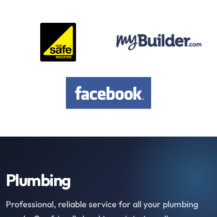
Plumbing
Professional, reliable service for all your plumbing