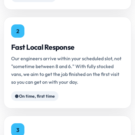
2
Fast Local Response
Our engineers arrive within your scheduled slot, not
"sometime between 8 and 6." With fully stocked
vans, we aim to get the job finished on the first visit
so you can get on with your day.
On time, first time
3