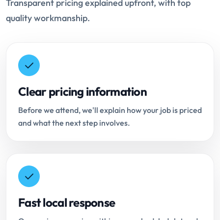
Transparent pricing explained upfront, with top
quality workmanship.
Clear pricing information
Before we attend, we'll explain how your job is priced
and what the next step involves.
Fast local response