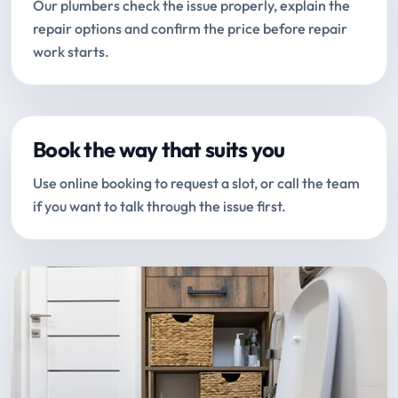
Our plumbers check the issue properly, explain the
repair options and confirm the price before repair
work starts.
Book the way that suits you
Use online booking to request a slot, or call the team
if you want to talk through the issue first.