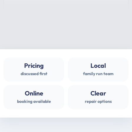
Pricing
Local
discussed first
family run team
Online
Clear
booking available
repair options