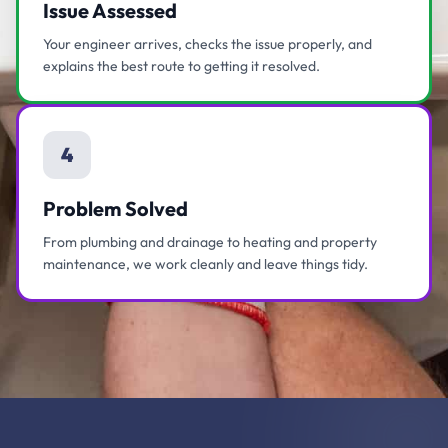
Issue Assessed
Your engineer arrives, checks the issue properly, and
explains the best route to getting it resolved.
4
Problem Solved
From plumbing and drainage to heating and property
maintenance, we work cleanly and leave things tidy.