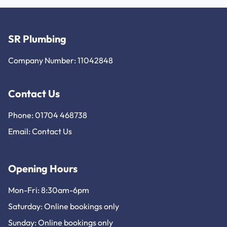
SR Plumbing
Company Number: 11042848
Contact Us
Phone: 01704 468738
Email:
Contact Us
Opening Hours
Mon-Fri: 8:30am-6pm
Saturday: Online bookings only
Sunday: Online bookings only