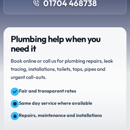
01704 468738
Plumbing help when you
need it
Book online or call us for plumbing repairs, leak
tracing, installations, toilets, taps, pipes and
urgent call-outs.
Fair and transparent rates
Same day service where available
Repairs, maintenance and installations