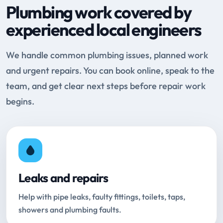
Plumbing work covered by
experienced local engineers
We handle common plumbing issues, planned work
and urgent repairs. You can book online, speak to the
team, and get clear next steps before repair work
begins.
Leaks and repairs
Help with pipe leaks, faulty fittings, toilets, taps,
showers and plumbing faults.