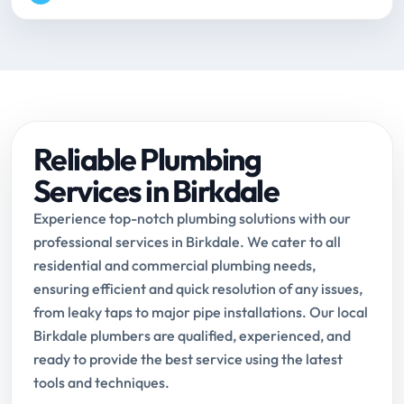
Reliable Plumbing
Services in Birkdale
Experience top-notch plumbing solutions with our
professional services in Birkdale. We cater to all
residential and commercial plumbing needs,
ensuring efficient and quick resolution of any issues,
from leaky taps to major pipe installations. Our local
Birkdale plumbers are qualified, experienced, and
ready to provide the best service using the latest
tools and techniques.