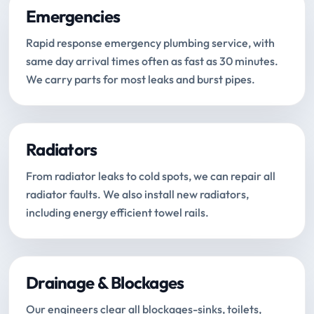
Emergencies
Rapid response emergency plumbing service, with
same day arrival times often as fast as 30 minutes.
We carry parts for most leaks and burst pipes.
Radiators
From radiator leaks to cold spots, we can repair all
radiator faults. We also install new radiators,
including energy efficient towel rails.
Drainage & Blockages
Our engineers clear all blockages-sinks, toilets,