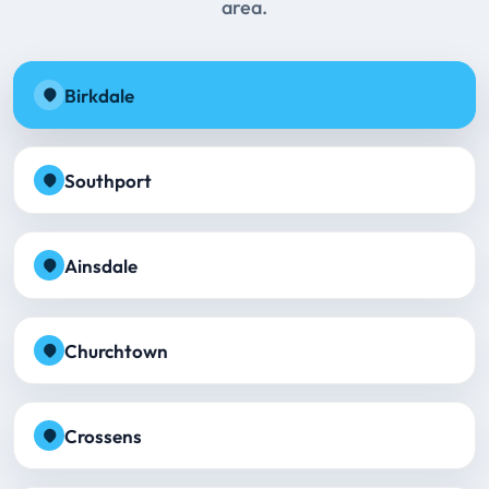
area.
Birkdale
Southport
Ainsdale
Churchtown
Crossens