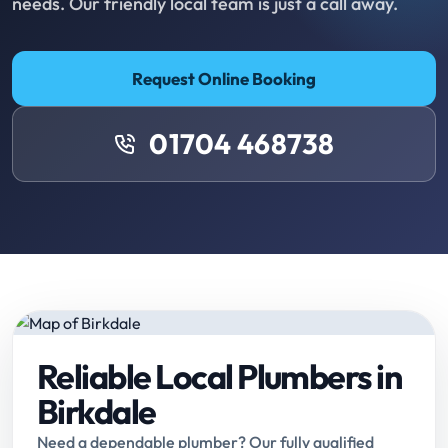
needs. Our friendly local team is just a call away.
Request Online Booking
01704 468738
Reliable Local Plumbers in
Birkdale
Need a dependable plumber? Our fully qualified