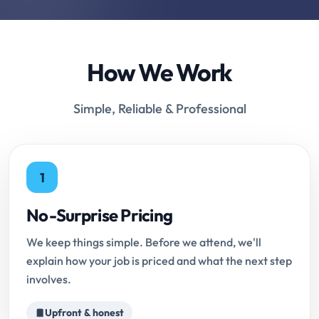
How We Work
Simple, Reliable & Professional
1
No-Surprise Pricing
We keep things simple. Before we attend, we'll
explain how your job is priced and what the next step
involves.
Upfront & honest