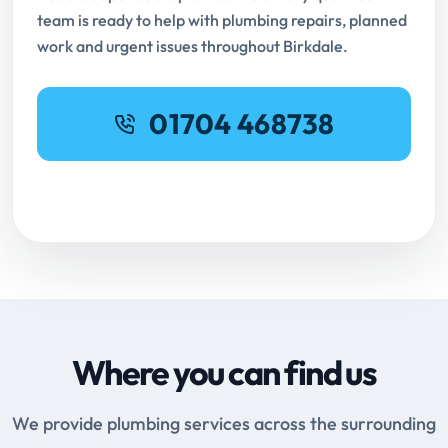
team is ready to help with plumbing repairs, planned
work and urgent issues throughout Birkdale.
01704 468738
Request Online Booking
Where you can find us
We provide plumbing services across the surrounding