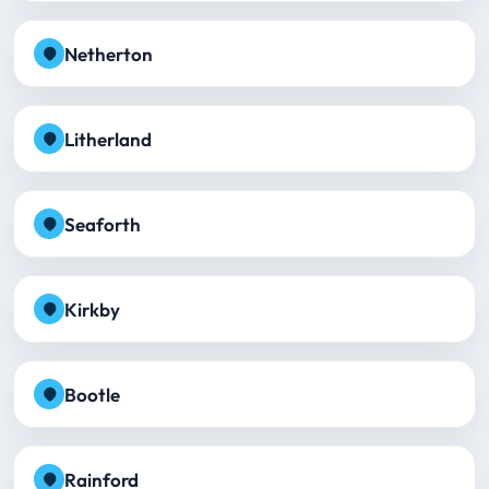
Netherton
Litherland
Seaforth
Kirkby
Bootle
Rainford