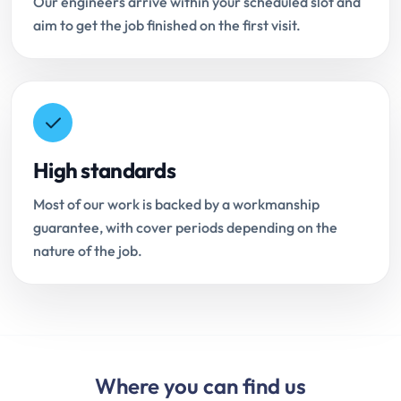
Our engineers arrive within your scheduled slot and
aim to get the job finished on the first visit.
High standards
Most of our work is backed by a workmanship
guarantee, with cover periods depending on the
nature of the job.
Where you can find us