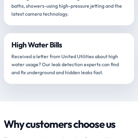
baths, showers-using high-pressure jetting and the
latest camera technology.
High Water Bills
Received a letter from United Utilities about high
water usage? Our leak detection experts can find
and fix underground and hidden leaks fast.
Why customers choose us