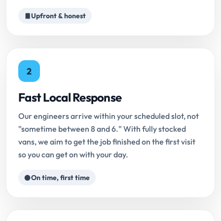
Upfront & honest
2
Fast Local Response
Our engineers arrive within your scheduled slot, not
"sometime between 8 and 6." With fully stocked
vans, we aim to get the job finished on the first visit
so you can get on with your day.
On time, first time