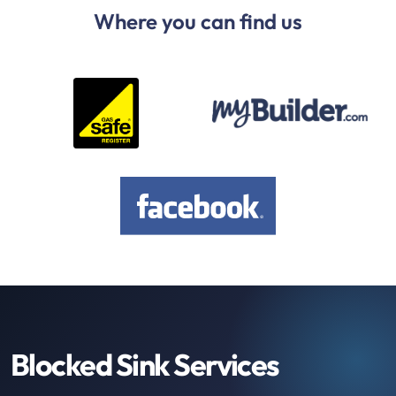
Where you can find us
Blocked Sink Services