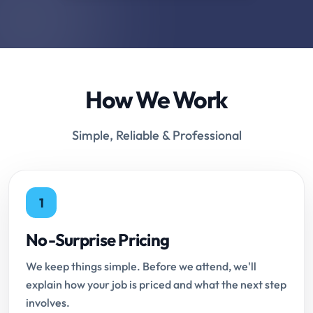
How We Work
Simple, Reliable & Professional
1
No-Surprise Pricing
We keep things simple. Before we attend, we'll
explain how your job is priced and what the next step
involves.