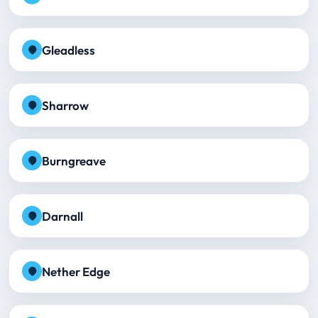
Gleadless
Sharrow
Burngreave
Darnall
Nether Edge