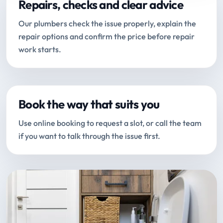
Repairs, checks and clear advice
Our plumbers check the issue properly, explain the
repair options and confirm the price before repair
work starts.
Book the way that suits you
Use online booking to request a slot, or call the team
if you want to talk through the issue first.