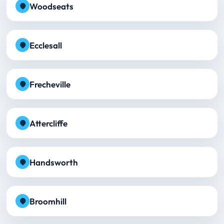
Woodseats
Ecclesall
Frecheville
Attercliffe
Handsworth
Broomhill