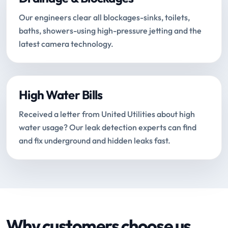
Our engineers clear all blockages-sinks, toilets,
baths, showers-using high-pressure jetting and the
latest camera technology.
High Water Bills
Received a letter from United Utilities about high
water usage? Our leak detection experts can find
and fix underground and hidden leaks fast.
Why customers choose us