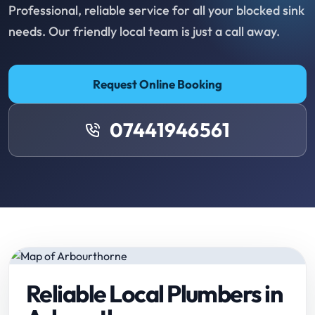
Professional, reliable service for all your blocked sink
needs. Our friendly local team is just a call away.
Request Online Booking
07441946561
Reliable Local Plumbers in