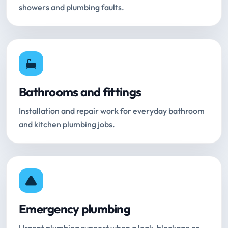
showers and plumbing faults.
Bathrooms and fittings
Installation and repair work for everyday bathroom
and kitchen plumbing jobs.
Emergency plumbing