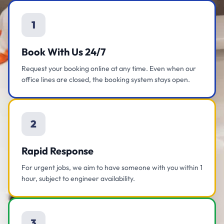
1
Book With Us 24/7
Request your booking online at any time. Even when our
office lines are closed, the booking system stays open.
2
Rapid Response
For urgent jobs, we aim to have someone with you within 1
hour, subject to engineer availability.
3