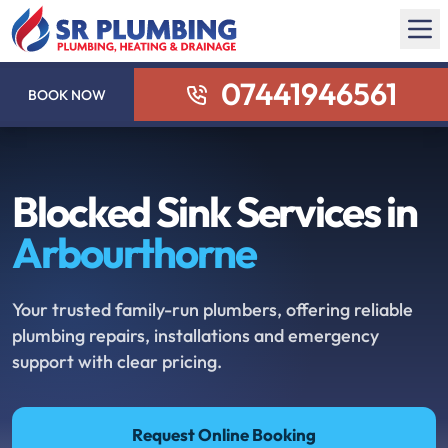
07441946561
BOOK NOW
Blocked Sink Services in
Arbourthorne
Your trusted family-run plumbers, offering reliable
plumbing repairs, installations and emergency
support with clear pricing.
Request Online Booking