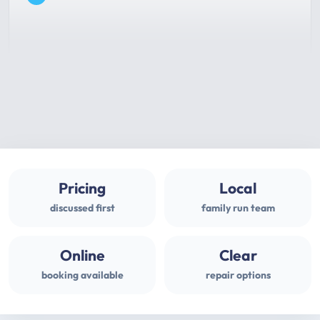
Pricing
Local
discussed first
family run team
Online
Clear
booking available
repair options