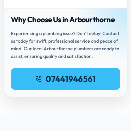
Why Choose Us in Arbourthorne
Experiencing a plumbing issue? Don’t delay! Contact
us today for swift, professional service and peace of
mind. Our local Arbourthorne plumbers are ready to
assist, ensuring quality and satisfaction.
07441946561