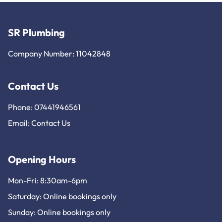
SR Plumbing
Company Number: 11042848
Contact Us
Phone: 07441946561
Email:
Contact Us
Opening Hours
Mon-Fri: 8:30am-6pm
Saturday: Online bookings only
Sunday: Online bookings only