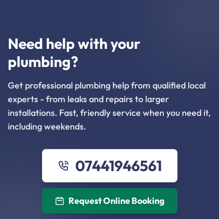
Need help with your
plumbing?
Get professional plumbing help from qualified local
experts - from leaks and repairs to larger
installations. Fast, friendly service when you need it,
including weekends.
07441946561
Request Online Booking