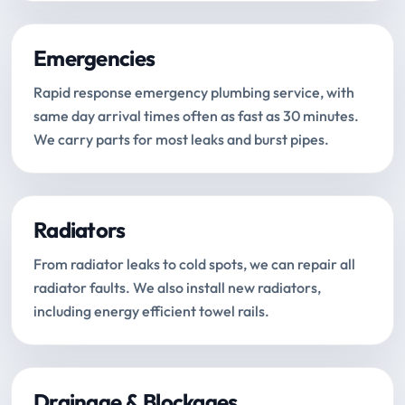
Emergencies
Rapid response emergency plumbing service, with
same day arrival times often as fast as 30 minutes.
We carry parts for most leaks and burst pipes.
Radiators
From radiator leaks to cold spots, we can repair all
radiator faults. We also install new radiators,
including energy efficient towel rails.
Drainage & Blockages