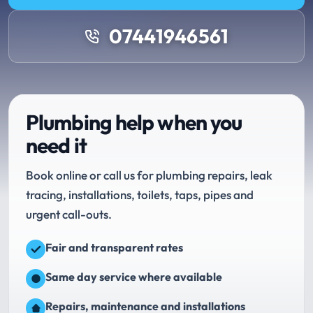
07441946561
Plumbing help when you
need it
Book online or call us for plumbing repairs, leak
tracing, installations, toilets, taps, pipes and
urgent call-outs.
Fair and transparent rates
Same day service where available
Repairs, maintenance and installations