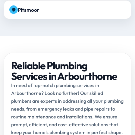
Pitsmoor
Reliable Plumbing
Services in Arbourthorne
In need of top-notch plumbing services in
Arbourthorne? Look no further! Our skilled
plumbers are experts in addressing all your plumbing
needs, from emergency leaks and pipe repairs to
routine maintenance and installations. We ensure
prompt, efficient, and cost-effective solutions that
keep your home’s plumbing system in perfect shape.