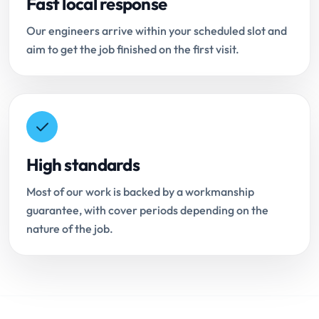
Fast local response
Our engineers arrive within your scheduled slot and
aim to get the job finished on the first visit.
High standards
Most of our work is backed by a workmanship
guarantee, with cover periods depending on the
nature of the job.