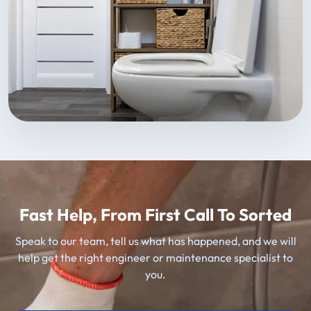
Fast Help, From First Call To Sorted
Speak to our team, tell us what has happened, and we will
help get the right engineer or maintenance specialist to
you.