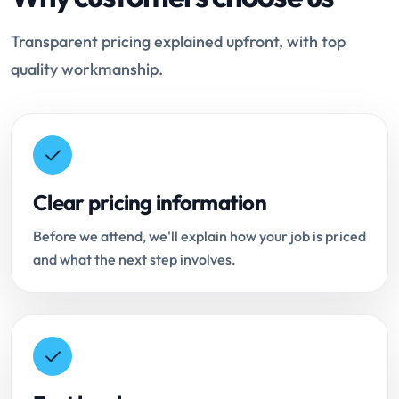
Transparent pricing explained upfront, with top
quality workmanship.
Clear pricing information
Before we attend, we'll explain how your job is priced
and what the next step involves.