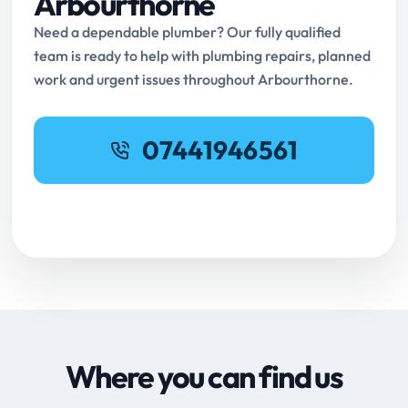
Arbourthorne
Need a dependable plumber? Our fully qualified
team is ready to help with plumbing repairs, planned
work and urgent issues throughout Arbourthorne.
07441946561
Request Online Booking
Where you can find us