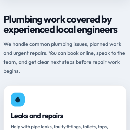
Plumbing work covered by
experienced local engineers
We handle common plumbing issues, planned work
and urgent repairs. You can book online, speak to the
team, and get clear next steps before repair work
begins.
Leaks and repairs
Help with pipe leaks, faulty fittings, toilets, taps,