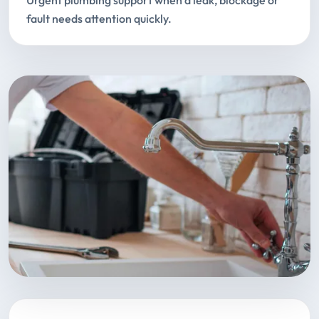
Urgent plumbing support when a leak, blockage or
fault needs attention quickly.