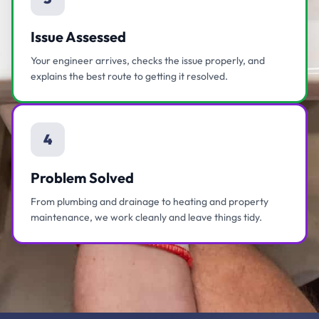
Issue Assessed
Your engineer arrives, checks the issue properly, and
explains the best route to getting it resolved.
4
Problem Solved
From plumbing and drainage to heating and property
maintenance, we work cleanly and leave things tidy.