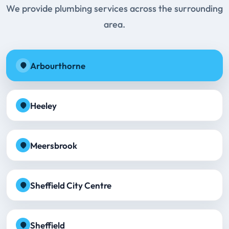
We provide plumbing services across the surrounding
area.
Arbourthorne
Heeley
Meersbrook
Sheffield City Centre
Sheffield