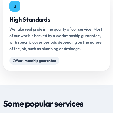
3
High Standards
We take real pride in the quality of our service. Most
of our work is backed by a workmanship guarantee,
with specific cover periods depending on the nature
of the job, such as plumbing or drainage.
Workmanship guarantee
Some popular services