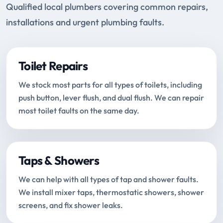
Qualified local plumbers covering common repairs,
installations and urgent plumbing faults.
Toilet Repairs
We stock most parts for all types of toilets, including
push button, lever flush, and dual flush. We can repair
most toilet faults on the same day.
Taps & Showers
We can help with all types of tap and shower faults.
We install mixer taps, thermostatic showers, shower
screens, and fix shower leaks.