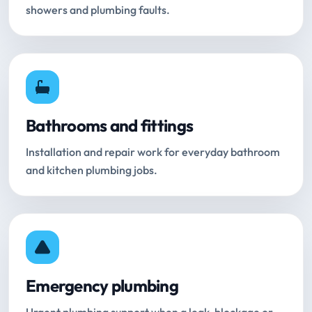
showers and plumbing faults.
Bathrooms and fittings
Installation and repair work for everyday bathroom
and kitchen plumbing jobs.
Emergency plumbing