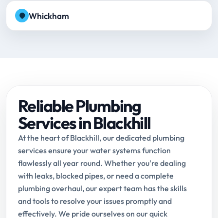
Whickham
Reliable Plumbing
Services in Blackhill
At the heart of Blackhill, our dedicated plumbing
services ensure your water systems function
flawlessly all year round. Whether you're dealing
with leaks, blocked pipes, or need a complete
plumbing overhaul, our expert team has the skills
and tools to resolve your issues promptly and
effectively. We pride ourselves on our quick