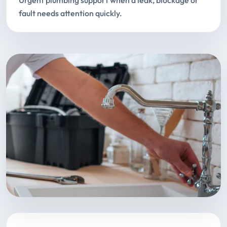
Urgent plumbing support when a leak, blockage or
fault needs attention quickly.