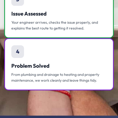
Issue Assessed
Your engineer arrives, checks the issue properly, and
explains the best route to getting it resolved.
4
Problem Solved
From plumbing and drainage to heating and property
maintenance, we work cleanly and leave things tidy.