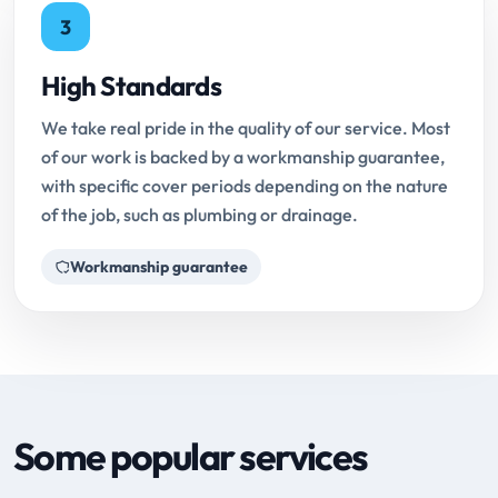
3
High Standards
We take real pride in the quality of our service. Most
of our work is backed by a workmanship guarantee,
with specific cover periods depending on the nature
of the job, such as plumbing or drainage.
Workmanship guarantee
Some popular services