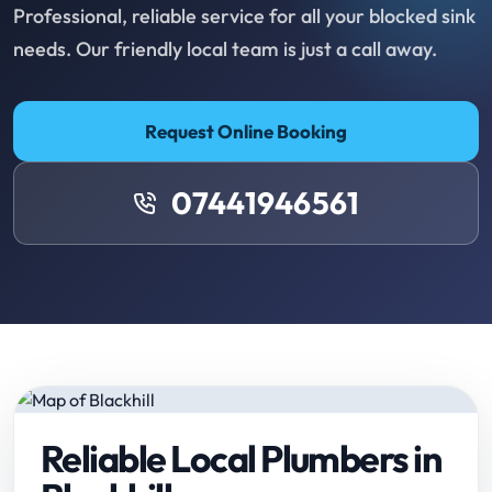
Professional, reliable service for all your blocked sink
needs. Our friendly local team is just a call away.
Request Online Booking
07441946561
Reliable Local Plumbers in