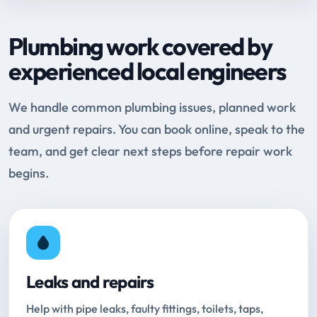
Plumbing work covered by
experienced local engineers
We handle common plumbing issues, planned work
and urgent repairs. You can book online, speak to the
team, and get clear next steps before repair work
begins.
Leaks and repairs
Help with pipe leaks, faulty fittings, toilets, taps,