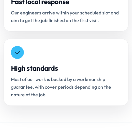
Fast local response
Our engineers arrive within your scheduled slot and
aim to get the job finished on the first visit.
High standards
Most of our work is backed by a workmanship
guarantee, with cover periods depending on the
nature of the job.