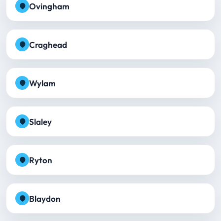
Ovingham
Craghead
Wylam
Slaley
Ryton
Blaydon