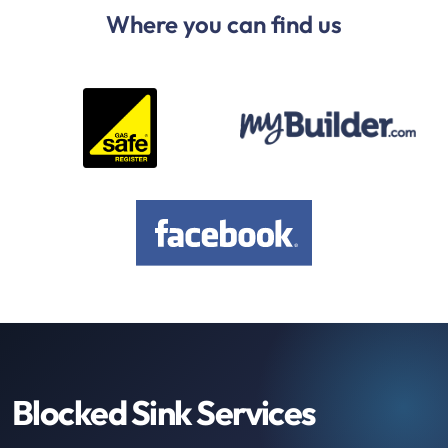
Where you can find us
Blocked Sink Services