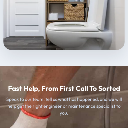
Fast Help, From First Call To Sorted
Speak to our team, tell us what has happened, and we will
help get the right engineer or maintenance specialist to
you.