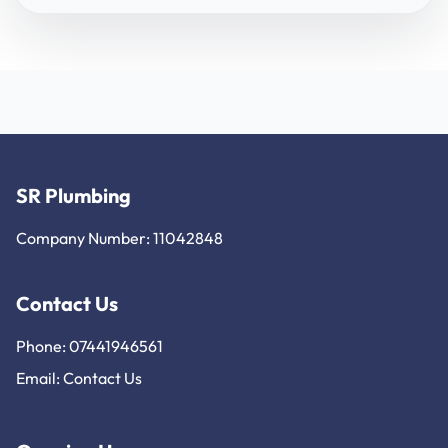
SR Plumbing
Company Number: 11042848
Contact Us
Phone: 07441946561
Email:
Contact Us