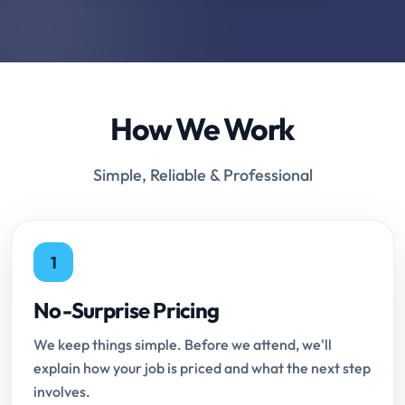
How We Work
Simple, Reliable & Professional
1
No-Surprise Pricing
We keep things simple. Before we attend, we'll
explain how your job is priced and what the next step
involves.