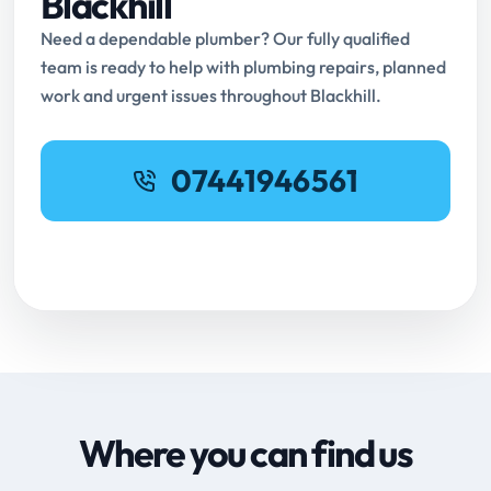
Blackhill
Need a dependable plumber? Our fully qualified
team is ready to help with plumbing repairs, planned
work and urgent issues throughout Blackhill.
07441946561
Request Online Booking
Where you can find us