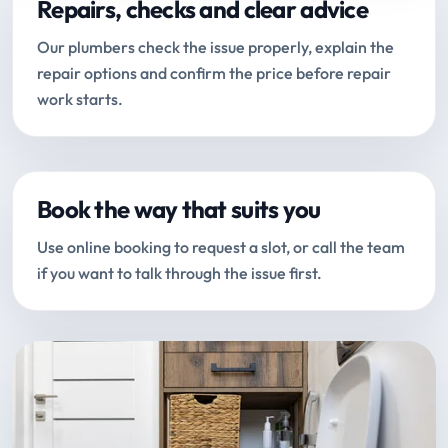
Repairs, checks and clear advice
Our plumbers check the issue properly, explain the
repair options and confirm the price before repair
work starts.
Book the way that suits you
Use online booking to request a slot, or call the team
if you want to talk through the issue first.