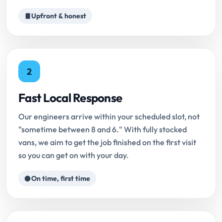
Upfront & honest
2
Fast Local Response
Our engineers arrive within your scheduled slot, not
"sometime between 8 and 6." With fully stocked
vans, we aim to get the job finished on the first visit
so you can get on with your day.
On time, first time