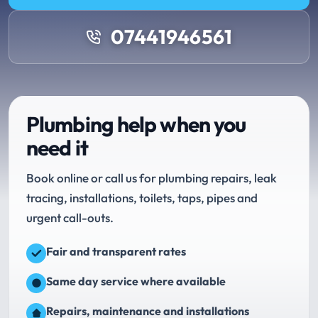
07441946561
Plumbing help when you
need it
Book online or call us for plumbing repairs, leak
tracing, installations, toilets, taps, pipes and
urgent call-outs.
Fair and transparent rates
Same day service where available
Repairs, maintenance and installations