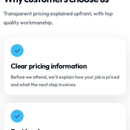
Transparent pricing explained upfront, with top
quality workmanship.
Clear pricing information
Before we attend, we'll explain how your job is priced
and what the next step involves.