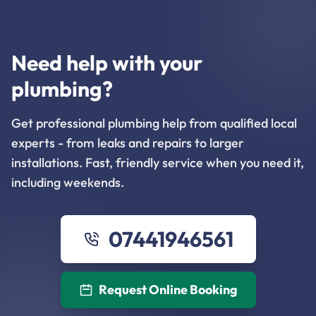
Need help with your
plumbing?
Get professional plumbing help from qualified local
experts - from leaks and repairs to larger
installations. Fast, friendly service when you need it,
including weekends.
07441946561
Request Online Booking