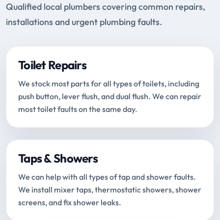
Qualified local plumbers covering common repairs,
installations and urgent plumbing faults.
Toilet Repairs
We stock most parts for all types of toilets, including
push button, lever flush, and dual flush. We can repair
most toilet faults on the same day.
Taps & Showers
We can help with all types of tap and shower faults.
We install mixer taps, thermostatic showers, shower
screens, and fix shower leaks.