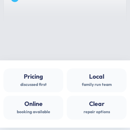
Pricing
Local
discussed first
family run team
Online
Clear
booking available
repair options