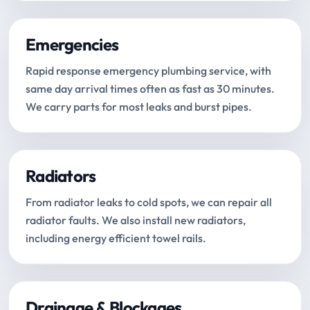
Emergencies
Rapid response emergency plumbing service, with
same day arrival times often as fast as 30 minutes.
We carry parts for most leaks and burst pipes.
Radiators
From radiator leaks to cold spots, we can repair all
radiator faults. We also install new radiators,
including energy efficient towel rails.
Drainage & Blockages