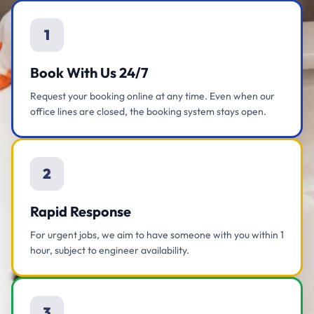
1
Book With Us 24/7
Request your booking online at any time. Even when our
office lines are closed, the booking system stays open.
2
Rapid Response
For urgent jobs, we aim to have someone with you within 1
hour, subject to engineer availability.
3