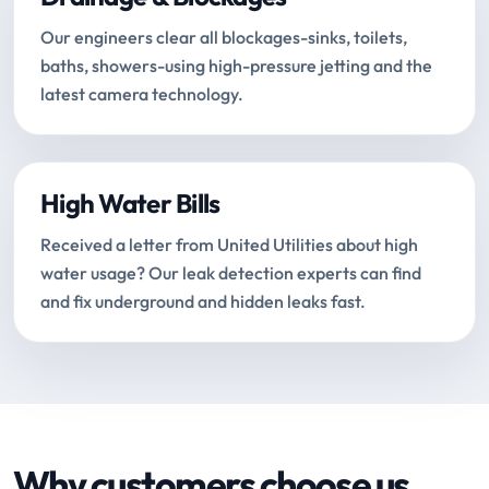
Our engineers clear all blockages-sinks, toilets,
baths, showers-using high-pressure jetting and the
latest camera technology.
High Water Bills
Received a letter from United Utilities about high
water usage? Our leak detection experts can find
and fix underground and hidden leaks fast.
Why customers choose us