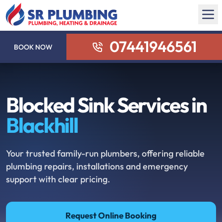
07441946561
BOOK NOW
Blocked Sink Services in
Blackhill
Your trusted family-run plumbers, offering reliable
plumbing repairs, installations and emergency
support with clear pricing.
Request Online Booking