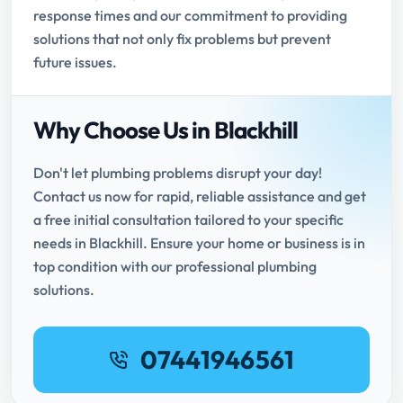
response times and our commitment to providing
solutions that not only fix problems but prevent
future issues.
Why Choose Us in Blackhill
Don't let plumbing problems disrupt your day!
Contact us now for rapid, reliable assistance and get
a free initial consultation tailored to your specific
needs in Blackhill. Ensure your home or business is in
top condition with our professional plumbing
solutions.
07441946561