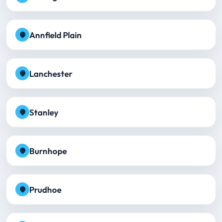
Annfield Plain
Lanchester
Stanley
Burnhope
Prudhoe