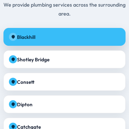
We provide plumbing services across the surrounding
area.
Blackhill
Shotley Bridge
Consett
Dipton
Catchgate