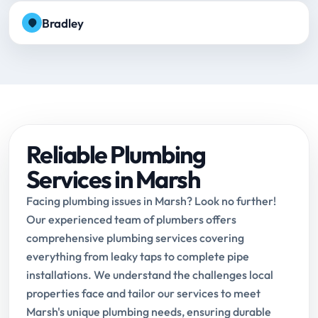
Bradley
Reliable Plumbing
Services in Marsh
Facing plumbing issues in Marsh? Look no further!
Our experienced team of plumbers offers
comprehensive plumbing services covering
everything from leaky taps to complete pipe
installations. We understand the challenges local
properties face and tailor our services to meet
Marsh's unique plumbing needs, ensuring durable