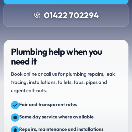
01422 702294
Plumbing help when you
need it
Book online or call us for plumbing repairs, leak
tracing, installations, toilets, taps, pipes and
urgent call-outs.
Fair and transparent rates
Same day service where available
Repairs, maintenance and installations