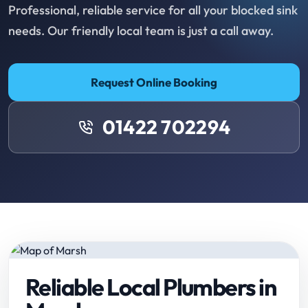
Professional, reliable service for all your blocked sink
needs. Our friendly local team is just a call away.
Request Online Booking
01422 702294
Reliable Local Plumbers in