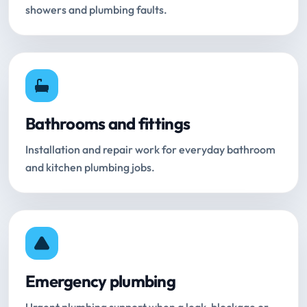
showers and plumbing faults.
Bathrooms and fittings
Installation and repair work for everyday bathroom
and kitchen plumbing jobs.
Emergency plumbing