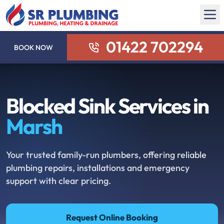
01422 702294
BOOK NOW
Blocked Sink Services in
Marsh
Your trusted family-run plumbers, offering reliable
plumbing repairs, installations and emergency
support with clear pricing.
Request Online Booking