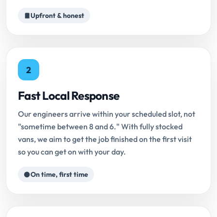
Upfront & honest
2
Fast Local Response
Our engineers arrive within your scheduled slot, not
"sometime between 8 and 6." With fully stocked
vans, we aim to get the job finished on the first visit
so you can get on with your day.
On time, first time