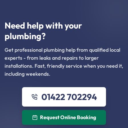
Need help with your
plumbing?
Get professional plumbing help from qualified local
experts - from leaks and repairs to larger
installations. Fast, friendly service when you need it,
including weekends.
01422 702294
Request Online Booking