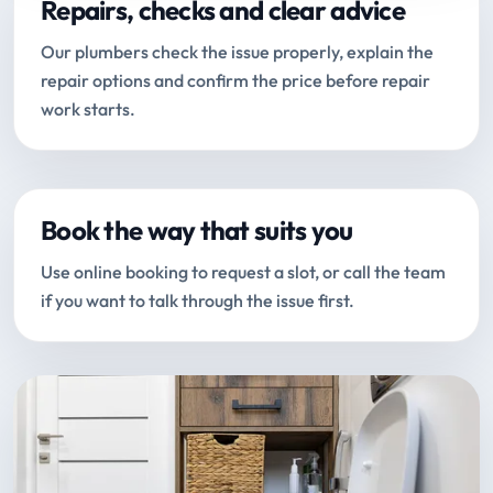
Repairs, checks and clear advice
Our plumbers check the issue properly, explain the
repair options and confirm the price before repair
work starts.
Book the way that suits you
Use online booking to request a slot, or call the team
if you want to talk through the issue first.