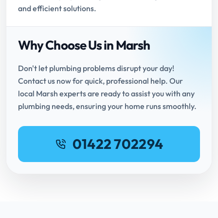
and efficient solutions.
Why Choose Us in Marsh
Don't let plumbing problems disrupt your day!
Contact us now for quick, professional help. Our
local Marsh experts are ready to assist you with any
plumbing needs, ensuring your home runs smoothly.
01422 702294