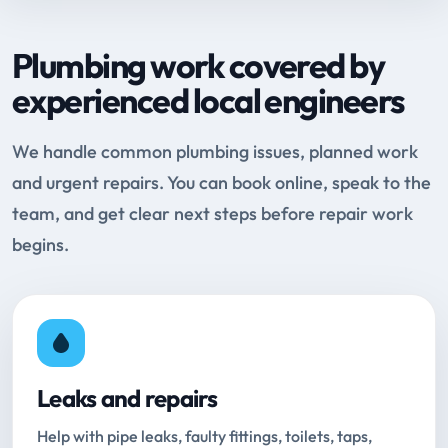
Plumbing work covered by
experienced local engineers
We handle common plumbing issues, planned work
and urgent repairs. You can book online, speak to the
team, and get clear next steps before repair work
begins.
Leaks and repairs
Help with pipe leaks, faulty fittings, toilets, taps,