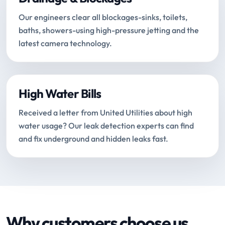
Our engineers clear all blockages-sinks, toilets,
baths, showers-using high-pressure jetting and the
latest camera technology.
High Water Bills
Received a letter from United Utilities about high
water usage? Our leak detection experts can find
and fix underground and hidden leaks fast.
Why customers choose us