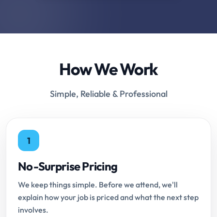
How We Work
Simple, Reliable & Professional
1
No-Surprise Pricing
We keep things simple. Before we attend, we'll
explain how your job is priced and what the next step
involves.