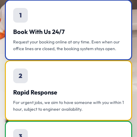
1
Book With Us 24/7
Request your booking online at any time. Even when our
office lines are closed, the booking system stays open.
2
Rapid Response
For urgent jobs, we aim to have someone with you within 1
hour, subject to engineer availability.
3