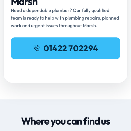
Marsh
Need a dependable plumber? Our fully qualified
team is ready to help with plumbing repairs, planned
work and urgent issues throughout Marsh.
01422 702294
Request Online Booking
Where you can find us