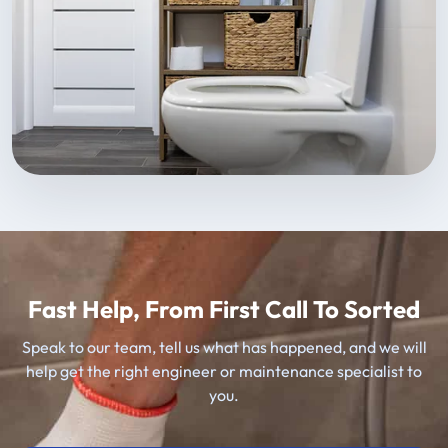
Fast Help, From First Call To Sorted
Speak to our team, tell us what has happened, and we will
help get the right engineer or maintenance specialist to
you.