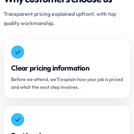
Transparent pricing explained upfront, with top
quality workmanship.
Clear pricing information
Before we attend, we'll explain how your job is priced
and what the next step involves.