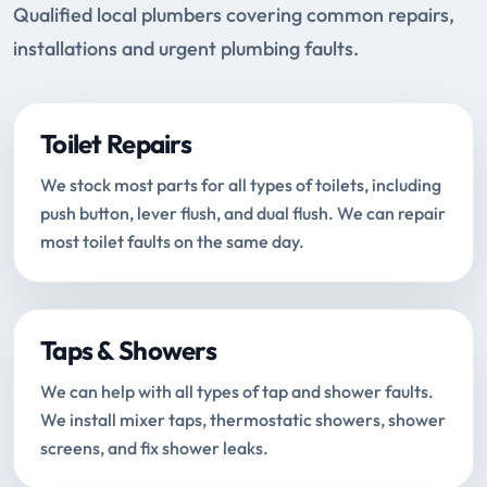
Qualified local plumbers covering common repairs,
installations and urgent plumbing faults.
Toilet Repairs
We stock most parts for all types of toilets, including
push button, lever flush, and dual flush. We can repair
most toilet faults on the same day.
Taps & Showers
We can help with all types of tap and shower faults.
We install mixer taps, thermostatic showers, shower
screens, and fix shower leaks.