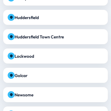
Huddersfield
Huddersfield Town Centre
Lockwood
Golcar
Newsome