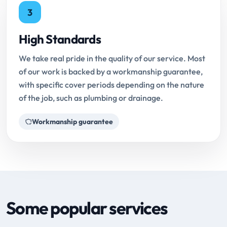
3
High Standards
We take real pride in the quality of our service. Most
of our work is backed by a workmanship guarantee,
with specific cover periods depending on the nature
of the job, such as plumbing or drainage.
Workmanship guarantee
Some popular services