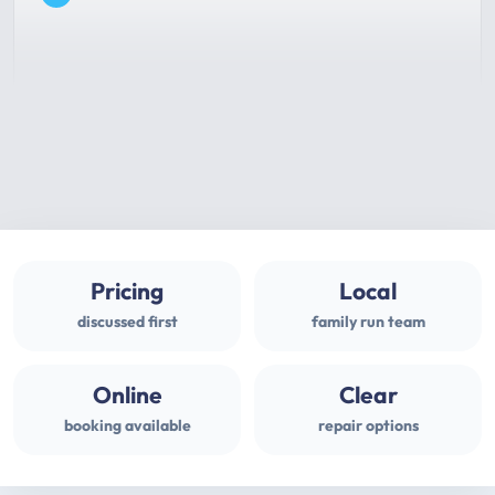
Pricing
Local
discussed first
family run team
Online
Clear
booking available
repair options