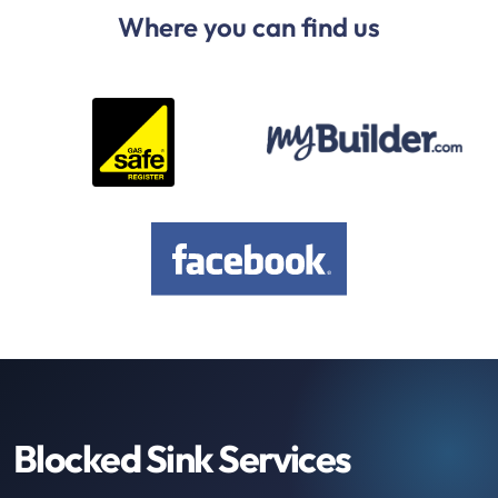
Where you can find us
Blocked Sink Services