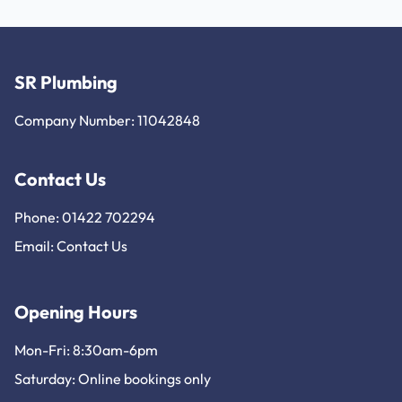
SR Plumbing
Company Number: 11042848
Contact Us
Phone: 01422 702294
Email:
Contact Us
Opening Hours
Mon-Fri: 8:30am-6pm
Saturday: Online bookings only