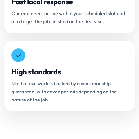
Fast local response
Our engineers arrive within your scheduled slot and
aim to get the job finished on the first visit.
High standards
Most of our work is backed by a workmanship
guarantee, with cover periods depending on the
nature of the job.