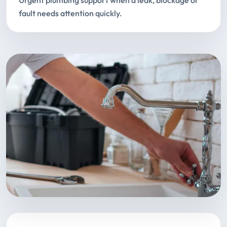
Urgent plumbing support when a leak, blockage or
fault needs attention quickly.