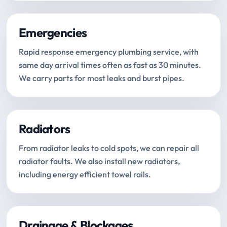
Emergencies
Rapid response emergency plumbing service, with
same day arrival times often as fast as 30 minutes.
We carry parts for most leaks and burst pipes.
Radiators
From radiator leaks to cold spots, we can repair all
radiator faults. We also install new radiators,
including energy efficient towel rails.
Drainage & Blockages