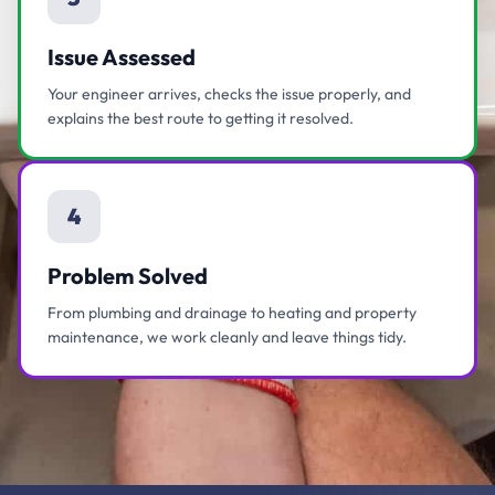
Issue Assessed
Your engineer arrives, checks the issue properly, and
explains the best route to getting it resolved.
4
Problem Solved
From plumbing and drainage to heating and property
maintenance, we work cleanly and leave things tidy.