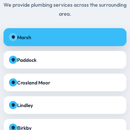
We provide plumbing services across the surrounding
area.
Marsh
Paddock
Crosland Moor
Lindley
Birkby