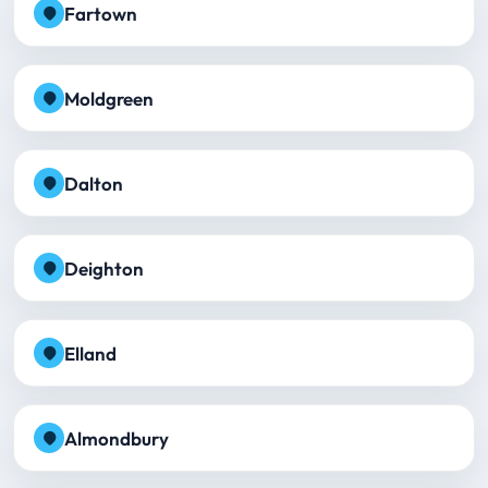
Fartown
Moldgreen
Dalton
Deighton
Elland
Almondbury