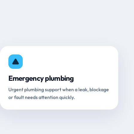
Emergency plumbing
Urgent plumbing support when a leak, blockage
or fault needs attention quickly.