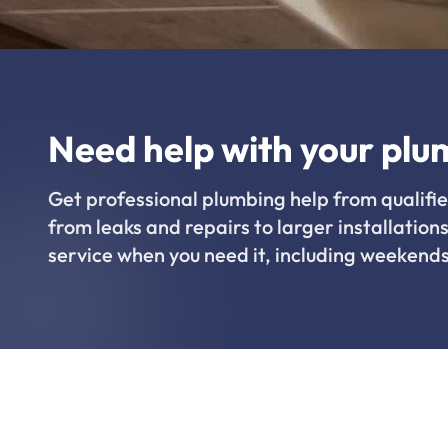
Need help with your plu
Get professional plumbing help from qualifie
from leaks and repairs to larger installations
service when you need it, including weekends