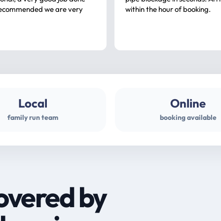
ommended we are very
within the hour of booking.
Local
Online
family run team
booking available
overed by