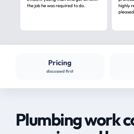
the job he was required to do.
highly rec
pleased
Pricing
discussed first
Plumbing work c