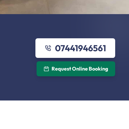
07441946561
Request Online Booking