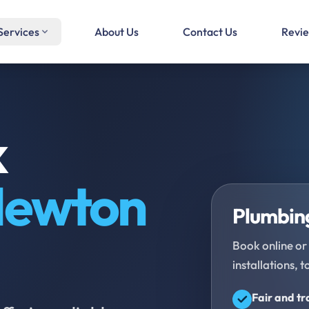
Services
About Us
Contact Us
Revi
k
ewton
Plumbing
Book online or 
installations, t
Fair and t