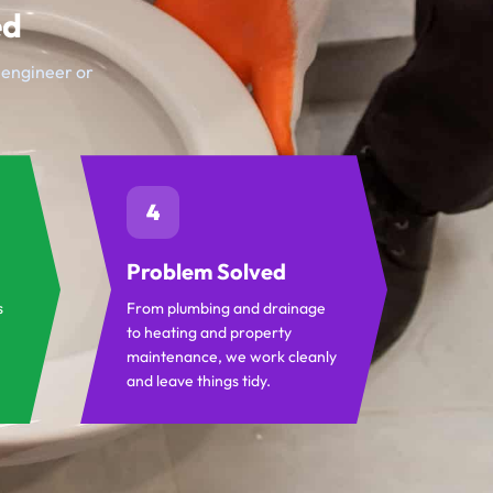
ed
t engineer or
4
Problem Solved
s
From plumbing and drainage
to heating and property
maintenance, we work cleanly
and leave things tidy.