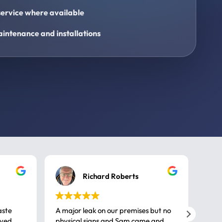
ervice where available
intenance and installations
Richard Roberts
aste
A major leak on our premises but no
Call
ived
physical signs and Sam came and
same