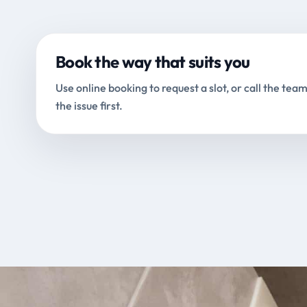
Book the way that suits you
Use online booking to request a slot, or call the team
the issue first.