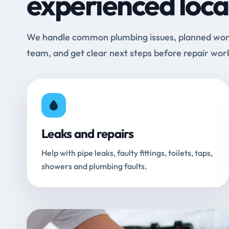
experienced loca
We handle common plumbing issues, planned work 
team, and get clear next steps before repair wor
Leaks and repairs
Help with pipe leaks, faulty fittings, toilets, taps,
showers and plumbing faults.