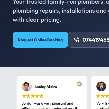
Your trusted family-run plumbers, of
plumbing repairs, installations an
with clear pricing.
074419465
Request Online Booking
Lesley Atkins
Jordan was a very pleasant and
Very fr
efficient young man who got on with
professional, a very