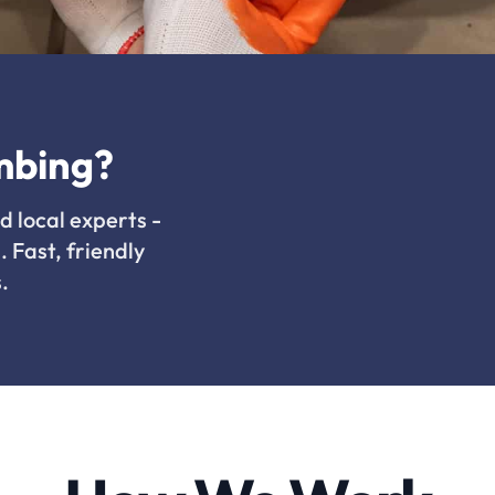
mbing?
d local experts -
. Fast, friendly
.