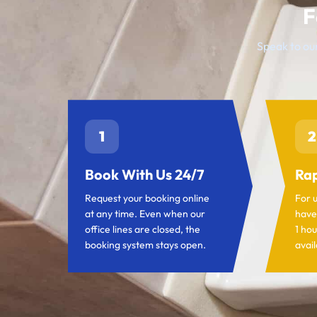
F
Speak to our
1
2
Book With Us 24/7
Rap
Request your booking online
For 
at any time. Even when our
have
office lines are closed, the
1 hou
booking system stays open.
avail