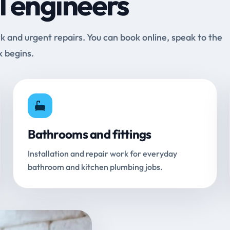
l engineers
and urgent repairs. You can book online, speak to the
k begins.
Bathrooms and fittings
Installation and repair work for everyday
bathroom and kitchen plumbing jobs.