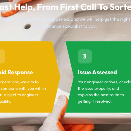
ast Help, From First Call To Sort
 team, tell us what has happened, and we will help get the righ
maintenance specialist to you.
3
id Response
Issue Assessed
urgent jobs, we aim to
Your engineer arrives, check
 someone with you within
the issue properly, and
r, subject to engineer
explains the best route to
ability.
getting it resolved.