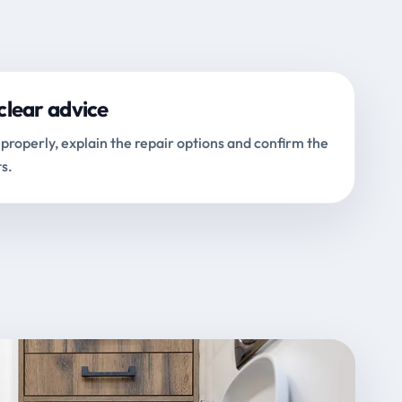
clear advice
properly, explain the repair options and confirm the
s.