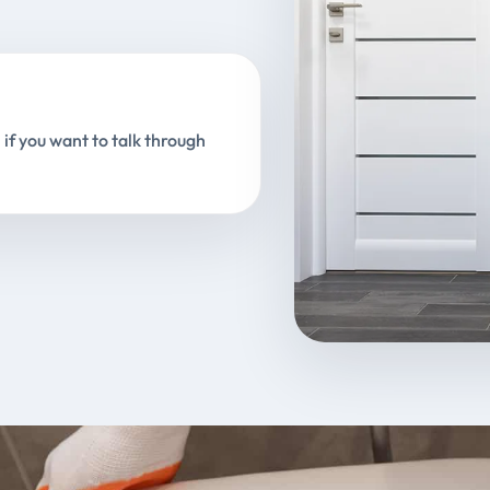
 if you want to talk through