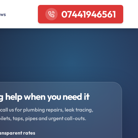
07441946561
ews
 help when you need it
call us for plumbing repairs, leak tracing,
oilets, taps, pipes and urgent call-outs.
ransparent rates