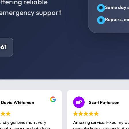
fering reliable
Same day s
d emergency support
Repairs, ma
61
David Whiteman
Scott Patterson
iendly genuine man , very
Amazing service. Fixed my w
 good job done
pipe blockage in seconds. Arr