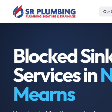
Our 
Blocked Sin
Services in
N
Mearns