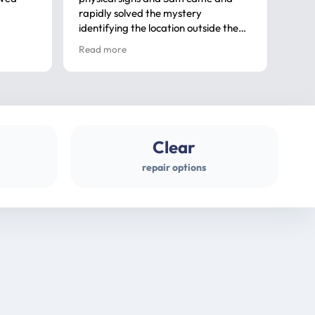
rapidly solved the mystery
advi
identifying the location outside the
first
house. So many thanks very
spar
Read more
Rea
professional
gues
Clear
repair options