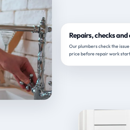
Repairs, checks and 
Our plumbers check the issue 
price before repair work start