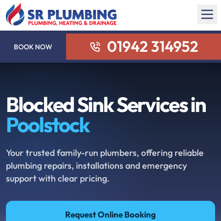
01942 314952
BOOK NOW
Blocked Sink Services in
Poolstock
Your trusted family-run plumbers, offering reliable
plumbing repairs, installations and emergency
support with clear pricing.
Request Online Booking