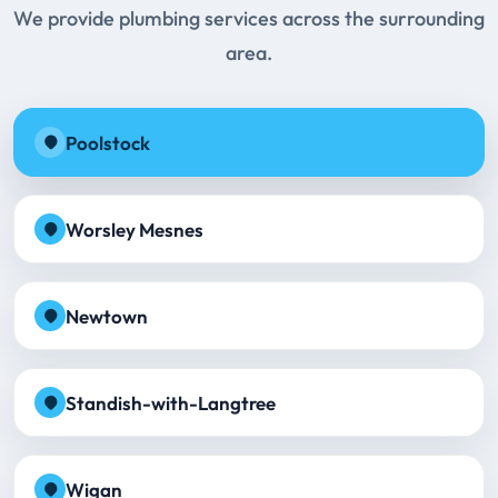
We provide plumbing services across the surrounding
area.
Poolstock
Worsley Mesnes
Newtown
Standish-with-Langtree
Wigan