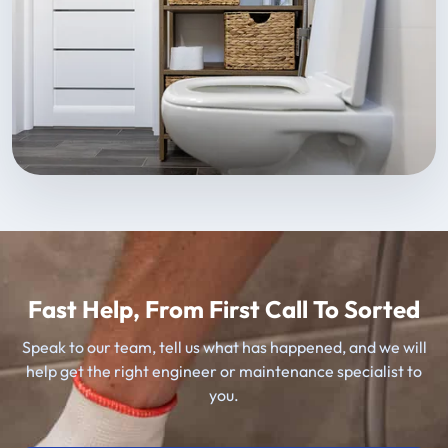
Fast Help, From First Call To Sorted
Speak to our team, tell us what has happened, and we will
help get the right engineer or maintenance specialist to
you.