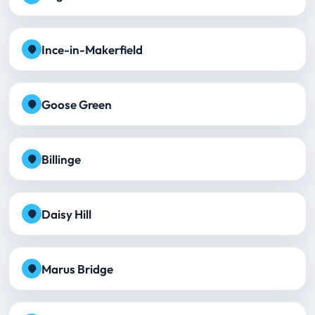
Ince-in-Makerfield
Goose Green
Billinge
Daisy Hill
Marus Bridge