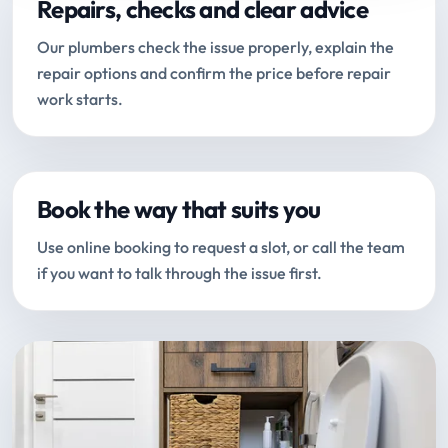
Repairs, checks and clear advice
Our plumbers check the issue properly, explain the
repair options and confirm the price before repair
work starts.
Book the way that suits you
Use online booking to request a slot, or call the team
if you want to talk through the issue first.