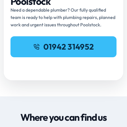
Poolstock
Need a dependable plumber? Our fully qualified
team is ready to help with plumbing repairs, planned
work and urgent issues throughout Poolstock.
01942 314952
Request Online Booking
Where you can find us