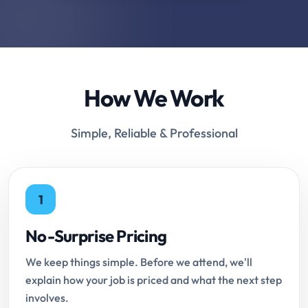
How We Work
Simple, Reliable & Professional
1
No-Surprise Pricing
We keep things simple. Before we attend, we'll
explain how your job is priced and what the next step
involves.