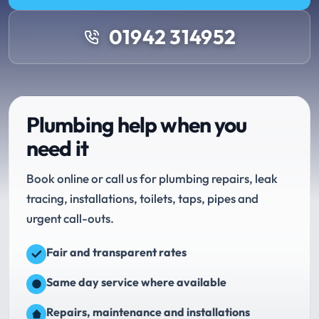
01942 314952
Plumbing help when you
need it
Book online or call us for plumbing repairs, leak
tracing, installations, toilets, taps, pipes and
urgent call-outs.
Fair and transparent rates
Same day service where available
Repairs, maintenance and installations