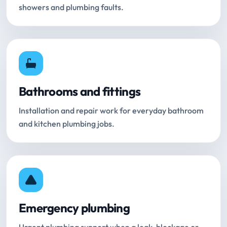
showers and plumbing faults.
Bathrooms and fittings
Installation and repair work for everyday bathroom
and kitchen plumbing jobs.
Emergency plumbing