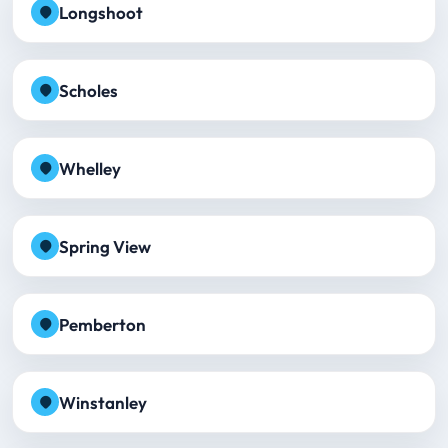
Longshoot
Scholes
Whelley
Spring View
Pemberton
Winstanley