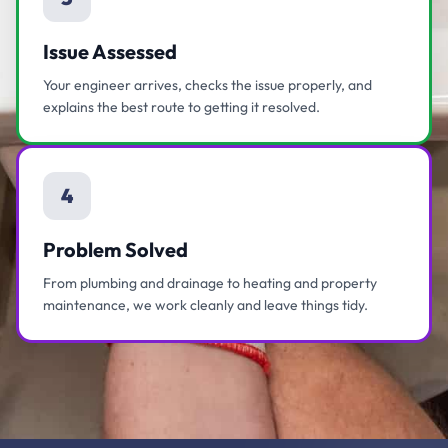
Issue Assessed
Your engineer arrives, checks the issue properly, and
explains the best route to getting it resolved.
4
Problem Solved
From plumbing and drainage to heating and property
maintenance, we work cleanly and leave things tidy.