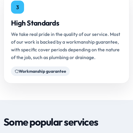
3
High Standards
We take real pride in the quality of our service. Most
of our work is backed by a workmanship guarantee,
with specific cover periods depending on the nature
of the job, such as plumbing or drainage.
Workmanship guarantee
Some popular services