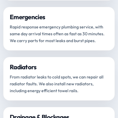
Emergencies
Rapid response emergency plumbing service, with
same day arrival times often as fast as 30 minutes.
We carry parts for most leaks and burst pipes.
Radiators
From radiator leaks to cold spots, we can repair all
radiator faults. We also install new radiators,
including energy efficient towel rails.
Drainage & Blockages