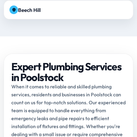
Beech Hill
Expert Plumbing Services
in Poolstock
When it comes to reliable and skilled plumbing
services, residents and businesses in Poolstock can
count on us for top-notch solutions. Our experienced
team is equipped to handle everything from
emergency leaks and pipe repairs to efficient
installation of fixtures and fittings. Whether you're
dealing with a small issue or require comprehensive