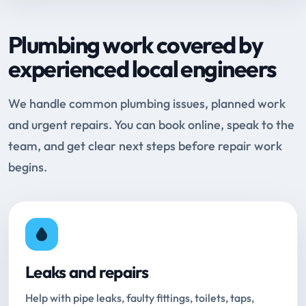
Plumbing work covered by
experienced local engineers
We handle common plumbing issues, planned work
and urgent repairs. You can book online, speak to the
team, and get clear next steps before repair work
begins.
Leaks and repairs
Help with pipe leaks, faulty fittings, toilets, taps,