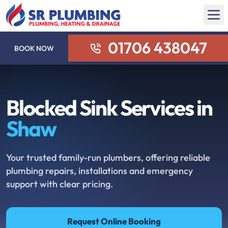
01706 438047
BOOK NOW
Blocked Sink Services in
Shaw
Your trusted family-run plumbers, offering reliable
plumbing repairs, installations and emergency
support with clear pricing.
Request Online Booking