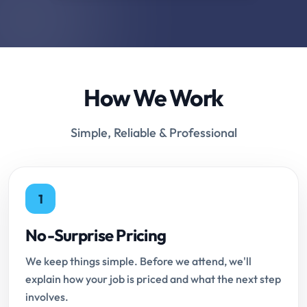
How We Work
Simple, Reliable & Professional
1
No-Surprise Pricing
We keep things simple. Before we attend, we'll
explain how your job is priced and what the next step
involves.