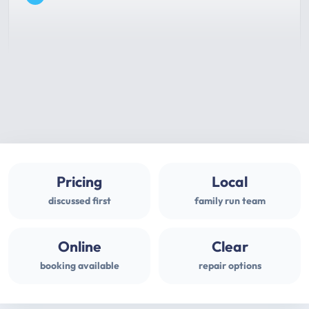
Pricing
Local
discussed first
family run team
Online
Clear
booking available
repair options