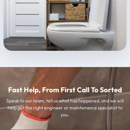
Fast Help, From First Call To Sorted
Speak to our team, tell us what has happened, and we will
help get the right engineer or maintenance specialist to
you.