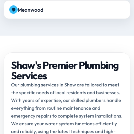
Meanwood
Shaw's Premier Plumbing
Services
Our plumbing services in Shaw are tailored to meet
the specific needs of local residents and businesses.
With years of expertise, our skilled plumbers handle
everything from routine maintenance and
emergency repairs to complete system installations.
We ensure your water system functions efficiently
and reliably, using the latest techniques and high-