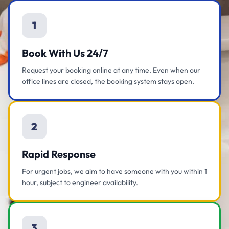
1
Book With Us 24/7
Request your booking online at any time. Even when our
office lines are closed, the booking system stays open.
2
Rapid Response
For urgent jobs, we aim to have someone with you within 1
hour, subject to engineer availability.
3