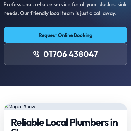
Professional, reliable service for all your blocked sink
needs. Our friendly local team is just a call away.
Request Online Booking
01706 438047
Reliable Local Plumbers in