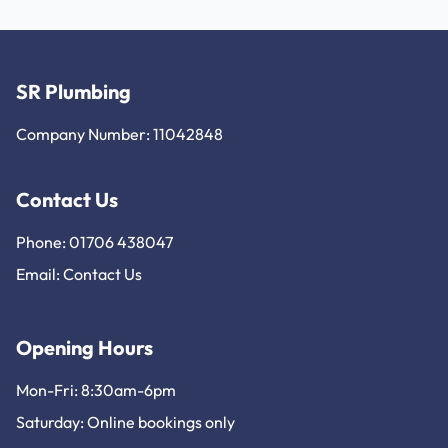
SR Plumbing
Company Number: 11042848
Contact Us
Phone: 01706 438047
Email:
Contact Us
Opening Hours
Mon-Fri: 8:30am-6pm
Saturday: Online bookings only