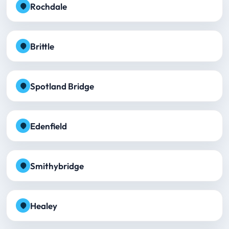
Rochdale
Brittle
Spotland Bridge
Edenfield
Smithybridge
Healey