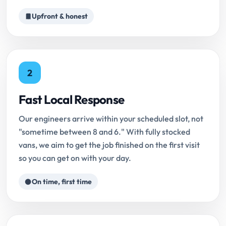
Upfront & honest
2
Fast Local Response
Our engineers arrive within your scheduled slot, not
"sometime between 8 and 6." With fully stocked
vans, we aim to get the job finished on the first visit
so you can get on with your day.
On time, first time