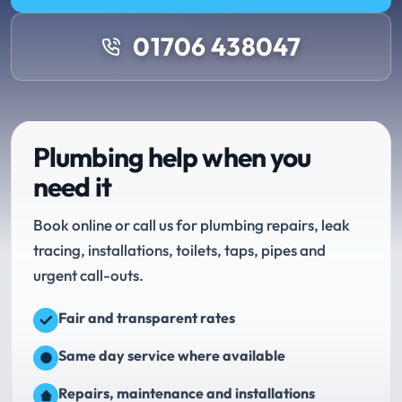
01706 438047
Plumbing help when you
need it
Book online or call us for plumbing repairs, leak
tracing, installations, toilets, taps, pipes and
urgent call-outs.
Fair and transparent rates
Same day service where available
Repairs, maintenance and installations