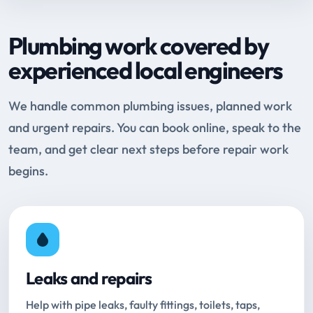
Plumbing work covered by
experienced local engineers
We handle common plumbing issues, planned work
and urgent repairs. You can book online, speak to the
team, and get clear next steps before repair work
begins.
Leaks and repairs
Help with pipe leaks, faulty fittings, toilets, taps,