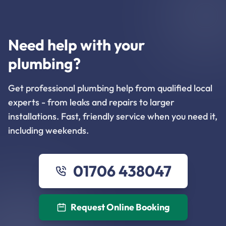
Need help with your
plumbing?
Get professional plumbing help from qualified local
experts - from leaks and repairs to larger
installations. Fast, friendly service when you need it,
including weekends.
01706 438047
Request Online Booking