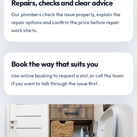
Repairs, checks and clear advice
Our plumbers check the issue properly, explain the
repair options and confirm the price before repair
work starts.
Book the way that suits you
Use online booking to request a slot, or call the team
if you want to talk through the issue first.