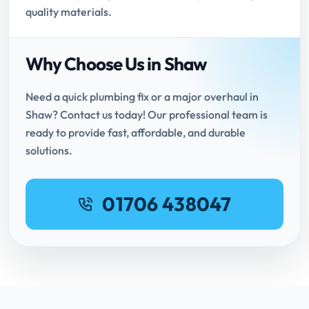
quality materials.
Why Choose Us in Shaw
Need a quick plumbing fix or a major overhaul in
Shaw? Contact us today! Our professional team is
ready to provide fast, affordable, and durable
solutions.
01706 438047