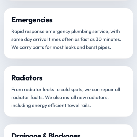
Emergencies
Rapid response emergency plumbing service, with
same day arrival times often as fast as 30 minutes.
We carry parts for most leaks and burst pipes.
Radiators
From radiator leaks to cold spots, we can repair all
radiator faults. We also install new radiators,
including energy efficient towel rails.
Drainage & Blockages