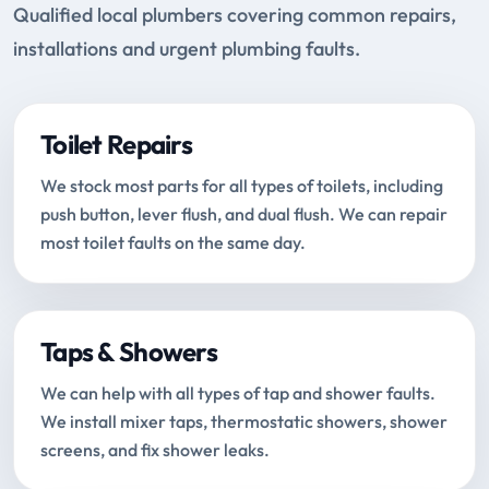
Qualified local plumbers covering common repairs,
installations and urgent plumbing faults.
Toilet Repairs
We stock most parts for all types of toilets, including
push button, lever flush, and dual flush. We can repair
most toilet faults on the same day.
Taps & Showers
We can help with all types of tap and shower faults.
We install mixer taps, thermostatic showers, shower
screens, and fix shower leaks.