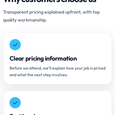
Transparent pricing explained upfront, with top
quality workmanship.
Clear pricing information
Before we attend, we'll explain how your job is priced
and what the next step involves.