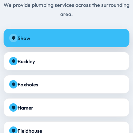
We provide plumbing services across the surrounding
area.
Shaw
Buckley
Foxholes
Hamer
Fieldhouse