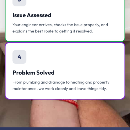
Issue Assessed
Your engineer arrives, checks the issue properly, and
explains the best route to getting it resolved.
4
Problem Solved
From plumbing and drainage to heating and property
maintenance, we work cleanly and leave things tidy.