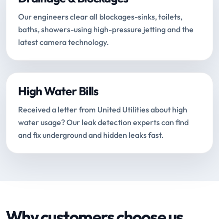
Our engineers clear all blockages-sinks, toilets,
baths, showers-using high-pressure jetting and the
latest camera technology.
High Water Bills
Received a letter from United Utilities about high
water usage? Our leak detection experts can find
and fix underground and hidden leaks fast.
Why customers choose us