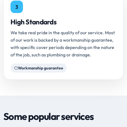
3
High Standards
We take real pride in the quality of our service. Most
of our work is backed by a workmanship guarantee,
with specific cover periods depending on the nature
of the job, such as plumbing or drainage.
Workmanship guarantee
Some popular services