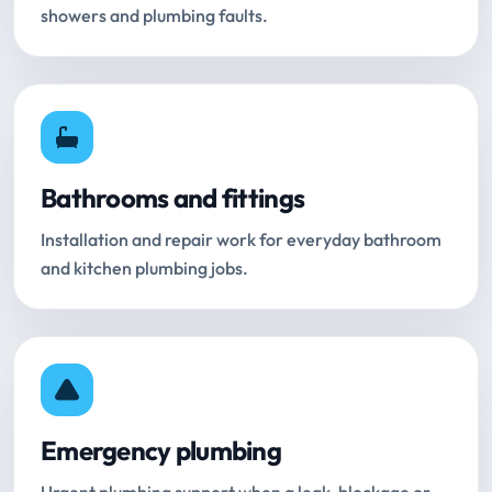
showers and plumbing faults.
Bathrooms and fittings
Installation and repair work for everyday bathroom
and kitchen plumbing jobs.
Emergency plumbing