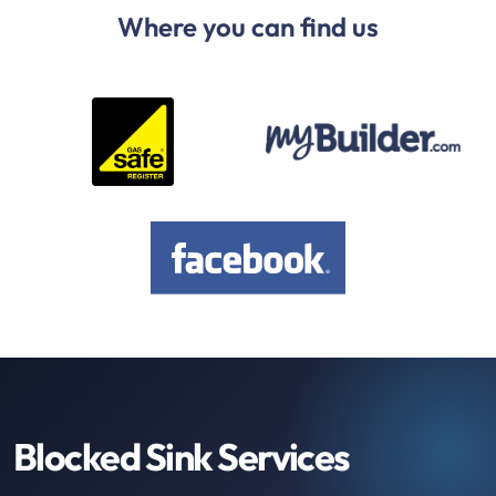
Where you can find us
Blocked Sink Services