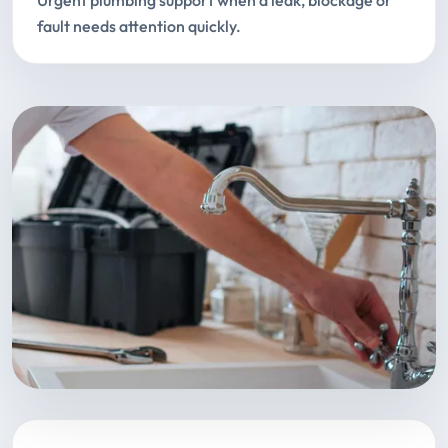
Urgent plumbing support when a leak, blockage or
fault needs attention quickly.