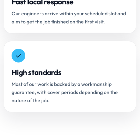
Fast local response
Our engineers arrive within your scheduled slot and
aim to get the job finished on the first visit.
High standards
Most of our work is backed by a workmanship
guarantee, with cover periods depending on the
nature of the job.