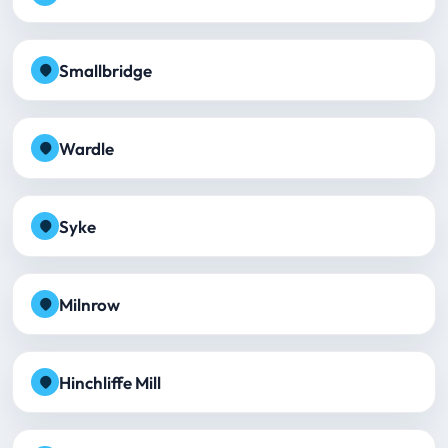
Smallbridge
Wardle
Syke
Milnrow
Hinchliffe Mill