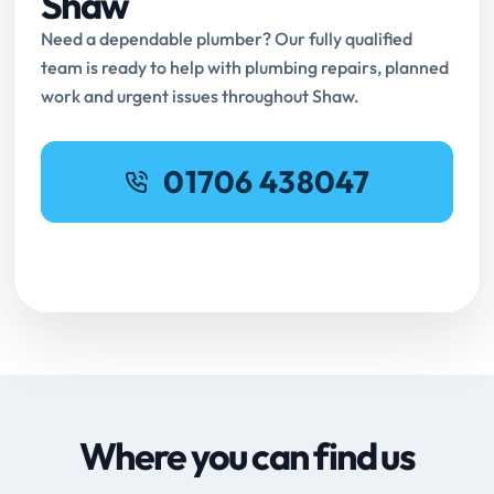
Shaw
Need a dependable plumber? Our fully qualified
team is ready to help with plumbing repairs, planned
work and urgent issues throughout Shaw.
01706 438047
Request Online Booking
Where you can find us