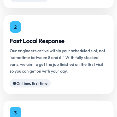
2
Fast Local Response
Our engineers arrive within your scheduled slot, not
"sometime between 8 and 6." With fully stocked
vans, we aim to get the job finished on the first visit
so you can get on with your day.
On time, first time
3