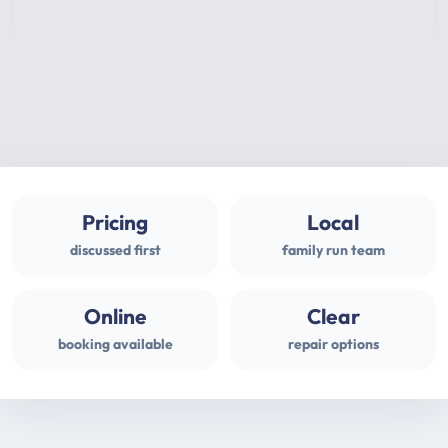
Pricing
Local
discussed first
family run team
Online
Clear
booking available
repair options