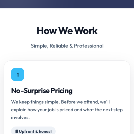
How We Work
Simple, Reliable & Professional
1
No-Surprise Pricing
We keep things simple. Before we attend, we'll
explain how your job is priced and what the next step
involves.
Upfront & honest