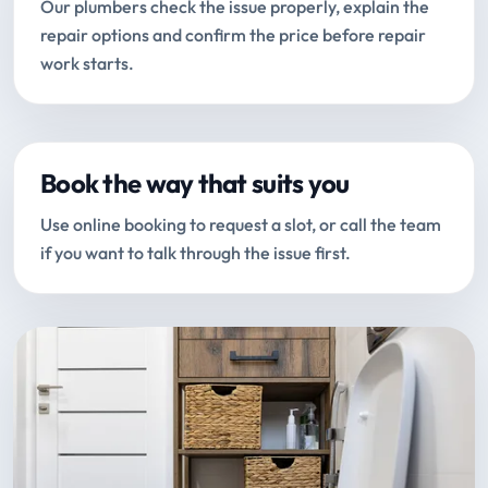
Our plumbers check the issue properly, explain the
repair options and confirm the price before repair
work starts.
Book the way that suits you
Use online booking to request a slot, or call the team
if you want to talk through the issue first.