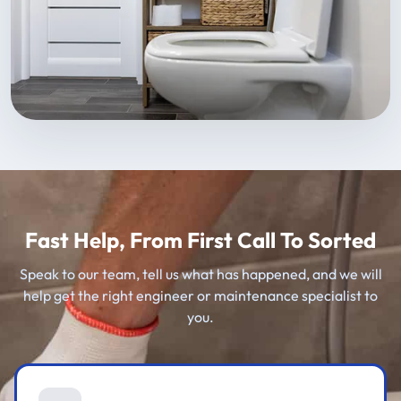
Fast Help, From First Call To Sorted
Speak to our team, tell us what has happened, and we will
help get the right engineer or maintenance specialist to
you.