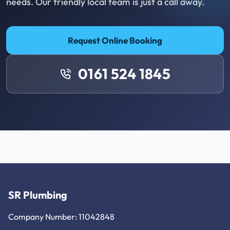
needs. Our friendly local team is just a call away.
Request Online Booking
0161 524 1845
SR Plumbing
Company Number: 11042848