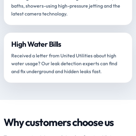
baths, showers-using high-pressure jetting and the
latest camera technology.
High Water Bills
Received a letter from United Utilities about high
water usage? Our leak detection experts can find
and fix underground and hidden leaks fast.
Why customers choose us