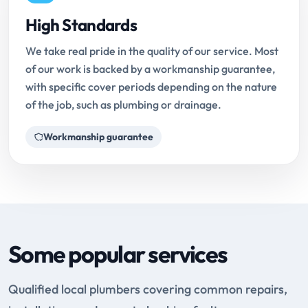
High Standards
We take real pride in the quality of our service. Most
of our work is backed by a workmanship guarantee,
with specific cover periods depending on the nature
of the job, such as plumbing or drainage.
Workmanship guarantee
Some popular services
Qualified local plumbers covering common repairs,