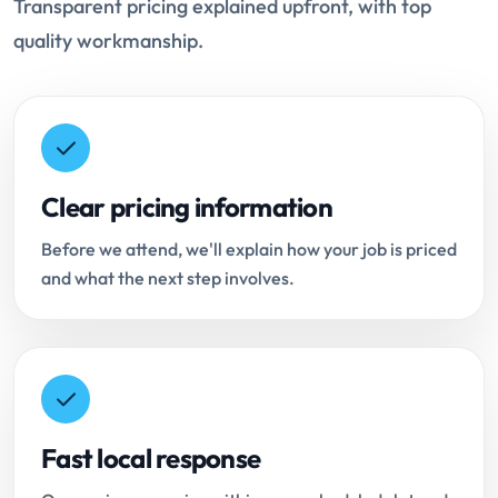
Transparent pricing explained upfront, with top
quality workmanship.
Clear pricing information
Before we attend, we'll explain how your job is priced
and what the next step involves.
Fast local response