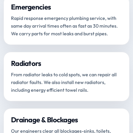
Emergencies
Rapid response emergency plumbing service, with
same day arrival times often as fast as 30 minutes.
We carry parts for most leaks and burst pipes.
Radiators
From radiator leaks to cold spots, we can repair all
radiator faults. We also install new radiators,
including energy efficient towel rails.
Drainage & Blockages
Our engineers clear all blockages-sinks, toilets,