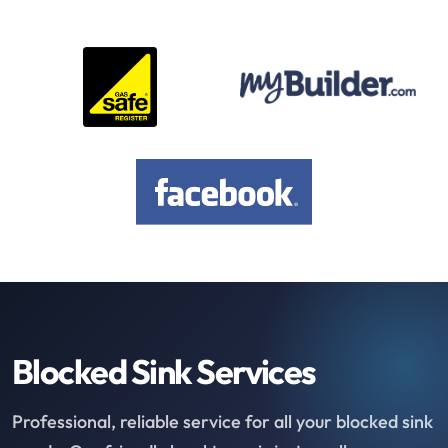
Blocked Sink Services
Professional, reliable service for all your blocked sink