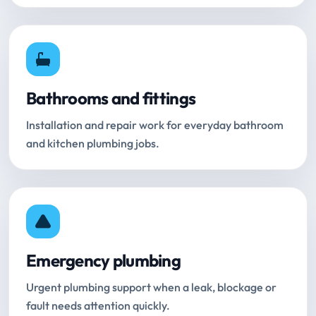
Bathrooms and fittings
Installation and repair work for everyday bathroom
and kitchen plumbing jobs.
Emergency plumbing
Urgent plumbing support when a leak, blockage or
fault needs attention quickly.