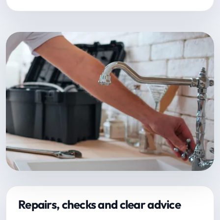
Repairs, checks and clear advice