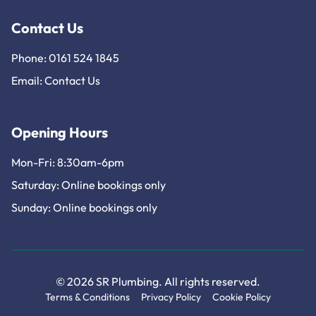
Contact Us
Phone: 0161 524 1845
Email:
Contact Us
Opening Hours
Mon-Fri: 8:30am-6pm
Saturday: Online bookings only
Sunday: Online bookings only
© 2026 SR Plumbing. All rights reserved.
Terms & Conditions
Privacy Policy
Cookie Policy