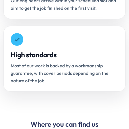
Our engineers arrive within your scheduled slot and
aim to get the job finished on the first visit.
High standards
Most of our work is backed by a workmanship
guarantee, with cover periods depending on the
nature of the job.
Where you can find us