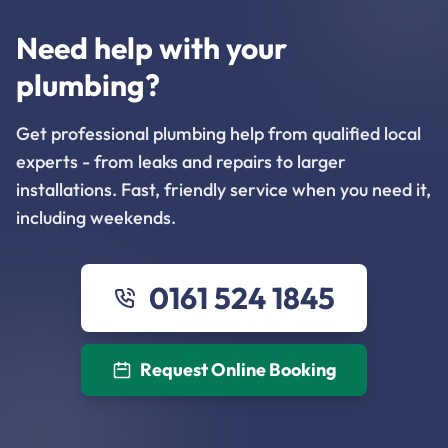
Need help with your
plumbing?
Get professional plumbing help from qualified local
experts - from leaks and repairs to larger
installations. Fast, friendly service when you need it,
including weekends.
0161 524 1845
Request Online Booking