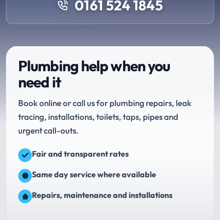
0161 524 1845
Plumbing help when you
need it
Book online or call us for plumbing repairs, leak
tracing, installations, toilets, taps, pipes and
urgent call-outs.
Fair and transparent rates
Same day service where available
Repairs, maintenance and installations