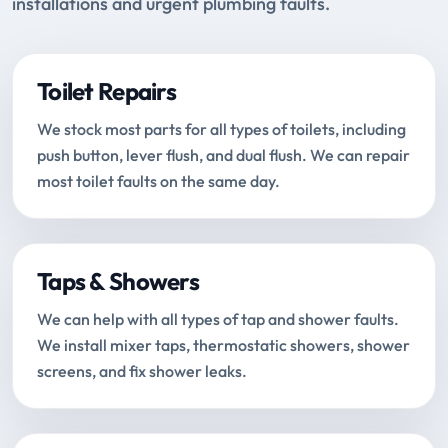
installations and urgent plumbing faults.
Toilet Repairs
We stock most parts for all types of toilets, including
push button, lever flush, and dual flush. We can repair
most toilet faults on the same day.
Taps & Showers
We can help with all types of tap and shower faults.
We install mixer taps, thermostatic showers, shower
screens, and fix shower leaks.