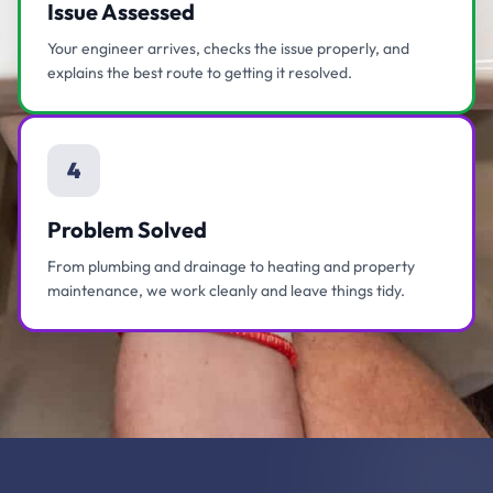
Issue Assessed
Your engineer arrives, checks the issue properly, and
explains the best route to getting it resolved.
4
Problem Solved
From plumbing and drainage to heating and property
maintenance, we work cleanly and leave things tidy.