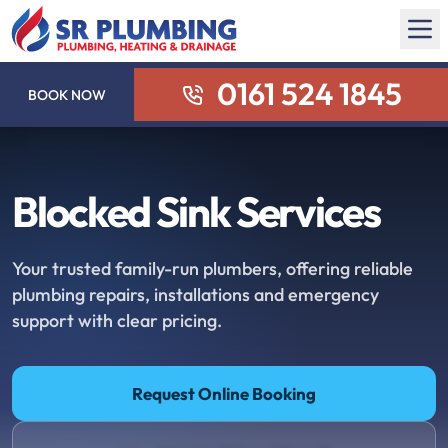
0161 524 1845
BOOK NOW
Blocked Sink Services
Your trusted family-run plumbers, offering reliable
plumbing repairs, installations and emergency
support with clear pricing.
Request Online Booking