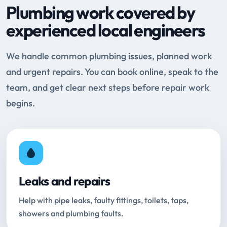
Plumbing work covered by
experienced local engineers
We handle common plumbing issues, planned work
and urgent repairs. You can book online, speak to the
team, and get clear next steps before repair work
begins.
Leaks and repairs
Help with pipe leaks, faulty fittings, toilets, taps,
showers and plumbing faults.