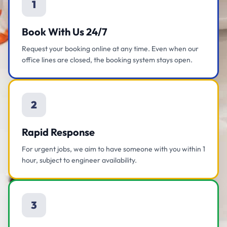
1
Book With Us 24/7
Request your booking online at any time. Even when our
office lines are closed, the booking system stays open.
2
Rapid Response
For urgent jobs, we aim to have someone with you within 1
hour, subject to engineer availability.
3