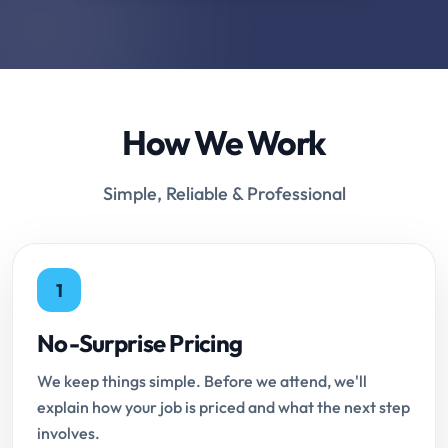
How We Work
Simple, Reliable & Professional
1
No-Surprise Pricing
We keep things simple. Before we attend, we'll
explain how your job is priced and what the next step
involves.