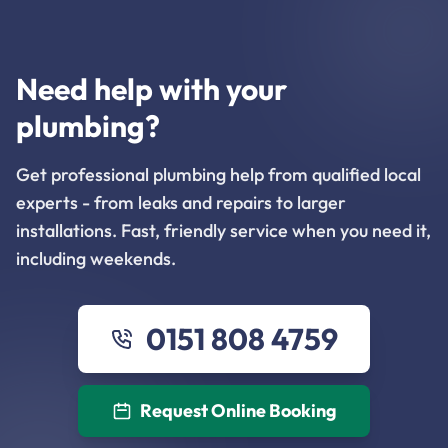
Need help with your
plumbing?
Get professional plumbing help from qualified local
experts - from leaks and repairs to larger
installations. Fast, friendly service when you need it,
including weekends.
0151 808 4759
Request Online Booking