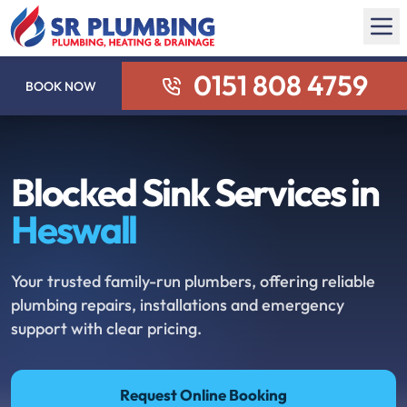
0151 808 4759
BOOK NOW
Blocked Sink Services in
Heswall
Your trusted family-run plumbers, offering reliable
plumbing repairs, installations and emergency
support with clear pricing.
Request Online Booking