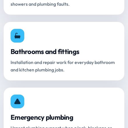
showers and plumbing faults.
Bathrooms and fittings
Installation and repair work for everyday bathroom
and kitchen plumbing jobs.
Emergency plumbing