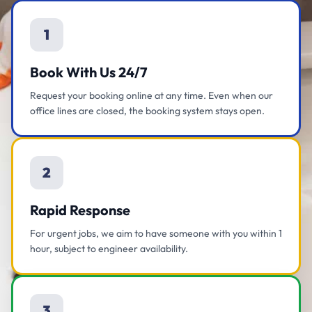
1
Book With Us 24/7
Request your booking online at any time. Even when our
office lines are closed, the booking system stays open.
2
Rapid Response
For urgent jobs, we aim to have someone with you within 1
hour, subject to engineer availability.
3