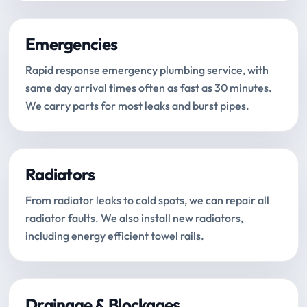
Emergencies
Rapid response emergency plumbing service, with
same day arrival times often as fast as 30 minutes.
We carry parts for most leaks and burst pipes.
Radiators
From radiator leaks to cold spots, we can repair all
radiator faults. We also install new radiators,
including energy efficient towel rails.
Drainage & Blockages