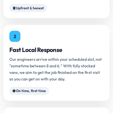
Upfront & honest
2
Fast Local Response
Our engineers arrive within your scheduled slot, not
"sometime between 8 and 6." With fully stocked
vans, we aim to get the job finished on the first visit
so you can get on with your day.
On time, first time