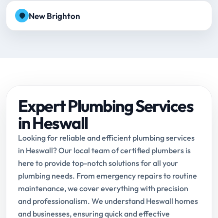
New Brighton
Expert Plumbing Services
in Heswall
Looking for reliable and efficient plumbing services
in Heswall? Our local team of certified plumbers is
here to provide top-notch solutions for all your
plumbing needs. From emergency repairs to routine
maintenance, we cover everything with precision
and professionalism. We understand Heswall homes
and businesses, ensuring quick and effective