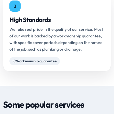
3
High Standards
We take real pride in the quality of our service. Most
of our work is backed by a workmanship guarantee,
with specific cover periods depending on the nature
of the job, such as plumbing or drainage.
Workmanship guarantee
Some popular services