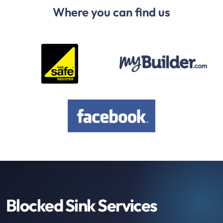
Where you can find us
Blocked Sink Services