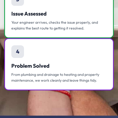
Issue Assessed
Your engineer arrives, checks the issue properly, and
explains the best route to getting it resolved.
4
Problem Solved
From plumbing and drainage to heating and property
maintenance, we work cleanly and leave things tidy.