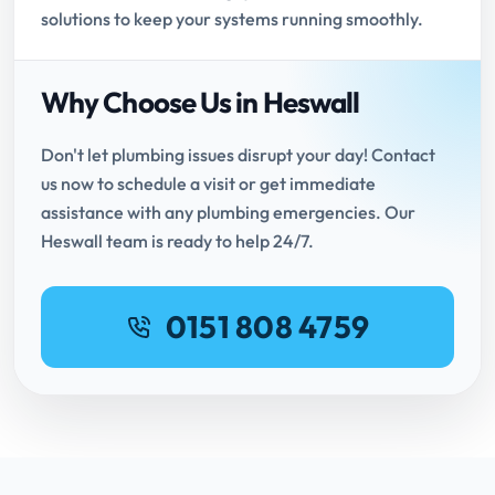
solutions to keep your systems running smoothly.
Why Choose Us in Heswall
Don't let plumbing issues disrupt your day! Contact
us now to schedule a visit or get immediate
assistance with any plumbing emergencies. Our
Heswall team is ready to help 24/7.
0151 808 4759