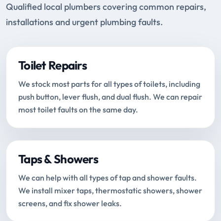
Qualified local plumbers covering common repairs,
installations and urgent plumbing faults.
Toilet Repairs
We stock most parts for all types of toilets, including
push button, lever flush, and dual flush. We can repair
most toilet faults on the same day.
Taps & Showers
We can help with all types of tap and shower faults.
We install mixer taps, thermostatic showers, shower
screens, and fix shower leaks.