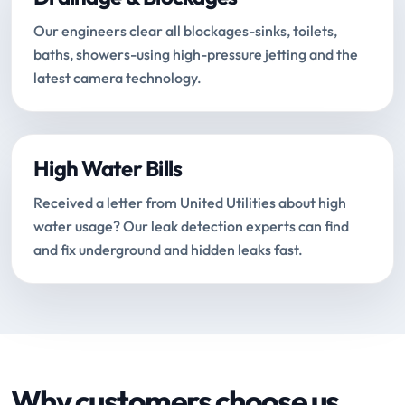
Our engineers clear all blockages-sinks, toilets,
baths, showers-using high-pressure jetting and the
latest camera technology.
High Water Bills
Received a letter from United Utilities about high
water usage? Our leak detection experts can find
and fix underground and hidden leaks fast.
Why customers choose us