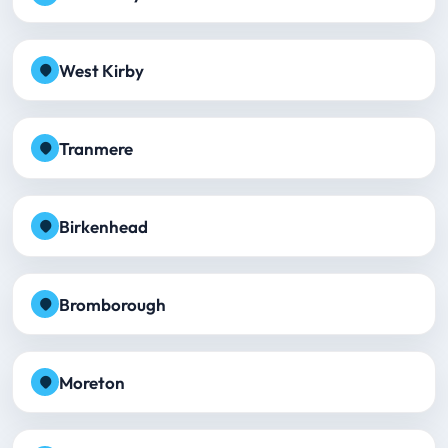
West Kirby
Tranmere
Birkenhead
Bromborough
Moreton