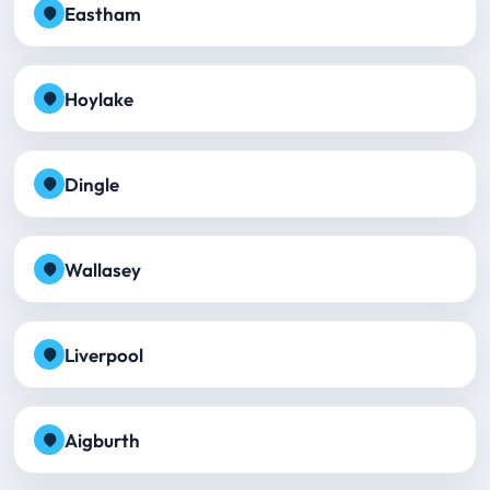
Eastham
Hoylake
Dingle
Wallasey
Liverpool
Aigburth