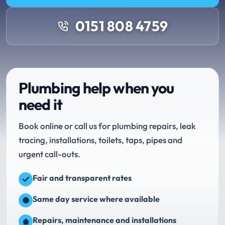
0151 808 4759
Plumbing help when you
need it
Book online or call us for plumbing repairs, leak
tracing, installations, toilets, taps, pipes and
urgent call-outs.
Fair and transparent rates
Same day service where available
Repairs, maintenance and installations