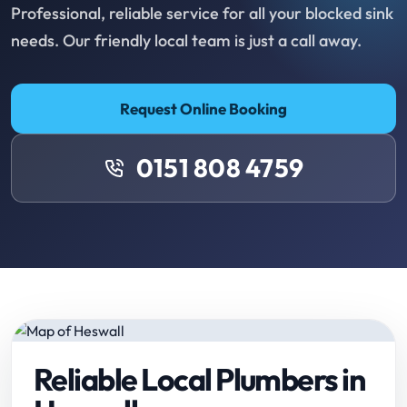
Professional, reliable service for all your blocked sink
needs. Our friendly local team is just a call away.
Request Online Booking
0151 808 4759
Reliable Local Plumbers in