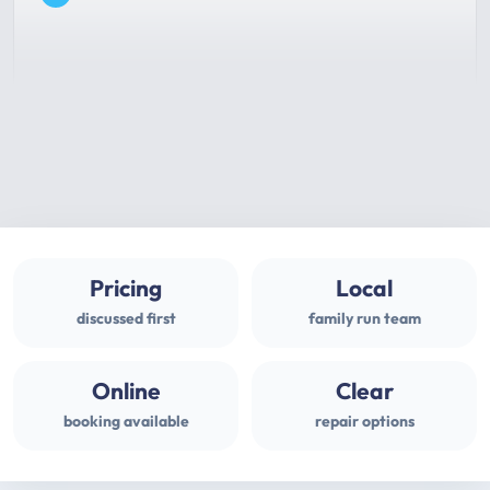
Pricing
Local
discussed first
family run team
Online
Clear
booking available
repair options