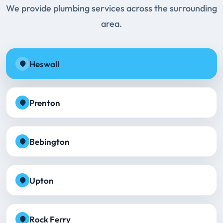
We provide plumbing services across the surrounding
area.
Heswall
Prenton
Bebington
Upton
Rock Ferry