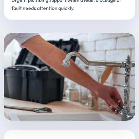
Urgent plumbing support when a leak, blockage or
fault needs attention quickly.