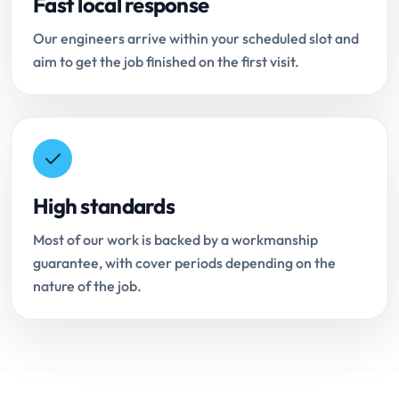
Fast local response
Our engineers arrive within your scheduled slot and
aim to get the job finished on the first visit.
High standards
Most of our work is backed by a workmanship
guarantee, with cover periods depending on the
nature of the job.