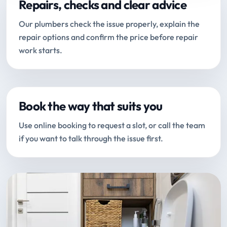
Repairs, checks and clear advice
Our plumbers check the issue properly, explain the
repair options and confirm the price before repair
work starts.
Book the way that suits you
Use online booking to request a slot, or call the team
if you want to talk through the issue first.