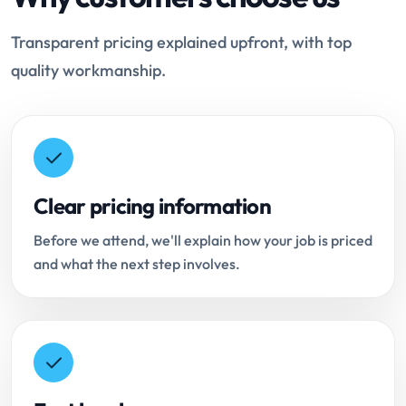
Transparent pricing explained upfront, with top
quality workmanship.
Clear pricing information
Before we attend, we'll explain how your job is priced
and what the next step involves.