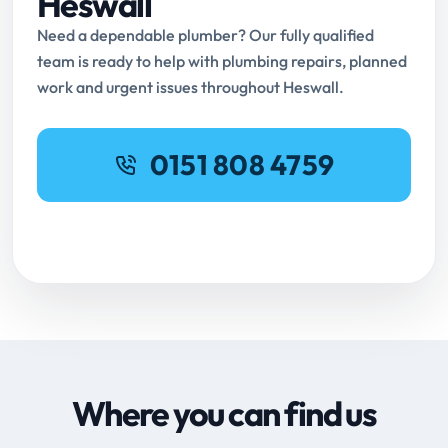
Heswall
Need a dependable plumber? Our fully qualified
team is ready to help with plumbing repairs, planned
work and urgent issues throughout Heswall.
0151 808 4759
Request Online Booking
Where you can find us