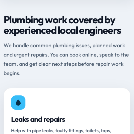
Plumbing work covered by
experienced local engineers
We handle common plumbing issues, planned work
and urgent repairs. You can book online, speak to the
team, and get clear next steps before repair work
begins.
Leaks and repairs
Help with pipe leaks, faulty fittings, toilets, taps,