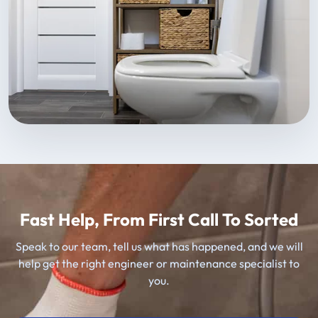
Fast Help, From First Call To Sorted
Speak to our team, tell us what has happened, and we will
help get the right engineer or maintenance specialist to
you.