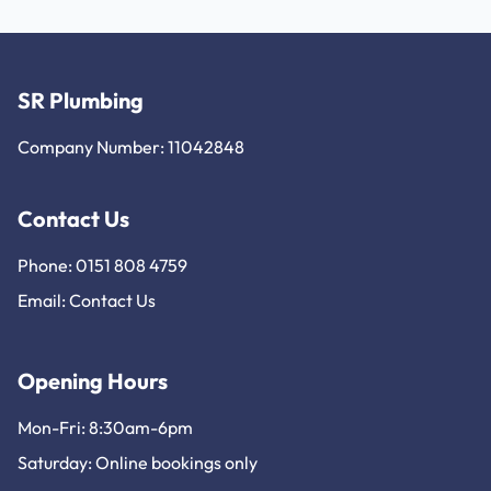
SR Plumbing
Company Number: 11042848
Contact Us
Phone: 0151 808 4759
Email:
Contact Us
Opening Hours
Mon-Fri: 8:30am-6pm
Saturday: Online bookings only