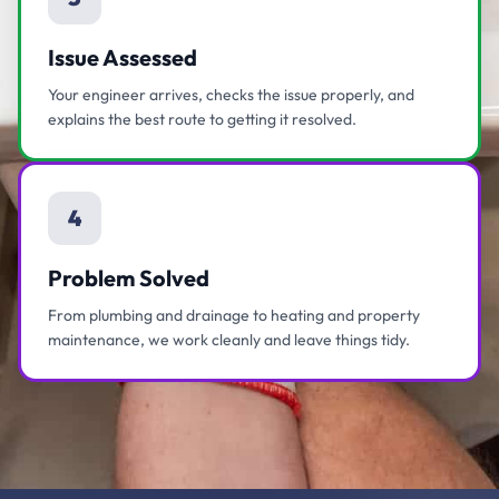
Issue Assessed
Your engineer arrives, checks the issue properly, and
explains the best route to getting it resolved.
4
Problem Solved
From plumbing and drainage to heating and property
maintenance, we work cleanly and leave things tidy.