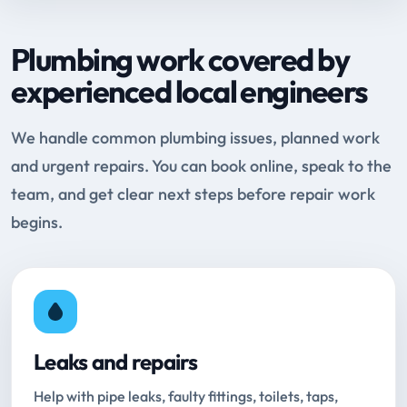
Plumbing work covered by
experienced local engineers
We handle common plumbing issues, planned work
and urgent repairs. You can book online, speak to the
team, and get clear next steps before repair work
begins.
Leaks and repairs
Help with pipe leaks, faulty fittings, toilets, taps,