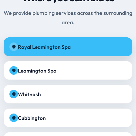
We provide plumbing services across the surrounding
area.
Royal Leamington Spa
Leamington Spa
Whitnash
Cubbington