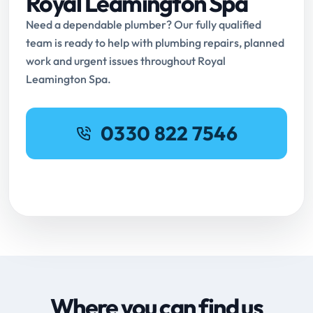
Royal Leamington Spa
Need a dependable plumber? Our fully qualified
team is ready to help with plumbing repairs, planned
work and urgent issues throughout Royal
Leamington Spa.
0330 822 7546
Request Online Booking
Where you can find us