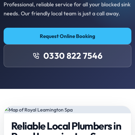
Professional, reliable service for all your blocked sink
needs. Our friendly local team is just a call away.
Request Online Booking
0330 822 7546
Reliable Local Plumbers in