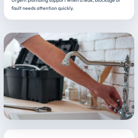
Urgent plumbing support when a leak, blockage or
fault needs attention quickly.