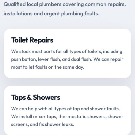
Qualified local plumbers covering common repairs,
installations and urgent plumbing faults.
Toilet Repairs
We stock most parts for all types of toilets, including
push button, lever flush, and dual flush. We can repair
most toilet faults on the same day.
Taps & Showers
We can help with all types of tap and shower faults.
We install mixer taps, thermostatic showers, shower
screens, and fix shower leaks.