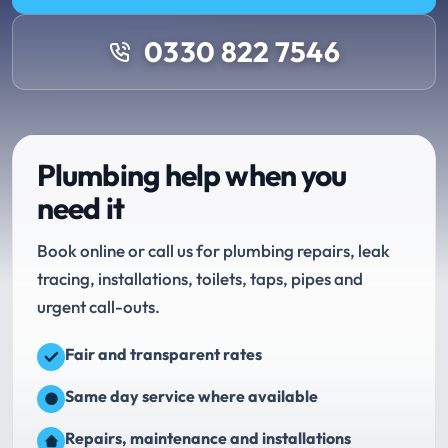
0330 822 7546
Plumbing help when you
need it
Book online or call us for plumbing repairs, leak
tracing, installations, toilets, taps, pipes and
urgent call-outs.
Fair and transparent rates
Same day service where available
Repairs, maintenance and installations