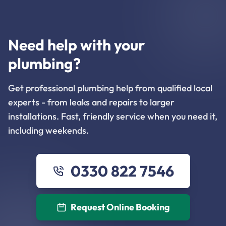
Need help with your
plumbing?
Get professional plumbing help from qualified local
experts - from leaks and repairs to larger
installations. Fast, friendly service when you need it,
including weekends.
0330 822 7546
Request Online Booking