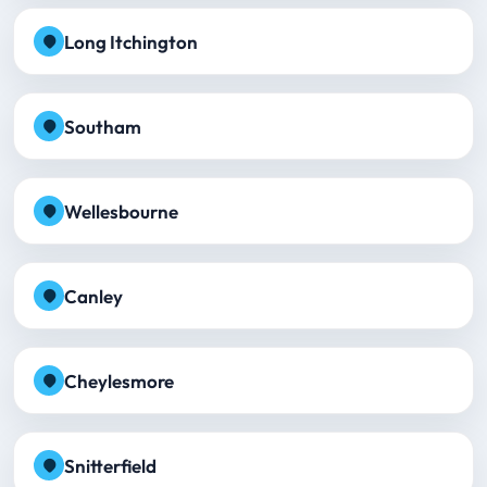
Long Itchington
Southam
Wellesbourne
Canley
Cheylesmore
Snitterfield