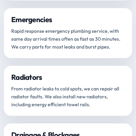
Emergencies
Rapid response emergency plumbing service, with
same day arrival times often as fast as 30 minutes.
We carry parts for most leaks and burst pipes.
Radiators
From radiator leaks to cold spots, we can repair all
radiator faults. We also install new radiators,
including energy efficient towel rails.
Drainage & Blockages