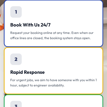
1
Book With Us 24/7
Request your booking online at any time. Even when our
office lines are closed, the booking system stays open.
2
Rapid Response
For urgent jobs, we aim to have someone with you within 1
hour, subject to engineer availability.
3