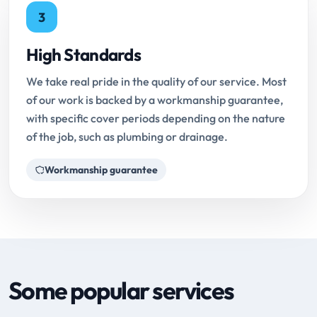
3
High Standards
We take real pride in the quality of our service. Most
of our work is backed by a workmanship guarantee,
with specific cover periods depending on the nature
of the job, such as plumbing or drainage.
Workmanship guarantee
Some popular services