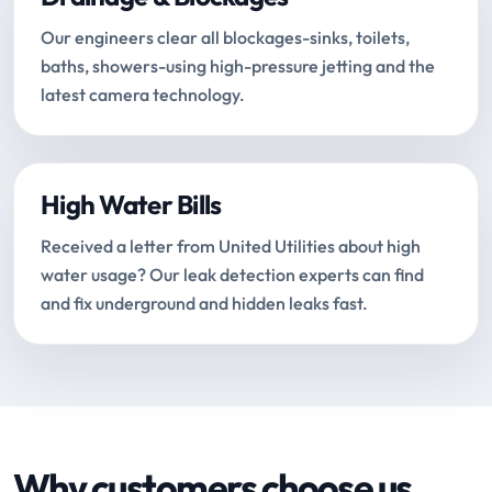
Our engineers clear all blockages-sinks, toilets,
baths, showers-using high-pressure jetting and the
latest camera technology.
High Water Bills
Received a letter from United Utilities about high
water usage? Our leak detection experts can find
and fix underground and hidden leaks fast.
Why customers choose us