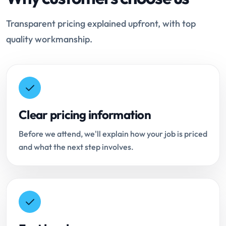
Transparent pricing explained upfront, with top
quality workmanship.
Clear pricing information
Before we attend, we'll explain how your job is priced
and what the next step involves.