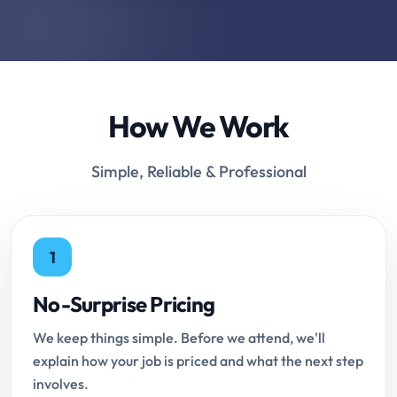
How We Work
Simple, Reliable & Professional
1
No-Surprise Pricing
We keep things simple. Before we attend, we'll
explain how your job is priced and what the next step
involves.