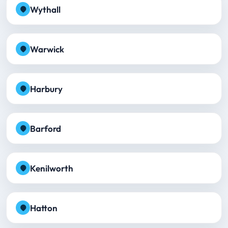
Wythall
Warwick
Harbury
Barford
Kenilworth
Hatton