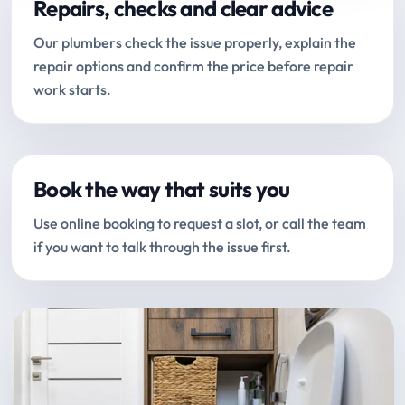
Repairs, checks and clear advice
Our plumbers check the issue properly, explain the
repair options and confirm the price before repair
work starts.
Book the way that suits you
Use online booking to request a slot, or call the team
if you want to talk through the issue first.