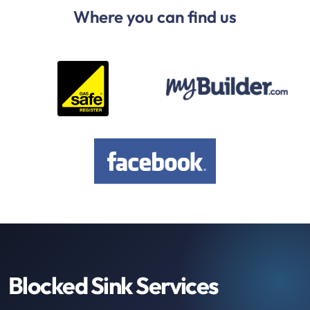
Where you can find us
Blocked Sink Services