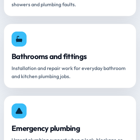
showers and plumbing faults.
Bathrooms and fittings
Installation and repair work for everyday bathroom
and kitchen plumbing jobs.
Emergency plumbing