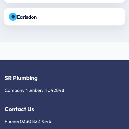
Earlsdon
SR Plumbing
Company Number: 11042848
Contact Us
Phone: 0330 822 7546