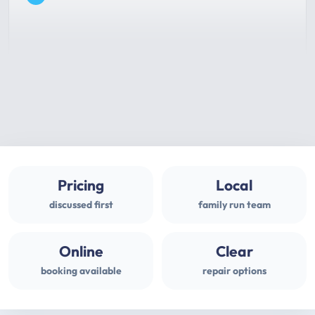
Pricing
Local
discussed first
family run team
Online
Clear
booking available
repair options