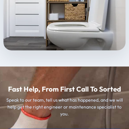
Fast Help, From First Call To Sorted
Speak to our team, tell us what has happened, and we will
help get the right engineer or maintenance specialist to
you.