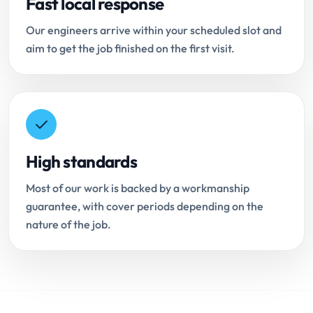
Fast local response
Our engineers arrive within your scheduled slot and
aim to get the job finished on the first visit.
High standards
Most of our work is backed by a workmanship
guarantee, with cover periods depending on the
nature of the job.