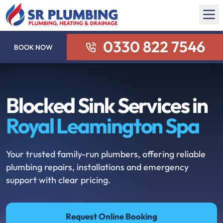
0330 822 7546
BOOK NOW
Blocked Sink Services in
Royal Leamington Spa
Your trusted family-run plumbers, offering reliable
plumbing repairs, installations and emergency
support with clear pricing.
Request Online Booking