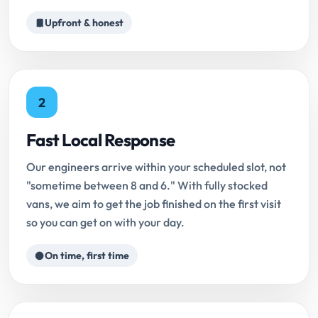
Upfront & honest
2
Fast Local Response
Our engineers arrive within your scheduled slot, not
"sometime between 8 and 6." With fully stocked
vans, we aim to get the job finished on the first visit
so you can get on with your day.
On time, first time