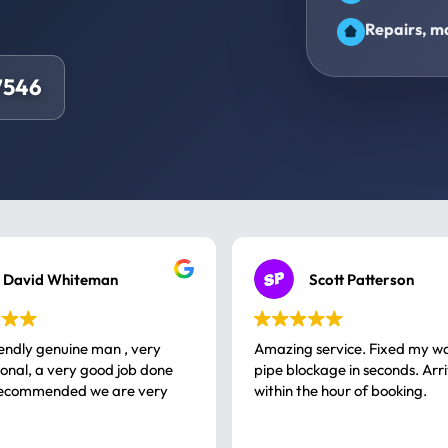
Repairs, ma
7546
David Whiteman
Scott Patterson
iendly genuine man , very
Amazing service. Fixed my w
 good job done
pipe blockage in seconds. Arr
ommended we are very
within the hour of booking.