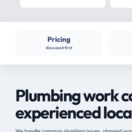
Pricing
discussed first
Plumbing work c
experienced loca
We handle common plumbing issues, planned work 