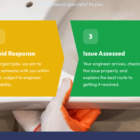
maintenance specialist to you.
3
id Response
Issue Assessed
urgent jobs, we aim to
Your engineer arrives, check
 someone with you within
the issue properly, and
r, subject to engineer
explains the best route to
ability.
getting it resolved.