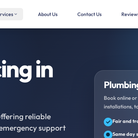
rvices
About Us
Contact Us
Review
ing in
Plumbing
Book online or 
installations, t
fering reliable
Fair and t
d emergency support
Same day s