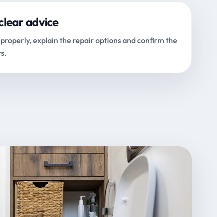
clear advice
properly, explain the repair options and confirm the
s.