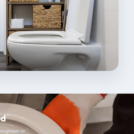
ed
t engineer or