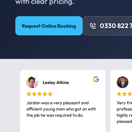
with clear pricing.
0330 822 
Request Online Booking
Lesley Atkins
Jordan was a very pleasant and
Very fr
efficient young man who got on with
professional, a very
the job he was required to do.
highly rec
pleased