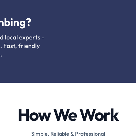
mbing?
d local experts -
. Fast, friendly
.
How We Work
Simple, Reliable & Professional