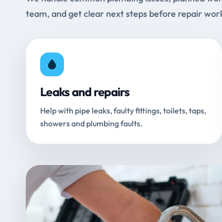
team, and get clear next steps before repair wor
Leaks and repairs
Help with pipe leaks, faulty fittings, toilets, taps,
showers and plumbing faults.