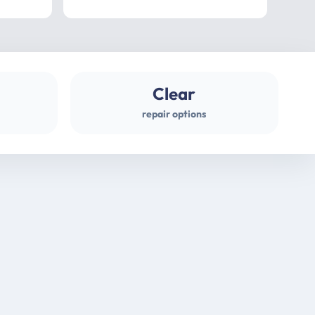
professional
gues
Clear
repair options