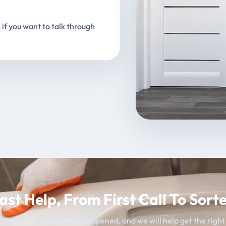
 if you want to talk through
ast Help, From First Call To Sort
 team, tell us what has happened, and we will help get the righ