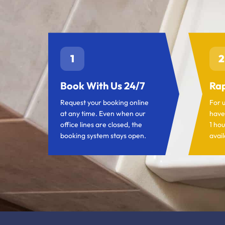
1
2
Book With Us 24/7
Rap
Request your booking online
For 
at any time. Even when our
have
office lines are closed, the
1 hou
booking system stays open.
avail