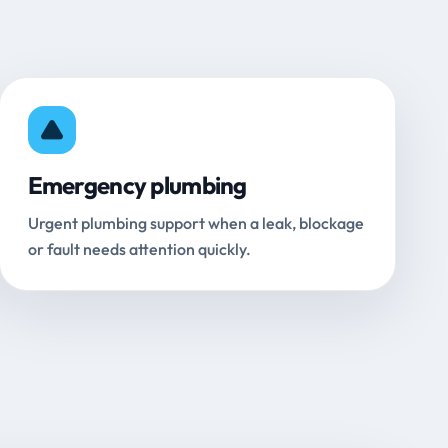
Emergency plumbing
Urgent plumbing support when a leak, blockage
or fault needs attention quickly.