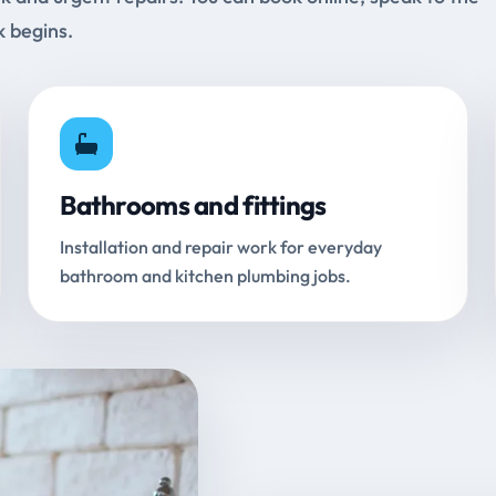
k begins.
Bathrooms and fittings
Installation and repair work for everyday
bathroom and kitchen plumbing jobs.