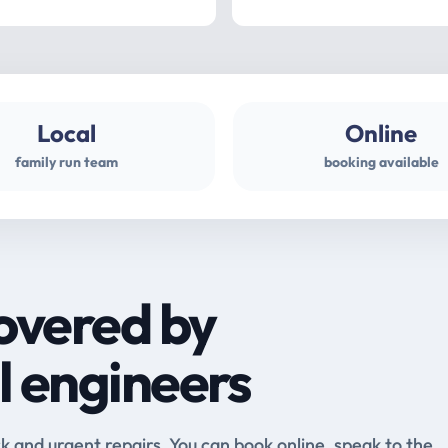
Local
Online
family run team
booking available
overed by
l engineers
and urgent repairs. You can book online, speak to the