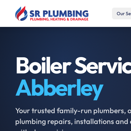
Our Se
Boiler Servic
Abberley
Your trusted family-run plumbers, of
plumbing repairs, installations an