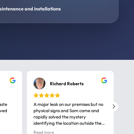
intenance and installations
Richard Roberts
aste
A major leak on our premises but no
Call
ived
physical signs and Sam came and
same
rapidly solved the mystery
advi
identifying the location outside the
first
house. So many thanks very
spar
Read more
Rea