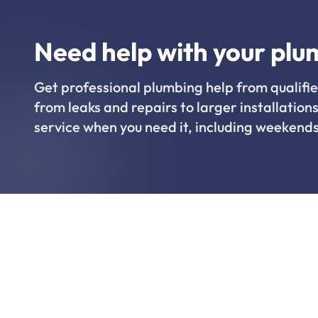
Need help with your plu
Get professional plumbing help from qualifie
from leaks and repairs to larger installations
service when you need it, including weekends