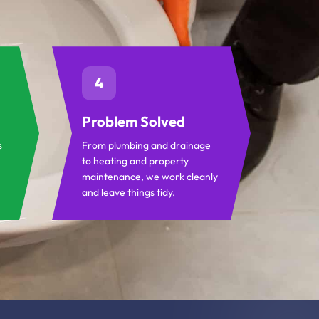
4
Problem Solved
s
From plumbing and drainage
to heating and property
maintenance, we work cleanly
and leave things tidy.