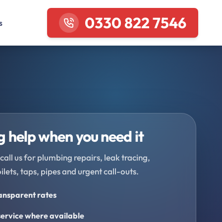
0330 822 7546
s
 help when you need it
call us for plumbing repairs, leak tracing,
oilets, taps, pipes and urgent call-outs.
ransparent rates
ervice where available