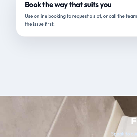
Book the way that suits you
Use online booking to request a slot, or call the team
the issue first.
F
Speak to our