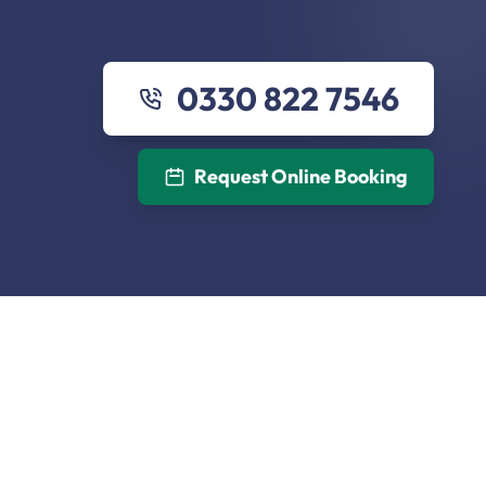
0330 822 7546
Request Online Booking