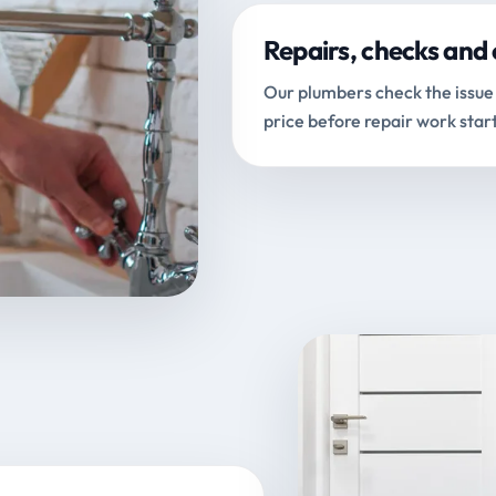
Repairs, checks and 
Our plumbers check the issue 
price before repair work start