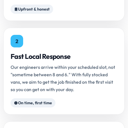
Upfront & honest
2
Fast Local Response
Our engineers arrive within your scheduled slot, not
"sometime between 8 and 6." With fully stocked
vans, we aim to get the job finished on the first visit
so you can get on with your day.
On time, first time