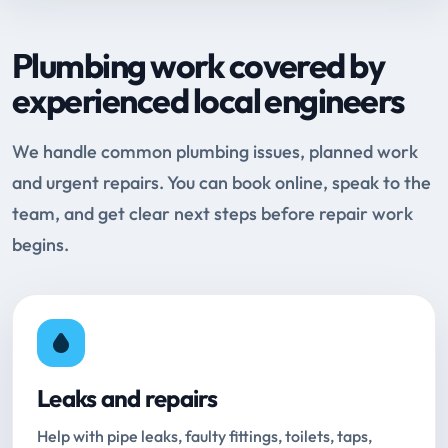
Plumbing work covered by
experienced local engineers
We handle common plumbing issues, planned work
and urgent repairs. You can book online, speak to the
team, and get clear next steps before repair work
begins.
Leaks and repairs
Help with pipe leaks, faulty fittings, toilets, taps,