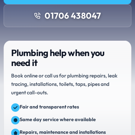
01706 438047
Plumbing help when you
need it
Book online or call us for plumbing repairs, leak
tracing, installations, toilets, taps, pipes and
urgent call-outs.
Fair and transparent rates
Same day service where available
Repairs, maintenance and installations