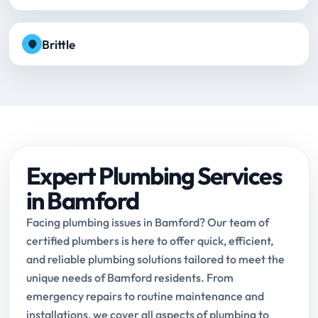
Brittle
Expert Plumbing Services
in Bamford
Facing plumbing issues in Bamford? Our team of
certified plumbers is here to offer quick, efficient,
and reliable plumbing solutions tailored to meet the
unique needs of Bamford residents. From
emergency repairs to routine maintenance and
installations, we cover all aspects of plumbing to