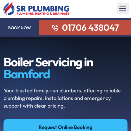
01706 438047
BOOK NOW
Boiler Servicing in
Bamford
Your trusted family-run plumbers, offering reliable
plumbing repairs, installations and emergency
support with clear pricing.
Request Online Booking