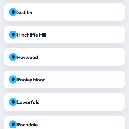
Sudden
Hinchliffe Mill
Heywood
Rooley Moor
Lowerfold
Rochdale