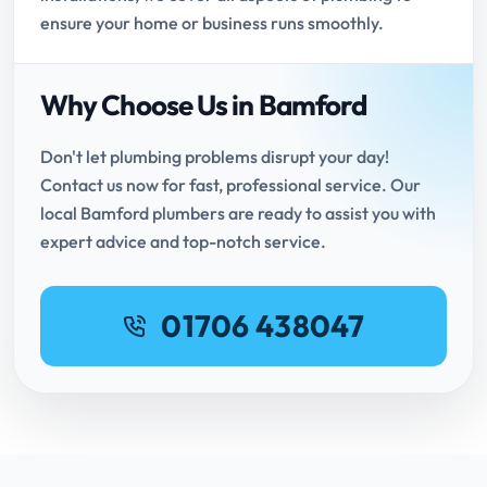
ensure your home or business runs smoothly.
Why Choose Us in Bamford
Don't let plumbing problems disrupt your day!
Contact us now for fast, professional service. Our
local Bamford plumbers are ready to assist you with
expert advice and top-notch service.
01706 438047