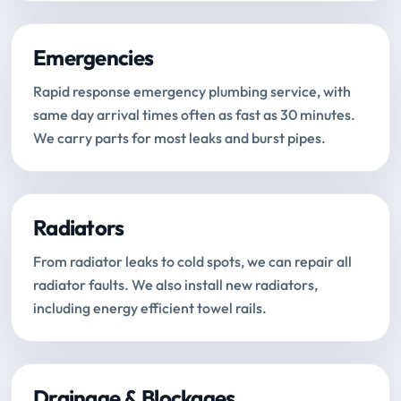
Emergencies
Rapid response emergency plumbing service, with
same day arrival times often as fast as 30 minutes.
We carry parts for most leaks and burst pipes.
Radiators
From radiator leaks to cold spots, we can repair all
radiator faults. We also install new radiators,
including energy efficient towel rails.
Drainage & Blockages