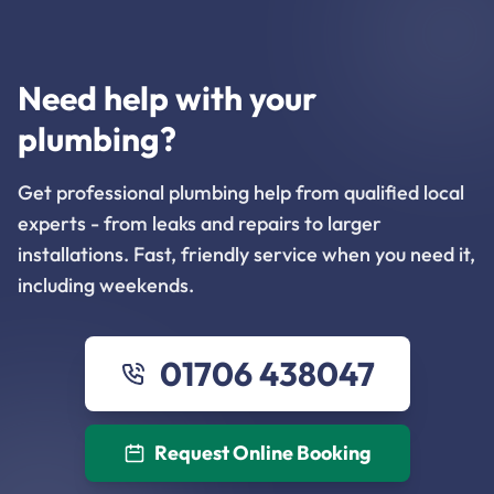
Need help with your
plumbing?
Get professional plumbing help from qualified local
experts - from leaks and repairs to larger
installations. Fast, friendly service when you need it,
including weekends.
01706 438047
Request Online Booking