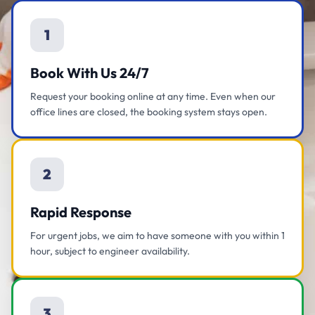
1
Book With Us 24/7
Request your booking online at any time. Even when our
office lines are closed, the booking system stays open.
2
Rapid Response
For urgent jobs, we aim to have someone with you within 1
hour, subject to engineer availability.
3