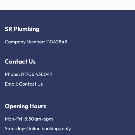
SR Plumbing
Company Number: 11042848
Contact Us
Phone: 01706 438047
Email:
Contact Us
Opening Hours
Mon-Fri: 8:30am-6pm
Saturday: Online bookings only