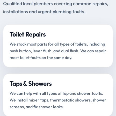
Qualified local plumbers covering common repairs,
installations and urgent plumbing faults.
Toilet Repairs
We stock most parts for all types of toilets, including
push button, lever flush, and dual flush. We can repair
most toilet faults on the same day.
Taps & Showers
We can help with all types of tap and shower faults.
We install mixer taps, thermostatic showers, shower
screens, and fix shower leaks.