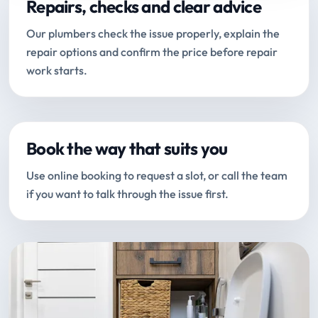
Repairs, checks and clear advice
Our plumbers check the issue properly, explain the
repair options and confirm the price before repair
work starts.
Book the way that suits you
Use online booking to request a slot, or call the team
if you want to talk through the issue first.