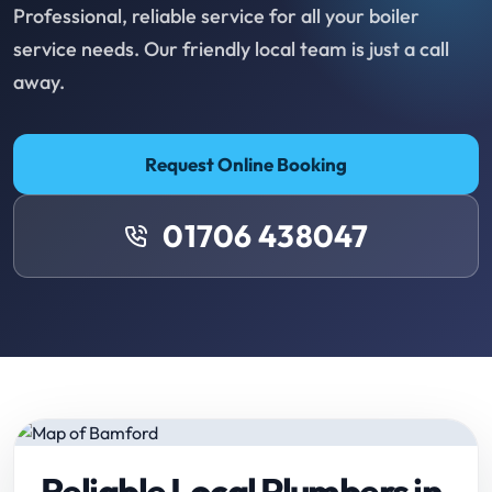
Professional, reliable service for all your boiler
service needs. Our friendly local team is just a call
away.
Request Online Booking
01706 438047
Reliable Local Plumbers in