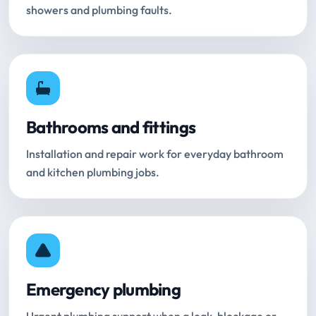
showers and plumbing faults.
Bathrooms and fittings
Installation and repair work for everyday bathroom
and kitchen plumbing jobs.
Emergency plumbing