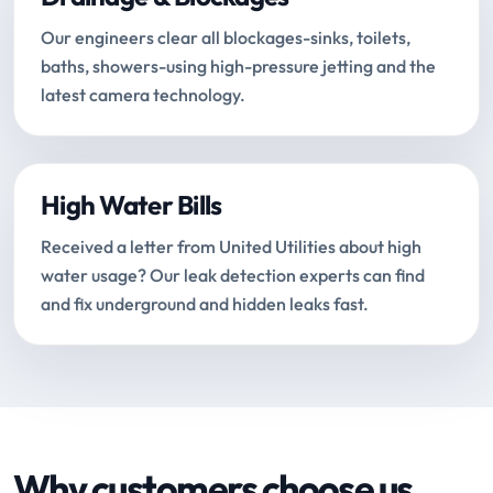
Our engineers clear all blockages-sinks, toilets,
baths, showers-using high-pressure jetting and the
latest camera technology.
High Water Bills
Received a letter from United Utilities about high
water usage? Our leak detection experts can find
and fix underground and hidden leaks fast.
Why customers choose us