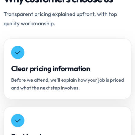
Transparent pricing explained upfront, with top
quality workmanship.
Clear pricing information
Before we attend, we'll explain how your job is priced
and what the next step involves.