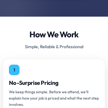
How We Work
Simple, Reliable & Professional
1
No-Surprise Pricing
We keep things simple. Before we attend, we'll
explain how your job is priced and what the next step
involves.