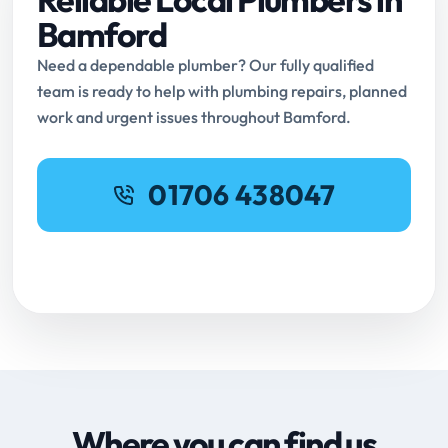
Bamford
Need a dependable plumber? Our fully qualified
team is ready to help with plumbing repairs, planned
work and urgent issues throughout Bamford.
01706 438047
Request Online Booking
Where you can find us