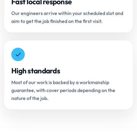
Fast local response
Our engineers arrive within your scheduled slot and
aim to get the job finished on the first visit.
High standards
Most of our work is backed by a workmanship
guarantee, with cover periods depending on the
nature of the job.