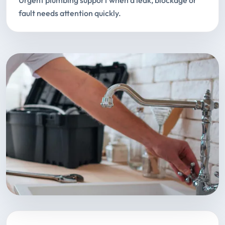
Urgent plumbing support when a leak, blockage or
fault needs attention quickly.