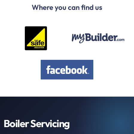
Where you can find us
Boiler Servicing