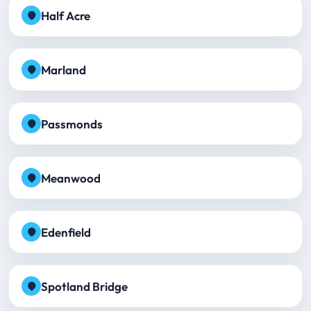
Half Acre
Marland
Passmonds
Meanwood
Edenfield
Spotland Bridge