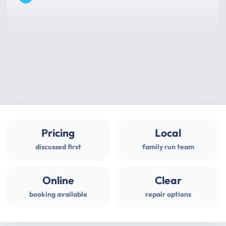
Pricing
Local
discussed first
family run team
Online
Clear
booking available
repair options