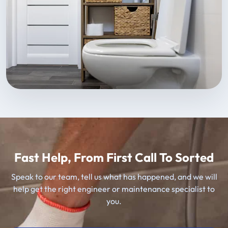
Fast Help, From First Call To Sorted
Speak to our team, tell us what has happened, and we will
help get the right engineer or maintenance specialist to
you.