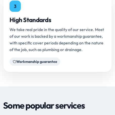
3
High Standards
We take real pride in the quality of our service. Most
of our work is backed by a workmanship guarantee,
with specific cover periods depending on the nature
of the job, such as plumbing or drainage.
Workmanship guarantee
Some popular services