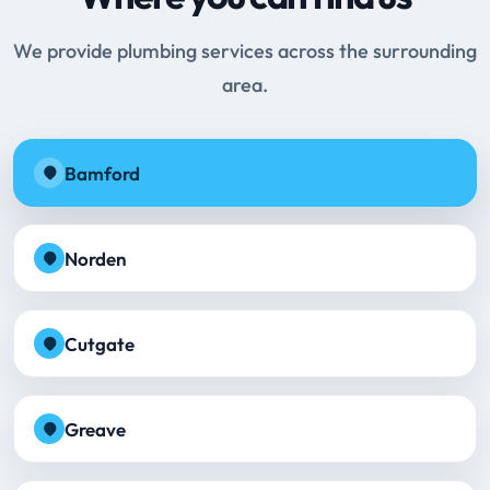
We provide plumbing services across the surrounding
area.
Bamford
Norden
Cutgate
Greave