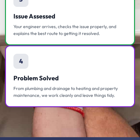
Issue Assessed
Your engineer arrives, checks the issue properly, and
explains the best route to getting it resolved.
4
Problem Solved
From plumbing and drainage to heating and property
maintenance, we work cleanly and leave things tidy.