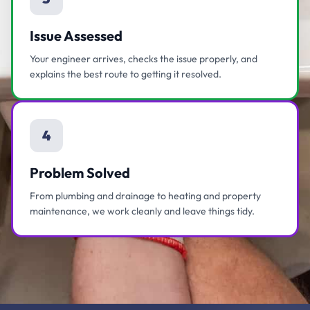
Issue Assessed
Your engineer arrives, checks the issue properly, and
explains the best route to getting it resolved.
4
Problem Solved
From plumbing and drainage to heating and property
maintenance, we work cleanly and leave things tidy.