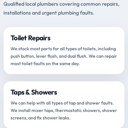
Qualified local plumbers covering common repairs,
installations and urgent plumbing faults.
Toilet Repairs
We stock most parts for all types of toilets, including
push button, lever flush, and dual flush. We can repair
most toilet faults on the same day.
Taps & Showers
We can help with all types of tap and shower faults.
We install mixer taps, thermostatic showers, shower
screens, and fix shower leaks.