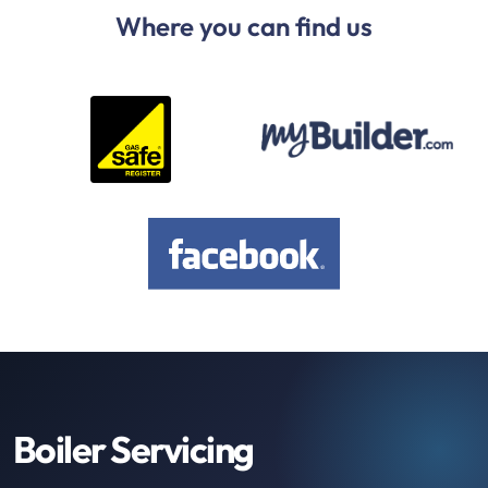
Where you can find us
Boiler Servicing