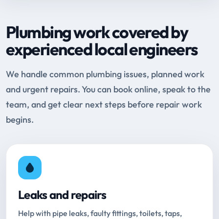
Plumbing work covered by
experienced local engineers
We handle common plumbing issues, planned work
and urgent repairs. You can book online, speak to the
team, and get clear next steps before repair work
begins.
Leaks and repairs
Help with pipe leaks, faulty fittings, toilets, taps,