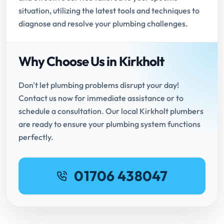
situation, utilizing the latest tools and techniques to
diagnose and resolve your plumbing challenges.
Why Choose Us in Kirkholt
Don't let plumbing problems disrupt your day!
Contact us now for immediate assistance or to
schedule a consultation. Our local Kirkholt plumbers
are ready to ensure your plumbing system functions
perfectly.
01706 438047