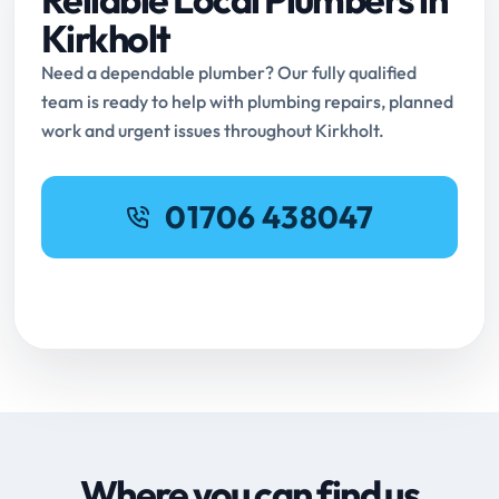
Kirkholt
Need a dependable plumber? Our fully qualified
team is ready to help with plumbing repairs, planned
work and urgent issues throughout Kirkholt.
01706 438047
Request Online Booking
Where you can find us