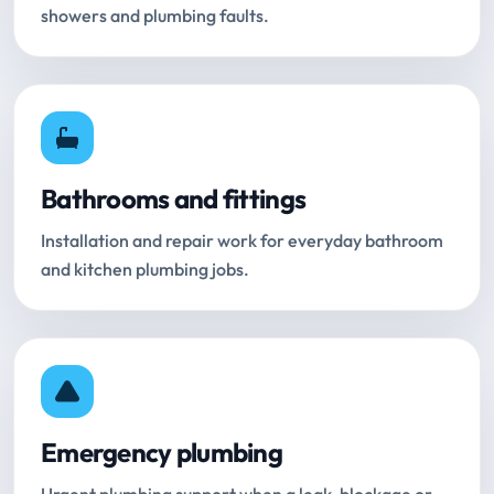
showers and plumbing faults.
Bathrooms and fittings
Installation and repair work for everyday bathroom
and kitchen plumbing jobs.
Emergency plumbing