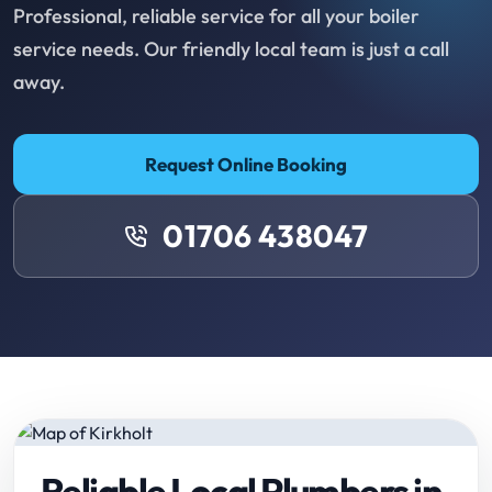
Professional, reliable service for all your boiler
service needs. Our friendly local team is just a call
away.
Request Online Booking
01706 438047
Reliable Local Plumbers in