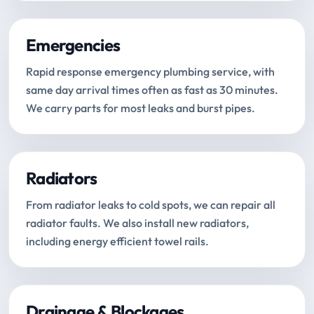
Emergencies
Rapid response emergency plumbing service, with
same day arrival times often as fast as 30 minutes.
We carry parts for most leaks and burst pipes.
Radiators
From radiator leaks to cold spots, we can repair all
radiator faults. We also install new radiators,
including energy efficient towel rails.
Drainage & Blockages