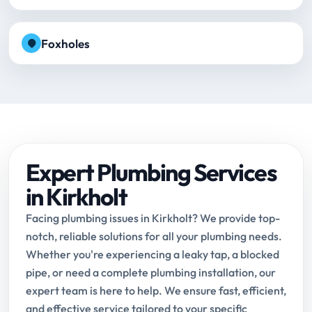
Foxholes
Expert Plumbing Services
in Kirkholt
Facing plumbing issues in Kirkholt? We provide top-
notch, reliable solutions for all your plumbing needs.
Whether you're experiencing a leaky tap, a blocked
pipe, or need a complete plumbing installation, our
expert team is here to help. We ensure fast, efficient,
and effective service tailored to your specific