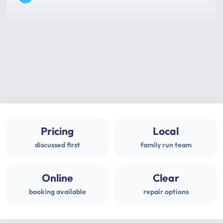
Pricing
Local
discussed first
family run team
Online
Clear
booking available
repair options