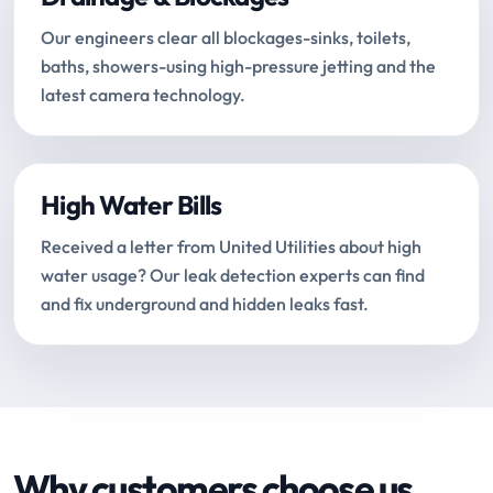
Our engineers clear all blockages-sinks, toilets,
baths, showers-using high-pressure jetting and the
latest camera technology.
High Water Bills
Received a letter from United Utilities about high
water usage? Our leak detection experts can find
and fix underground and hidden leaks fast.
Why customers choose us