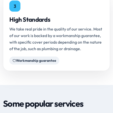
3
High Standards
We take real pride in the quality of our service. Most
of our work is backed by a workmanship guarantee,
with specific cover periods depending on the nature
of the job, such as plumbing or drainage.
Workmanship guarantee
Some popular services