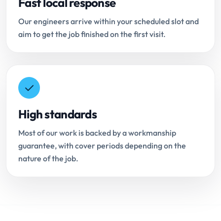
Fast local response
Our engineers arrive within your scheduled slot and
aim to get the job finished on the first visit.
High standards
Most of our work is backed by a workmanship
guarantee, with cover periods depending on the
nature of the job.