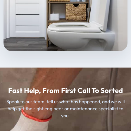
Fast Help, From First Call To Sorted
Speak to our team, tell us what has happened, and we will
help get the right engineer or maintenance specialist to
you.