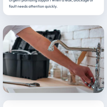
Urgent plumbing support when a leak, blockage or
fault needs attention quickly.