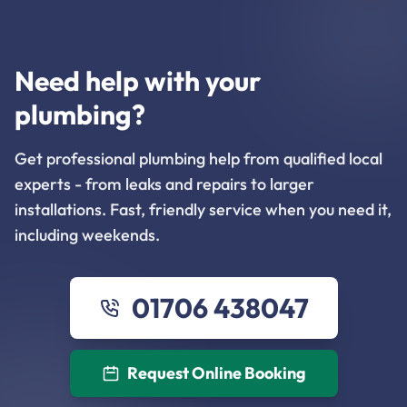
Need help with your
plumbing?
Get professional plumbing help from qualified local
experts - from leaks and repairs to larger
installations. Fast, friendly service when you need it,
including weekends.
01706 438047
Request Online Booking