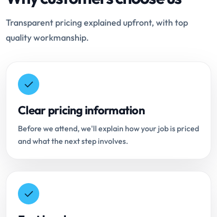
Transparent pricing explained upfront, with top
quality workmanship.
Clear pricing information
Before we attend, we'll explain how your job is priced
and what the next step involves.