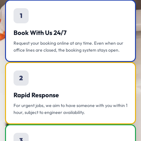
1
Book With Us 24/7
Request your booking online at any time. Even when our
office lines are closed, the booking system stays open.
2
Rapid Response
For urgent jobs, we aim to have someone with you within 1
hour, subject to engineer availability.
3