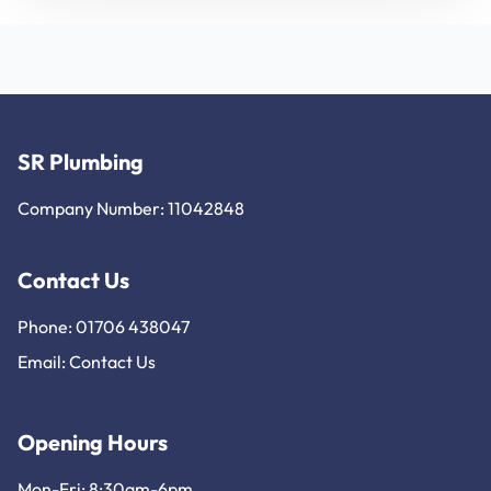
SR Plumbing
Company Number: 11042848
Contact Us
Phone: 01706 438047
Email:
Contact Us
Opening Hours
Mon-Fri: 8:30am-6pm