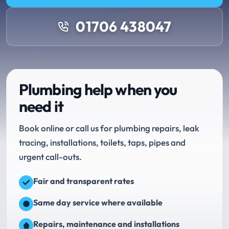
01706 438047
Plumbing help when you
need it
Book online or call us for plumbing repairs, leak
tracing, installations, toilets, taps, pipes and
urgent call-outs.
Fair and transparent rates
Same day service where available
Repairs, maintenance and installations