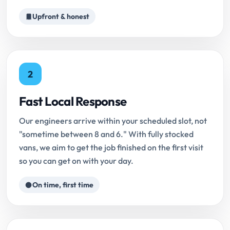
Upfront & honest
2
Fast Local Response
Our engineers arrive within your scheduled slot, not
"sometime between 8 and 6." With fully stocked
vans, we aim to get the job finished on the first visit
so you can get on with your day.
On time, first time