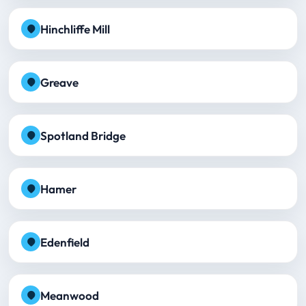
Hinchliffe Mill
Greave
Spotland Bridge
Hamer
Edenfield
Meanwood