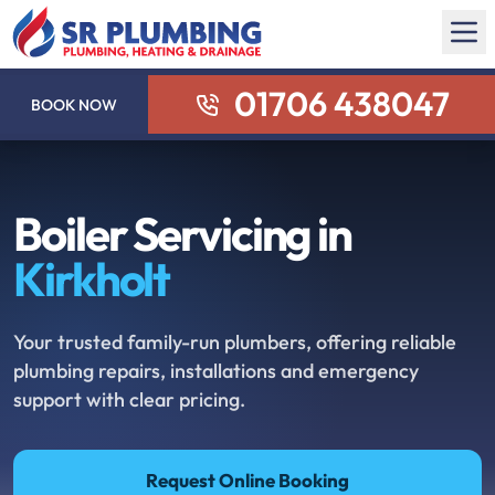
01706 438047
BOOK NOW
Boiler Servicing in
Kirkholt
Your trusted family-run plumbers, offering reliable
plumbing repairs, installations and emergency
support with clear pricing.
Request Online Booking