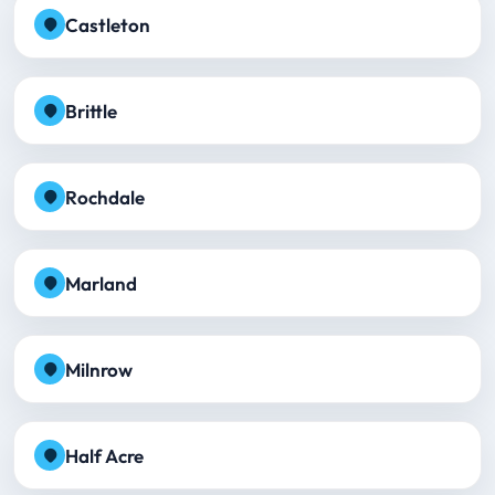
Castleton
Brittle
Rochdale
Marland
Milnrow
Half Acre