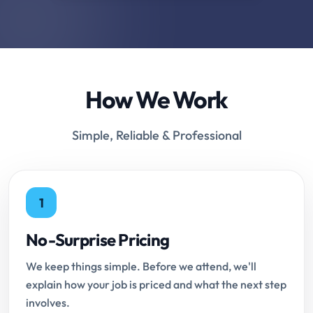
How We Work
Simple, Reliable & Professional
1
No-Surprise Pricing
We keep things simple. Before we attend, we'll
explain how your job is priced and what the next step
involves.