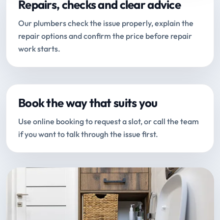
Repairs, checks and clear advice
Our plumbers check the issue properly, explain the
repair options and confirm the price before repair
work starts.
Book the way that suits you
Use online booking to request a slot, or call the team
if you want to talk through the issue first.