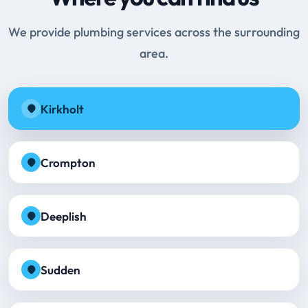
We provide plumbing services across the surrounding
area.
Kirkholt
Crompton
Deeplish
Sudden