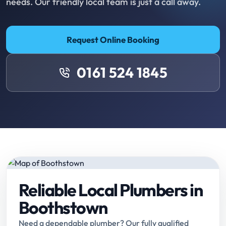
needs. Our friendly local team is just a call away.
Request Online Booking
0161 524 1845
Reliable Local Plumbers in
Boothstown
Need a dependable plumber? Our fully qualified