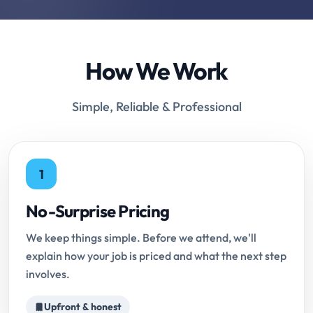
How We Work
Simple, Reliable & Professional
1
No-Surprise Pricing
We keep things simple. Before we attend, we'll
explain how your job is priced and what the next step
involves.
Upfront & honest