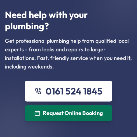
Need help with your
plumbing?
Get professional plumbing help from qualified local
experts - from leaks and repairs to larger
installations. Fast, friendly service when you need it,
including weekends.
0161 524 1845
Request Online Booking