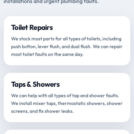
installations and urgent plumbing faults.
Toilet Repairs
We stock most parts for all types of toilets, including
push button, lever flush, and dual flush. We can repair
most toilet faults on the same day.
Taps & Showers
We can help with all types of tap and shower faults.
We install mixer taps, thermostatic showers, shower
screens, and fix shower leaks.