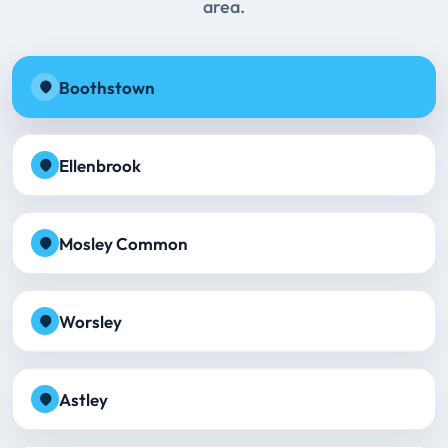
area.
Boothstown
Ellenbrook
Mosley Common
Worsley
Astley