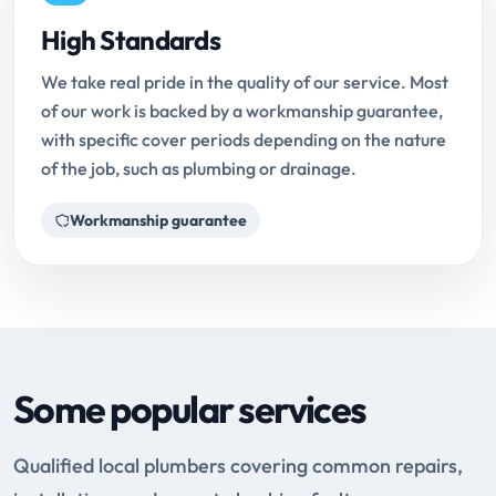
High Standards
We take real pride in the quality of our service. Most
of our work is backed by a workmanship guarantee,
with specific cover periods depending on the nature
of the job, such as plumbing or drainage.
Workmanship guarantee
Some popular services
Qualified local plumbers covering common repairs,