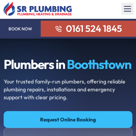
0161 524 1845
BOOK NOW
Plumbers in
Boothstown
Your trusted family-run plumbers, offering reliable
plumbing repairs, installations and emergency
support with clear pricing.
Request Online Booking