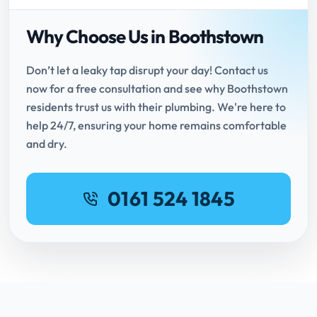
Why Choose Us in Boothstown
Don’t let a leaky tap disrupt your day! Contact us
now for a free consultation and see why Boothstown
residents trust us with their plumbing. We're here to
help 24/7, ensuring your home remains comfortable
and dry.
0161 524 1845