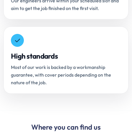
Our engineers arrive within your scheduled slot and
aim to get the job finished on the first visit.
High standards
Most of our work is backed by a workmanship
guarantee, with cover periods depending on the
nature of the job.
Where you can find us