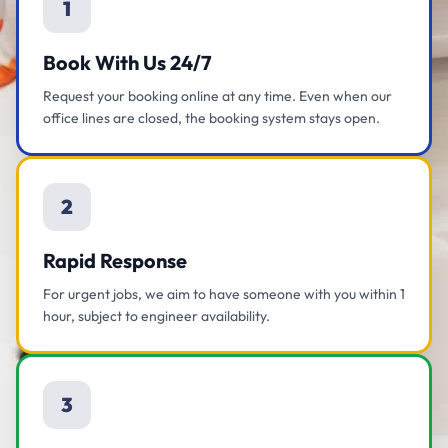
1
Book With Us 24/7
Request your booking online at any time. Even when our
office lines are closed, the booking system stays open.
2
Rapid Response
For urgent jobs, we aim to have someone with you within 1
hour, subject to engineer availability.
3