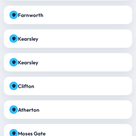
Farnworth
Kearsley
Kearsley
Clifton
Atherton
Moses Gate