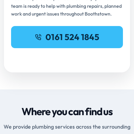
team is ready to help with plumbing repairs, planned
work and urgent issues throughout Boothstown.
0161 524 1845
Request Online Booking
Where you can find us
We provide plumbing services across the surrounding