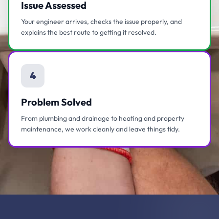
Issue Assessed
Your engineer arrives, checks the issue properly, and
explains the best route to getting it resolved.
4
Problem Solved
From plumbing and drainage to heating and property
maintenance, we work cleanly and leave things tidy.