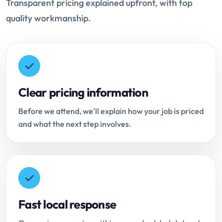
Transparent pricing explained upfront, with top
quality workmanship.
Clear pricing information
Before we attend, we'll explain how your job is priced
and what the next step involves.
Fast local response