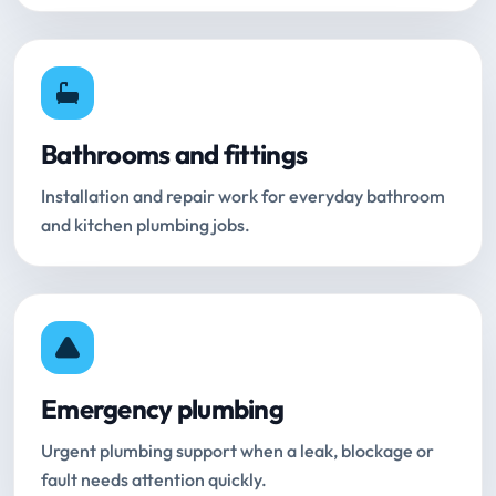
Bathrooms and fittings
Installation and repair work for everyday bathroom
and kitchen plumbing jobs.
Emergency plumbing
Urgent plumbing support when a leak, blockage or
fault needs attention quickly.