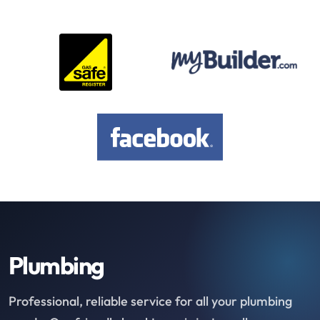
Plumbing
Professional, reliable service for all your plumbing