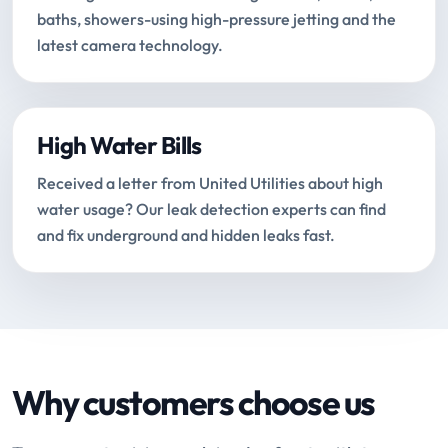
baths, showers-using high-pressure jetting and the
latest camera technology.
High Water Bills
Received a letter from United Utilities about high
water usage? Our leak detection experts can find
and fix underground and hidden leaks fast.
Why customers choose us