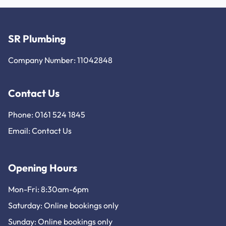
SR Plumbing
Company Number: 11042848
Contact Us
Phone: 0161 524 1845
Email:
Contact Us
Opening Hours
Mon-Fri: 8:30am-6pm
Saturday: Online bookings only
Sunday: Online bookings only