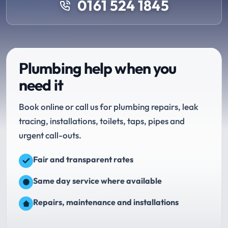
0161 524 1845
Plumbing help when you
need it
Book online or call us for plumbing repairs, leak
tracing, installations, toilets, taps, pipes and
urgent call-outs.
Fair and transparent rates
Same day service where available
Repairs, maintenance and installations