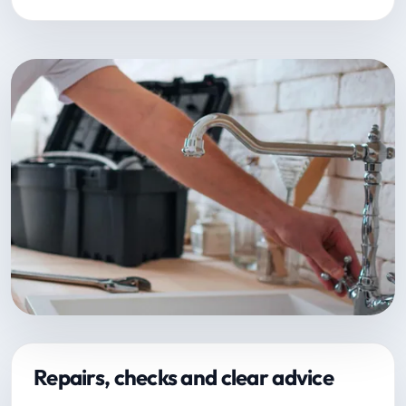
Repairs, checks and clear advice