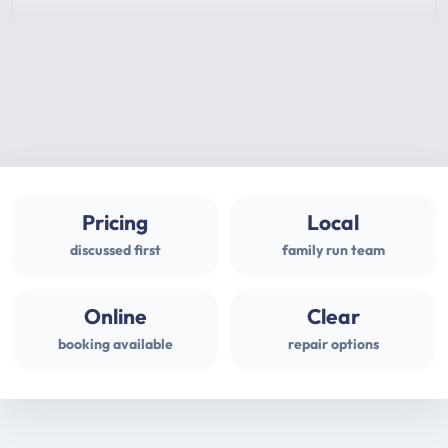
Pricing
Local
discussed first
family run team
Online
Clear
booking available
repair options