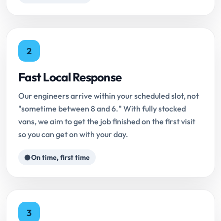
2
Fast Local Response
Our engineers arrive within your scheduled slot, not
"sometime between 8 and 6." With fully stocked
vans, we aim to get the job finished on the first visit
so you can get on with your day.
On time, first time
3