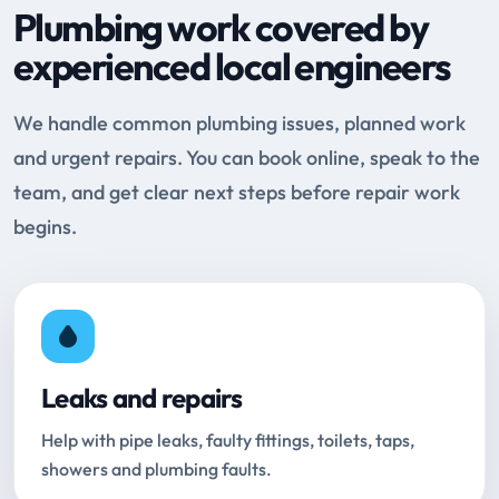
Plumbing work covered by
experienced local engineers
We handle common plumbing issues, planned work
and urgent repairs. You can book online, speak to the
team, and get clear next steps before repair work
begins.
Leaks and repairs
Help with pipe leaks, faulty fittings, toilets, taps,
showers and plumbing faults.