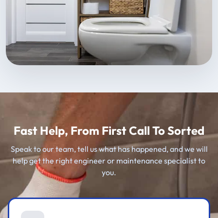
Fast Help, From First Call To Sorted
Speak to our team, tell us what has happened, and we will
help get the right engineer or maintenance specialist to
you.