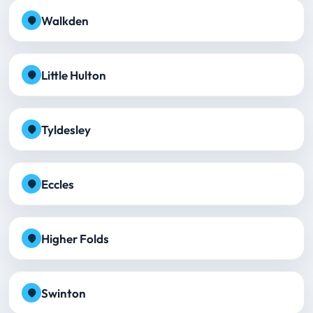
Walkden
Little Hulton
Tyldesley
Eccles
Higher Folds
Swinton