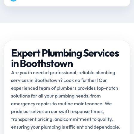
Expert Plumbing Services
in Boothstown
Are you in need of professional, reliable plumbing
services in Boothstown? Look no further! Our
experienced team of plumbers provides top-notch
solutions for all your plumbing needs, from
emergency repairs to routine maintenance. We
pride ourselves on our swift response times,
transparent pricing, and commitment to quality,
ensuring your plumbing is efficient and dependable.