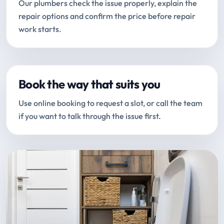
Our plumbers check the issue properly, explain the
repair options and confirm the price before repair
work starts.
Book the way that suits you
Use online booking to request a slot, or call the team
if you want to talk through the issue first.