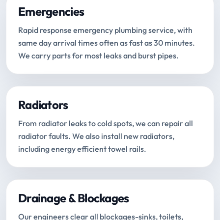
Emergencies
Rapid response emergency plumbing service, with
same day arrival times often as fast as 30 minutes.
We carry parts for most leaks and burst pipes.
Radiators
From radiator leaks to cold spots, we can repair all
radiator faults. We also install new radiators,
including energy efficient towel rails.
Drainage & Blockages
Our engineers clear all blockages-sinks, toilets,