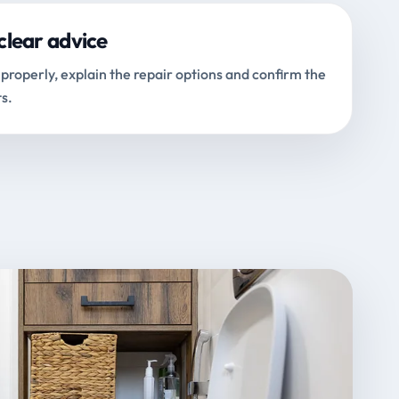
clear advice
properly, explain the repair options and confirm the
s.