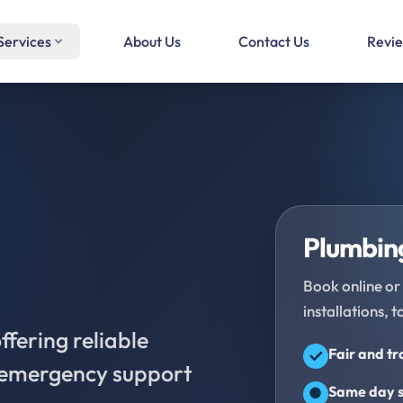
Services
About Us
Contact Us
Revi
Plumbing
Book online or 
installations, t
fering reliable
Fair and t
d emergency support
Same day s