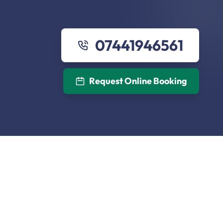
07441946561
Request Online Booking