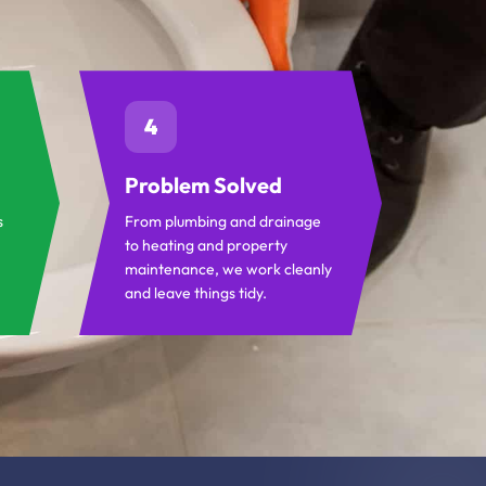
4
Problem Solved
s
From plumbing and drainage
to heating and property
maintenance, we work cleanly
and leave things tidy.