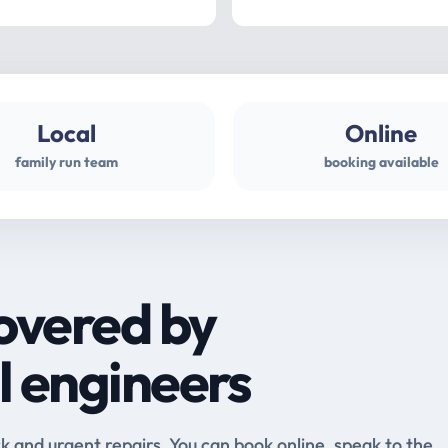
Local
Online
family run team
booking available
overed by
l engineers
and urgent repairs. You can book online, speak to the