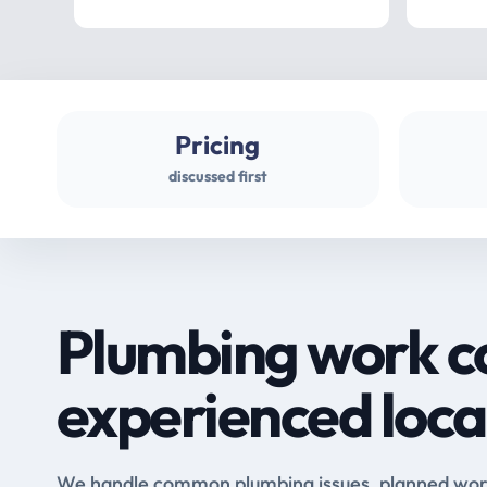
Pricing
discussed first
Plumbing work c
experienced loca
We handle common plumbing issues, planned work 