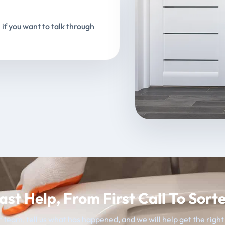
 if you want to talk through
ast Help, From First Call To Sort
 team, tell us what has happened, and we will help get the righ