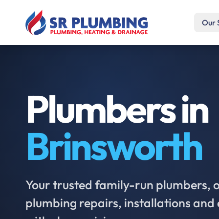
Our 
Plumbers in
Brinsworth
Your trusted family-run plumbers, of
plumbing repairs, installations an