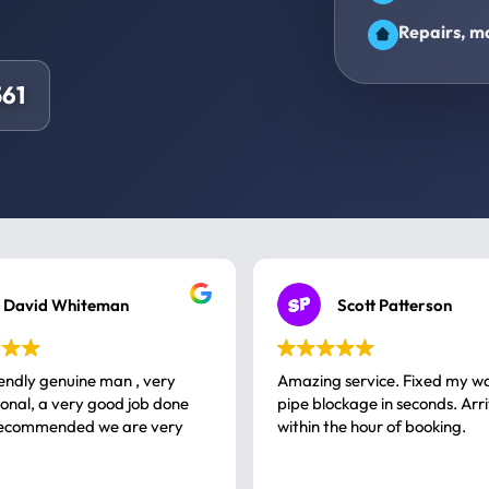
Repairs, ma
61
David Whiteman
Scott Patterson
iendly genuine man , very
Amazing service. Fixed my w
 good job done
pipe blockage in seconds. Arr
ommended we are very
within the hour of booking.