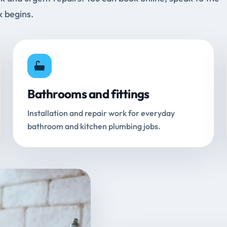
k begins.
Bathrooms and fittings
Installation and repair work for everyday
bathroom and kitchen plumbing jobs.