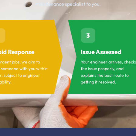
maintenance specialist to you.
3
id Response
Issue Assessed
urgent jobs, we aim to
Your engineer arrives, check
 someone with you within
the issue properly, and
r, subject to engineer
explains the best route to
ability.
getting it resolved.