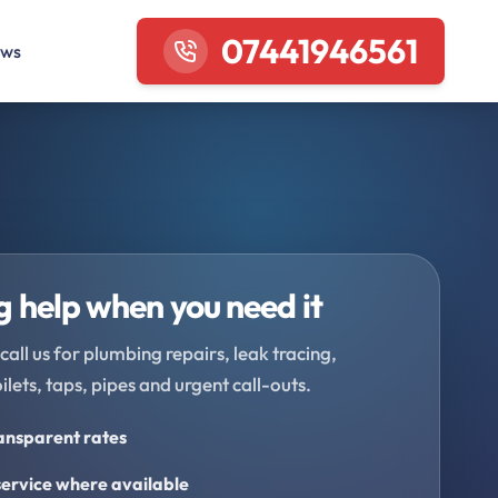
07441946561
ews
 help when you need it
call us for plumbing repairs, leak tracing,
oilets, taps, pipes and urgent call-outs.
ransparent rates
ervice where available