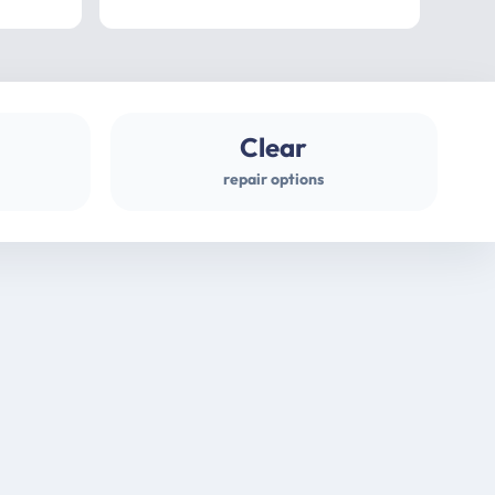
professional
gues
Clear
repair options