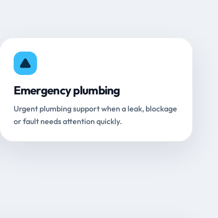
Emergency plumbing
Urgent plumbing support when a leak, blockage
or fault needs attention quickly.