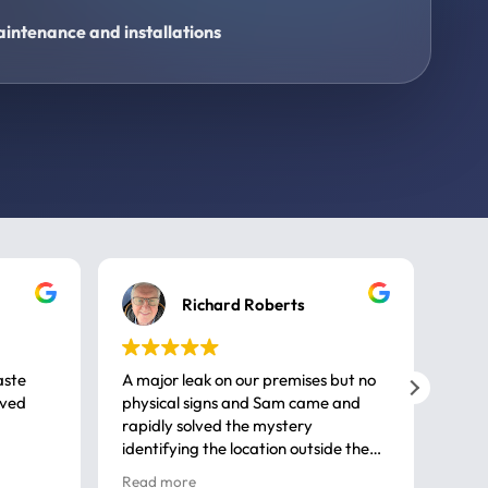
intenance and installations
Richard Roberts
aste
A major leak on our premises but no
Call
ived
physical signs and Sam came and
same
rapidly solved the mystery
advi
identifying the location outside the
first
house. So many thanks very
spar
Read more
Rea