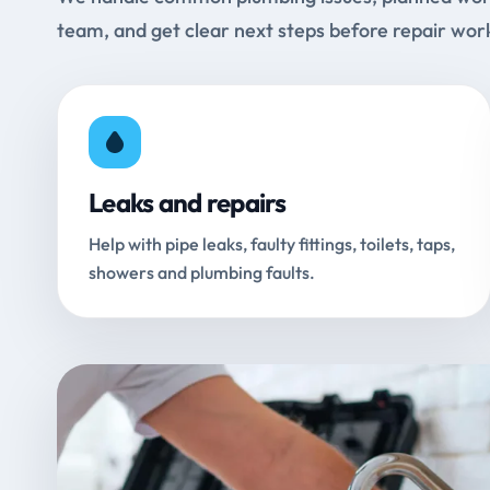
team, and get clear next steps before repair wor
Leaks and repairs
Help with pipe leaks, faulty fittings, toilets, taps,
showers and plumbing faults.