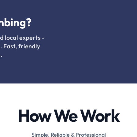
mbing?
d local experts -
. Fast, friendly
.
How We Work
Simple, Reliable & Professional