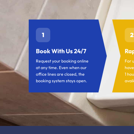
1
2
Book With Us 24/7
Rap
Request your booking online
For 
at any time. Even when our
have
office lines are closed, the
1 hou
booking system stays open.
avail