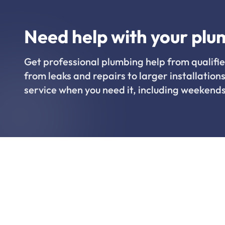
Need help with your plu
Get professional plumbing help from qualifie
from leaks and repairs to larger installations
service when you need it, including weekends