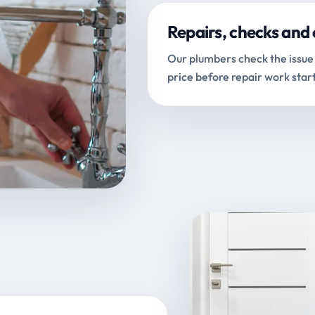
Repairs, checks and 
Our plumbers check the issue 
price before repair work start