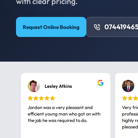
with clear pricing.
074419465
Request Online Booking
Lesley Atkins
Jordan was a very pleasant and
Very fr
efficient young man who got on with
professional, a very
the job he was required to do.
highly rec
pleased