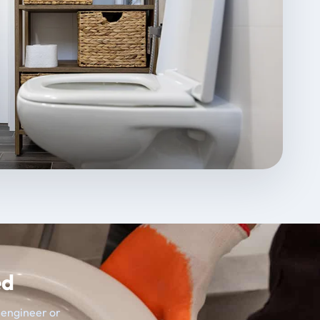
ed
t engineer or