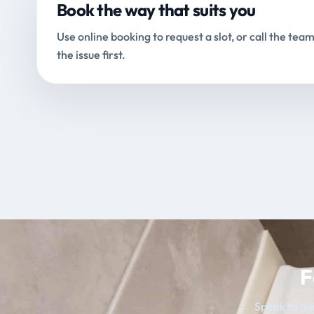
Book the way that suits you
Use online booking to request a slot, or call the team
the issue first.
F
Speak to our