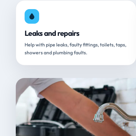
Leaks and repairs
Help with pipe leaks, faulty fittings, toilets, taps,
showers and plumbing faults.