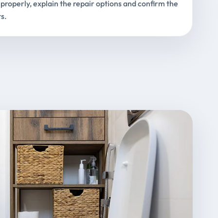
properly, explain the repair options and confirm the
s.