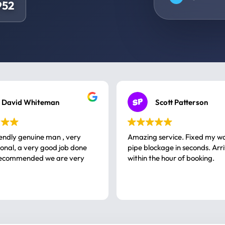
952
David Whiteman
Scott Patterson
iendly genuine man , very
Amazing service. Fixed my w
 good job done
pipe blockage in seconds. Arr
ommended we are very
within the hour of booking.