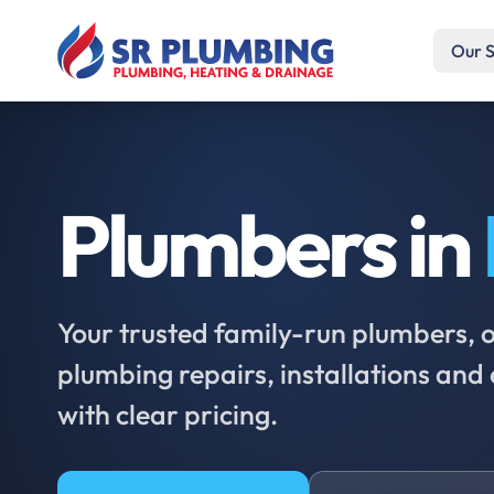
Our S
Plumbers in
Your trusted family-run plumbers, of
plumbing repairs, installations an
with clear pricing.