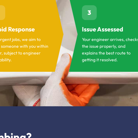
3
id Response
Issue Assessed
urgent jobs, we aim to
Your engineer arrives, check
 someone with you within
the issue properly, and
r, subject to engineer
explains the best route to
ability.
getting it resolved.
mbing?