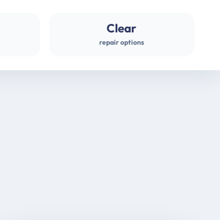
Clear
repair options