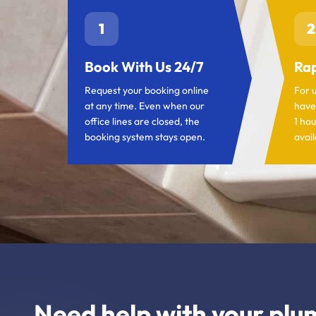
1
2
Book With Us 24/7
Rap
Request your booking online
For 
at any time. Even when our
have
office lines are closed, the
1 hou
booking system stays open.
avail
Need help with your plu