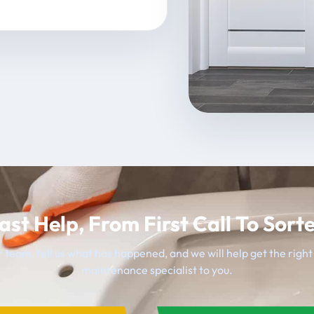
ast Help, From First Call To Sort
 team, tell us what has happened, and we will help get the righ
maintenance specialist to you.