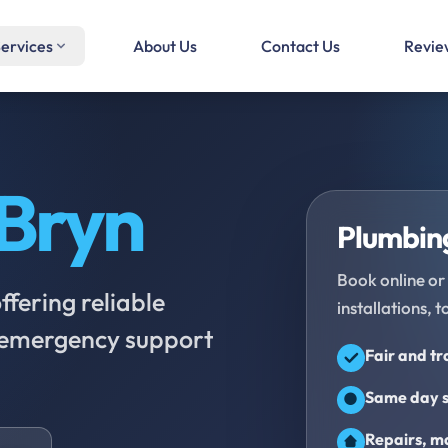
ervices
About Us
Contact Us
Revie
Bryn
Plumbing
Book online or 
fering reliable
installations, t
d emergency support
Fair and t
Same day s
Repairs, ma