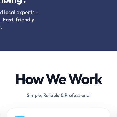
d local experts -
. Fast, friendly
.
How We Work
Simple, Reliable & Professional