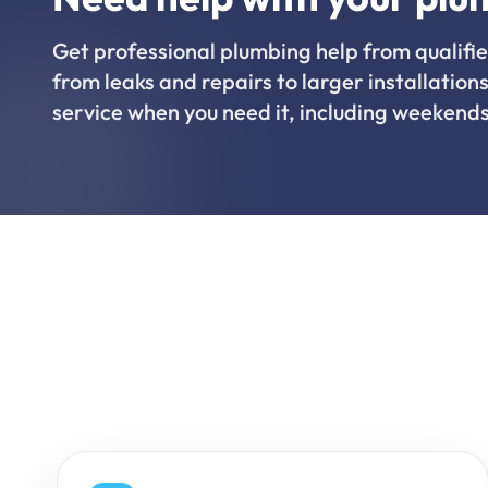
Get professional plumbing help from qualifie
from leaks and repairs to larger installations
service when you need it, including weekends