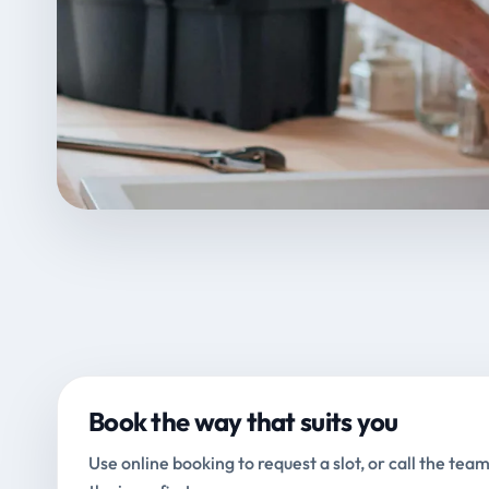
Book the way that suits you
Use online booking to request a slot, or call the team