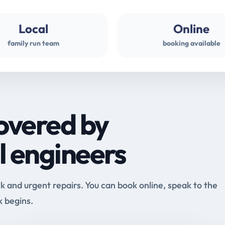
Local
Online
family run team
booking available
overed by
l engineers
and urgent repairs. You can book online, speak to the
k begins.