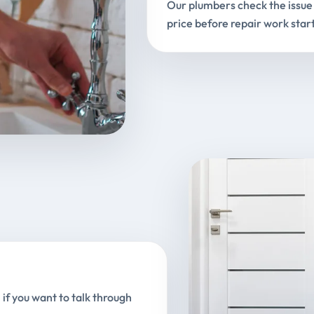
Our plumbers check the issue 
price before repair work start
 if you want to talk through