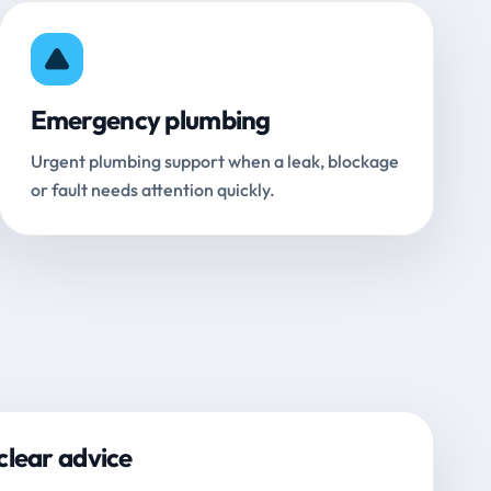
Emergency plumbing
Urgent plumbing support when a leak, blockage
or fault needs attention quickly.
clear advice