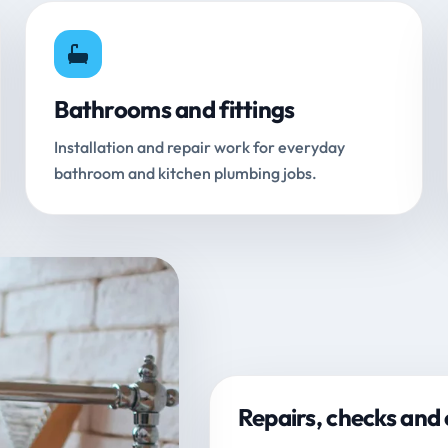
Bathrooms and fittings
Installation and repair work for everyday
bathroom and kitchen plumbing jobs.
Repairs, checks and 