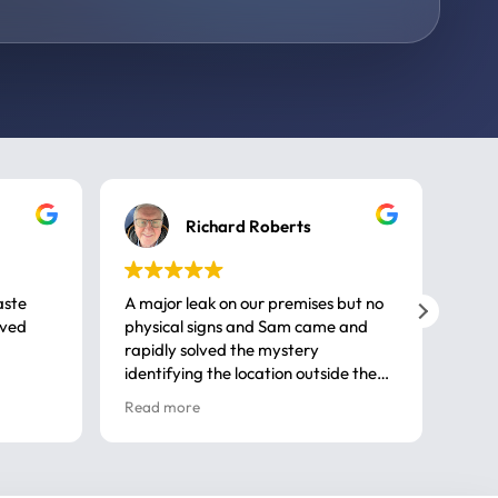
Richard Roberts
aste
A major leak on our premises but no
Call
ived
physical signs and Sam came and
same
rapidly solved the mystery
advi
identifying the location outside the
first
house. So many thanks very
spar
Read more
Rea
professional
gues