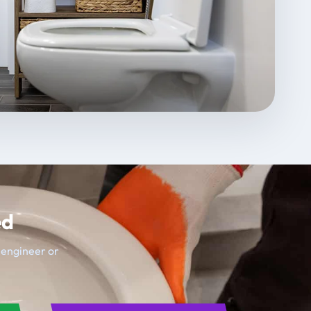
ed
t engineer or