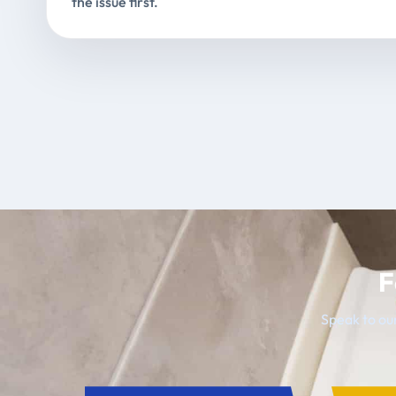
the issue first.
F
Speak to our