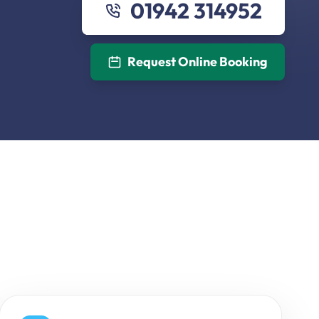
01942 314952
Request Online Booking