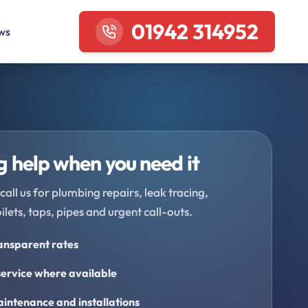
01942 314952
ws
 help when you need it
call us for plumbing repairs, leak tracing,
oilets, taps, pipes and urgent call-outs.
ransparent rates
ervice where available
intenance and installations