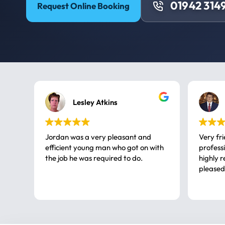
01942 314
Request Online Booking
Lesley Atkins
Jordan was a very pleasant and
Very fr
efficient young man who got on with
professional, a very
the job he was required to do.
highly rec
pleased