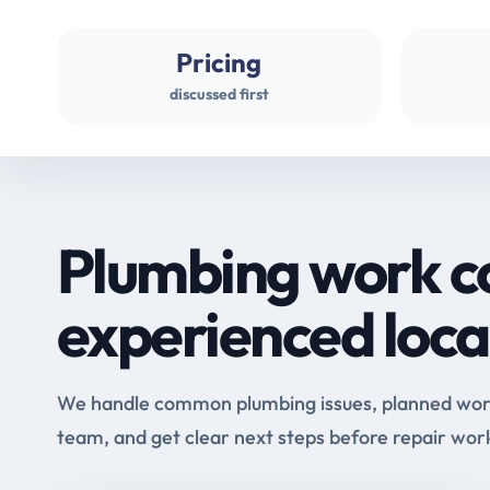
Pricing
discussed first
Plumbing work c
experienced loca
We handle common plumbing issues, planned work 
team, and get clear next steps before repair wor