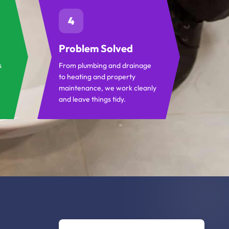
4
Problem Solved
s
From plumbing and drainage
to heating and property
maintenance, we work cleanly
and leave things tidy.