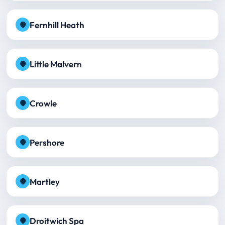
Fernhill Heath
Little Malvern
Crowle
Pershore
Martley
Droitwich Spa