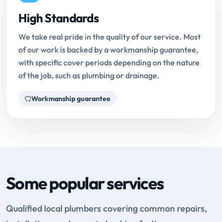
High Standards
We take real pride in the quality of our service. Most
of our work is backed by a workmanship guarantee,
with specific cover periods depending on the nature
of the job, such as plumbing or drainage.
Workmanship guarantee
Some popular services
Qualified local plumbers covering common repairs,