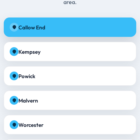
area.
Callow End
Kempsey
Powick
Malvern
Worcester