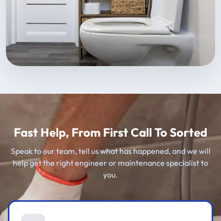
Fast Help, From First Call To Sorted
Speak to our team, tell us what has happened, and we will
help get the right engineer or maintenance specialist to
you.