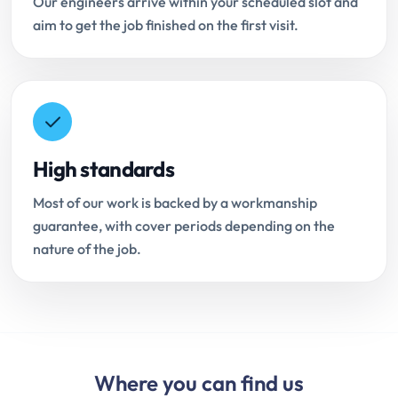
Our engineers arrive within your scheduled slot and
aim to get the job finished on the first visit.
High standards
Most of our work is backed by a workmanship
guarantee, with cover periods depending on the
nature of the job.
Where you can find us