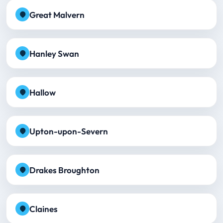
Great Malvern
Hanley Swan
Hallow
Upton-upon-Severn
Drakes Broughton
Claines