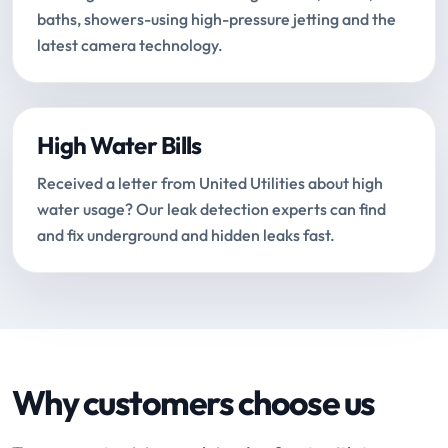
baths, showers-using high-pressure jetting and the
latest camera technology.
High Water Bills
Received a letter from United Utilities about high
water usage? Our leak detection experts can find
and fix underground and hidden leaks fast.
Why customers choose us