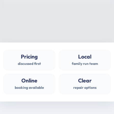
Pricing
Local
discussed first
family run team
Online
Clear
booking available
repair options