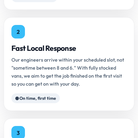
2
Fast Local Response
Our engineers arrive within your scheduled slot, not
"sometime between 8 and 6." With fully stocked
vans, we aim to get the job finished on the first visit
so you can get on with your day.
On time, first time
3