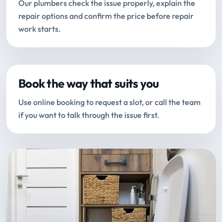
Our plumbers check the issue properly, explain the
repair options and confirm the price before repair
work starts.
Book the way that suits you
Use online booking to request a slot, or call the team
if you want to talk through the issue first.