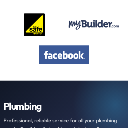
Plumbing
Professional, reliable service for all your plumbing