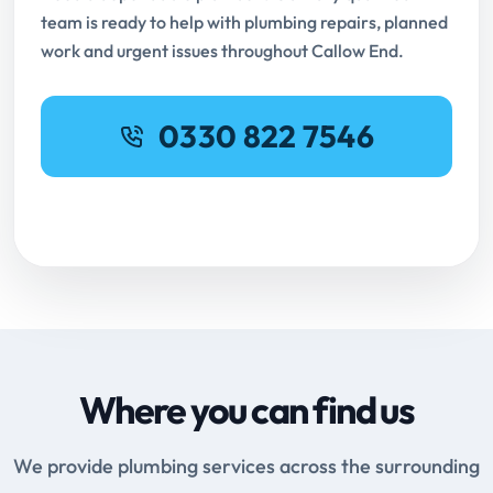
team is ready to help with plumbing repairs, planned
work and urgent issues throughout Callow End.
0330 822 7546
Request Online Booking
Where you can find us
We provide plumbing services across the surrounding