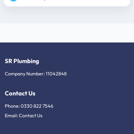
SR Plumbing
Company Number: 11042848
Contact Us
Phone: 0330 822 7546
Email:
Contact Us