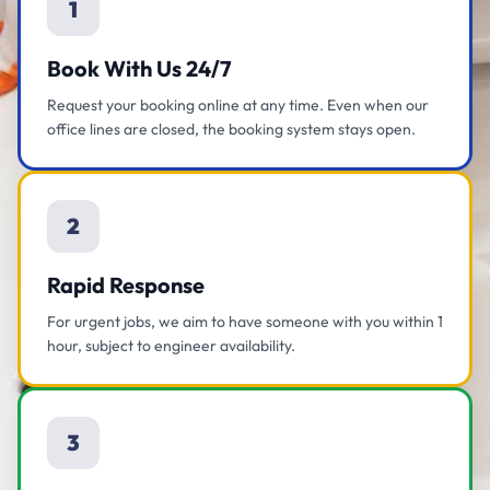
1
Book With Us 24/7
Request your booking online at any time. Even when our
office lines are closed, the booking system stays open.
2
Rapid Response
For urgent jobs, we aim to have someone with you within 1
hour, subject to engineer availability.
3