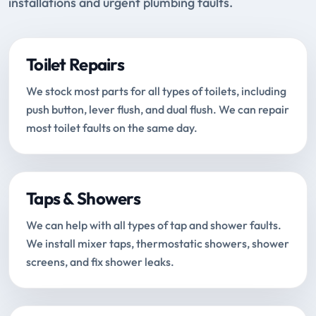
installations and urgent plumbing faults.
Toilet Repairs
We stock most parts for all types of toilets, including
push button, lever flush, and dual flush. We can repair
most toilet faults on the same day.
Taps & Showers
We can help with all types of tap and shower faults.
We install mixer taps, thermostatic showers, shower
screens, and fix shower leaks.