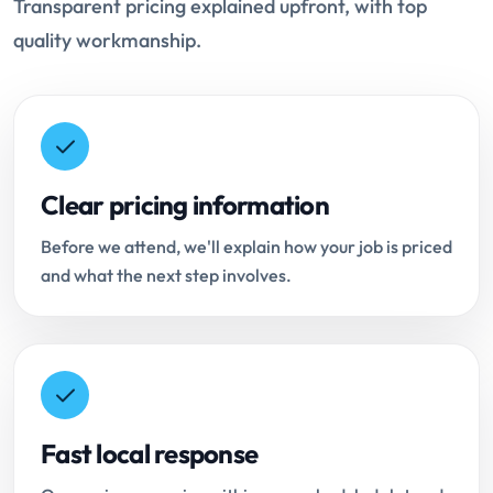
Transparent pricing explained upfront, with top
quality workmanship.
Clear pricing information
Before we attend, we'll explain how your job is priced
and what the next step involves.
Fast local response