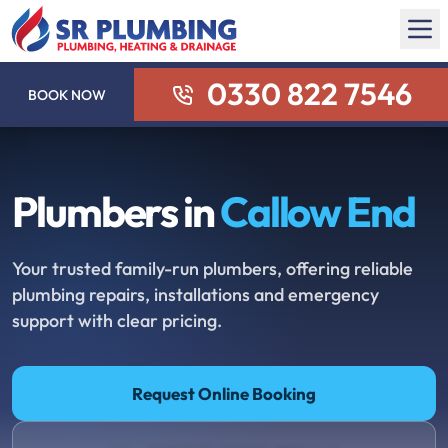
0330 822 7546
BOOK NOW
Plumbers in
Callow End
Your trusted family-run plumbers, offering reliable
plumbing repairs, installations and emergency
support with clear pricing.
Request Online Booking