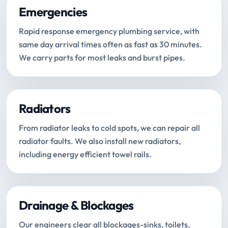
Emergencies
Rapid response emergency plumbing service, with
same day arrival times often as fast as 30 minutes.
We carry parts for most leaks and burst pipes.
Radiators
From radiator leaks to cold spots, we can repair all
radiator faults. We also install new radiators,
including energy efficient towel rails.
Drainage & Blockages
Our engineers clear all blockages-sinks, toilets,