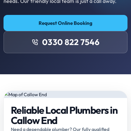
needs. Our friendly local team is just a call away.
Request Online Booking
0330 822 7546
Reliable Local Plumbers in
Callow End
Need a dependable plumber? Our fully qualified