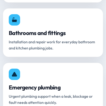
Bathrooms and fittings
Installation and repair work for everyday bathroom
and kitchen plumbing jobs.
Emergency plumbing
Urgent plumbing support when a leak, blockage or
fault needs attention quickly.