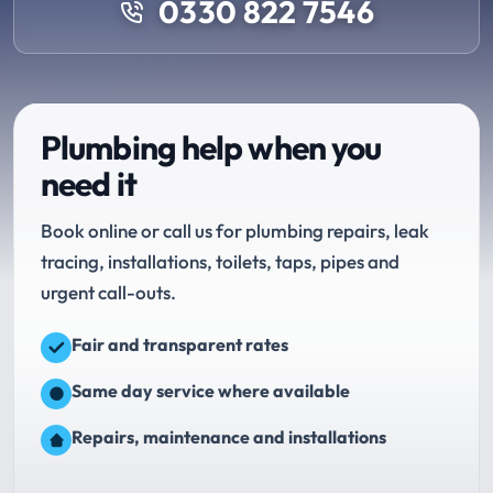
0330 822 7546
Plumbing help when you
need it
Book online or call us for plumbing repairs, leak
tracing, installations, toilets, taps, pipes and
urgent call-outs.
Fair and transparent rates
Same day service where available
Repairs, maintenance and installations