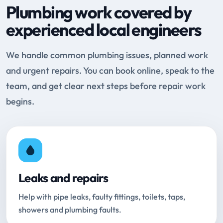
Plumbing work covered by
experienced local engineers
We handle common plumbing issues, planned work
and urgent repairs. You can book online, speak to the
team, and get clear next steps before repair work
begins.
Leaks and repairs
Help with pipe leaks, faulty fittings, toilets, taps,
showers and plumbing faults.