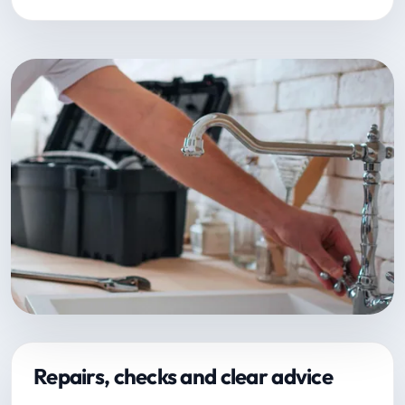
Repairs, checks and clear advice