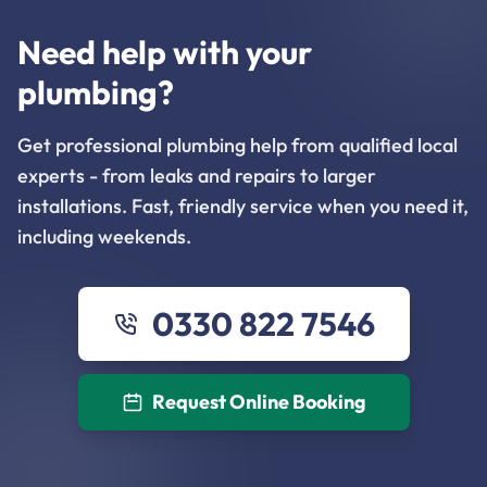
Need help with your
plumbing?
Get professional plumbing help from qualified local
experts - from leaks and repairs to larger
installations. Fast, friendly service when you need it,
including weekends.
0330 822 7546
Request Online Booking