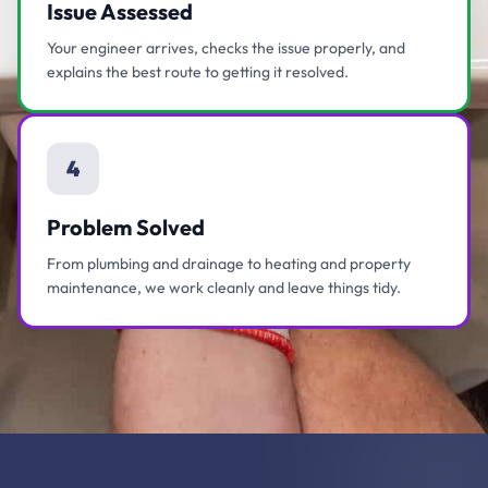
Issue Assessed
Your engineer arrives, checks the issue properly, and
explains the best route to getting it resolved.
4
Problem Solved
From plumbing and drainage to heating and property
maintenance, we work cleanly and leave things tidy.