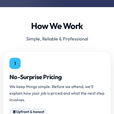
How We Work
Simple, Reliable & Professional
1
No-Surprise Pricing
We keep things simple. Before we attend, we'll
explain how your job is priced and what the next step
involves.
Upfront & honest