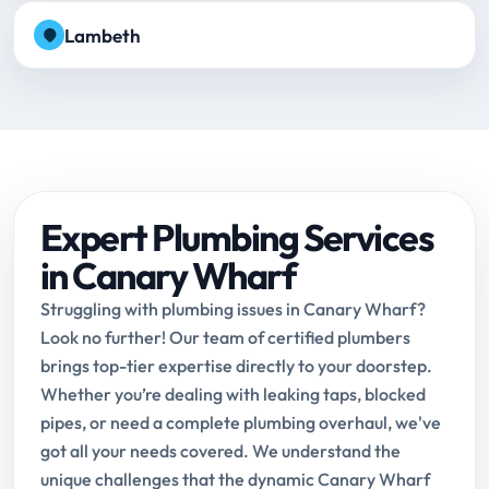
Lambeth
Expert Plumbing Services
in Canary Wharf
Struggling with plumbing issues in Canary Wharf?
Look no further! Our team of certified plumbers
brings top-tier expertise directly to your doorstep.
Whether you’re dealing with leaking taps, blocked
pipes, or need a complete plumbing overhaul, we've
got all your needs covered. We understand the
unique challenges that the dynamic Canary Wharf