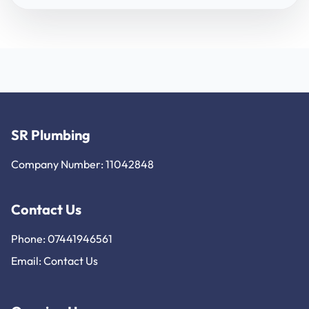
SR Plumbing
Company Number: 11042848
Contact Us
Phone: 07441946561
Email:
Contact Us