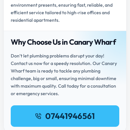
environment presents, ensuring fast, reliable, and
efficient service tailored to high-rise offices and
residential apartments.
Why Choose Us in Canary Wharf
Don’t let plumbing problems disrupt your day!
Contact us now for a speedy resolution. Our Canary
Wharf team is ready to tackle any plumbing
challenge, big or small, ensuring minimal downtime
with maximum quality. Call today for a consultation
or emergency services.
07441946561