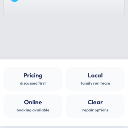
Pricing
Local
discussed first
family run team
Online
Clear
booking available
repair options