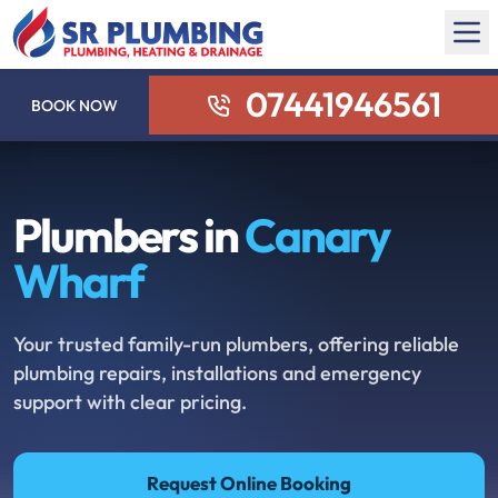
07441946561
BOOK NOW
Plumbers in
Canary
Wharf
Your trusted family-run plumbers, offering reliable
plumbing repairs, installations and emergency
support with clear pricing.
Request Online Booking