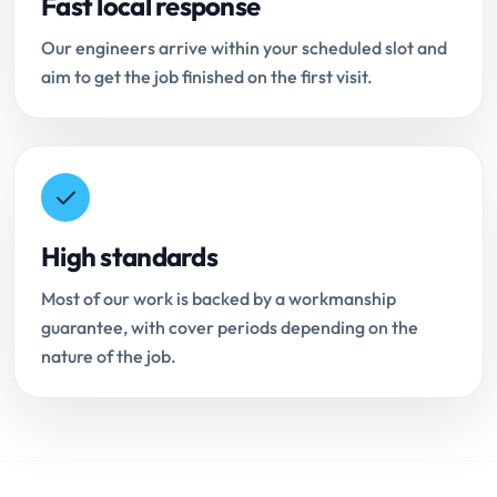
Fast local response
Our engineers arrive within your scheduled slot and
aim to get the job finished on the first visit.
High standards
Most of our work is backed by a workmanship
guarantee, with cover periods depending on the
nature of the job.