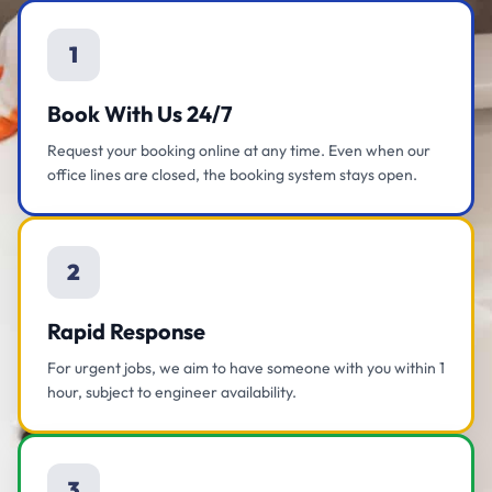
1
Book With Us 24/7
Request your booking online at any time. Even when our
office lines are closed, the booking system stays open.
2
Rapid Response
For urgent jobs, we aim to have someone with you within 1
hour, subject to engineer availability.
3