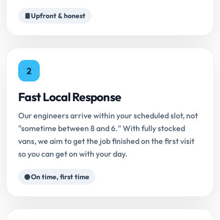
Upfront & honest
2
Fast Local Response
Our engineers arrive within your scheduled slot, not
"sometime between 8 and 6." With fully stocked
vans, we aim to get the job finished on the first visit
so you can get on with your day.
On time, first time