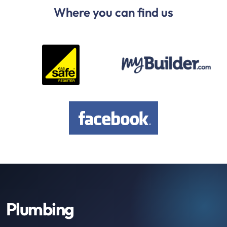
Where you can find us
Plumbing