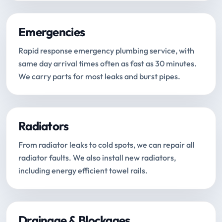
Emergencies
Rapid response emergency plumbing service, with
same day arrival times often as fast as 30 minutes.
We carry parts for most leaks and burst pipes.
Radiators
From radiator leaks to cold spots, we can repair all
radiator faults. We also install new radiators,
including energy efficient towel rails.
Drainage & Blockages