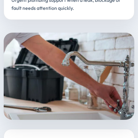
Urgent plumbing support when a leak, blockage or
fault needs attention quickly.