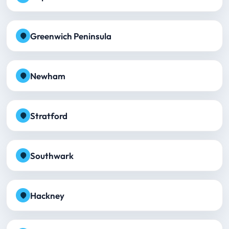
Greenwich Peninsula
Newham
Stratford
Southwark
Hackney