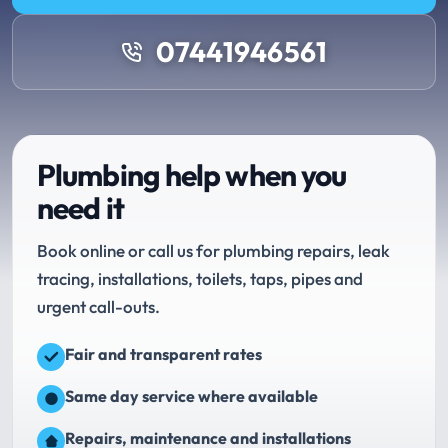
07441946561
Plumbing help when you
need it
Book online or call us for plumbing repairs, leak
tracing, installations, toilets, taps, pipes and
urgent call-outs.
Fair and transparent rates
Same day service where available
Repairs, maintenance and installations