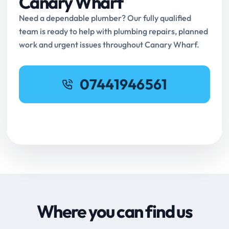
Canary Wharf
Need a dependable plumber? Our fully qualified
team is ready to help with plumbing repairs, planned
work and urgent issues throughout Canary Wharf.
07441946561
Request Online Booking
Where you can find us