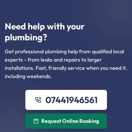
Need help with your
plumbing?
Get professional plumbing help from qualified local
experts - from leaks and repairs to larger
installations. Fast, friendly service when you need it,
including weekends.
07441946561
Request Online Booking