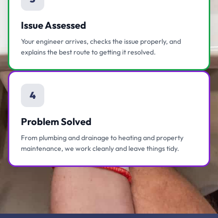
Issue Assessed
Your engineer arrives, checks the issue properly, and
explains the best route to getting it resolved.
4
Problem Solved
From plumbing and drainage to heating and property
maintenance, we work cleanly and leave things tidy.