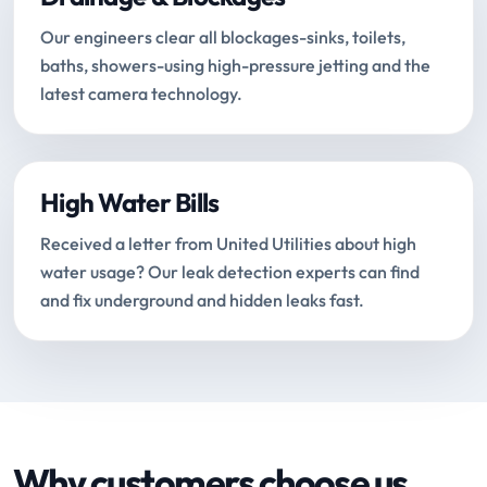
Our engineers clear all blockages-sinks, toilets,
baths, showers-using high-pressure jetting and the
latest camera technology.
High Water Bills
Received a letter from United Utilities about high
water usage? Our leak detection experts can find
and fix underground and hidden leaks fast.
Why customers choose us