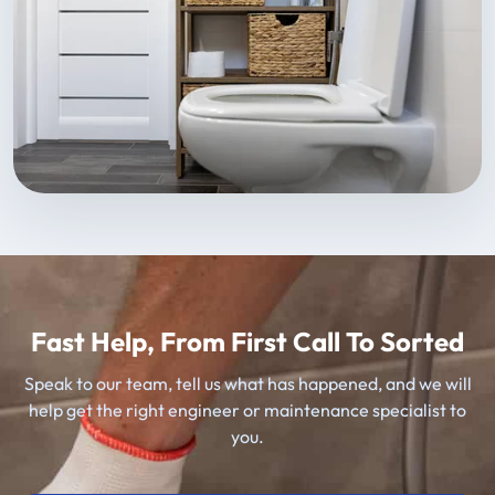
Fast Help, From First Call To Sorted
Speak to our team, tell us what has happened, and we will
help get the right engineer or maintenance specialist to
you.