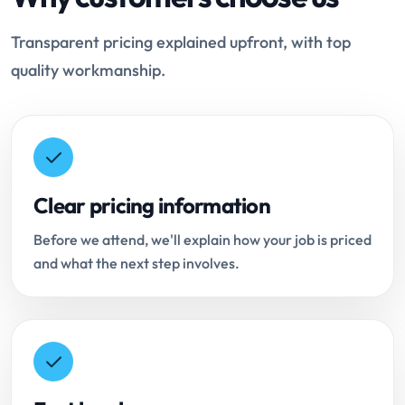
Transparent pricing explained upfront, with top
quality workmanship.
Clear pricing information
Before we attend, we'll explain how your job is priced
and what the next step involves.