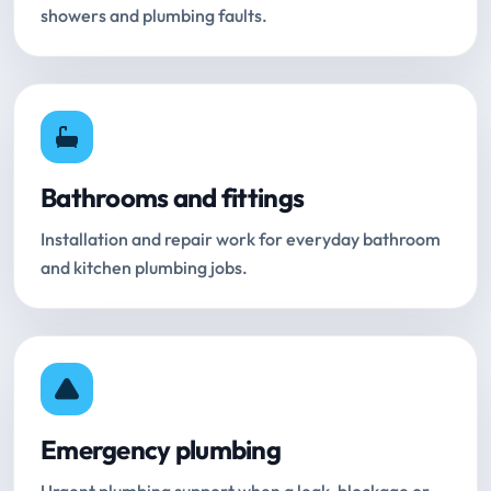
showers and plumbing faults.
Bathrooms and fittings
Installation and repair work for everyday bathroom
and kitchen plumbing jobs.
Emergency plumbing