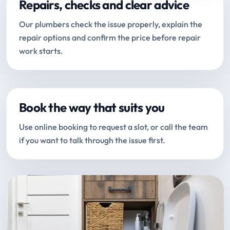
Repairs, checks and clear advice
Our plumbers check the issue properly, explain the
repair options and confirm the price before repair
work starts.
Book the way that suits you
Use online booking to request a slot, or call the team
if you want to talk through the issue first.