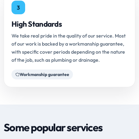
3
High Standards
We take real pride in the quality of our service. Most
of our work is backed by a workmanship guarantee,
with specific cover periods depending on the nature
of the job, such as plumbing or drainage.
Workmanship guarantee
Some popular services