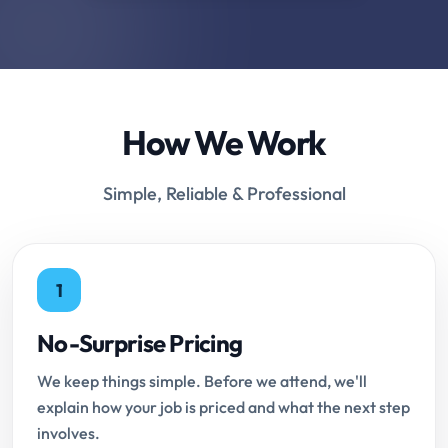
How We Work
Simple, Reliable & Professional
1
No-Surprise Pricing
We keep things simple. Before we attend, we'll
explain how your job is priced and what the next step
involves.