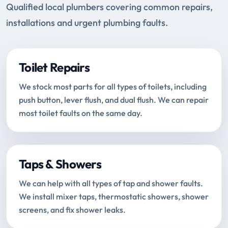
Qualified local plumbers covering common repairs,
installations and urgent plumbing faults.
Toilet Repairs
We stock most parts for all types of toilets, including
push button, lever flush, and dual flush. We can repair
most toilet faults on the same day.
Taps & Showers
We can help with all types of tap and shower faults.
We install mixer taps, thermostatic showers, shower
screens, and fix shower leaks.