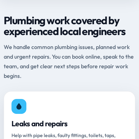
Plumbing work covered by
experienced local engineers
We handle common plumbing issues, planned work
and urgent repairs. You can book online, speak to the
team, and get clear next steps before repair work
begins.
Leaks and repairs
Help with pipe leaks, faulty fittings, toilets, taps,