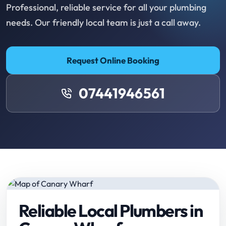
Professional, reliable service for all your plumbing
needs. Our friendly local team is just a call away.
Request Online Booking
07441946561
Reliable Local Plumbers in