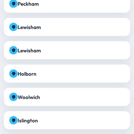
Peckham
Lewisham
Lewisham
Holborn
Woolwich
Islington