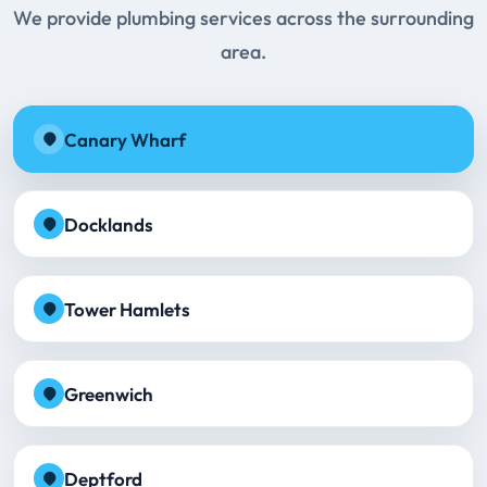
We provide plumbing services across the surrounding
area.
Canary Wharf
Docklands
Tower Hamlets
Greenwich
Deptford