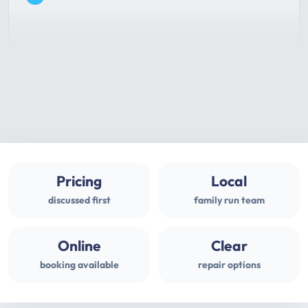
Pricing
Local
discussed first
family run team
Online
Clear
booking available
repair options