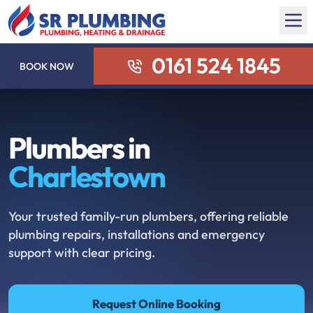
0161 524 1845
BOOK NOW
Plumbers in
Charlestown
Your trusted family-run plumbers, offering reliable
plumbing repairs, installations and emergency
support with clear pricing.
Request Online Booking