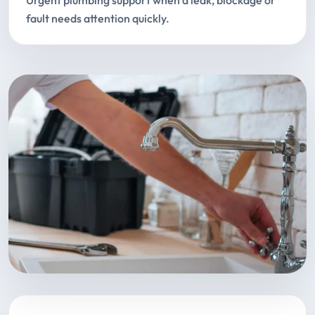
Urgent plumbing support when a leak, blockage or
fault needs attention quickly.