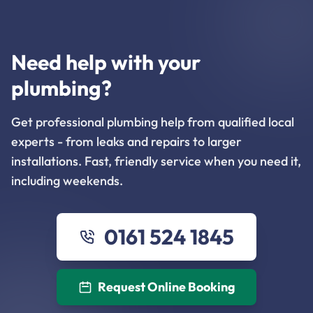
Need help with your
plumbing?
Get professional plumbing help from qualified local
experts - from leaks and repairs to larger
installations. Fast, friendly service when you need it,
including weekends.
0161 524 1845
Request Online Booking