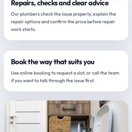
Repairs, checks and clear advice
Our plumbers check the issue properly, explain the
repair options and confirm the price before repair
work starts.
Book the way that suits you
Use online booking to request a slot, or call the team
if you want to talk through the issue first.