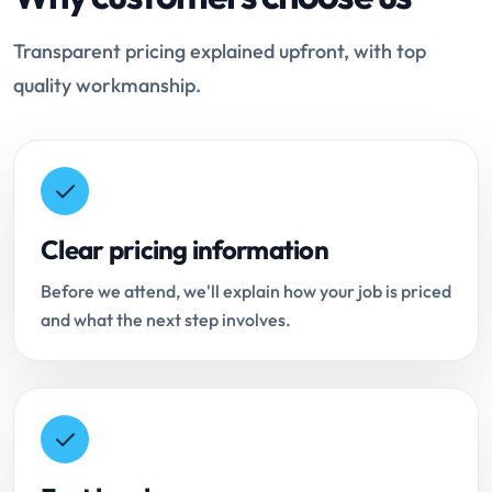
Transparent pricing explained upfront, with top
quality workmanship.
Clear pricing information
Before we attend, we'll explain how your job is priced
and what the next step involves.