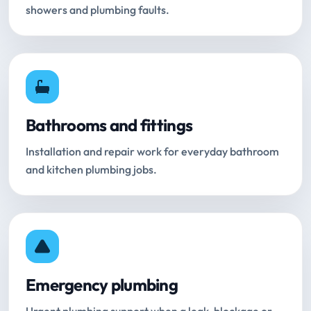
showers and plumbing faults.
Bathrooms and fittings
Installation and repair work for everyday bathroom
and kitchen plumbing jobs.
Emergency plumbing