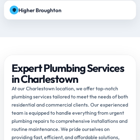
Higher Broughton
Expert Plumbing Services
in Charlestown
At our Charlestown location, we offer top-notch
plumbing services tailored to meet the needs of both
residential and commercial clients. Our experienced
team is equipped to handle everything from urgent
plumbing repairs to comprehensive installations and
routine maintenance. We pride ourselves on
providing fast, efficient, and affordable solutions,