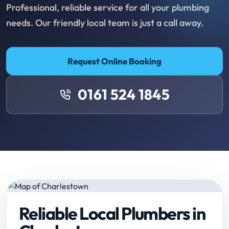
Professional, reliable service for all your plumbing
needs. Our friendly local team is just a call away.
Request Online Booking
0161 524 1845
Reliable Local Plumbers in