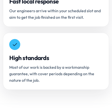
Fast local response
Our engineers arrive within your scheduled slot and
aim to get the job finished on the first visit.
High standards
Most of our work is backed by a workmanship
guarantee, with cover periods depending on the
nature of the job.