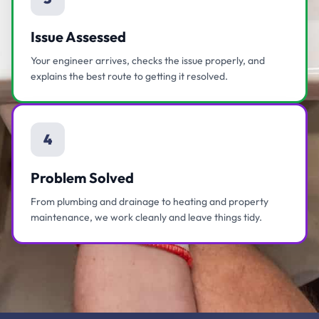
Issue Assessed
Your engineer arrives, checks the issue properly, and
explains the best route to getting it resolved.
4
Problem Solved
From plumbing and drainage to heating and property
maintenance, we work cleanly and leave things tidy.