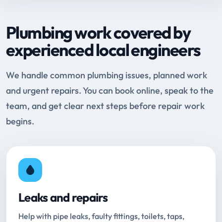
Plumbing work covered by
experienced local engineers
We handle common plumbing issues, planned work
and urgent repairs. You can book online, speak to the
team, and get clear next steps before repair work
begins.
Leaks and repairs
Help with pipe leaks, faulty fittings, toilets, taps,