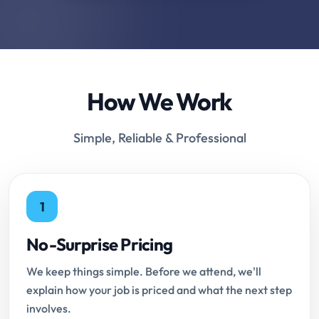
How We Work
Simple, Reliable & Professional
1
No-Surprise Pricing
We keep things simple. Before we attend, we'll
explain how your job is priced and what the next step
involves.