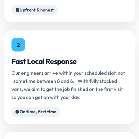
Upfront & honest
2
Fast Local Response
Our engineers arrive within your scheduled slot, not
"sometime between 8 and 6." With fully stocked
vans, we aim to get the job finished on the first visit
so you can get on with your day.
On time, first time