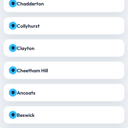
Chadderton
Collyhurst
Clayton
Cheetham Hill
Ancoats
Beswick