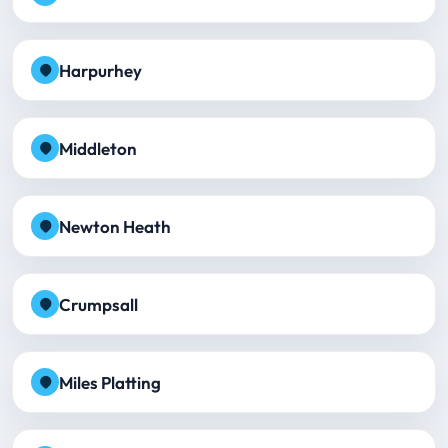
Harpurhey
Middleton
Newton Heath
Crumpsall
Miles Platting