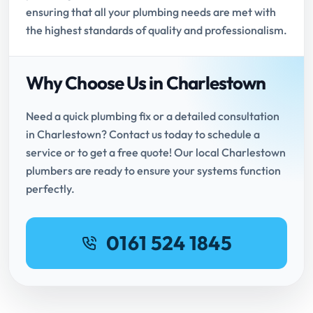
ensuring that all your plumbing needs are met with
the highest standards of quality and professionalism.
Why Choose Us in Charlestown
Need a quick plumbing fix or a detailed consultation
in Charlestown? Contact us today to schedule a
service or to get a free quote! Our local Charlestown
plumbers are ready to ensure your systems function
perfectly.
0161 524 1845