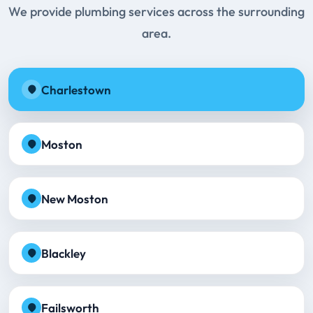
We provide plumbing services across the surrounding
area.
Charlestown
Moston
New Moston
Blackley
Failsworth