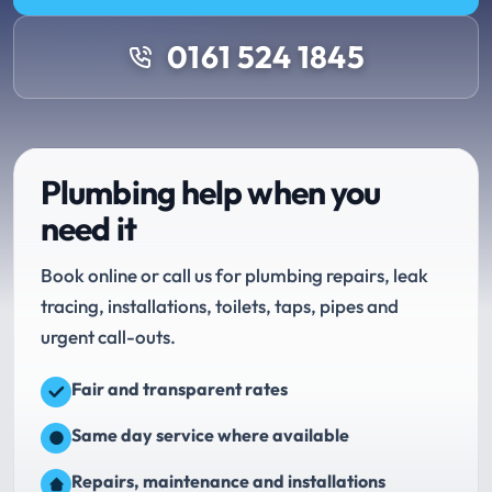
0161 524 1845
Plumbing help when you
need it
Book online or call us for plumbing repairs, leak
tracing, installations, toilets, taps, pipes and
urgent call-outs.
Fair and transparent rates
Same day service where available
Repairs, maintenance and installations