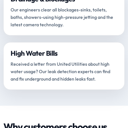
Our engineers clear all blockages-sinks, toilets,
baths, showers-using high-pressure jetting and the
latest camera technology.
High Water Bills
Received a letter from United Utilities about high
water usage? Our leak detection experts can find
and fix underground and hidden leaks fast.
Why customers choose us