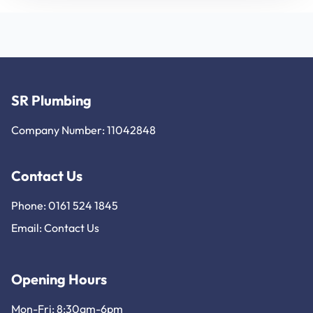
SR Plumbing
Company Number: 11042848
Contact Us
Phone: 0161 524 1845
Email:
Contact Us
Opening Hours
Mon-Fri: 8:30am-6pm