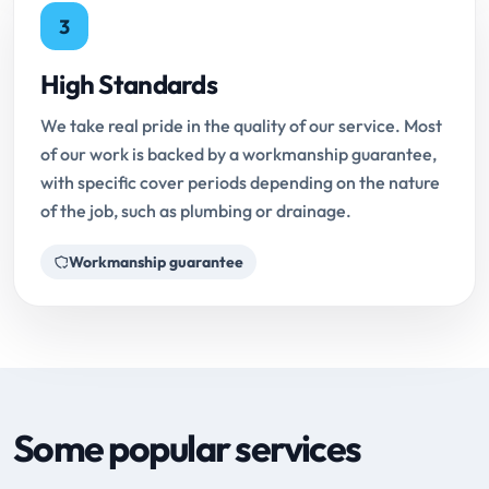
3
High Standards
We take real pride in the quality of our service. Most
of our work is backed by a workmanship guarantee,
with specific cover periods depending on the nature
of the job, such as plumbing or drainage.
Workmanship guarantee
Some popular services