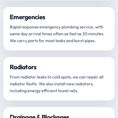
Emergencies
Rapid response emergency plumbing service, with
same day arrival times often as fast as 30 minutes.
We carry parts for most leaks and burst pipes.
Radiators
From radiator leaks to cold spots, we can repair all
radiator faults. We also install new radiators,
including energy efficient towel rails.
Drainage & Blockages