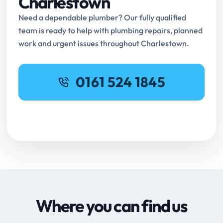
Charlestown
Need a dependable plumber? Our fully qualified
team is ready to help with plumbing repairs, planned
work and urgent issues throughout Charlestown.
0161 524 1845
Request Online Booking
Where you can find us