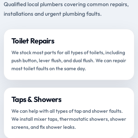
Qualified local plumbers covering common repairs,
installations and urgent plumbing faults.
Toilet Repairs
We stock most parts for all types of toilets, including
push button, lever flush, and dual flush. We can repair
most toilet faults on the same day.
Taps & Showers
We can help with all types of tap and shower faults.
We install mixer taps, thermostatic showers, shower
screens, and fix shower leaks.