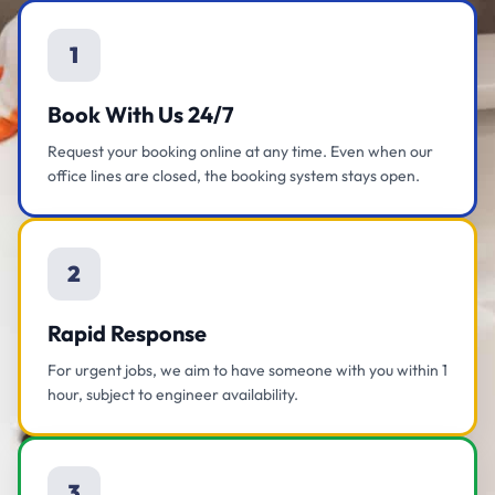
1
Book With Us 24/7
Request your booking online at any time. Even when our
office lines are closed, the booking system stays open.
2
Rapid Response
For urgent jobs, we aim to have someone with you within 1
hour, subject to engineer availability.
3