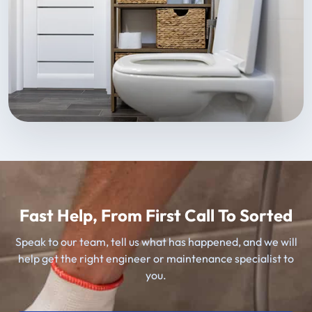
Fast Help, From First Call To Sorted
Speak to our team, tell us what has happened, and we will
help get the right engineer or maintenance specialist to
you.