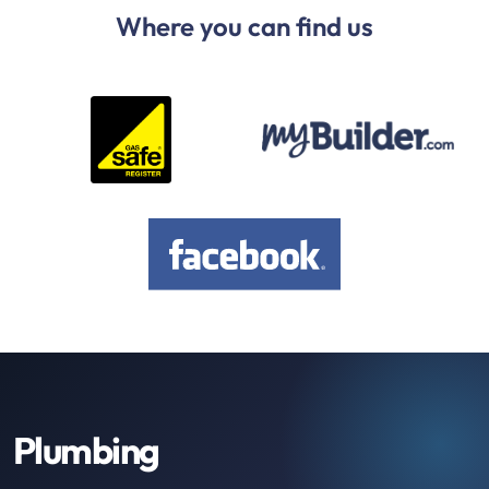
Where you can find us
Plumbing