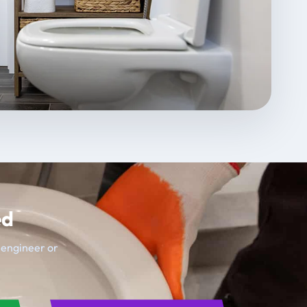
ed
t engineer or