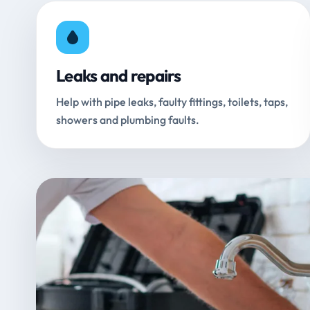
Leaks and repairs
Help with pipe leaks, faulty fittings, toilets, taps,
showers and plumbing faults.