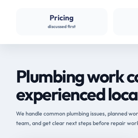
Pricing
discussed first
Plumbing work c
experienced loca
We handle common plumbing issues, planned work 
team, and get clear next steps before repair wor