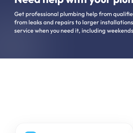
Get professional plumbing help from qualifie
from leaks and repairs to larger installations
service when you need it, including weekends