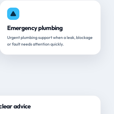
Emergency plumbing
Urgent plumbing support when a leak, blockage
or fault needs attention quickly.
clear advice