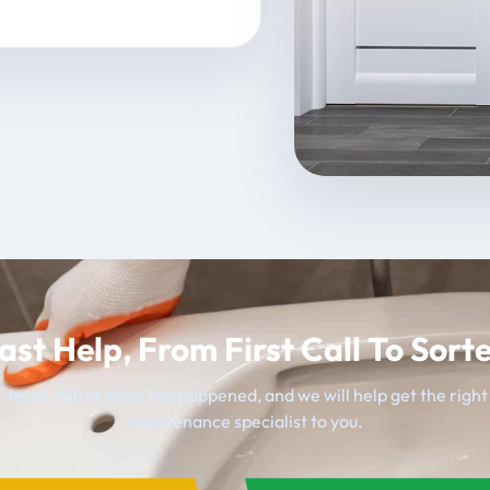
ast Help, From First Call To Sort
 team, tell us what has happened, and we will help get the righ
maintenance specialist to you.