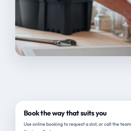
Book the way that suits you
Use online booking to request a slot, or call the team