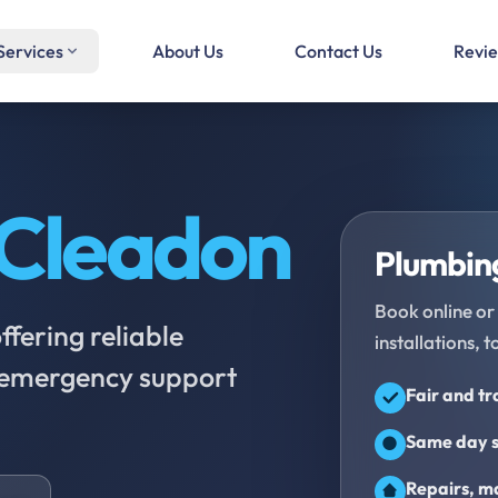
Services
About Us
Contact Us
Revi
Cleadon
Plumbing
Book online or 
fering reliable
installations, t
d emergency support
Fair and t
Same day s
Repairs, ma