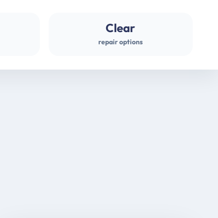
Clear
repair options