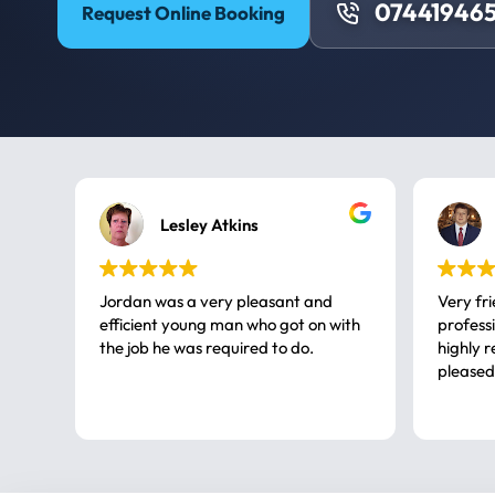
074419465
Request Online Booking
Lesley Atkins
Jordan was a very pleasant and
Very fr
efficient young man who got on with
professional, a very
the job he was required to do.
highly rec
pleased