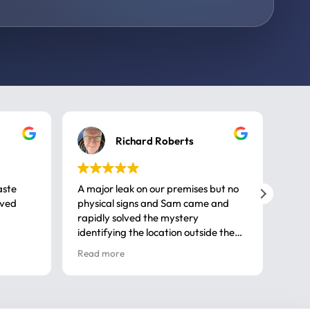
Richard Roberts
aste
A major leak on our premises but no
Call
ived
physical signs and Sam came and
same
rapidly solved the mystery
advi
identifying the location outside the
first
house. So many thanks very
spar
Read more
Rea
professional
gues