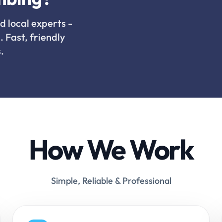
d local experts -
. Fast, friendly
.
How We Work
Simple, Reliable & Professional