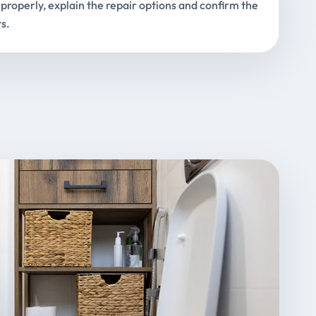
properly, explain the repair options and confirm the
s.