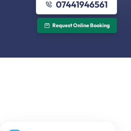
07441946561
Request Online Booking