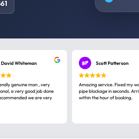
61
David Whiteman
Scott Patterson
iendly genuine man , very
Amazing service. Fixed my w
 good job done
pipe blockage in seconds. Arr
ommended we are very
within the hour of booking.