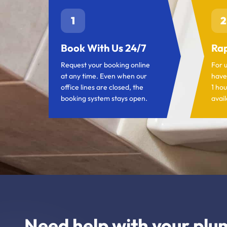
1
2
Book With Us 24/7
Rap
Request your booking online
For 
at any time. Even when our
have
office lines are closed, the
1 hou
booking system stays open.
avail
Need help with your plu