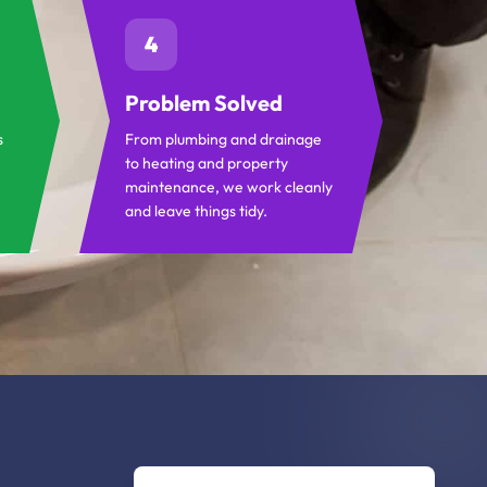
4
Problem Solved
s
From plumbing and drainage
to heating and property
maintenance, we work cleanly
and leave things tidy.