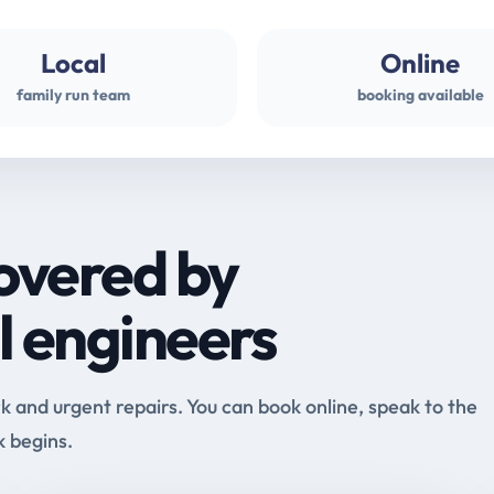
Local
Online
family run team
booking available
overed by
l engineers
and urgent repairs. You can book online, speak to the
k begins.