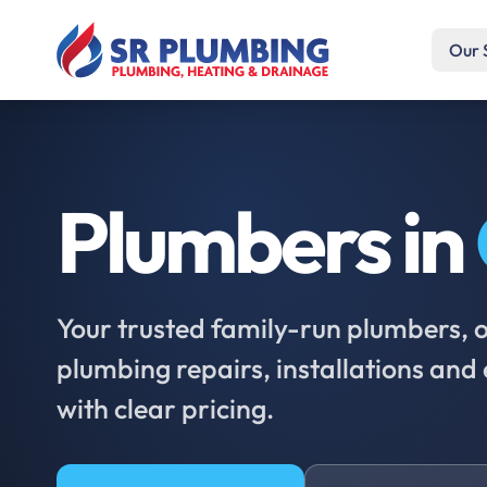
Our 
Plumbers in
Your trusted family-run plumbers, of
plumbing repairs, installations an
with clear pricing.