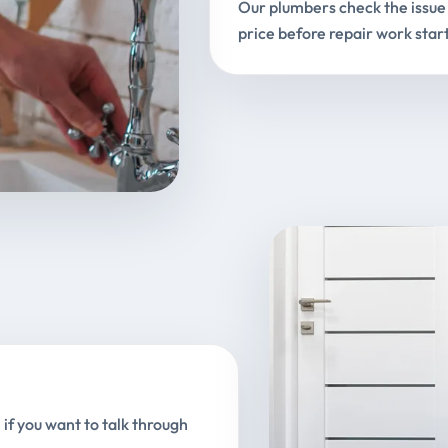
Our plumbers check the issue 
price before repair work start
 if you want to talk through