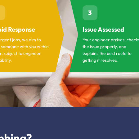
3
id Response
Issue Assessed
urgent jobs, we aim to
Your engineer arrives, check
 someone with you within
the issue properly, and
r, subject to engineer
explains the best route to
ability.
getting it resolved.
mbing?