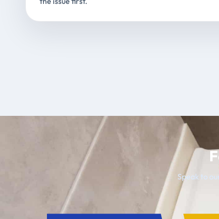
the issue first.
F
Speak to our