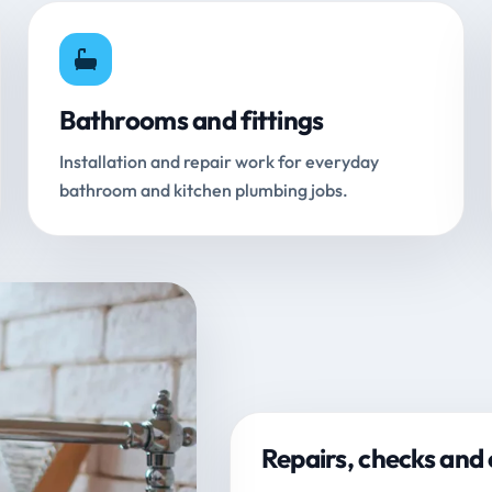
Bathrooms and fittings
Installation and repair work for everyday
bathroom and kitchen plumbing jobs.
Repairs, checks and 