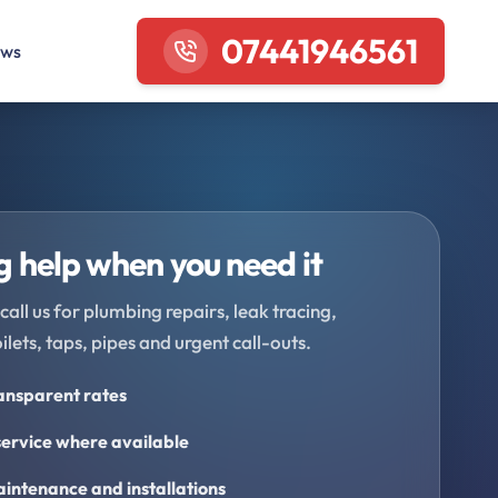
07441946561
ews
 help when you need it
call us for plumbing repairs, leak tracing,
oilets, taps, pipes and urgent call-outs.
ransparent rates
ervice where available
intenance and installations