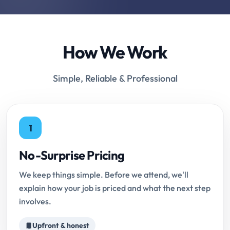
How We Work
Simple, Reliable & Professional
1
No-Surprise Pricing
We keep things simple. Before we attend, we'll
explain how your job is priced and what the next step
involves.
Upfront & honest