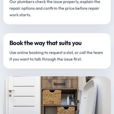
Our plumbers check the issue properly, explain the
repair options and confirm the price before repair
work starts.
Book the way that suits you
Use online booking to request a slot, or call the team
if you want to talk through the issue first.