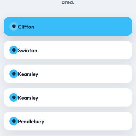
area.
Clifton
Swinton
Kearsley
Kearsley
Pendlebury