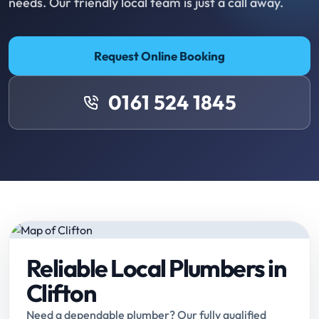
needs. Our friendly local team is just a call away.
Request Online Booking
0161 524 1845
Reliable Local Plumbers in
Clifton
Need a dependable plumber? Our fully qualified