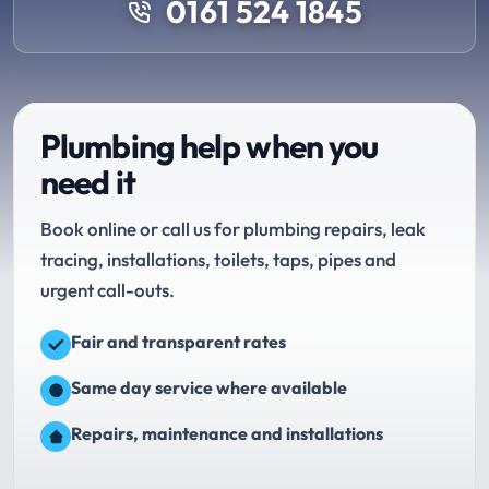
0161 524 1845
Plumbing help when you
need it
Book online or call us for plumbing repairs, leak
tracing, installations, toilets, taps, pipes and
urgent call-outs.
Fair and transparent rates
Same day service where available
Repairs, maintenance and installations