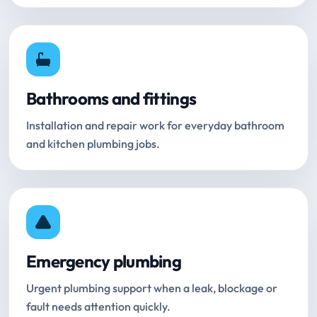
Bathrooms and fittings
Installation and repair work for everyday bathroom
and kitchen plumbing jobs.
Emergency plumbing
Urgent plumbing support when a leak, blockage or
fault needs attention quickly.