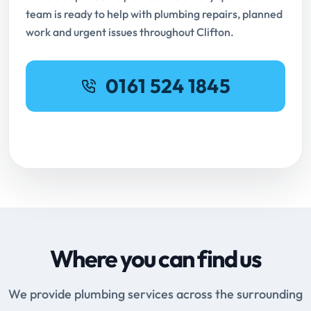
team is ready to help with plumbing repairs, planned
work and urgent issues throughout Clifton.
0161 524 1845
Request Online Booking
Where you can find us
We provide plumbing services across the surrounding