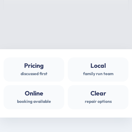
Pricing
Local
discussed first
family run team
Online
Clear
booking available
repair options