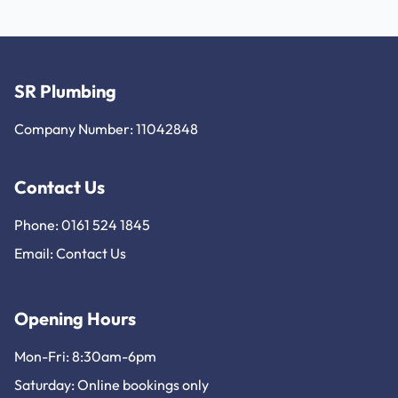
SR Plumbing
Company Number: 11042848
Contact Us
Phone: 0161 524 1845
Email:
Contact Us
Opening Hours
Mon-Fri: 8:30am-6pm
Saturday: Online bookings only