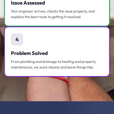
Issue Assessed
Your engineer arrives, checks the issue properly, and
explains the best route to getting it resolved.
4
Problem Solved
From plumbing and drainage to heating and property
maintenance, we work cleanly and leave things tidy.