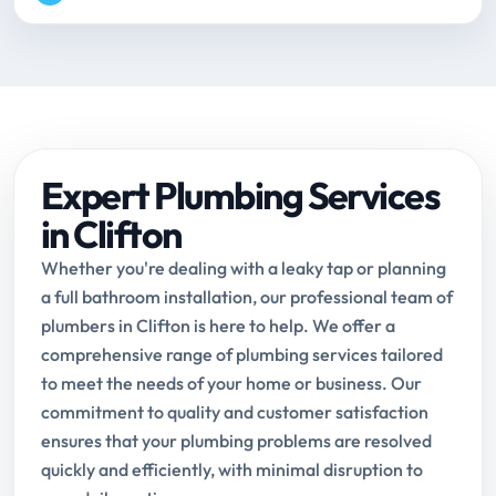
Expert Plumbing Services
in Clifton
Whether you're dealing with a leaky tap or planning
a full bathroom installation, our professional team of
plumbers in Clifton is here to help. We offer a
comprehensive range of plumbing services tailored
to meet the needs of your home or business. Our
commitment to quality and customer satisfaction
ensures that your plumbing problems are resolved
quickly and efficiently, with minimal disruption to