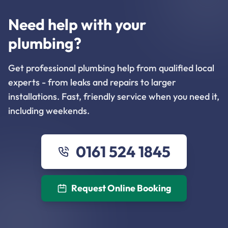
Need help with your
plumbing?
Get professional plumbing help from qualified local
experts - from leaks and repairs to larger
installations. Fast, friendly service when you need it,
including weekends.
0161 524 1845
Request Online Booking