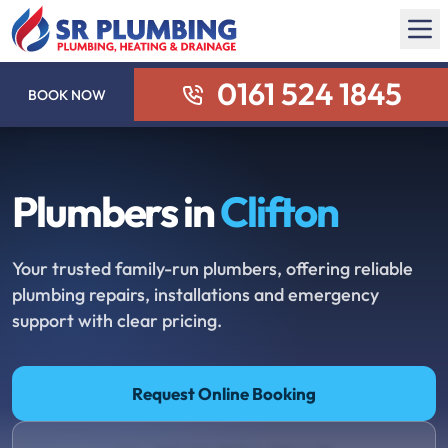
0161 524 1845
BOOK NOW
Plumbers in
Clifton
Your trusted family-run plumbers, offering reliable
plumbing repairs, installations and emergency
support with clear pricing.
Request Online Booking