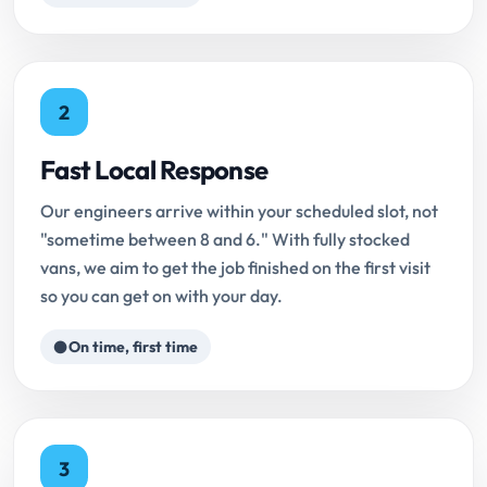
2
Fast Local Response
Our engineers arrive within your scheduled slot, not
"sometime between 8 and 6." With fully stocked
vans, we aim to get the job finished on the first visit
so you can get on with your day.
On time, first time
3