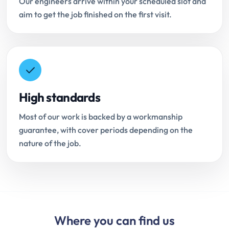
Our engineers arrive within your scheduled slot and
aim to get the job finished on the first visit.
High standards
Most of our work is backed by a workmanship
guarantee, with cover periods depending on the
nature of the job.
Where you can find us