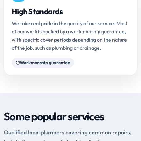
High Standards
We take real pride in the quality of our service. Most
of our work is backed by a workmanship guarantee,
with specific cover periods depending on the nature
of the job, such as plumbing or drainage.
Workmanship guarantee
Some popular services
Qualified local plumbers covering common repairs,