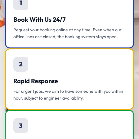
1
Book With Us 24/7
Request your booking online at any time. Even when our
office lines are closed, the booking system stays open.
2
Rapid Response
For urgent jobs, we aim to have someone with you within 1
hour, subject to engineer availability.
3