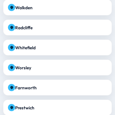
Walkden
Radcliffe
Whitefield
Worsley
Farnworth
Prestwich