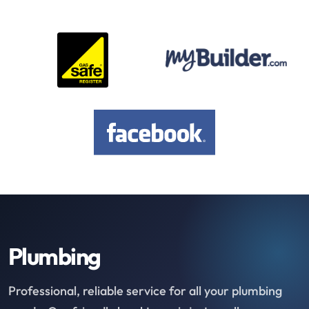
Plumbing
Professional, reliable service for all your plumbing