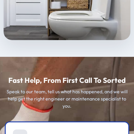
Fast Help, From First Call To Sorted
Speak to our team, tell us what has happened, and we will
help get the right engineer or maintenance specialist to
you.