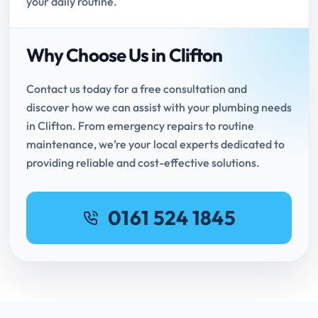
your daily routine.
Why Choose Us in Clifton
Contact us today for a free consultation and
discover how we can assist with your plumbing needs
in Clifton. From emergency repairs to routine
maintenance, we’re your local experts dedicated to
providing reliable and cost-effective solutions.
0161 524 1845