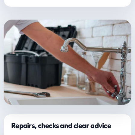
Repairs, checks and clear advice