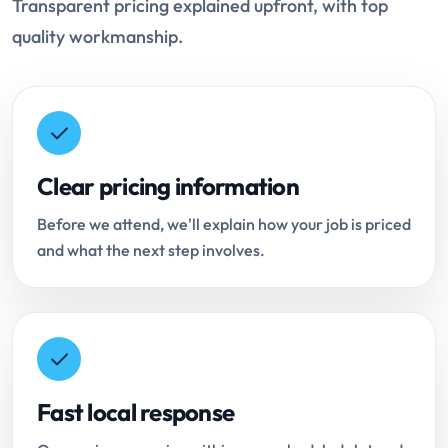
Transparent pricing explained upfront, with top
quality workmanship.
Clear pricing information
Before we attend, we'll explain how your job is priced
and what the next step involves.
Fast local response