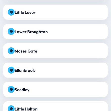
Little Lever
Lower Broughton
Moses Gate
Ellenbrook
Seedley
Little Hulton