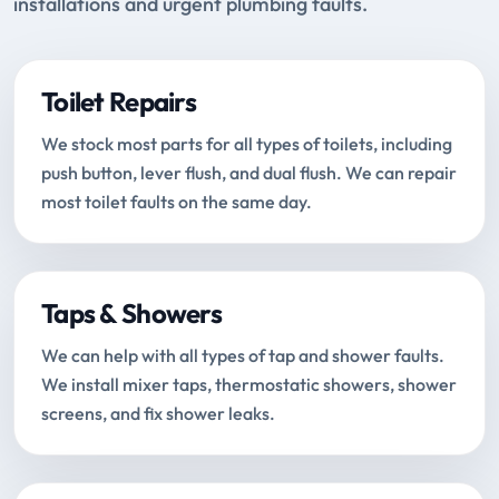
installations and urgent plumbing faults.
Toilet Repairs
We stock most parts for all types of toilets, including
push button, lever flush, and dual flush. We can repair
most toilet faults on the same day.
Taps & Showers
We can help with all types of tap and shower faults.
We install mixer taps, thermostatic showers, shower
screens, and fix shower leaks.