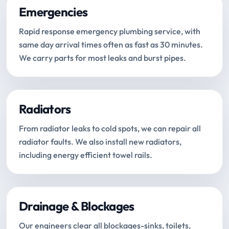
Emergencies
Rapid response emergency plumbing service, with
same day arrival times often as fast as 30 minutes.
We carry parts for most leaks and burst pipes.
Radiators
From radiator leaks to cold spots, we can repair all
radiator faults. We also install new radiators,
including energy efficient towel rails.
Drainage & Blockages
Our engineers clear all blockages-sinks, toilets,