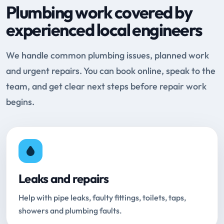
Plumbing work covered by
experienced local engineers
We handle common plumbing issues, planned work
and urgent repairs. You can book online, speak to the
team, and get clear next steps before repair work
begins.
Leaks and repairs
Help with pipe leaks, faulty fittings, toilets, taps,
showers and plumbing faults.