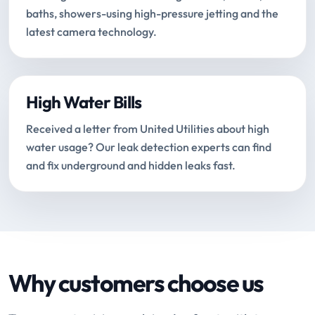
baths, showers-using high-pressure jetting and the
latest camera technology.
High Water Bills
Received a letter from United Utilities about high
water usage? Our leak detection experts can find
and fix underground and hidden leaks fast.
Why customers choose us