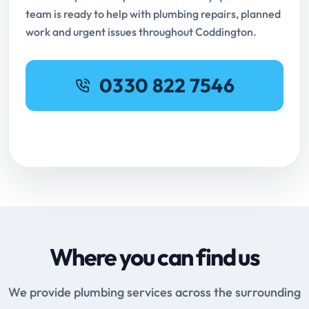
team is ready to help with plumbing repairs, planned
work and urgent issues throughout Coddington.
0330 822 7546
Request Online Booking
Where you can find us
We provide plumbing services across the surrounding