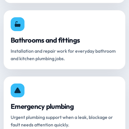
Bathrooms and fittings
Installation and repair work for everyday bathroom
and kitchen plumbing jobs.
Emergency plumbing
Urgent plumbing support when a leak, blockage or
fault needs attention quickly.