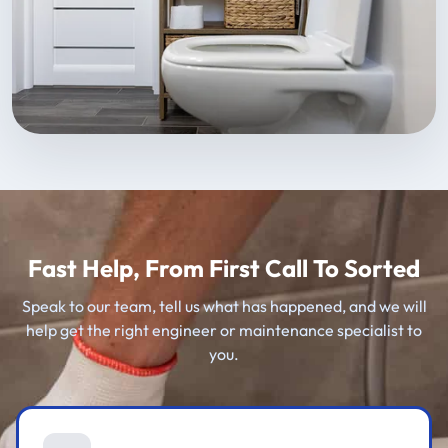
Fast Help, From First Call To Sorted
Speak to our team, tell us what has happened, and we will
help get the right engineer or maintenance specialist to
you.