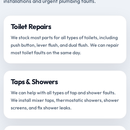
installations and urgent plumbing faults.
Toilet Repairs
We stock most parts for all types of toilets, including
push button, lever flush, and dual flush. We can repair
most toilet faults on the same day.
Taps & Showers
We can help with all types of tap and shower faults.
We install mixer taps, thermostatic showers, shower
screens, and fix shower leaks.