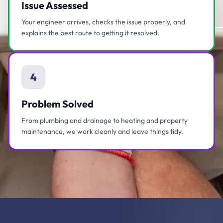
Issue Assessed
Your engineer arrives, checks the issue properly, and
explains the best route to getting it resolved.
4
Problem Solved
From plumbing and drainage to heating and property
maintenance, we work cleanly and leave things tidy.