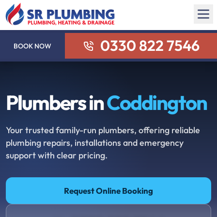
0330 822 7546
BOOK NOW
Plumbers in
Coddington
Your trusted family-run plumbers, offering reliable
plumbing repairs, installations and emergency
support with clear pricing.
Request Online Booking