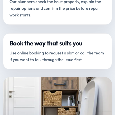
Our plumbers check the issue properly, explain the
repair options and confirm the price before repair
work starts.
Book the way that suits you
Use online booking to request a slot, or call the team
if you want to talk through the issue first.