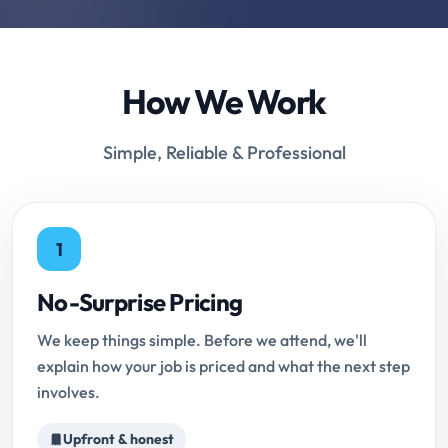
How We Work
Simple, Reliable & Professional
1
No-Surprise Pricing
We keep things simple. Before we attend, we'll
explain how your job is priced and what the next step
involves.
Upfront & honest