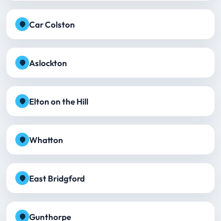
Car Colston
Aslockton
Elton on the Hill
Whatton
East Bridgford
Gunthorpe