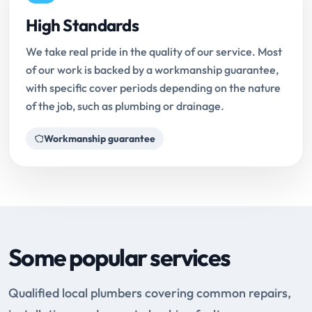
High Standards
We take real pride in the quality of our service. Most
of our work is backed by a workmanship guarantee,
with specific cover periods depending on the nature
of the job, such as plumbing or drainage.
Workmanship guarantee
Some popular services
Qualified local plumbers covering common repairs,