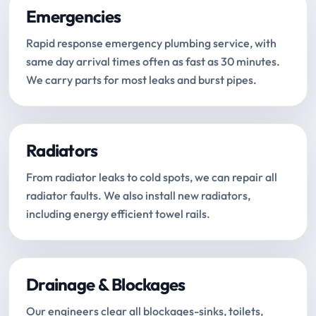
Emergencies
Rapid response emergency plumbing service, with
same day arrival times often as fast as 30 minutes.
We carry parts for most leaks and burst pipes.
Radiators
From radiator leaks to cold spots, we can repair all
radiator faults. We also install new radiators,
including energy efficient towel rails.
Drainage & Blockages
Our engineers clear all blockages-sinks, toilets,