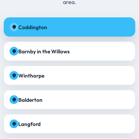
area.
Coddington
Barnby in the Willows
Winthorpe
Balderton
Langford