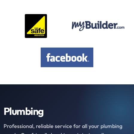
Plumbing
Professional, reliable service for all your plumbing