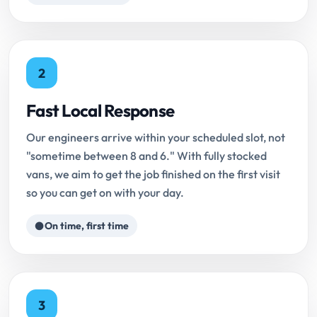
2
Fast Local Response
Our engineers arrive within your scheduled slot, not
"sometime between 8 and 6." With fully stocked
vans, we aim to get the job finished on the first visit
so you can get on with your day.
On time, first time
3