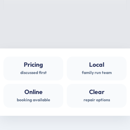
Pricing
Local
discussed first
family run team
Online
Clear
booking available
repair options