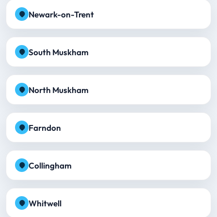
Newark-on-Trent
South Muskham
North Muskham
Farndon
Collingham
Whitwell