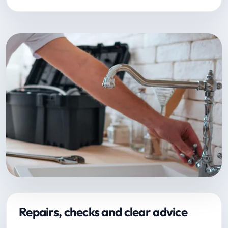
Repairs, checks and clear advice