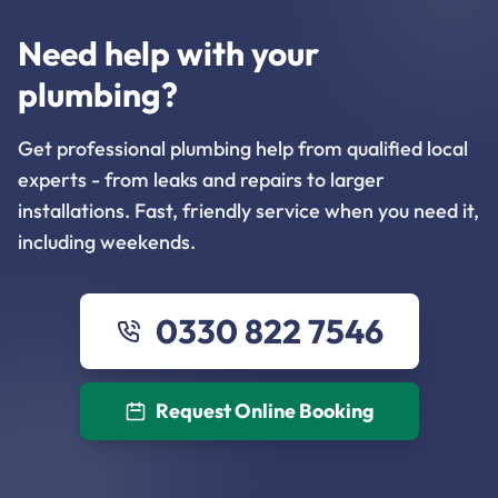
Need help with your
plumbing?
Get professional plumbing help from qualified local
experts - from leaks and repairs to larger
installations. Fast, friendly service when you need it,
including weekends.
0330 822 7546
Request Online Booking