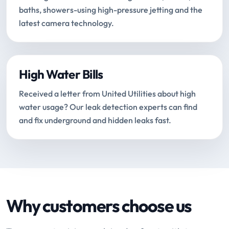
baths, showers-using high-pressure jetting and the
latest camera technology.
High Water Bills
Received a letter from United Utilities about high
water usage? Our leak detection experts can find
and fix underground and hidden leaks fast.
Why customers choose us