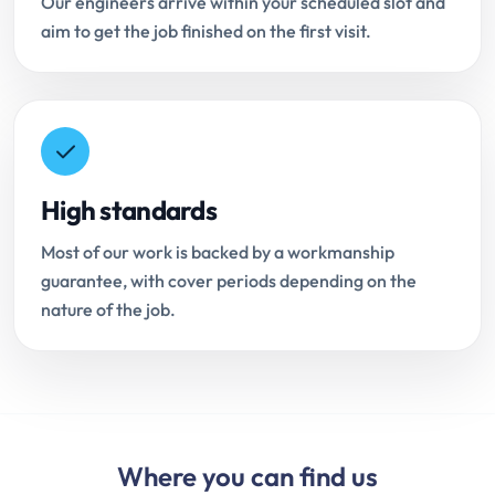
Our engineers arrive within your scheduled slot and
aim to get the job finished on the first visit.
High standards
Most of our work is backed by a workmanship
guarantee, with cover periods depending on the
nature of the job.
Where you can find us