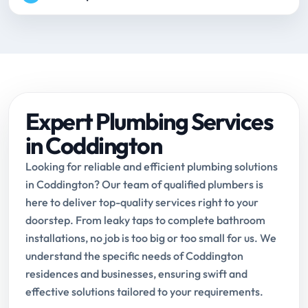
Expert Plumbing Services
in Coddington
Looking for reliable and efficient plumbing solutions
in Coddington? Our team of qualified plumbers is
here to deliver top-quality services right to your
doorstep. From leaky taps to complete bathroom
installations, no job is too big or too small for us. We
understand the specific needs of Coddington
residences and businesses, ensuring swift and
effective solutions tailored to your requirements.