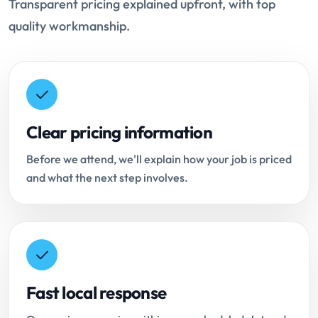
Transparent pricing explained upfront, with top
quality workmanship.
Clear pricing information
Before we attend, we'll explain how your job is priced
and what the next step involves.
Fast local response