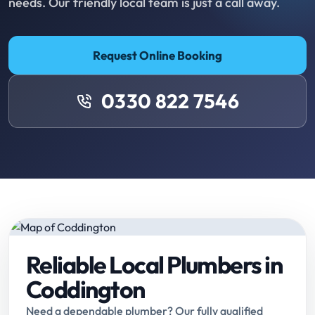
needs. Our friendly local team is just a call away.
Request Online Booking
0330 822 7546
Reliable Local Plumbers in
Coddington
Need a dependable plumber? Our fully qualified