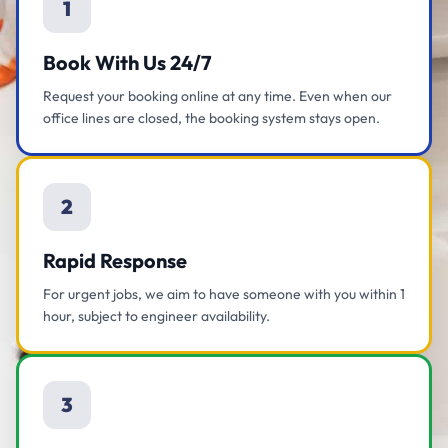
1
Book With Us 24/7
Request your booking online at any time. Even when our
office lines are closed, the booking system stays open.
2
Rapid Response
For urgent jobs, we aim to have someone with you within 1
hour, subject to engineer availability.
3