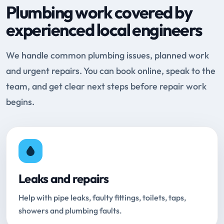
Plumbing work covered by
experienced local engineers
We handle common plumbing issues, planned work
and urgent repairs. You can book online, speak to the
team, and get clear next steps before repair work
begins.
Leaks and repairs
Help with pipe leaks, faulty fittings, toilets, taps,
showers and plumbing faults.