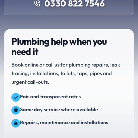
0330 822 7546
Plumbing help when you
need it
Book online or call us for plumbing repairs, leak
tracing, installations, toilets, taps, pipes and
urgent call-outs.
Fair and transparent rates
Same day service where available
Repairs, maintenance and installations