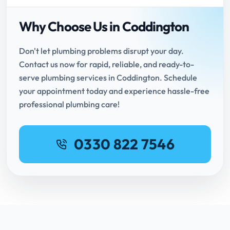
Why Choose Us in Coddington
Don't let plumbing problems disrupt your day.
Contact us now for rapid, reliable, and ready-to-
serve plumbing services in Coddington. Schedule
your appointment today and experience hassle-free
professional plumbing care!
0330 822 7546