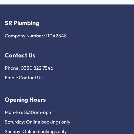
SR Plumbing
Company Number: 11042848
Contact Us
Phone: 0330 822 7546
Email:
Contact Us
Opening Hours
Mon-Fri: 8:30am-6pm
Saturday: Online bookings only
Sunday: Online bookings only