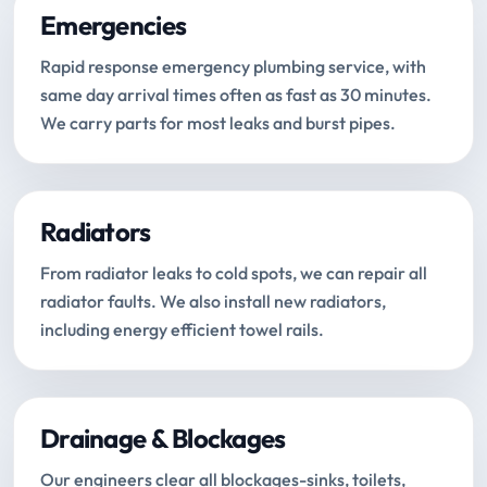
Emergencies
Rapid response emergency plumbing service, with
same day arrival times often as fast as 30 minutes.
We carry parts for most leaks and burst pipes.
Radiators
From radiator leaks to cold spots, we can repair all
radiator faults. We also install new radiators,
including energy efficient towel rails.
Drainage & Blockages
Our engineers clear all blockages-sinks, toilets,