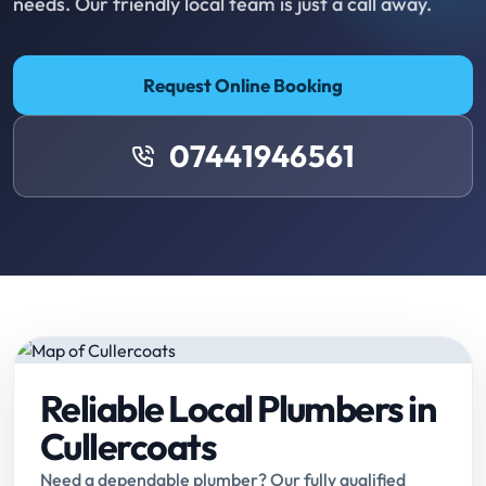
needs. Our friendly local team is just a call away.
Request Online Booking
07441946561
Reliable Local Plumbers in
Cullercoats
Need a dependable plumber? Our fully qualified