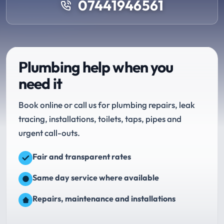
07441946561
Plumbing help when you
need it
Book online or call us for plumbing repairs, leak
tracing, installations, toilets, taps, pipes and
urgent call-outs.
Fair and transparent rates
Same day service where available
Repairs, maintenance and installations