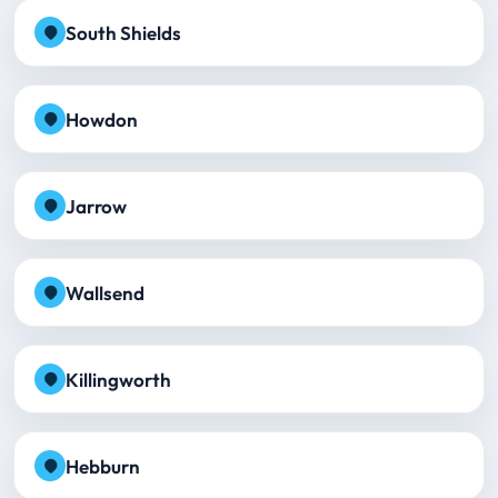
South Shields
Howdon
Jarrow
Wallsend
Killingworth
Hebburn