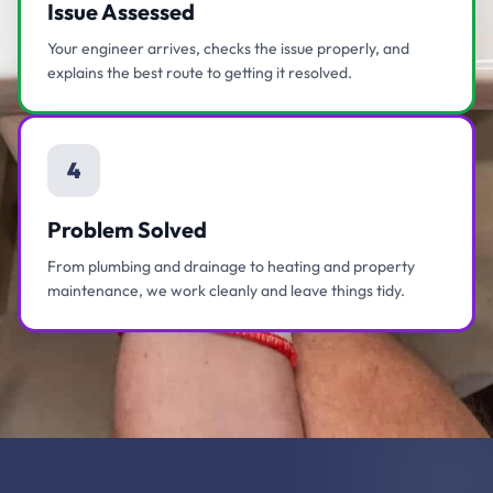
Issue Assessed
Your engineer arrives, checks the issue properly, and
explains the best route to getting it resolved.
4
Problem Solved
From plumbing and drainage to heating and property
maintenance, we work cleanly and leave things tidy.