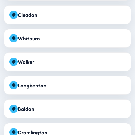
Cleadon
Whitburn
Walker
Longbenton
Boldon
Cramlington