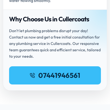
water flowing smoothly.
Why Choose Us in Cullercoats
Don't let plumbing problems disrupt your day!
Contact us now and get a free initial consultation for
any plumbing service in Cullercoats. Our responsive
team guarantees quick and efficient service, tailored
to your needs.
07441946561