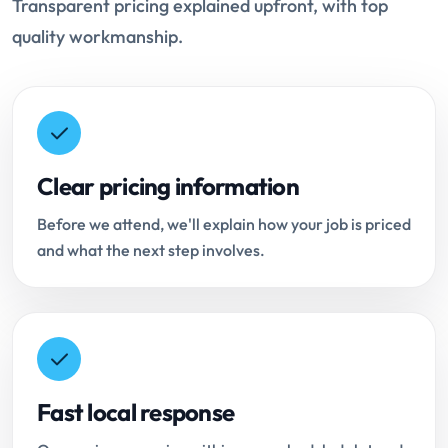
Transparent pricing explained upfront, with top
quality workmanship.
Clear pricing information
Before we attend, we'll explain how your job is priced
and what the next step involves.
Fast local response