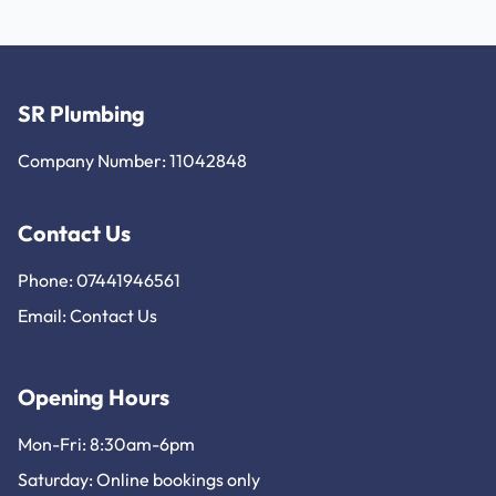
SR Plumbing
Company Number: 11042848
Contact Us
Phone: 07441946561
Email:
Contact Us
Opening Hours
Mon-Fri: 8:30am-6pm
Saturday: Online bookings only