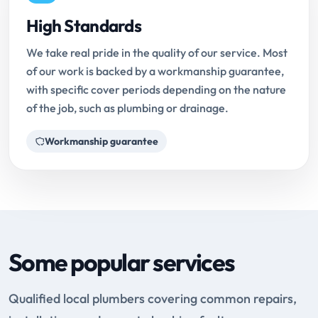
High Standards
We take real pride in the quality of our service. Most
of our work is backed by a workmanship guarantee,
with specific cover periods depending on the nature
of the job, such as plumbing or drainage.
Workmanship guarantee
Some popular services
Qualified local plumbers covering common repairs,