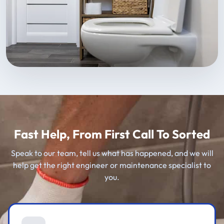
Fast Help, From First Call To Sorted
Speak to our team, tell us what has happened, and we will
help get the right engineer or maintenance specialist to
you.