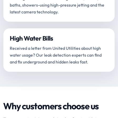
baths, showers-using high-pressure jetting and the
latest camera technology.
High Water Bills
Received a letter from United Utilities about high
water usage? Our leak detection experts can find
and fix underground and hidden leaks fast.
Why customers choose us