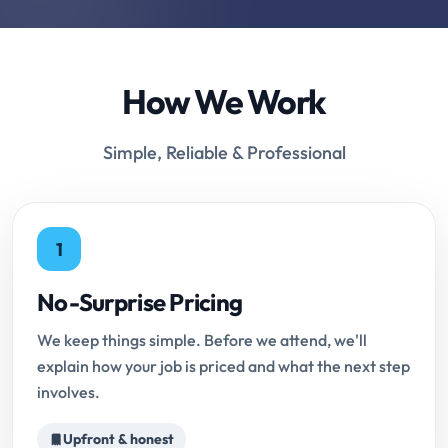
How We Work
Simple, Reliable & Professional
1
No-Surprise Pricing
We keep things simple. Before we attend, we'll
explain how your job is priced and what the next step
involves.
Upfront & honest