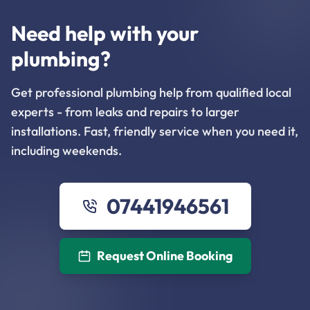
Need help with your
plumbing?
Get professional plumbing help from qualified local
experts - from leaks and repairs to larger
installations. Fast, friendly service when you need it,
including weekends.
07441946561
Request Online Booking