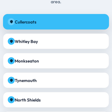
area.
Cullercoats
Whitley Bay
Monkseaton
Tynemouth
North Shields