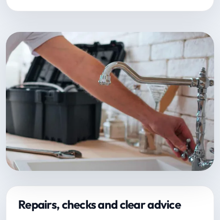
Repairs, checks and clear advice