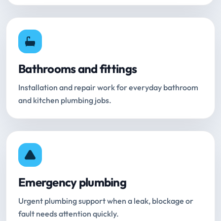
Bathrooms and fittings
Installation and repair work for everyday bathroom
and kitchen plumbing jobs.
Emergency plumbing
Urgent plumbing support when a leak, blockage or
fault needs attention quickly.