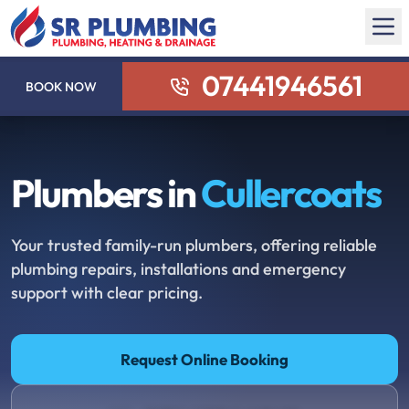
07441946561
BOOK NOW
Plumbers in
Cullercoats
Your trusted family-run plumbers, offering reliable
plumbing repairs, installations and emergency
support with clear pricing.
Request Online Booking