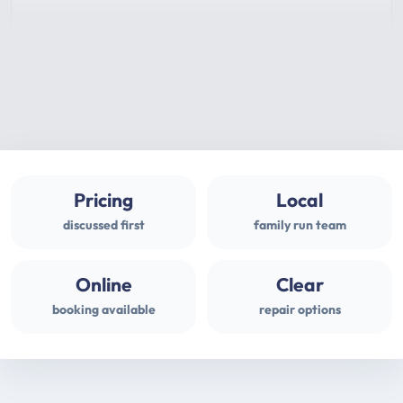
Pricing
Local
discussed first
family run team
Online
Clear
booking available
repair options