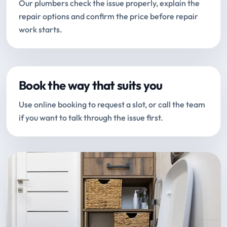
Our plumbers check the issue properly, explain the
repair options and confirm the price before repair
work starts.
Book the way that suits you
Use online booking to request a slot, or call the team
if you want to talk through the issue first.