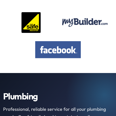
Plumbing
Professional, reliable service for all your plumbing