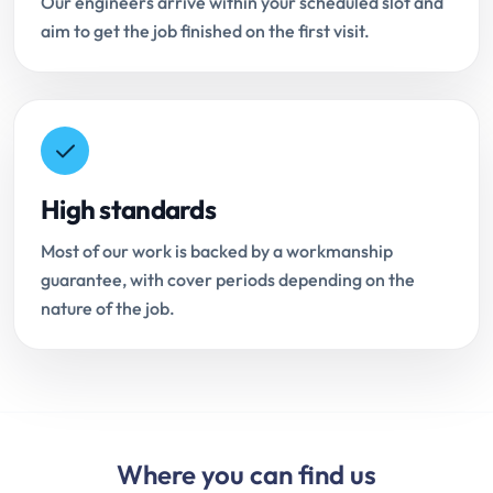
Our engineers arrive within your scheduled slot and
aim to get the job finished on the first visit.
High standards
Most of our work is backed by a workmanship
guarantee, with cover periods depending on the
nature of the job.
Where you can find us