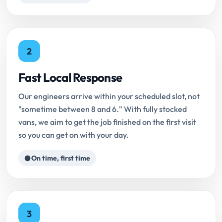
2
Fast Local Response
Our engineers arrive within your scheduled slot, not
"sometime between 8 and 6." With fully stocked
vans, we aim to get the job finished on the first visit
so you can get on with your day.
On time, first time
3