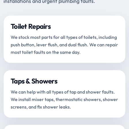
installations and urgent plumbing faults.
Toilet Repairs
We stock most parts for all types of toilets, including
push button, lever flush, and dual flush. We can repair
most toilet faults on the same day.
Taps & Showers
We can help with all types of tap and shower faults.
We install mixer taps, thermostatic showers, shower
screens, and fix shower leaks.