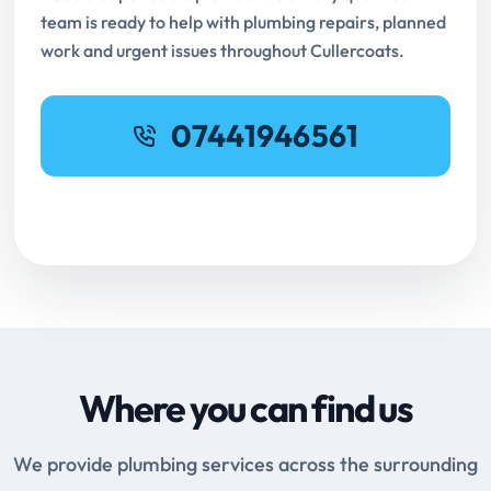
team is ready to help with plumbing repairs, planned
work and urgent issues throughout Cullercoats.
07441946561
Request Online Booking
Where you can find us
We provide plumbing services across the surrounding