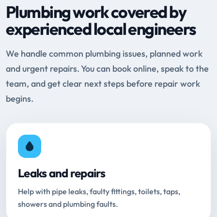
Plumbing work covered by
experienced local engineers
We handle common plumbing issues, planned work
and urgent repairs. You can book online, speak to the
team, and get clear next steps before repair work
begins.
Leaks and repairs
Help with pipe leaks, faulty fittings, toilets, taps,
showers and plumbing faults.