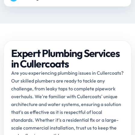
Expert Plumbing Services
in Cullercoats
Are you experiencing plumbing issues in Cullercoats?
Our skilled plumbers are ready to tackle any
challenge, from leaky taps to complete pipework
overhauls. We're familiar with Cullercoats' unique
architecture and water systems, ensuring a solution
that's as effective as it is respectful of local
standards. Whether it's a residential fix or a large-
scale commercial installation, trust us to keep the