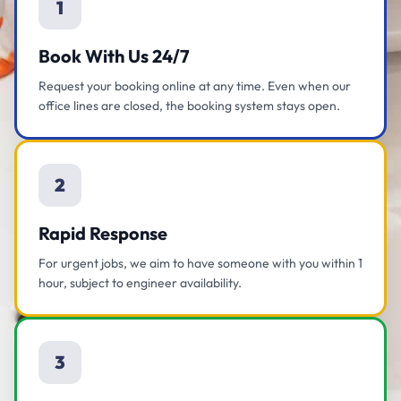
1
Book With Us 24/7
Request your booking online at any time. Even when our
office lines are closed, the booking system stays open.
2
Rapid Response
For urgent jobs, we aim to have someone with you within 1
hour, subject to engineer availability.
3