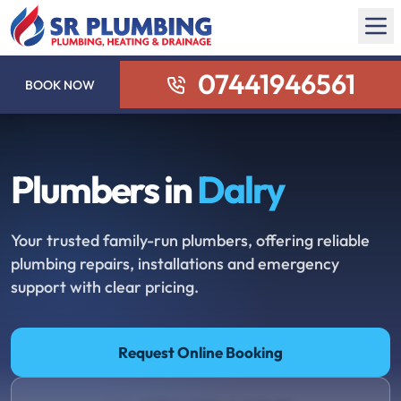
07441946561
BOOK NOW
Plumbers in
Dalry
Your trusted family-run plumbers, offering reliable
plumbing repairs, installations and emergency
support with clear pricing.
Request Online Booking