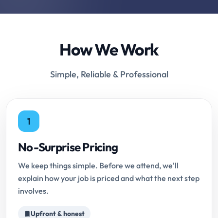
How We Work
Simple, Reliable & Professional
1
No-Surprise Pricing
We keep things simple. Before we attend, we'll
explain how your job is priced and what the next step
involves.
Upfront & honest