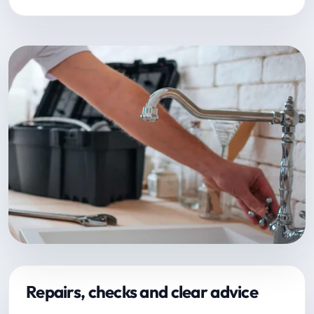
Repairs, checks and clear advice