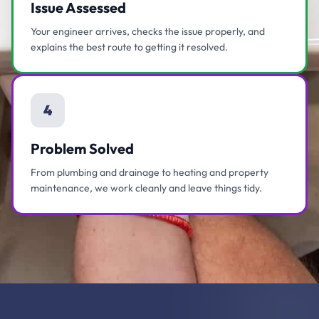
Issue Assessed
Your engineer arrives, checks the issue properly, and
explains the best route to getting it resolved.
4
Problem Solved
From plumbing and drainage to heating and property
maintenance, we work cleanly and leave things tidy.