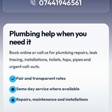
07441946561
Plumbing help when you
need it
Book online or call us for plumbing repairs, leak
tracing, installations, toilets, taps, pipes and
urgent call-outs.
Fair and transparent rates
Same day service where available
Repairs, maintenance and installations