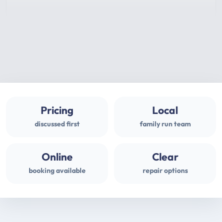
Pricing
Local
discussed first
family run team
Online
Clear
booking available
repair options