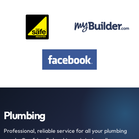
Plumbing
Professional, reliable service for all your plumbing