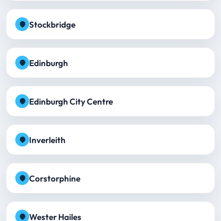
Stockbridge
Edinburgh
Edinburgh City Centre
Inverleith
Corstorphine
Wester Hailes