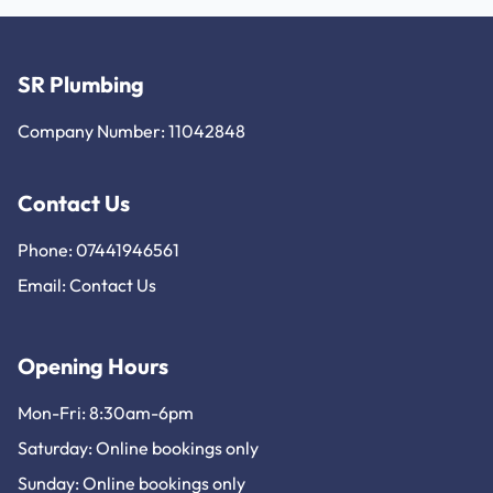
SR Plumbing
Company Number: 11042848
Contact Us
Phone: 07441946561
Email:
Contact Us
Opening Hours
Mon-Fri: 8:30am-6pm
Saturday: Online bookings only
Sunday: Online bookings only