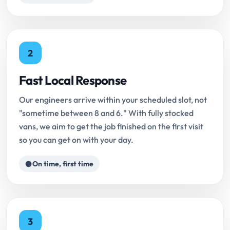
2
Fast Local Response
Our engineers arrive within your scheduled slot, not
"sometime between 8 and 6." With fully stocked
vans, we aim to get the job finished on the first visit
so you can get on with your day.
On time, first time
3