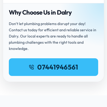
Why Choose Us in Dalry
Don't let plumbing problems disrupt your day!
Contact us today for efficient and reliable service in
Dalry. Our local experts are ready to handle all
plumbing challenges with the right tools and
knowledge.
07441946561