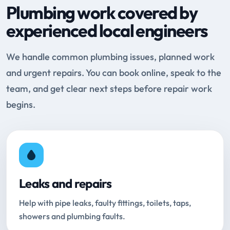
Plumbing work covered by
experienced local engineers
We handle common plumbing issues, planned work
and urgent repairs. You can book online, speak to the
team, and get clear next steps before repair work
begins.
Leaks and repairs
Help with pipe leaks, faulty fittings, toilets, taps,
showers and plumbing faults.