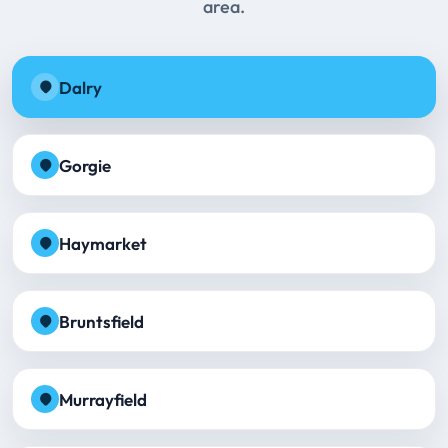
area.
Dalry
Gorgie
Haymarket
Bruntsfield
Murrayfield