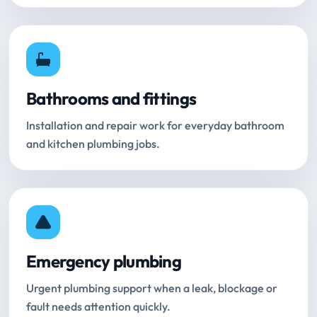
Bathrooms and fittings
Installation and repair work for everyday bathroom
and kitchen plumbing jobs.
Emergency plumbing
Urgent plumbing support when a leak, blockage or
fault needs attention quickly.