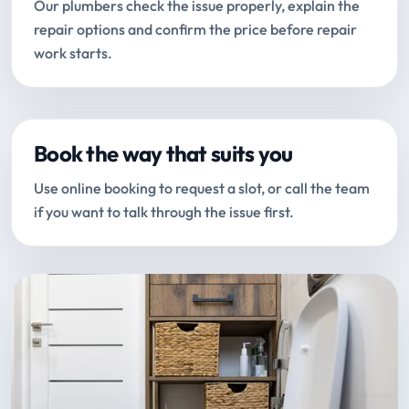
Our plumbers check the issue properly, explain the
repair options and confirm the price before repair
work starts.
Book the way that suits you
Use online booking to request a slot, or call the team
if you want to talk through the issue first.