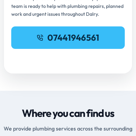
team is ready to help with plumbing repairs, planned
work and urgent issues throughout Dalry.
07441946561
Request Online Booking
Where you can find us
We provide plumbing services across the surrounding