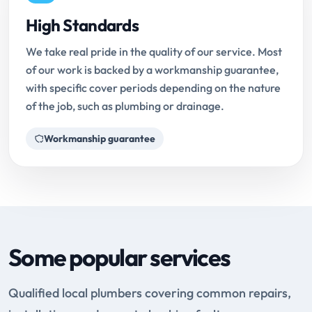
High Standards
We take real pride in the quality of our service. Most
of our work is backed by a workmanship guarantee,
with specific cover periods depending on the nature
of the job, such as plumbing or drainage.
Workmanship guarantee
Some popular services
Qualified local plumbers covering common repairs,