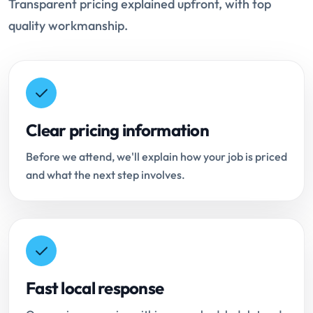
Transparent pricing explained upfront, with top
quality workmanship.
Clear pricing information
Before we attend, we'll explain how your job is priced
and what the next step involves.
Fast local response