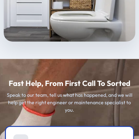
Fast Help, From First Call To Sorted
Speak to our team, tell us what has happened, and we will
help get the right engineer or maintenance specialist to
you.