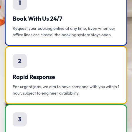
1
Book With Us 24/7
Request your booking online at any time. Even when our
office lines are closed, the booking system stays open.
2
Rapid Response
For urgent jobs, we aim to have someone with you within 1
hour, subject to engineer availability.
3