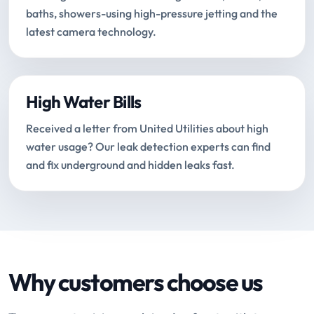
baths, showers-using high-pressure jetting and the
latest camera technology.
High Water Bills
Received a letter from United Utilities about high
water usage? Our leak detection experts can find
and fix underground and hidden leaks fast.
Why customers choose us