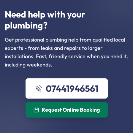
Need help with your
plumbing?
Get professional plumbing help from qualified local
experts - from leaks and repairs to larger
installations. Fast, friendly service when you need it,
including weekends.
07441946561
Request Online Booking