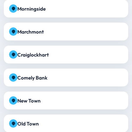
Morningside
Marchmont
Craiglockhart
Comely Bank
New Town
Old Town