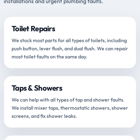
installations and urgent plumbing faults.
Toilet Repairs
We stock most parts for all types of toilets, including
push button, lever flush, and dual flush. We can repair
most toilet faults on the same day.
Taps & Showers
We can help with all types of tap and shower faults.
We install mixer taps, thermostatic showers, shower
screens, and fix shower leaks.