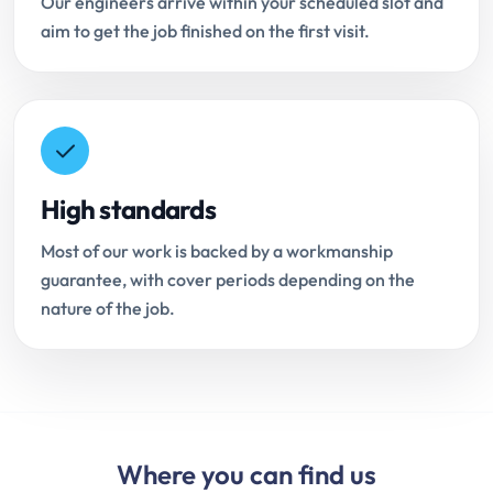
Our engineers arrive within your scheduled slot and
aim to get the job finished on the first visit.
High standards
Most of our work is backed by a workmanship
guarantee, with cover periods depending on the
nature of the job.
Where you can find us