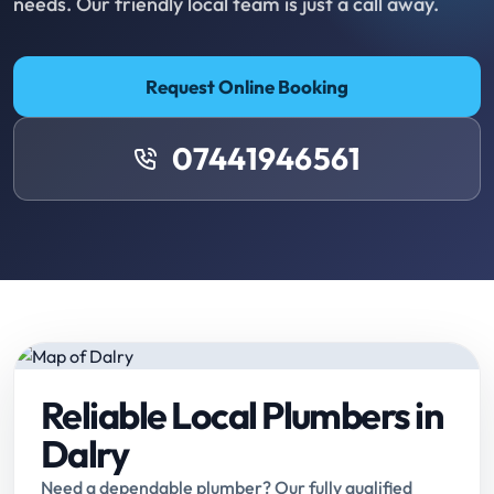
needs. Our friendly local team is just a call away.
Request Online Booking
07441946561
Reliable Local Plumbers in
Dalry
Need a dependable plumber? Our fully qualified