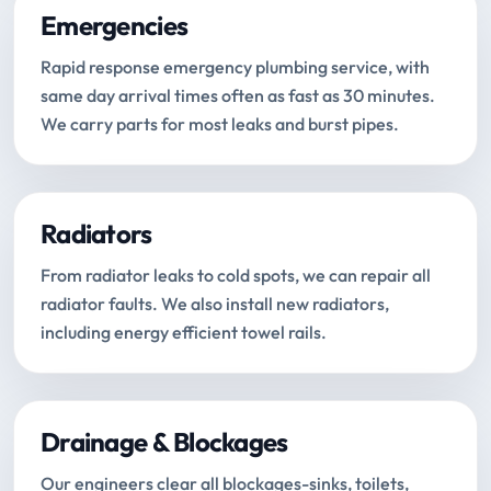
Emergencies
Rapid response emergency plumbing service, with
same day arrival times often as fast as 30 minutes.
We carry parts for most leaks and burst pipes.
Radiators
From radiator leaks to cold spots, we can repair all
radiator faults. We also install new radiators,
including energy efficient towel rails.
Drainage & Blockages
Our engineers clear all blockages-sinks, toilets,