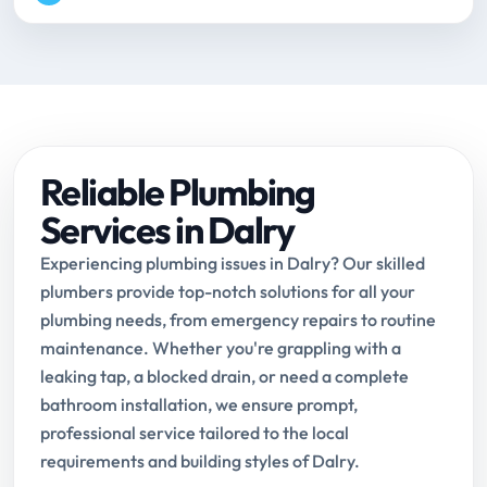
Reliable Plumbing
Services in Dalry
Experiencing plumbing issues in Dalry? Our skilled
plumbers provide top-notch solutions for all your
plumbing needs, from emergency repairs to routine
maintenance. Whether you're grappling with a
leaking tap, a blocked drain, or need a complete
bathroom installation, we ensure prompt,
professional service tailored to the local
requirements and building styles of Dalry.