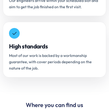
Our engineers arrive within your scheduled slot and
aim to get the job finished on the first visit.
High standards
Most of our work is backed by a workmanship
guarantee, with cover periods depending on the
nature of the job.
Where you can find us