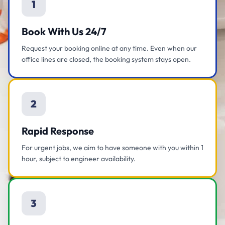
1
Book With Us 24/7
Request your booking online at any time. Even when our
office lines are closed, the booking system stays open.
2
Rapid Response
For urgent jobs, we aim to have someone with you within 1
hour, subject to engineer availability.
3