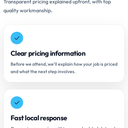
Transparent pricing explained upfront, with top
quality workmanship.
Clear pricing information
Before we attend, we'll explain how your job is priced
and what the next step involves.
Fast local response