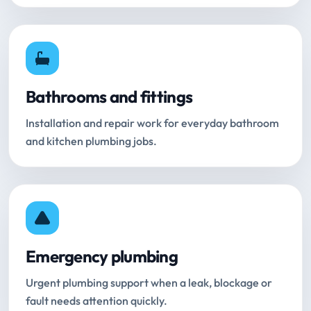
Bathrooms and fittings
Installation and repair work for everyday bathroom
and kitchen plumbing jobs.
Emergency plumbing
Urgent plumbing support when a leak, blockage or
fault needs attention quickly.