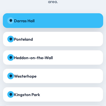
area.
Darras Hall
Ponteland
Heddon-on-the-Wall
Westerhope
Kingston Park