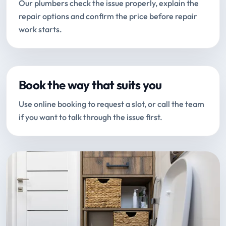
Our plumbers check the issue properly, explain the
repair options and confirm the price before repair
work starts.
Book the way that suits you
Use online booking to request a slot, or call the team
if you want to talk through the issue first.