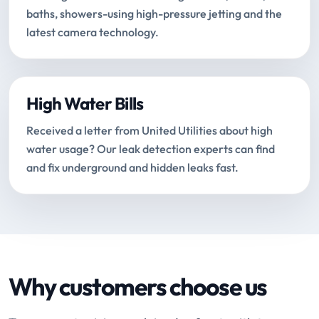
baths, showers-using high-pressure jetting and the
latest camera technology.
High Water Bills
Received a letter from United Utilities about high
water usage? Our leak detection experts can find
and fix underground and hidden leaks fast.
Why customers choose us