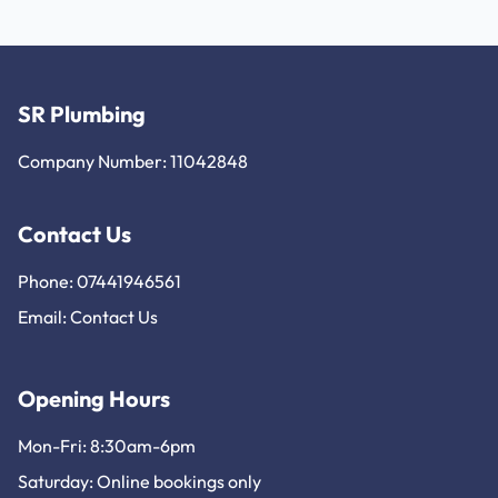
SR Plumbing
Company Number: 11042848
Contact Us
Phone: 07441946561
Email:
Contact Us
Opening Hours
Mon-Fri: 8:30am-6pm
Saturday: Online bookings only