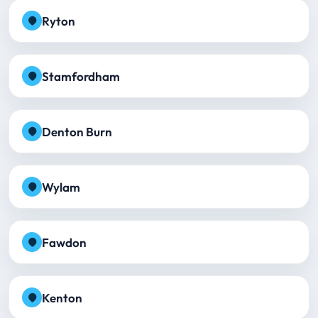
Ryton
Stamfordham
Denton Burn
Wylam
Fawdon
Kenton