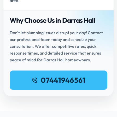
area.
Why Choose Us in Darras Hall
Don't let plumbing issues disrupt your day! Contact
our professional team today and schedule your
consultation. We offer competitive rates, quick
response times, and detailed service that ensures
peace of mind for Darras Hall homeowners.
07441946561