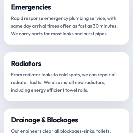
Emergencies
Rapid response emergency plumbing service, with
same day arrival times often as fast as 30 minutes.
We carry parts for most leaks and burst pipes.
Radiators
From radiator leaks to cold spots, we can repair all
radiator faults. We also install new radiators,
including energy efficient towel rails.
Drainage & Blockages
Our engineers clear all blockages-sinks, toilets,