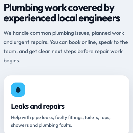
Plumbing work covered by
experienced local engineers
We handle common plumbing issues, planned work
and urgent repairs. You can book online, speak to the
team, and get clear next steps before repair work
begins.
Leaks and repairs
Help with pipe leaks, faulty fittings, toilets, taps,
showers and plumbing faults.