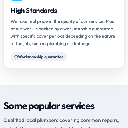
High Standards
We take real pride in the quality of our service. Most
of our work is backed by a workmanship guarantee,
with specific cover periods depending on the nature
of the job, such as plumbing or drainage.
Workmanship guarantee
Some popular services
Qualified local plumbers covering common repairs,