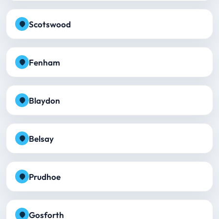
Scotswood
Fenham
Blaydon
Belsay
Prudhoe
Gosforth