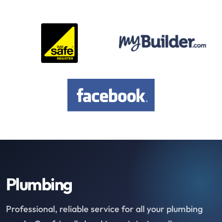
Plumbing
Professional, reliable service for all your plumbing