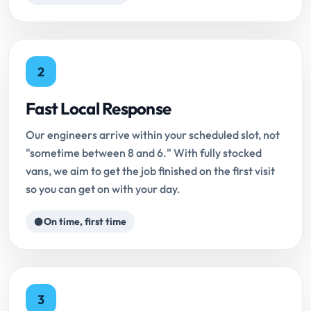
2
Fast Local Response
Our engineers arrive within your scheduled slot, not
"sometime between 8 and 6." With fully stocked
vans, we aim to get the job finished on the first visit
so you can get on with your day.
On time, first time
3