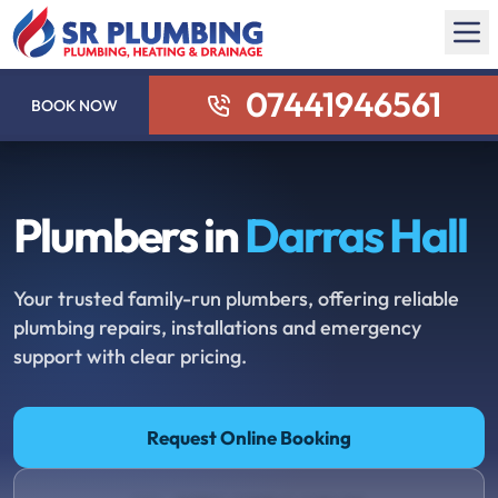
07441946561
BOOK NOW
Plumbers in
Darras Hall
Your trusted family-run plumbers, offering reliable
plumbing repairs, installations and emergency
support with clear pricing.
Request Online Booking