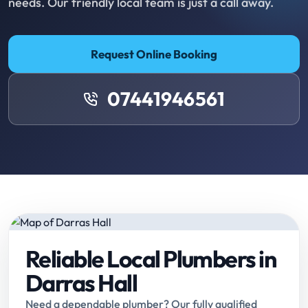
needs. Our friendly local team is just a call away.
Request Online Booking
07441946561
Reliable Local Plumbers in
Darras Hall
Need a dependable plumber? Our fully qualified