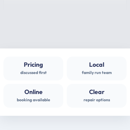
Pricing
Local
discussed first
family run team
Online
Clear
booking available
repair options