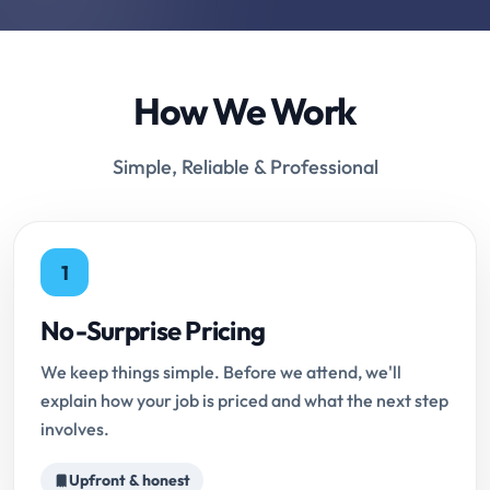
How We Work
Simple, Reliable & Professional
1
No-Surprise Pricing
We keep things simple. Before we attend, we'll
explain how your job is priced and what the next step
involves.
Upfront & honest