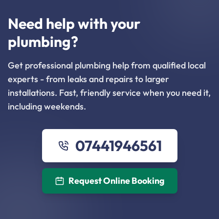
Need help with your
plumbing?
Get professional plumbing help from qualified local
experts - from leaks and repairs to larger
installations. Fast, friendly service when you need it,
including weekends.
07441946561
Request Online Booking