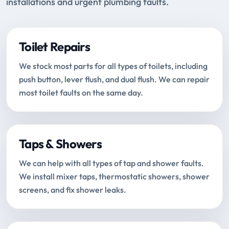
installations and urgent plumbing faults.
Toilet Repairs
We stock most parts for all types of toilets, including
push button, lever flush, and dual flush. We can repair
most toilet faults on the same day.
Taps & Showers
We can help with all types of tap and shower faults.
We install mixer taps, thermostatic showers, shower
screens, and fix shower leaks.