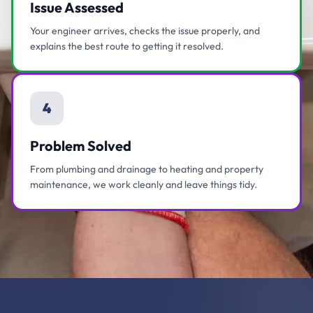
Issue Assessed
Your engineer arrives, checks the issue properly, and
explains the best route to getting it resolved.
4
Problem Solved
From plumbing and drainage to heating and property
maintenance, we work cleanly and leave things tidy.