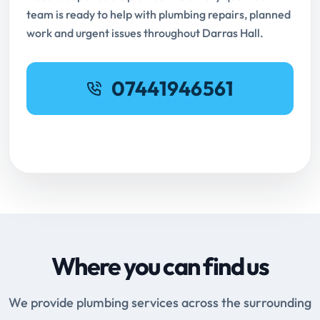
team is ready to help with plumbing repairs, planned
work and urgent issues throughout Darras Hall.
07441946561
Request Online Booking
Where you can find us
We provide plumbing services across the surrounding