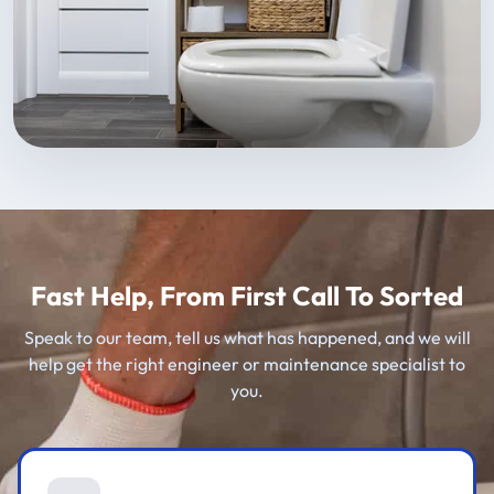
Fast Help, From First Call To Sorted
Speak to our team, tell us what has happened, and we will
help get the right engineer or maintenance specialist to
you.