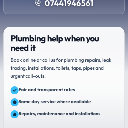
07441946561
Plumbing help when you
need it
Book online or call us for plumbing repairs, leak
tracing, installations, toilets, taps, pipes and
urgent call-outs.
Fair and transparent rates
Same day service where available
Repairs, maintenance and installations