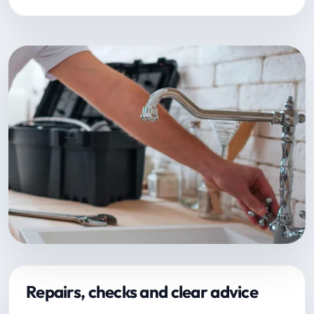
Repairs, checks and clear advice