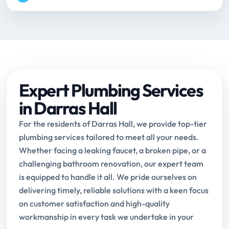
Expert Plumbing Services
in Darras Hall
For the residents of Darras Hall, we provide top-tier
plumbing services tailored to meet all your needs.
Whether facing a leaking faucet, a broken pipe, or a
challenging bathroom renovation, our expert team
is equipped to handle it all. We pride ourselves on
delivering timely, reliable solutions with a keen focus
on customer satisfaction and high-quality
workmanship in every task we undertake in your