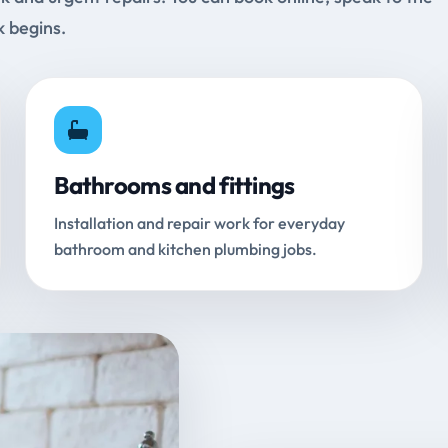
k begins.
Bathrooms and fittings
Installation and repair work for everyday
bathroom and kitchen plumbing jobs.