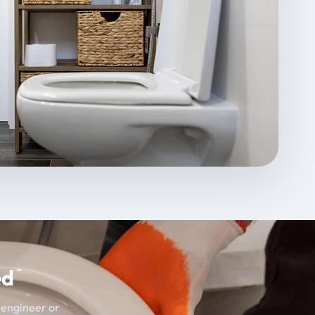
ed
t engineer or