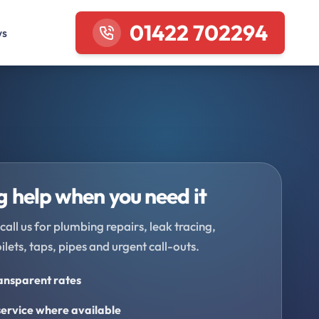
01422 702294
ws
 help when you need it
call us for plumbing repairs, leak tracing,
oilets, taps, pipes and urgent call-outs.
ransparent rates
ervice where available