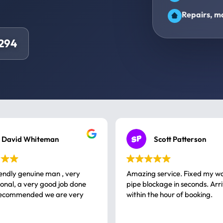
Repairs, ma
294
David Whiteman
Scott Patterson
iendly genuine man , very
Amazing service. Fixed my w
 good job done
pipe blockage in seconds. Arr
ommended we are very
within the hour of booking.