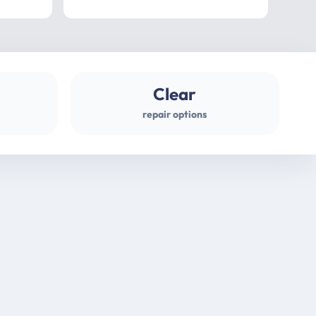
professional
gues
Clear
repair options