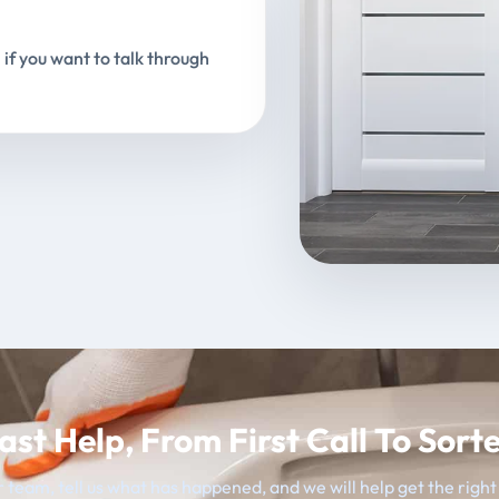
 if you want to talk through
ast Help, From First Call To Sort
 team, tell us what has happened, and we will help get the righ