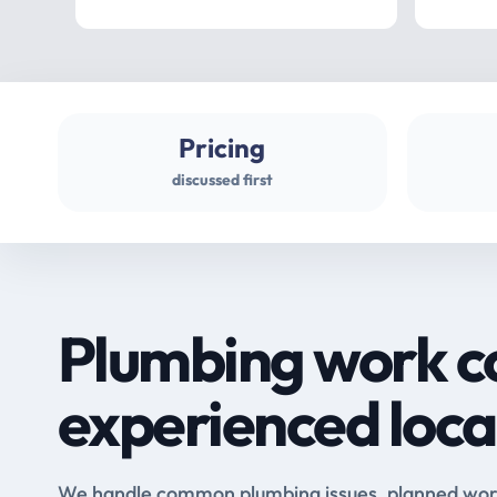
Pricing
discussed first
Plumbing work c
experienced loca
We handle common plumbing issues, planned work 