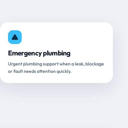
Emergency plumbing
Urgent plumbing support when a leak, blockage
or fault needs attention quickly.