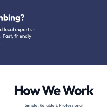
mbing?
d local experts -
. Fast, friendly
.
How We Work
Simple, Reliable & Professional