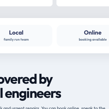
Local
Online
family run team
booking available
overed by
l engineers
and urgent repairs. You can book online, speak to the