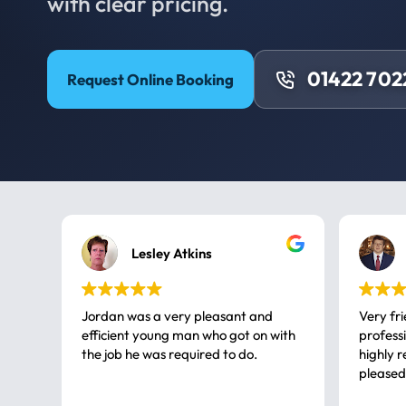
with clear pricing.
01422 702
Request Online Booking
Lesley Atkins
Jordan was a very pleasant and
Very fr
efficient young man who got on with
professional, a very
the job he was required to do.
highly rec
pleased