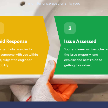
maintenance specialist to you.
3
id Response
Issue Assessed
urgent jobs, we aim to
Your engineer arrives, check
 someone with you within
the issue properly, and
r, subject to engineer
explains the best route to
ability.
getting it resolved.