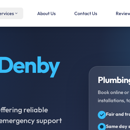
ervices
About Us
Contact Us
Revie
Denby
Plumbing
Book online or 
installations, t
fering reliable
Fair and t
d emergency support
Same day s