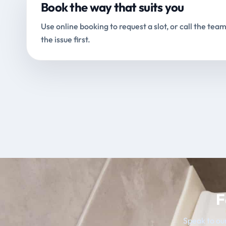
Book the way that suits you
Use online booking to request a slot, or call the team
the issue first.
F
Speak to our