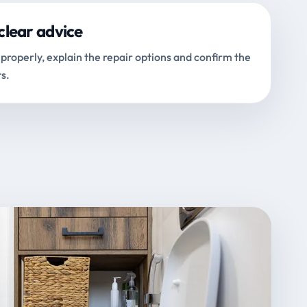
clear advice
properly, explain the repair options and confirm the
s.