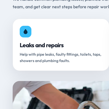
team, and get clear next steps before repair wor
Leaks and repairs
Help with pipe leaks, faulty fittings, toilets, taps,
showers and plumbing faults.