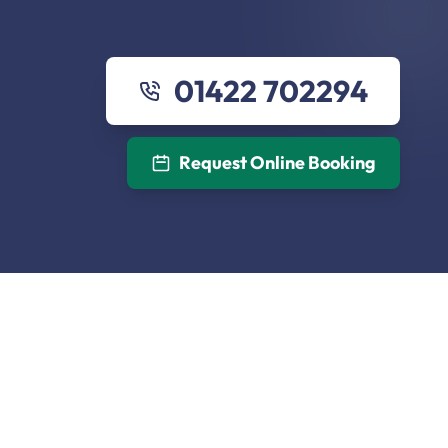
01422 702294
Request Online Booking