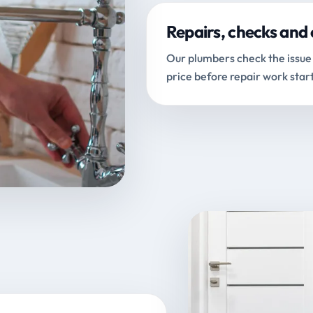
Repairs, checks and 
Our plumbers check the issue 
price before repair work start