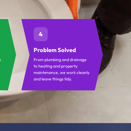
4
Problem Solved
s
From plumbing and drainage
to heating and property
maintenance, we work cleanly
and leave things tidy.