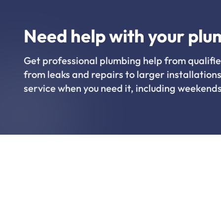
Need help with your plu
Get professional plumbing help from qualifie
from leaks and repairs to larger installations
service when you need it, including weekends