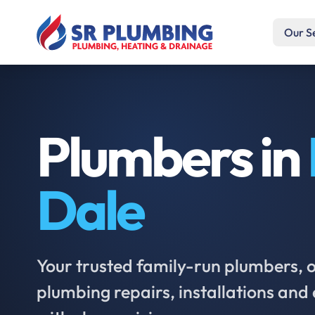
Our S
Plumbers in
Dale
Your trusted family-run plumbers, of
plumbing repairs, installations an