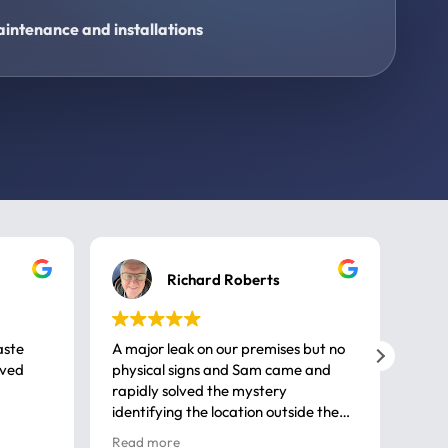
intenance and installations
Richard Roberts
aste
A major leak on our premises but no
Call
ived
physical signs and Sam came and
same
rapidly solved the mystery
advi
identifying the location outside the
first
house. So many thanks very
spar
Read more
Rea