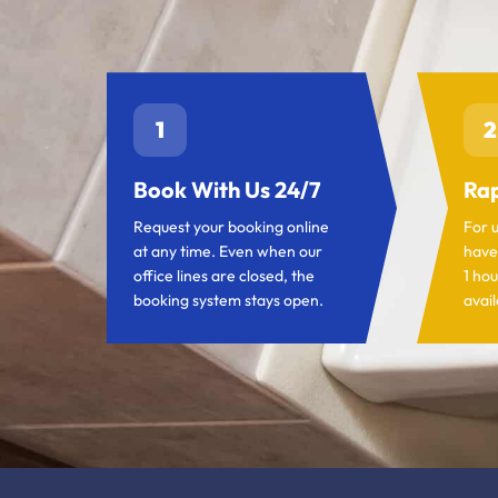
1
2
Book With Us 24/7
Rap
Request your booking online
For 
at any time. Even when our
have
office lines are closed, the
1 hou
booking system stays open.
avail