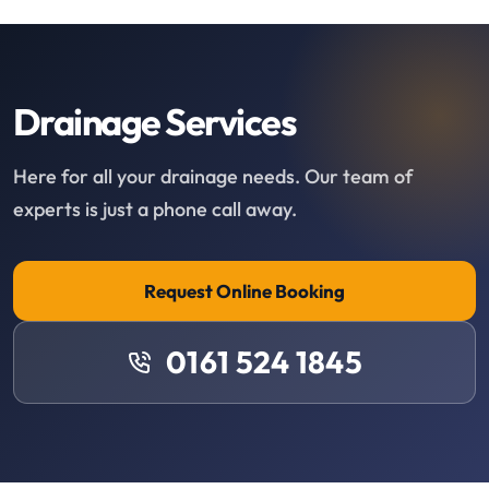
Drainage Services
Here for all your drainage needs. Our team of
experts is just a phone call away.
Request Online Booking
0161 524 1845