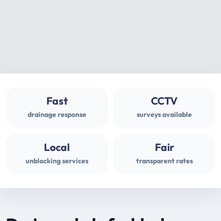
Fast
CCTV
drainage response
surveys available
Local
Fair
unblocking services
transparent rates