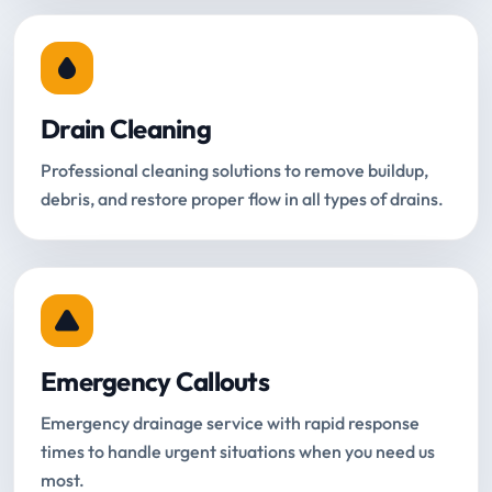
Drain Cleaning
Professional cleaning solutions to remove buildup,
debris, and restore proper flow in all types of drains.
Emergency Callouts
Emergency drainage service with rapid response
times to handle urgent situations when you need us
most.