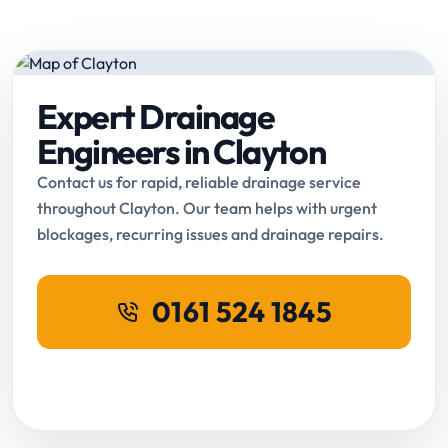
Expert Drainage
Engineers in Clayton
Contact us for rapid, reliable drainage service
throughout Clayton. Our team helps with urgent
blockages, recurring issues and drainage repairs.
0161 524 1845
Request Online Booking