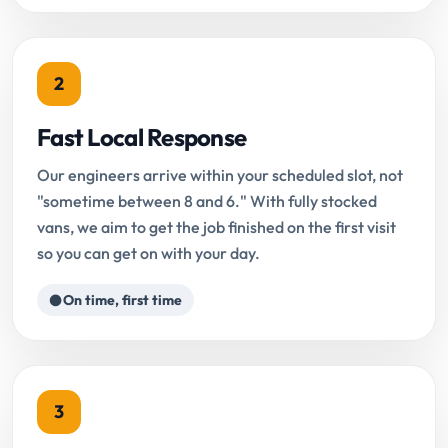
2
Fast Local Response
Our engineers arrive within your scheduled slot, not
"sometime between 8 and 6." With fully stocked
vans, we aim to get the job finished on the first visit
so you can get on with your day.
On time, first time
3