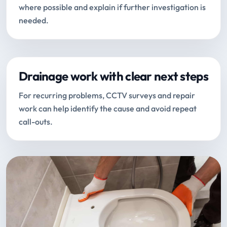
where possible and explain if further investigation is
needed.
Drainage work with clear next steps
For recurring problems, CCTV surveys and repair
work can help identify the cause and avoid repeat
call-outs.