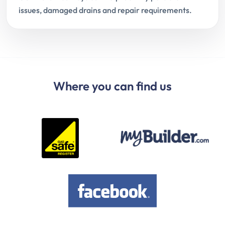
issues, damaged drains and repair requirements.
Where you can find us