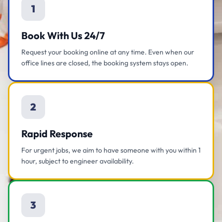
1
Book With Us 24/7
Request your booking online at any time. Even when our
office lines are closed, the booking system stays open.
2
Rapid Response
For urgent jobs, we aim to have someone with you within 1
hour, subject to engineer availability.
3