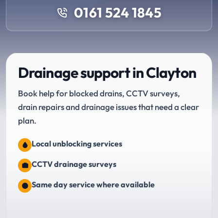
0161 524 1845
Drainage support in Clayton
Book help for blocked drains, CCTV surveys,
drain repairs and drainage issues that need a clear
plan.
Local unblocking services
CCTV drainage surveys
Same day service where available