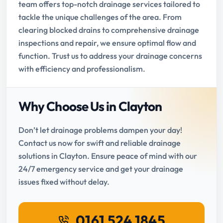
team offers top-notch drainage services tailored to
tackle the unique challenges of the area. From
clearing blocked drains to comprehensive drainage
inspections and repair, we ensure optimal flow and
function. Trust us to address your drainage concerns
with efficiency and professionalism.
Why Choose Us in Clayton
Don’t let drainage problems dampen your day!
Contact us now for swift and reliable drainage
solutions in Clayton. Ensure peace of mind with our
24/7 emergency service and get your drainage
issues fixed without delay.
0161 524 1845