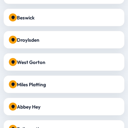
Beswick
Droylsden
West Gorton
Miles Platting
Abbey Hey