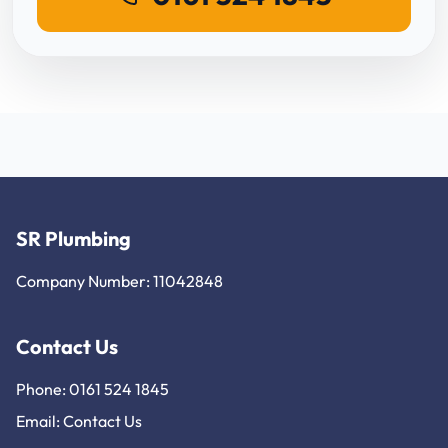
SR Plumbing
Company Number: 11042848
Contact Us
Phone: 0161 524 1845
Email:
Contact Us