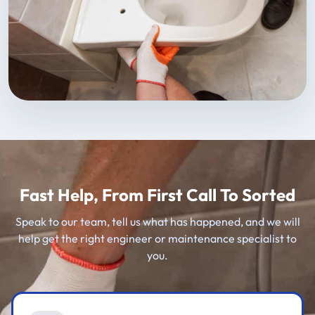
Fast Help, From First Call To Sorted
Speak to our team, tell us what has happened, and we will
help get the right engineer or maintenance specialist to
you.