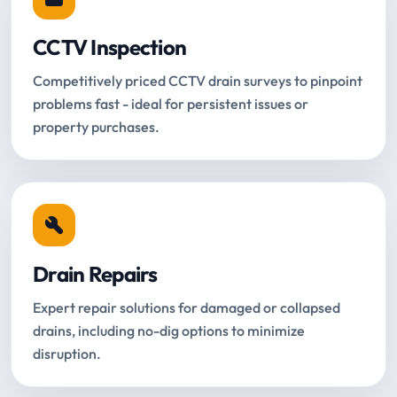
CCTV Inspection
Competitively priced CCTV drain surveys to pinpoint
problems fast - ideal for persistent issues or
property purchases.
Drain Repairs
Expert repair solutions for damaged or collapsed
drains, including no-dig options to minimize
disruption.