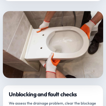
Unblocking and fault checks
We assess the drainage problem, clear the blockage