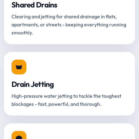
Shared Drains
Clearing and jetting for shared drainage in flats,
apartments, or streets - keeping everything running
smoothly.
Drain Jetting
High-pressure water jetting to tackle the toughest
blockages - fast, powerful, and thorough.