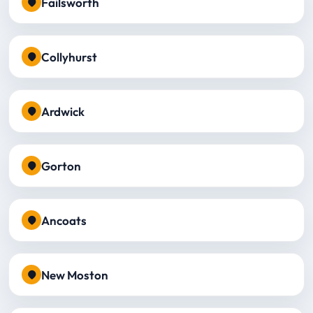
Failsworth
Collyhurst
Ardwick
Gorton
Ancoats
New Moston