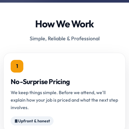
How We Work
Simple, Reliable & Professional
1
No-Surprise Pricing
We keep things simple. Before we attend, we'll
explain how your job is priced and what the next step
involves.
Upfront & honest