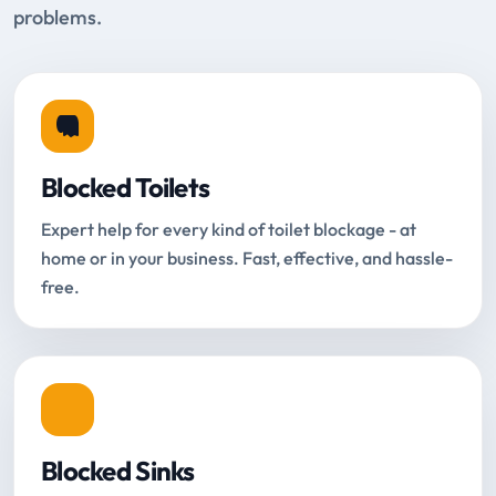
problems.
Blocked Toilets
Expert help for every kind of toilet blockage - at
home or in your business. Fast, effective, and hassle-
free.
Blocked Sinks