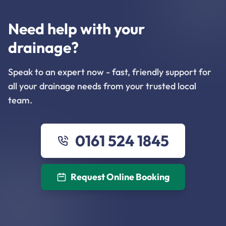
Need help with your
drainage?
Speak to an expert now - fast, friendly support for
all your drainage needs from your trusted local
team.
0161 524 1845
Request Online Booking