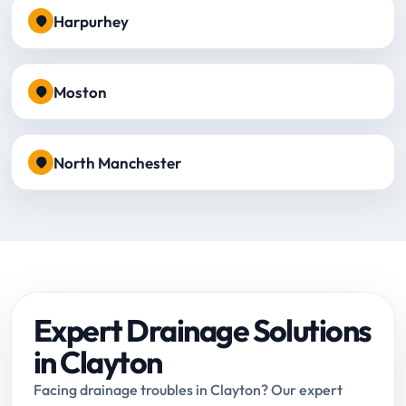
Harpurhey
Moston
North Manchester
Expert Drainage Solutions
in Clayton
Facing drainage troubles in Clayton? Our expert