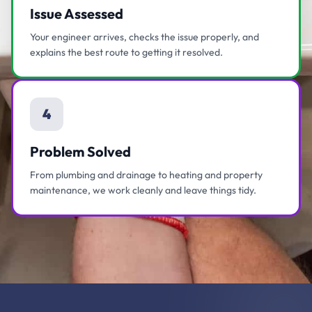
Issue Assessed
Your engineer arrives, checks the issue properly, and
explains the best route to getting it resolved.
4
Problem Solved
From plumbing and drainage to heating and property
maintenance, we work cleanly and leave things tidy.