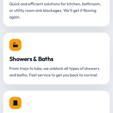
Quick and efficient solutions for kitchen, bathroom,
or utility room sink blockages. We'll get it flowing
again.
Showers & Baths
From trays to tubs, we unblock all types of showers
and baths. Fast service to get you back to normal.