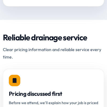
Reliable drainage service
Clear pricing information and reliable service every
time.
Pricing discussed first
Before we attend, we'll explain how your job is priced