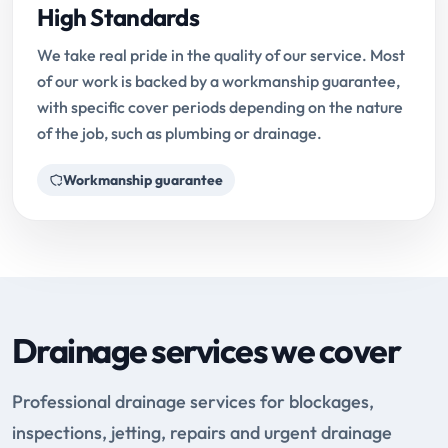
High Standards
We take real pride in the quality of our service. Most
of our work is backed by a workmanship guarantee,
with specific cover periods depending on the nature
of the job, such as plumbing or drainage.
Workmanship guarantee
Drainage services we cover
Professional drainage services for blockages,
inspections, jetting, repairs and urgent drainage