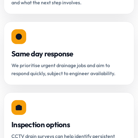
and what the next step involves.
Same day response
We prioritise urgent drainage jobs and aim to
respond quickly, subject to engineer availability.
Inspection options
CCTV drain surveys can help identify persistent