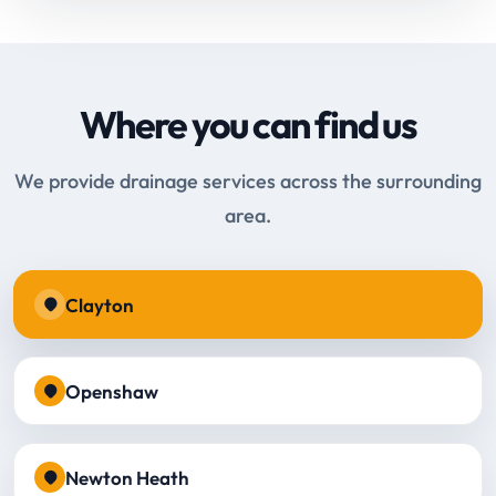
Where you can find us
We provide drainage services across the surrounding
area.
Clayton
Openshaw
Newton Heath