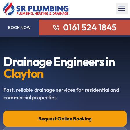
0161 524 1845
BOOK NOW
Drainage Engineers in
Clayton
Fast, reliable drainage services for residential and
commercial properties
Request Online Booking