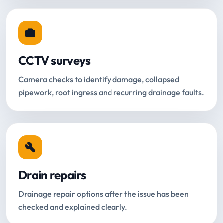
CCTV surveys
Camera checks to identify damage, collapsed
pipework, root ingress and recurring drainage faults.
Drain repairs
Drainage repair options after the issue has been
checked and explained clearly.