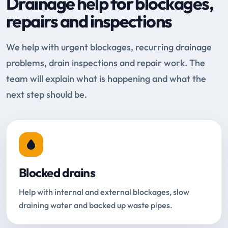
Drainage help for blockages,
repairs and inspections
We help with urgent blockages, recurring drainage
problems, drain inspections and repair work. The
team will explain what is happening and what the
next step should be.
Blocked drains
Help with internal and external blockages, slow
draining water and backed up waste pipes.