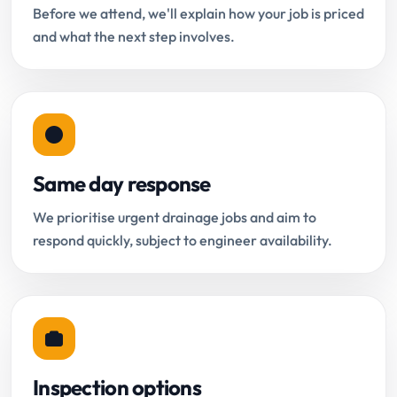
Before we attend, we'll explain how your job is priced
and what the next step involves.
Same day response
We prioritise urgent drainage jobs and aim to
respond quickly, subject to engineer availability.
Inspection options