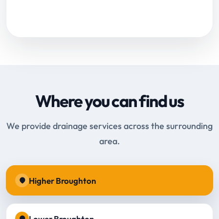
Request Online Booking
Where you can find us
We provide drainage services across the surrounding
area.
Higher Broughton
Lower Broughton