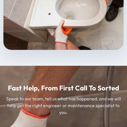
Fast Help, From First Call To Sorted
Speak to our team, tell us what has happened, and we will
help get the right engineer or maintenance specialist to
you.