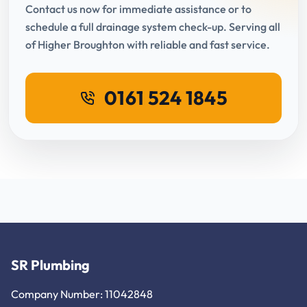
Contact us now for immediate assistance or to
schedule a full drainage system check-up. Serving all
of Higher Broughton with reliable and fast service.
0161 524 1845
SR Plumbing
Company Number: 11042848