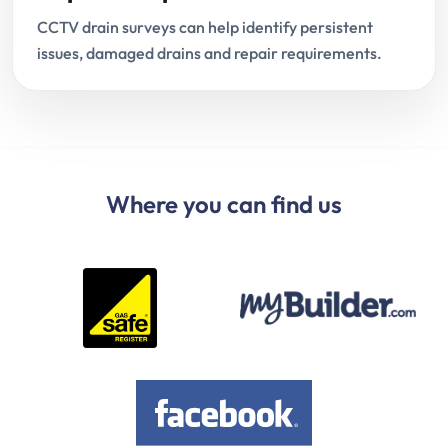
CCTV drain surveys can help identify persistent
issues, damaged drains and repair requirements.
Where you can find us