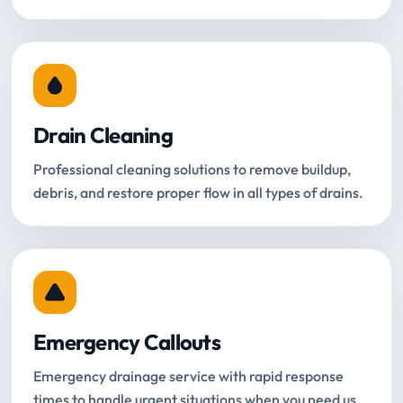
Drain Cleaning
Professional cleaning solutions to remove buildup,
debris, and restore proper flow in all types of drains.
Emergency Callouts
Emergency drainage service with rapid response
times to handle urgent situations when you need us