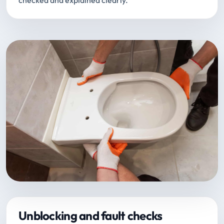
checked and explained clearly.
Unblocking and fault checks