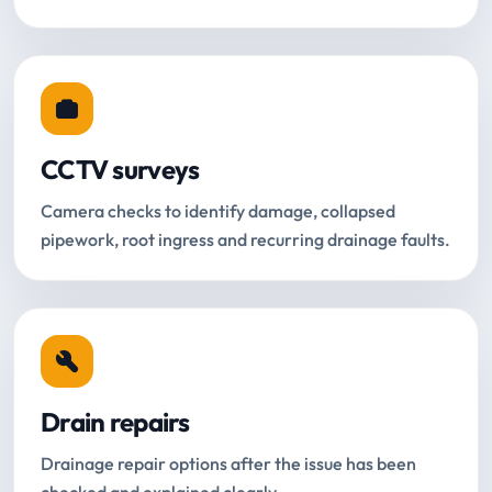
CCTV surveys
Camera checks to identify damage, collapsed
pipework, root ingress and recurring drainage faults.
Drain repairs
Drainage repair options after the issue has been