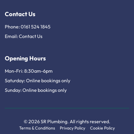
Contact Us
Phone: 0161 524 1845
Email:
Contact Us
Opening Hours
Mon-Fri: 8:30am-6pm
Saturday: Online bookings only
Sunday: Online bookings only
© 2026 SR Plumbing. All rights reserved.
Terms & Conditions
Privacy Policy
Cookie Policy