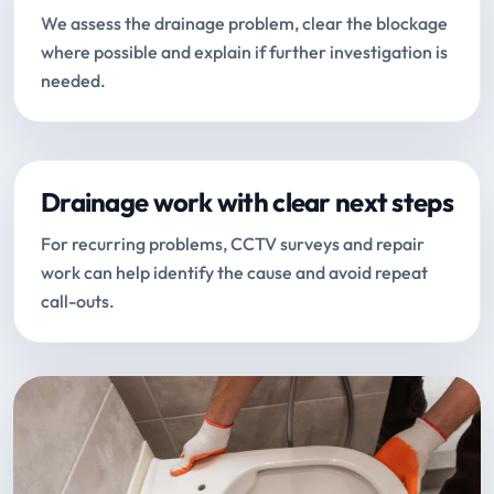
We assess the drainage problem, clear the blockage
where possible and explain if further investigation is
needed.
Drainage work with clear next steps
For recurring problems, CCTV surveys and repair
work can help identify the cause and avoid repeat
call-outs.