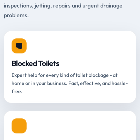
inspections, jetting, repairs and urgent drainage
problems.
Blocked Toilets
Expert help for every kind of toilet blockage - at
home or in your business. Fast, effective, and hassle-
free.