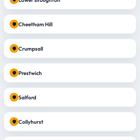
Cheetham Hill
Crumpsall
Prestwich
Salford
Collyhurst