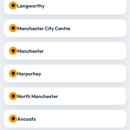
Langworthy
Manchester City Centre
Manchester
Harpurhey
North Manchester
Ancoats