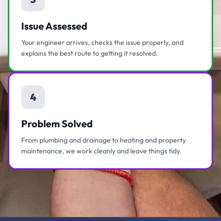
Issue Assessed
Your engineer arrives, checks the issue properly, and
explains the best route to getting it resolved.
4
Problem Solved
From plumbing and drainage to heating and property
maintenance, we work cleanly and leave things tidy.