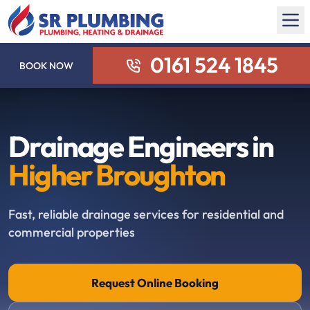
0161 524 1845
BOOK NOW
Drainage Engineers in
Higher Broughton
Fast, reliable drainage services for residential and
commercial properties
Request Online Booking