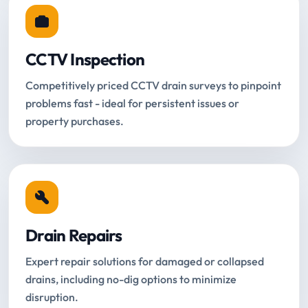
CCTV Inspection
Competitively priced CCTV drain surveys to pinpoint
problems fast - ideal for persistent issues or
property purchases.
Drain Repairs
Expert repair solutions for damaged or collapsed
drains, including no-dig options to minimize
disruption.