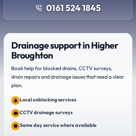
0161 524 1845
Drainage support in Higher
Broughton
Book help for blocked drains, CCTV surveys,
drain repairs and drainage issues that need a clear
plan.
Local unblocking services
CCTV drainage surveys
Same day service where available