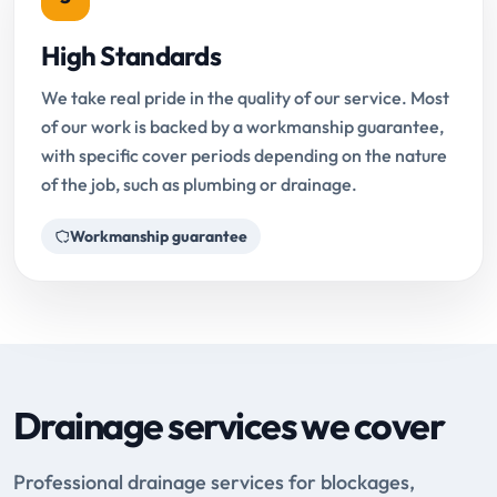
High Standards
We take real pride in the quality of our service. Most
of our work is backed by a workmanship guarantee,
with specific cover periods depending on the nature
of the job, such as plumbing or drainage.
Workmanship guarantee
Drainage services we cover
Professional drainage services for blockages,