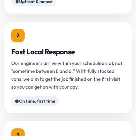
Upfront & honest
2
Fast Local Response
Our engineers arrive within your scheduled slot, not
"sometime between 8 and 6." With fully stocked
vans, we aim to get the job finished on the first visit
so you can get on with your day.
On time, first time
3