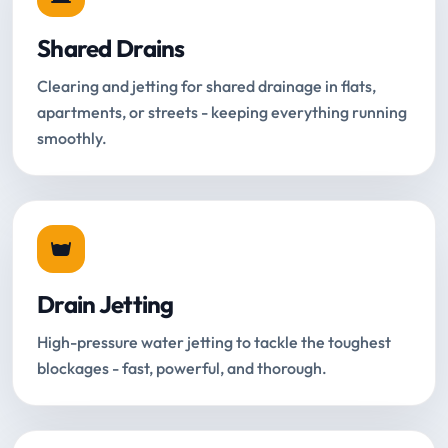
Shared Drains
Clearing and jetting for shared drainage in flats,
apartments, or streets - keeping everything running
smoothly.
Drain Jetting
High-pressure water jetting to tackle the toughest
blockages - fast, powerful, and thorough.