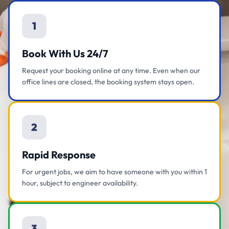
1
Book With Us 24/7
Request your booking online at any time. Even when our
office lines are closed, the booking system stays open.
2
Rapid Response
For urgent jobs, we aim to have someone with you within 1
hour, subject to engineer availability.
3