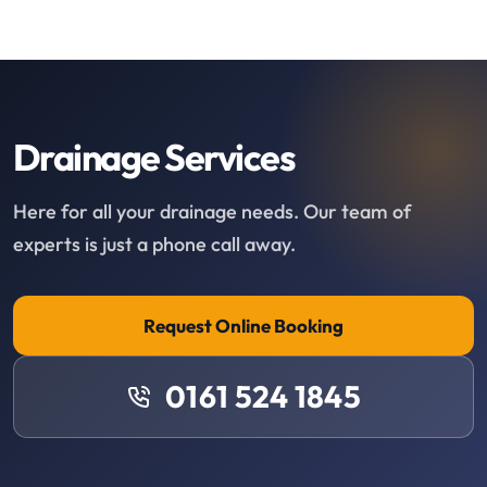
Drainage Services
Here for all your drainage needs. Our team of
experts is just a phone call away.
Request Online Booking
0161 524 1845