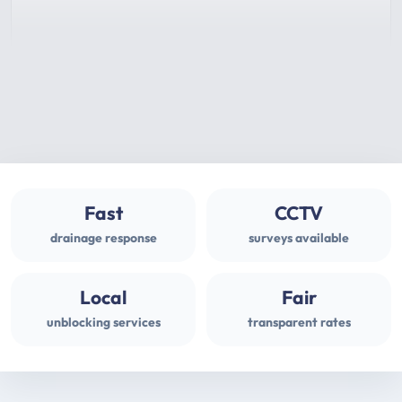
Fast
CCTV
drainage response
surveys available
Local
Fair
unblocking services
transparent rates