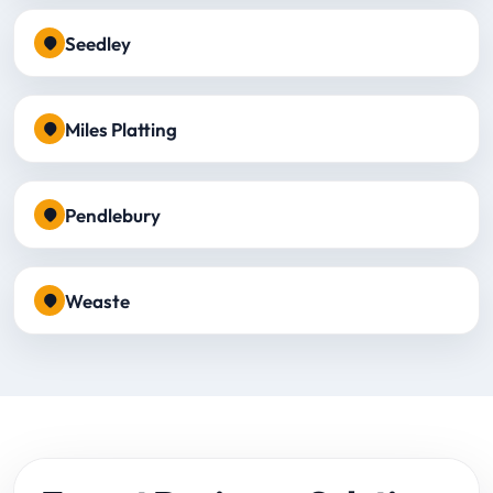
Seedley
Miles Platting
Pendlebury
Weaste