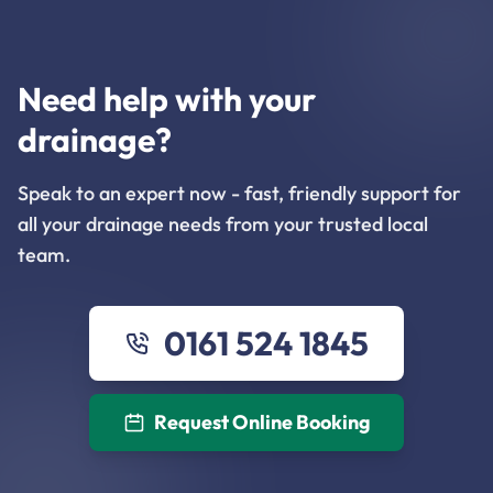
Need help with your
drainage?
Speak to an expert now - fast, friendly support for
all your drainage needs from your trusted local
team.
0161 524 1845
Request Online Booking