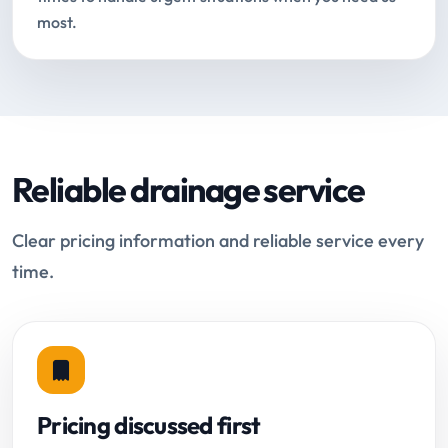
most.
Reliable drainage service
Clear pricing information and reliable service every
time.
Pricing discussed first