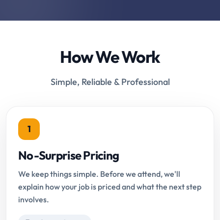
How We Work
Simple, Reliable & Professional
1
No-Surprise Pricing
We keep things simple. Before we attend, we'll
explain how your job is priced and what the next step
involves.