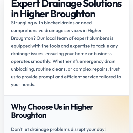
Expert Drainage Solutions
in Higher Broughton
Struggling with blocked drains or need
comprehensive drainage services in Higher
Broughton? Our local team of expert plumbers is
equipped with the tools and expertise to tackle any
drainage issues, ensuring your home or business
operates smoothly. Whether it's emergency drain
unblocking, routine cleans, or complex repairs, trust
us to provide prompt and efficient service tailored to
your needs.
Why Choose Us in Higher
Broughton
Don't let drainage problems disrupt your day!