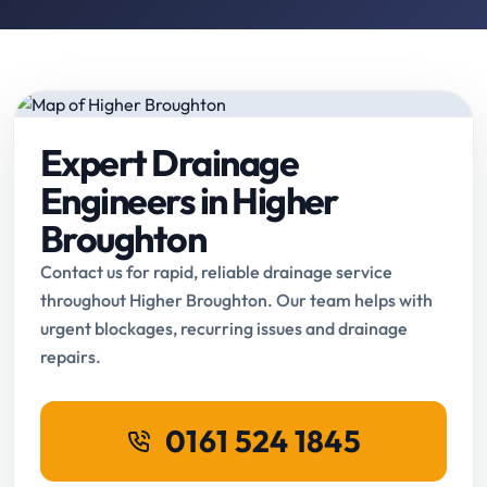
Expert Drainage
Engineers in Higher
Broughton
Contact us for rapid, reliable drainage service
throughout Higher Broughton. Our team helps with
urgent blockages, recurring issues and drainage
repairs.
0161 524 1845