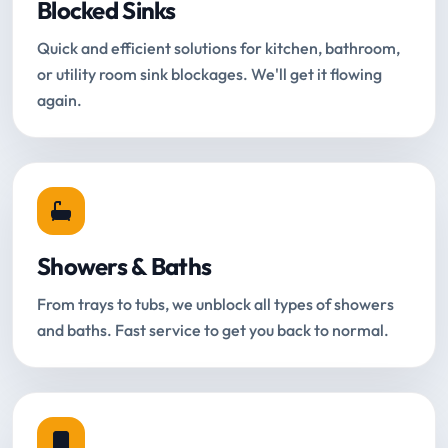
Blocked Sinks
Quick and efficient solutions for kitchen, bathroom,
or utility room sink blockages. We'll get it flowing
again.
Showers & Baths
From trays to tubs, we unblock all types of showers
and baths. Fast service to get you back to normal.