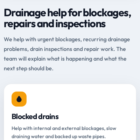
Drainage help for blockages,
repairs and inspections
We help with urgent blockages, recurring drainage
problems, drain inspections and repair work. The
team will explain what is happening and what the
next step should be.
Blocked drains
Help with internal and external blockages, slow
draining water and backed up waste pipes.