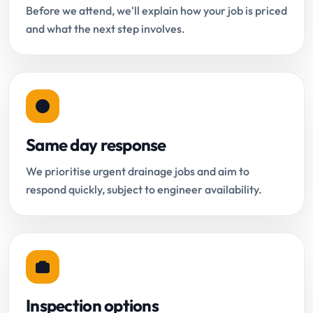
Before we attend, we'll explain how your job is priced
and what the next step involves.
Same day response
We prioritise urgent drainage jobs and aim to
respond quickly, subject to engineer availability.
Inspection options