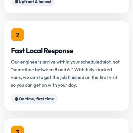
Upfront & honest
2
Fast Local Response
Our engineers arrive within your scheduled slot, not
"sometime between 8 and 6." With fully stocked
vans, we aim to get the job finished on the first visit
so you can get on with your day.
On time, first time
3