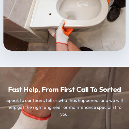
Fast Help, From First Call To Sorted
Speak to our team, tell us what has happened, and we will
help get the right engineer or maintenance specialist to
you.