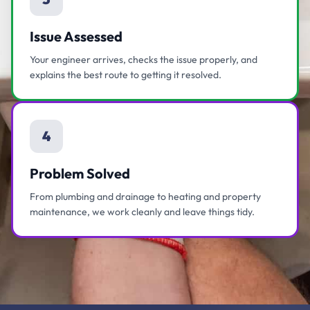
Issue Assessed
Your engineer arrives, checks the issue properly, and
explains the best route to getting it resolved.
4
Problem Solved
From plumbing and drainage to heating and property
maintenance, we work cleanly and leave things tidy.