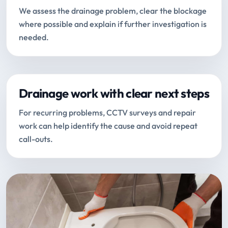
We assess the drainage problem, clear the blockage
where possible and explain if further investigation is
needed.
Drainage work with clear next steps
For recurring problems, CCTV surveys and repair
work can help identify the cause and avoid repeat
call-outs.