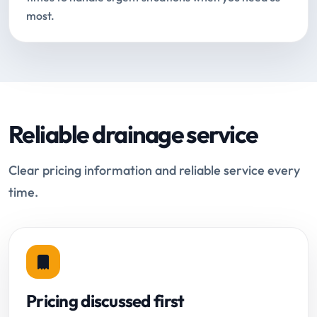
most.
Reliable drainage service
Clear pricing information and reliable service every
time.
Pricing discussed first