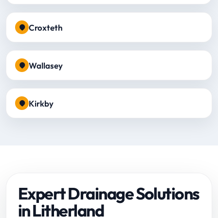
Croxteth
Wallasey
Kirkby
Expert Drainage Solutions
in Litherland