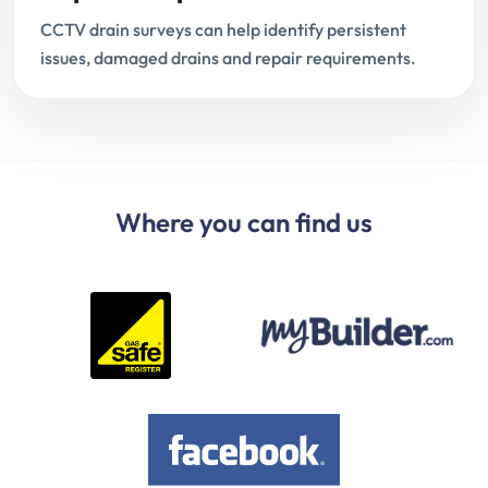
CCTV drain surveys can help identify persistent
issues, damaged drains and repair requirements.
Where you can find us