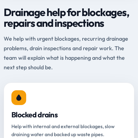
Drainage help for blockages,
repairs and inspections
We help with urgent blockages, recurring drainage
problems, drain inspections and repair work. The
team will explain what is happening and what the
next step should be.
Blocked drains
Help with internal and external blockages, slow
draining water and backed up waste pipes.