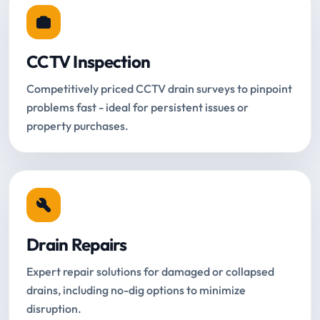
CCTV Inspection
Competitively priced CCTV drain surveys to pinpoint
problems fast - ideal for persistent issues or
property purchases.
Drain Repairs
Expert repair solutions for damaged or collapsed
drains, including no-dig options to minimize
disruption.