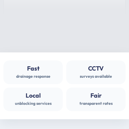
Fast
CCTV
drainage response
surveys available
Local
Fair
unblocking services
transparent rates