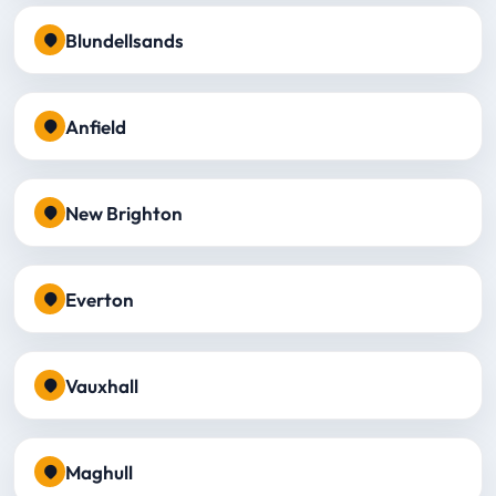
Blundellsands
Anfield
New Brighton
Everton
Vauxhall
Maghull