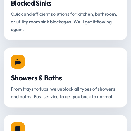
Blocked Sinks
Quick and efficient solutions for kitchen, bathroom,
or utility room sink blockages. We'll get it flowing
again.
Showers & Baths
From trays to tubs, we unblock all types of showers
and baths. Fast service to get you back to normal.