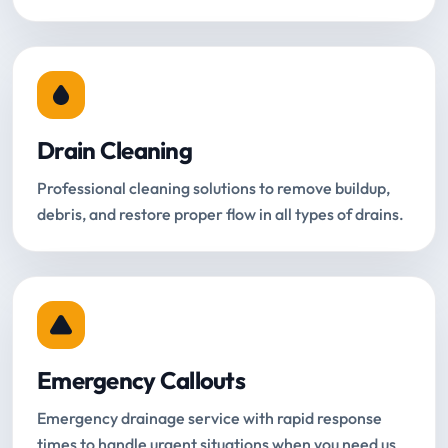
Drain Cleaning
Professional cleaning solutions to remove buildup,
debris, and restore proper flow in all types of drains.
Emergency Callouts
Emergency drainage service with rapid response
times to handle urgent situations when you need us