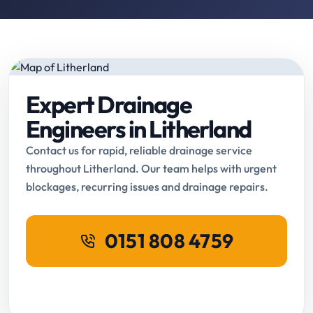
Expert Drainage
Engineers in Litherland
Contact us for rapid, reliable drainage service
throughout Litherland. Our team helps with urgent
blockages, recurring issues and drainage repairs.
0151 808 4759
Request Online Booking