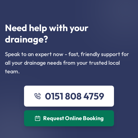
Need help with your
drainage?
Speak to an expert now - fast, friendly support for
all your drainage needs from your trusted local
team.
0151 808 4759
Request Online Booking