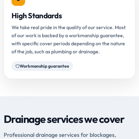
High Standards
We take real pride in the quality of our service. Most
of our work is backed by a workmanship guarantee,
with specific cover periods depending on the nature
of the job, such as plumbing or drainage.
Workmanship guarantee
Drainage services we cover
Professional drainage services for blockages,