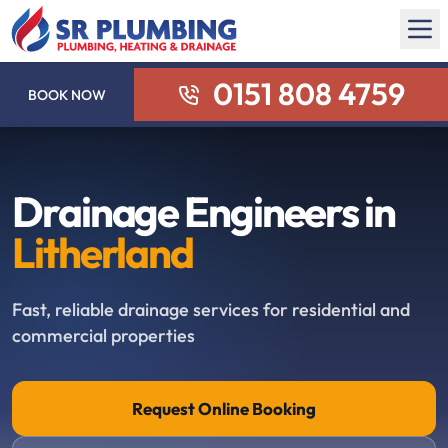
0151 808 4759
BOOK NOW
Drainage Engineers in
Litherland
Fast, reliable drainage services for residential and
commercial properties
Request Online Booking