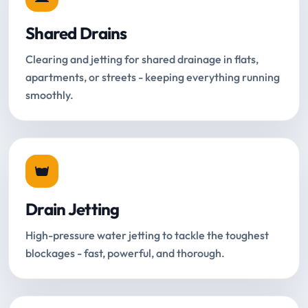
Shared Drains
Clearing and jetting for shared drainage in flats,
apartments, or streets - keeping everything running
smoothly.
Drain Jetting
High-pressure water jetting to tackle the toughest
blockages - fast, powerful, and thorough.