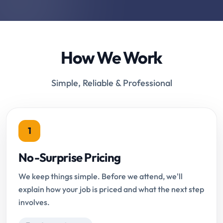
How We Work
Simple, Reliable & Professional
1
No-Surprise Pricing
We keep things simple. Before we attend, we'll
explain how your job is priced and what the next step
involves.