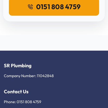
0151 808 4759
SR Plumbing
Company Number: 11042848
Contact Us
Phone: 0151 808 4759