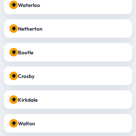
Waterloo
Netherton
Bootle
Crosby
Kirkdale
Walton