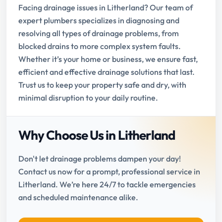
Facing drainage issues in Litherland? Our team of
expert plumbers specializes in diagnosing and
resolving all types of drainage problems, from
blocked drains to more complex system faults.
Whether it’s your home or business, we ensure fast,
efficient and effective drainage solutions that last.
Trust us to keep your property safe and dry, with
minimal disruption to your daily routine.
Why Choose Us in Litherland
Don't let drainage problems dampen your day!
Contact us now for a prompt, professional service in
Litherland. We’re here 24/7 to tackle emergencies
and scheduled maintenance alike.