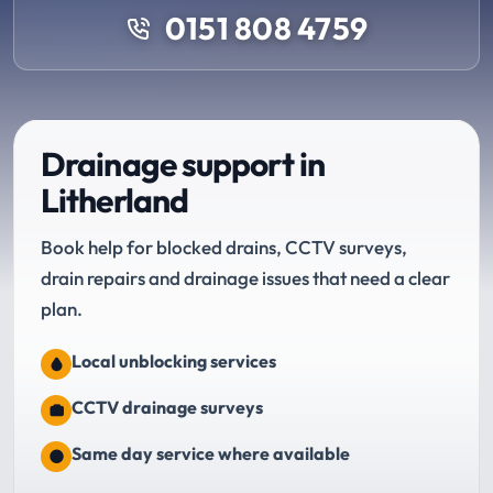
0151 808 4759
Drainage support in
Litherland
Book help for blocked drains, CCTV surveys,
drain repairs and drainage issues that need a clear
plan.
Local unblocking services
CCTV drainage surveys
Same day service where available