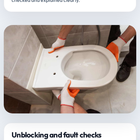
checked and explained clearly.
Unblocking and fault checks