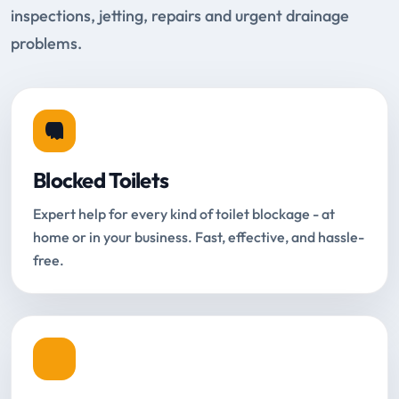
inspections, jetting, repairs and urgent drainage
problems.
Blocked Toilets
Expert help for every kind of toilet blockage - at
home or in your business. Fast, effective, and hassle-
free.