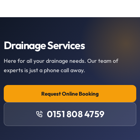
Drainage Services
Here for all your drainage needs. Our team of
experts is just a phone call away.
Request Online Booking
0151 808 4759