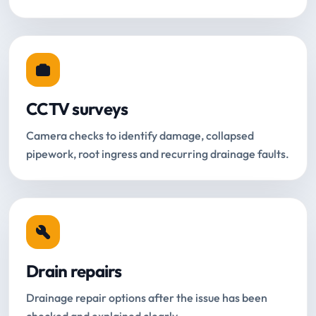
CCTV surveys
Camera checks to identify damage, collapsed
pipework, root ingress and recurring drainage faults.
Drain repairs
Drainage repair options after the issue has been