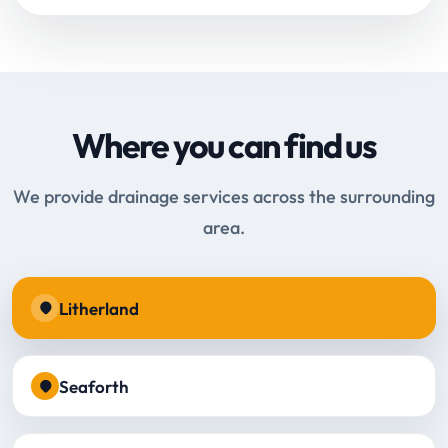
Where you can find us
We provide drainage services across the surrounding
area.
Litherland
Seaforth