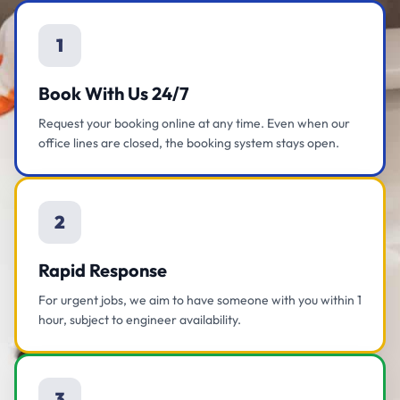
1
Book With Us 24/7
Request your booking online at any time. Even when our
office lines are closed, the booking system stays open.
2
Rapid Response
For urgent jobs, we aim to have someone with you within 1
hour, subject to engineer availability.
3