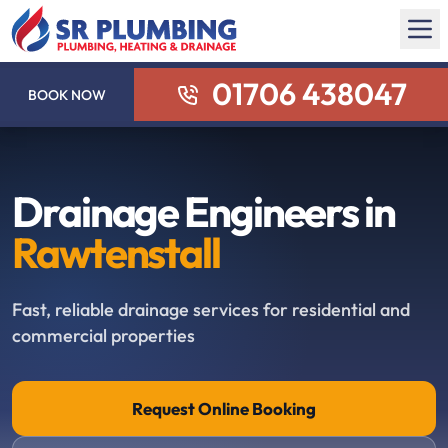
01706 438047
BOOK NOW
Drainage Engineers in
Rawtenstall
Fast, reliable drainage services for residential and
commercial properties
Request Online Booking