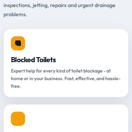
inspections, jetting, repairs and urgent drainage
problems.
Blocked Toilets
Expert help for every kind of toilet blockage - at
home or in your business. Fast, effective, and hassle-
free.