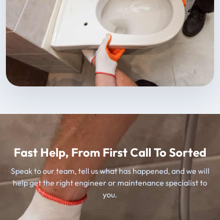
Fast Help, From First Call To Sorted
Speak to our team, tell us what has happened, and we will
help get the right engineer or maintenance specialist to
you.