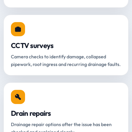
CCTV surveys
Camera checks to identify damage, collapsed
pipework, root ingress and recurring drainage faults.
Drain repairs
Drainage repair options after the issue has been