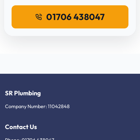
01706 438047
SR Plumbing
Company Number: 11042848
Contact Us