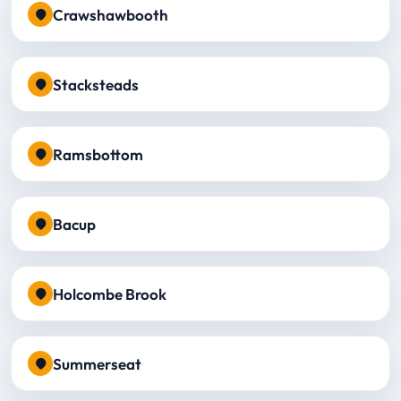
Crawshawbooth
Stacksteads
Ramsbottom
Bacup
Holcombe Brook
Summerseat