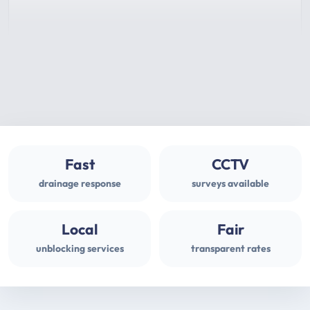
Fast
CCTV
drainage response
surveys available
Local
Fair
unblocking services
transparent rates