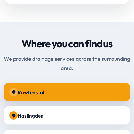
Where you can find us
We provide drainage services across the surrounding
area.
Rawtenstall
Haslingden