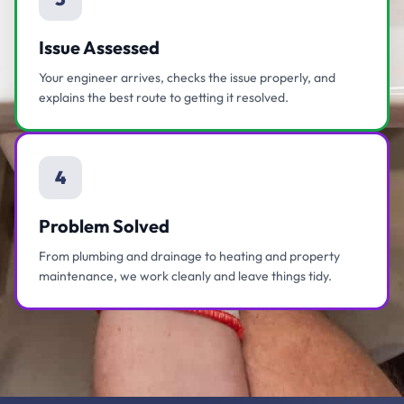
Issue Assessed
Your engineer arrives, checks the issue properly, and
explains the best route to getting it resolved.
4
Problem Solved
From plumbing and drainage to heating and property
maintenance, we work cleanly and leave things tidy.