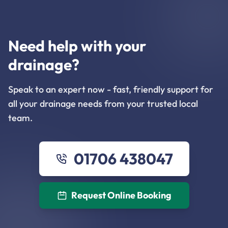
Need help with your
drainage?
Speak to an expert now - fast, friendly support for
all your drainage needs from your trusted local
team.
01706 438047
Request Online Booking