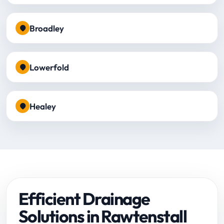
Broadley
Lowerfold
Healey
Efficient Drainage
Solutions in Rawtenstall