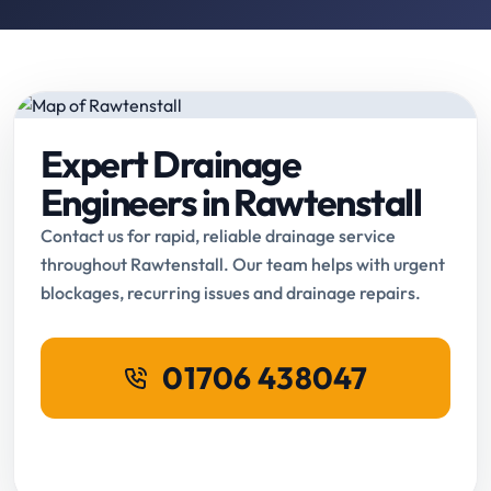
Expert Drainage
Engineers in Rawtenstall
Contact us for rapid, reliable drainage service
throughout Rawtenstall. Our team helps with urgent
blockages, recurring issues and drainage repairs.
01706 438047
Request Online Booking