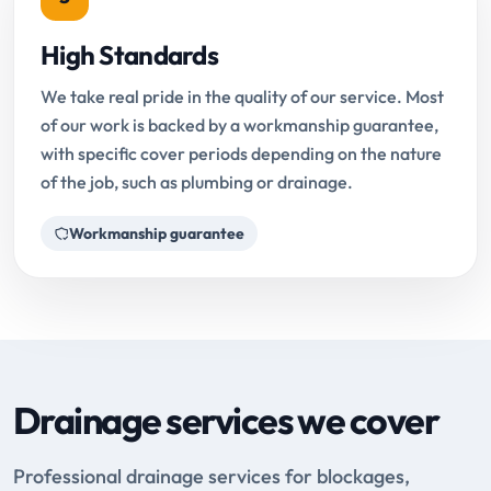
High Standards
We take real pride in the quality of our service. Most
of our work is backed by a workmanship guarantee,
with specific cover periods depending on the nature
of the job, such as plumbing or drainage.
Workmanship guarantee
Drainage services we cover
Professional drainage services for blockages,