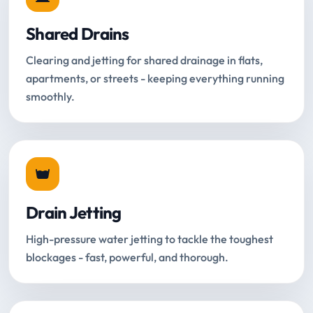
Shared Drains
Clearing and jetting for shared drainage in flats,
apartments, or streets - keeping everything running
smoothly.
Drain Jetting
High-pressure water jetting to tackle the toughest
blockages - fast, powerful, and thorough.