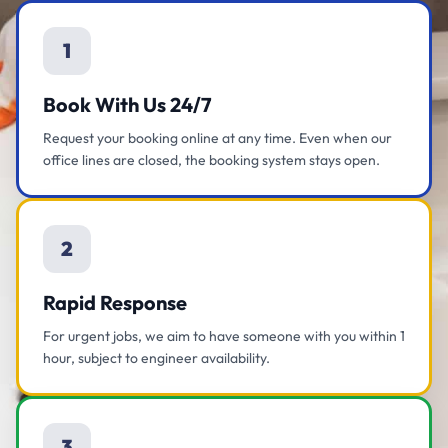
1
Book With Us 24/7
Request your booking online at any time. Even when our
office lines are closed, the booking system stays open.
2
Rapid Response
For urgent jobs, we aim to have someone with you within 1
hour, subject to engineer availability.
3