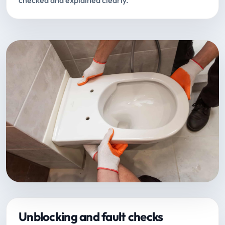
checked and explained clearly.
Unblocking and fault checks