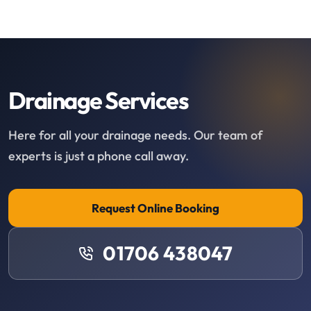
Drainage Services
Here for all your drainage needs. Our team of
experts is just a phone call away.
Request Online Booking
01706 438047