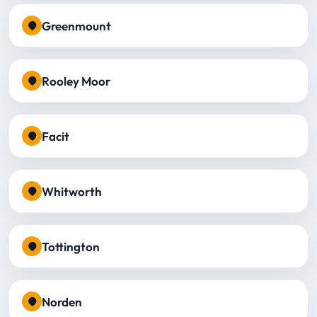
Greenmount
Rooley Moor
Facit
Whitworth
Tottington
Norden