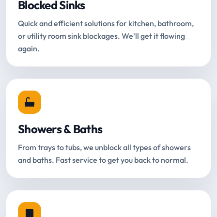
Blocked Sinks
Quick and efficient solutions for kitchen, bathroom,
or utility room sink blockages. We'll get it flowing
again.
Showers & Baths
From trays to tubs, we unblock all types of showers
and baths. Fast service to get you back to normal.