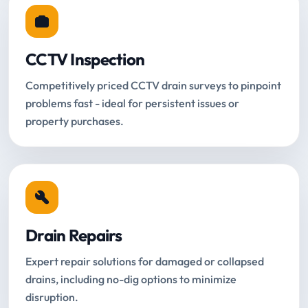
CCTV Inspection
Competitively priced CCTV drain surveys to pinpoint
problems fast - ideal for persistent issues or
property purchases.
Drain Repairs
Expert repair solutions for damaged or collapsed
drains, including no-dig options to minimize
disruption.