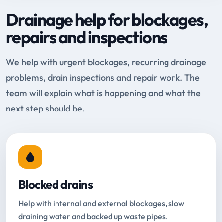
Drainage help for blockages,
repairs and inspections
We help with urgent blockages, recurring drainage
problems, drain inspections and repair work. The
team will explain what is happening and what the
next step should be.
Blocked drains
Help with internal and external blockages, slow
draining water and backed up waste pipes.