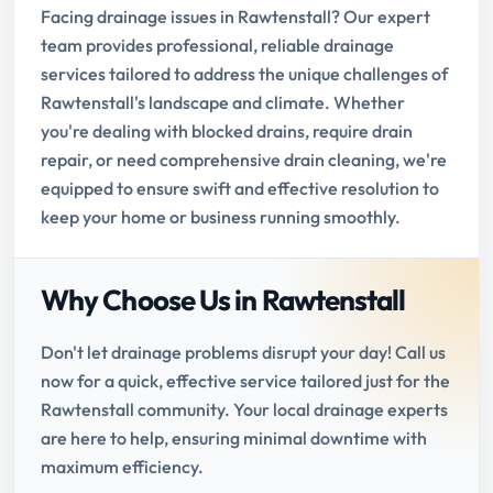
Facing drainage issues in Rawtenstall? Our expert
team provides professional, reliable drainage
services tailored to address the unique challenges of
Rawtenstall's landscape and climate. Whether
you're dealing with blocked drains, require drain
repair, or need comprehensive drain cleaning, we're
equipped to ensure swift and effective resolution to
keep your home or business running smoothly.
Why Choose Us in Rawtenstall
Don't let drainage problems disrupt your day! Call us
now for a quick, effective service tailored just for the
Rawtenstall community. Your local drainage experts
are here to help, ensuring minimal downtime with
maximum efficiency.