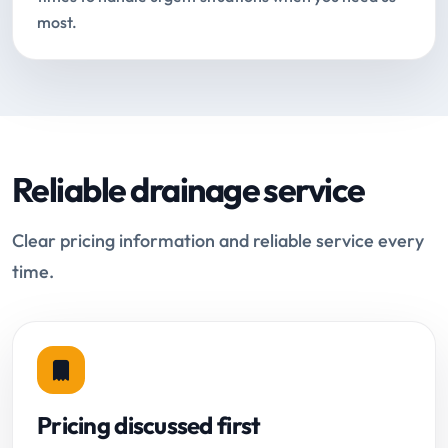
most.
Reliable drainage service
Clear pricing information and reliable service every
time.
Pricing discussed first