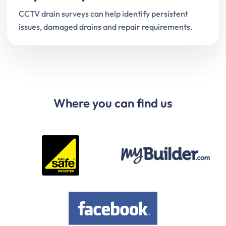
CCTV drain surveys can help identify persistent
issues, damaged drains and repair requirements.
Where you can find us