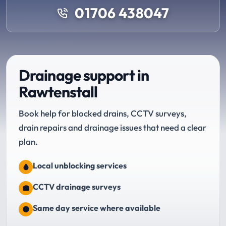
01706 438047
Drainage support in
Rawtenstall
Book help for blocked drains, CCTV surveys,
drain repairs and drainage issues that need a clear
plan.
Local unblocking services
CCTV drainage surveys
Same day service where available