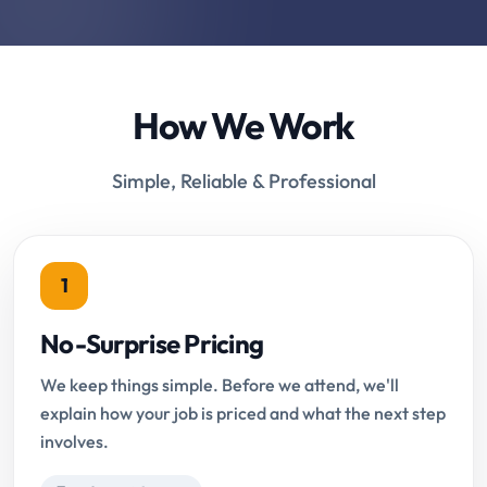
How We Work
Simple, Reliable & Professional
1
No-Surprise Pricing
We keep things simple. Before we attend, we'll
explain how your job is priced and what the next step
involves.