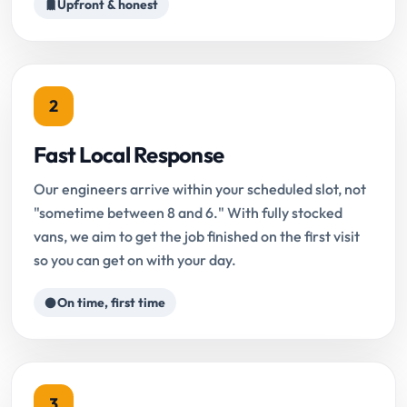
Upfront & honest
2
Fast Local Response
Our engineers arrive within your scheduled slot, not
"sometime between 8 and 6." With fully stocked
vans, we aim to get the job finished on the first visit
so you can get on with your day.
On time, first time
3