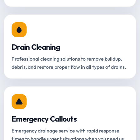
Drain Cleaning
Professional cleaning solutions to remove buildup,
debris, and restore proper flow in all types of drains.
Emergency Callouts
Emergency drainage service with rapid response
times to handle urgent situations when you need us