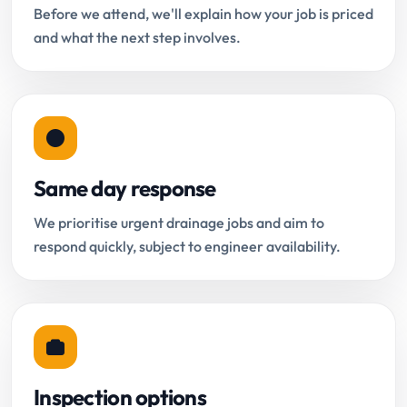
Before we attend, we'll explain how your job is priced
and what the next step involves.
Same day response
We prioritise urgent drainage jobs and aim to
respond quickly, subject to engineer availability.
Inspection options