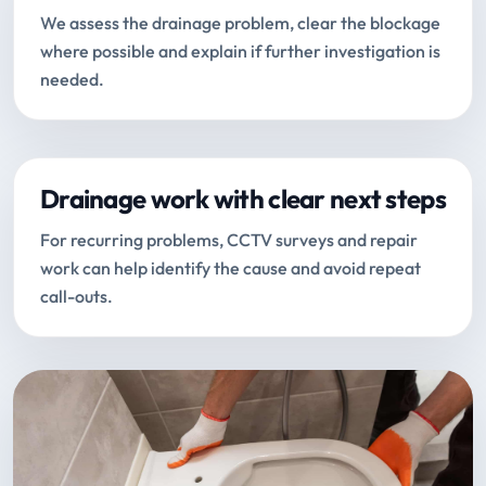
We assess the drainage problem, clear the blockage
where possible and explain if further investigation is
needed.
Drainage work with clear next steps
For recurring problems, CCTV surveys and repair
work can help identify the cause and avoid repeat
call-outs.