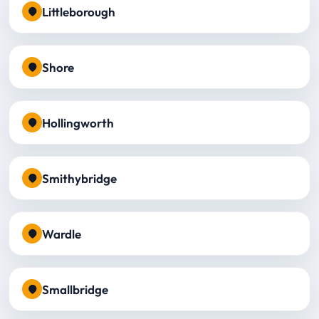
Littleborough
Shore
Hollingworth
Smithybridge
Wardle
Smallbridge