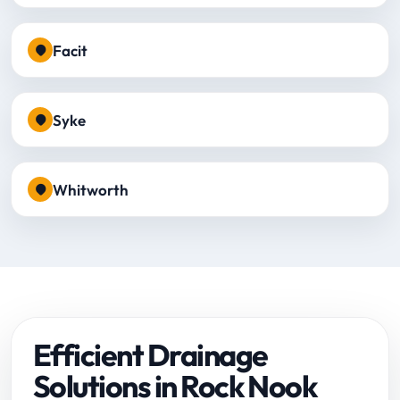
Facit
Syke
Whitworth
Efficient Drainage
Solutions in Rock Nook