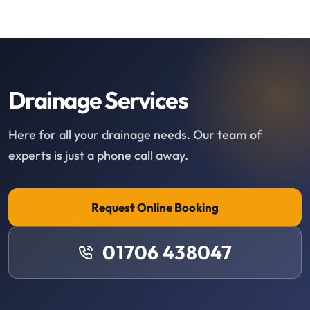
Drainage Services
Here for all your drainage needs. Our team of
experts is just a phone call away.
Request Online Booking
01706 438047