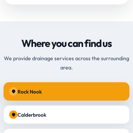
Where you can find us
We provide drainage services across the surrounding
area.
Rock Nook
Calderbrook