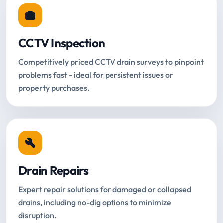
CCTV Inspection
Competitively priced CCTV drain surveys to pinpoint
problems fast - ideal for persistent issues or
property purchases.
Drain Repairs
Expert repair solutions for damaged or collapsed
drains, including no-dig options to minimize
disruption.