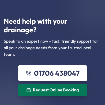
Need help with your
drainage?
Speak to an expert now - fast, friendly support for
all your drainage needs from your trusted local
team.
01706 438047
Request Online Booking