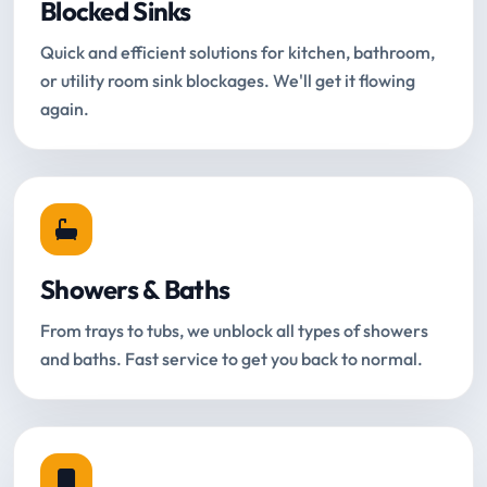
Blocked Sinks
Quick and efficient solutions for kitchen, bathroom,
or utility room sink blockages. We'll get it flowing
again.
Showers & Baths
From trays to tubs, we unblock all types of showers
and baths. Fast service to get you back to normal.