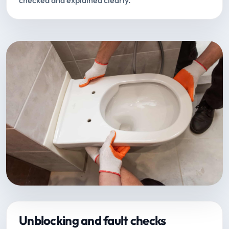
checked and explained clearly.
Unblocking and fault checks