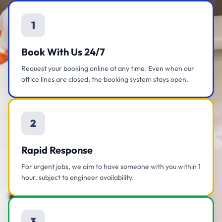
1
Book With Us 24/7
Request your booking online at any time. Even when our
office lines are closed, the booking system stays open.
2
Rapid Response
For urgent jobs, we aim to have someone with you within 1
hour, subject to engineer availability.
3