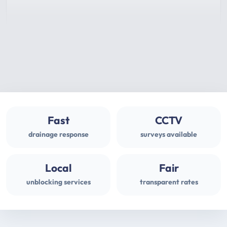
Fast
CCTV
drainage response
surveys available
Local
Fair
unblocking services
transparent rates