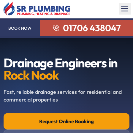
01706 438047
BOOK NOW
Drainage Engineers in
Rock Nook
Fast, reliable drainage services for residential and
commercial properties
Request Online Booking