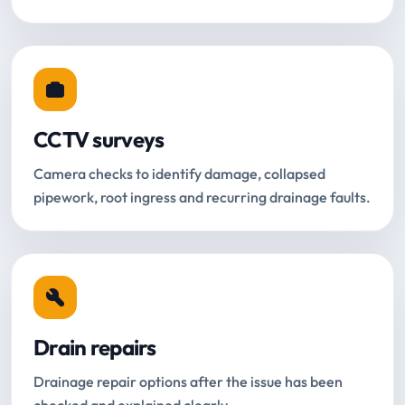
CCTV surveys
Camera checks to identify damage, collapsed
pipework, root ingress and recurring drainage faults.
Drain repairs
Drainage repair options after the issue has been