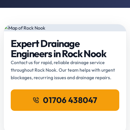
Expert Drainage
Engineers in Rock Nook
Contact us for rapid, reliable drainage service
throughout Rock Nook. Our team helps with urgent
blockages, recurring issues and drainage repairs.
01706 438047
Request Online Booking