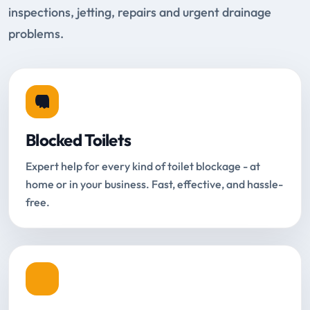
inspections, jetting, repairs and urgent drainage
problems.
Blocked Toilets
Expert help for every kind of toilet blockage - at
home or in your business. Fast, effective, and hassle-
free.