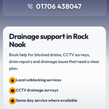
01706 438047
Drainage support in Rock
Nook
Book help for blocked drains, CCTV surveys,
drain repairs and drainage issues that need a clear
plan.
Local unblocking services
CCTV drainage surveys
Same day service where available