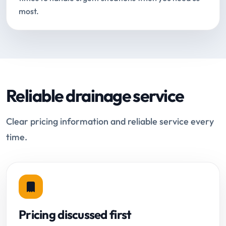
most.
Reliable drainage service
Clear pricing information and reliable service every
time.
Pricing discussed first