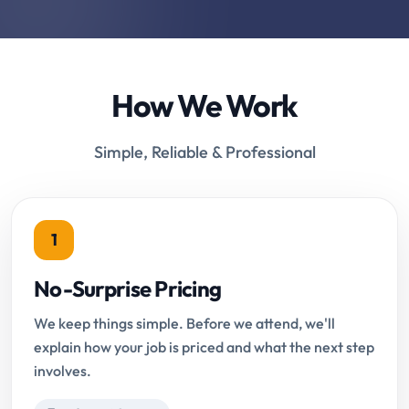
How We Work
Simple, Reliable & Professional
1
No-Surprise Pricing
We keep things simple. Before we attend, we'll
explain how your job is priced and what the next step
involves.