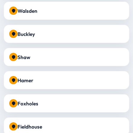
Walsden
Buckley
Shaw
Hamer
Foxholes
Fieldhouse