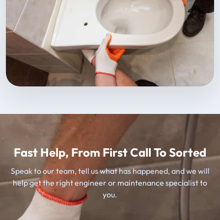
Fast Help, From First Call To Sorted
Speak to our team, tell us what has happened, and we will
help get the right engineer or maintenance specialist to
you.