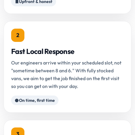
Upfront & honest
2
Fast Local Response
Our engineers arrive within your scheduled slot, not
"sometime between 8 and 6." With fully stocked
vans, we aim to get the job finished on the first visit
so you can get on with your day.
On time, first time
3