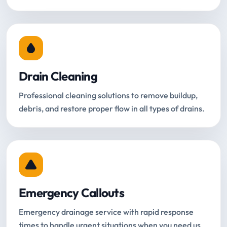
Drain Cleaning
Professional cleaning solutions to remove buildup,
debris, and restore proper flow in all types of drains.
Emergency Callouts
Emergency drainage service with rapid response
times to handle urgent situations when you need us