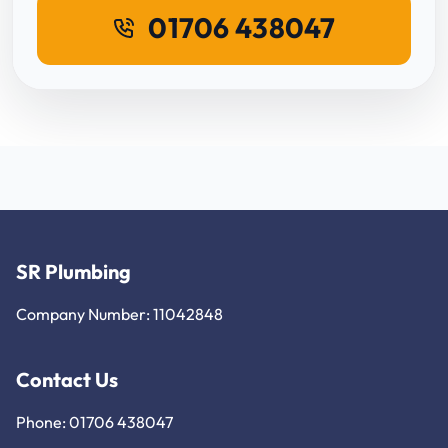
01706 438047
SR Plumbing
Company Number: 11042848
Contact Us
Phone: 01706 438047