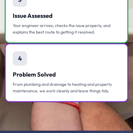
Issue Assessed
Your engineer arrives, checks the issue properly, and
explains the best route to getting it resolved.
4
Problem Solved
From plumbing and drainage to heating and property
maintenance, we work cleanly and leave things tidy.