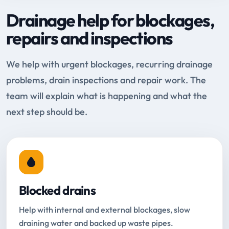
Drainage help for blockages,
repairs and inspections
We help with urgent blockages, recurring drainage
problems, drain inspections and repair work. The
team will explain what is happening and what the
next step should be.
Blocked drains
Help with internal and external blockages, slow
draining water and backed up waste pipes.