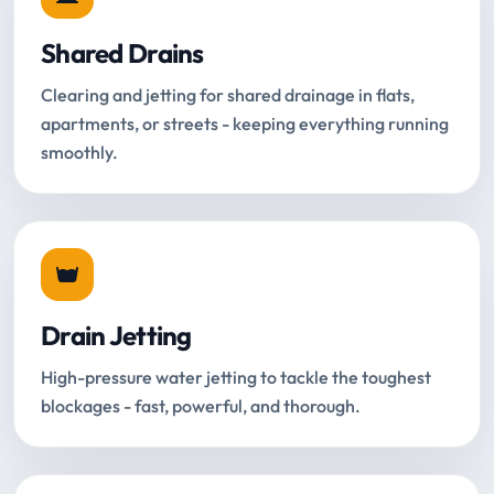
Shared Drains
Clearing and jetting for shared drainage in flats,
apartments, or streets - keeping everything running
smoothly.
Drain Jetting
High-pressure water jetting to tackle the toughest
blockages - fast, powerful, and thorough.