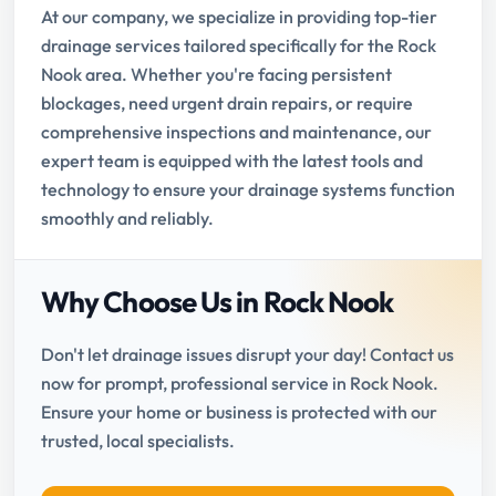
At our company, we specialize in providing top-tier
drainage services tailored specifically for the Rock
Nook area. Whether you're facing persistent
blockages, need urgent drain repairs, or require
comprehensive inspections and maintenance, our
expert team is equipped with the latest tools and
technology to ensure your drainage systems function
smoothly and reliably.
Why Choose Us in Rock Nook
Don't let drainage issues disrupt your day! Contact us
now for prompt, professional service in Rock Nook.
Ensure your home or business is protected with our
trusted, local specialists.