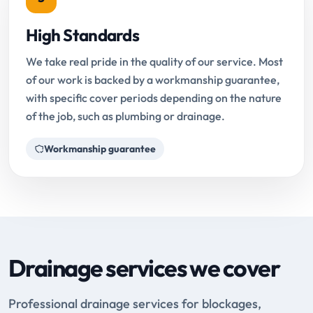
High Standards
We take real pride in the quality of our service. Most
of our work is backed by a workmanship guarantee,
with specific cover periods depending on the nature
of the job, such as plumbing or drainage.
Workmanship guarantee
Drainage services we cover
Professional drainage services for blockages,