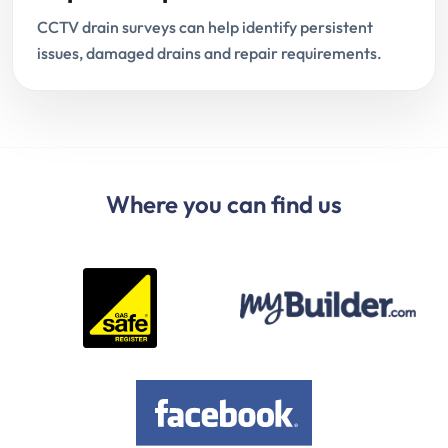
CCTV drain surveys can help identify persistent
issues, damaged drains and repair requirements.
Where you can find us