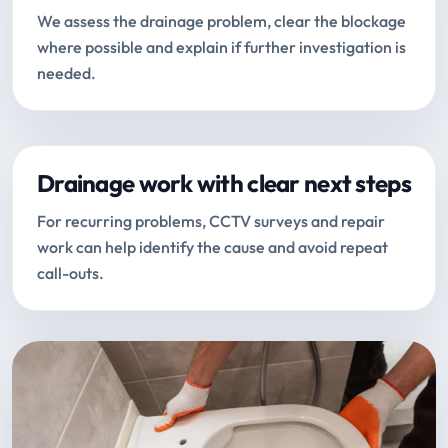
We assess the drainage problem, clear the blockage
where possible and explain if further investigation is
needed.
Drainage work with clear next steps
For recurring problems, CCTV surveys and repair
work can help identify the cause and avoid repeat
call-outs.