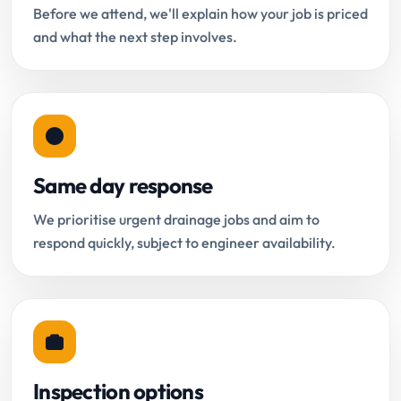
Before we attend, we'll explain how your job is priced
and what the next step involves.
Same day response
We prioritise urgent drainage jobs and aim to
respond quickly, subject to engineer availability.
Inspection options