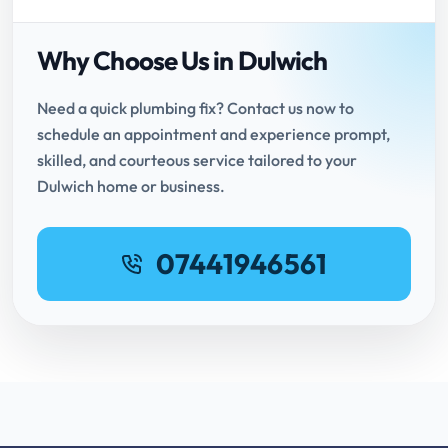
Why Choose Us in Dulwich
Need a quick plumbing fix? Contact us now to
schedule an appointment and experience prompt,
skilled, and courteous service tailored to your
Dulwich home or business.
07441946561