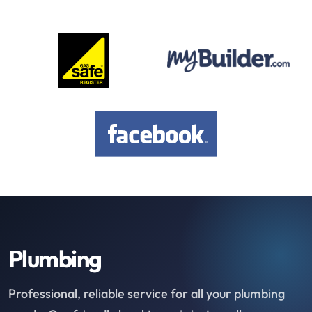
Plumbing
Professional, reliable service for all your plumbing