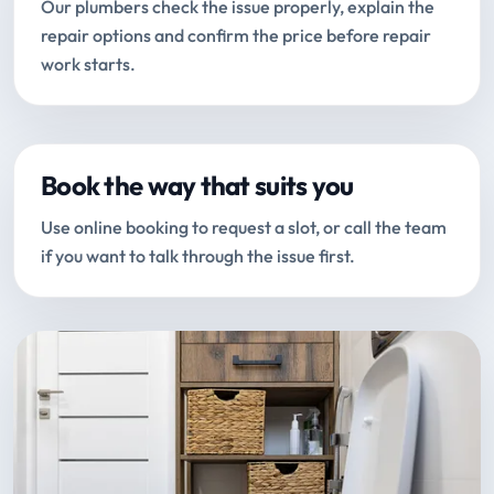
Our plumbers check the issue properly, explain the
repair options and confirm the price before repair
work starts.
Book the way that suits you
Use online booking to request a slot, or call the team
if you want to talk through the issue first.