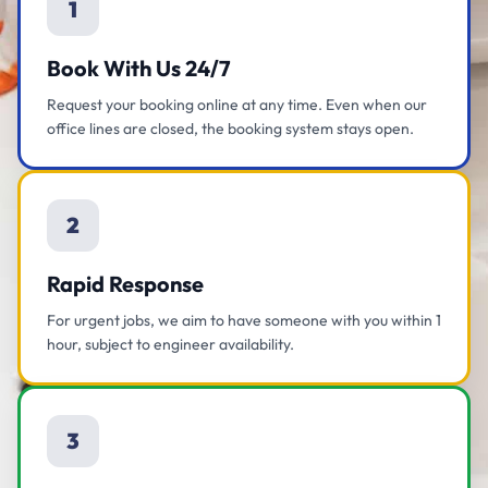
1
Book With Us 24/7
Request your booking online at any time. Even when our
office lines are closed, the booking system stays open.
2
Rapid Response
For urgent jobs, we aim to have someone with you within 1
hour, subject to engineer availability.
3