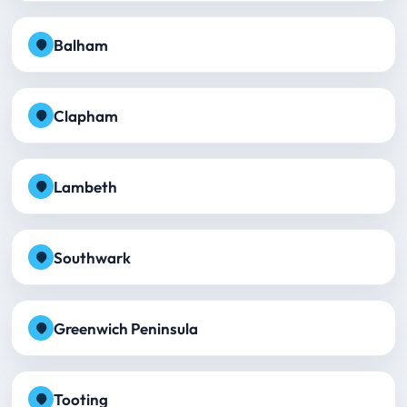
Balham
Clapham
Lambeth
Southwark
Greenwich Peninsula
Tooting