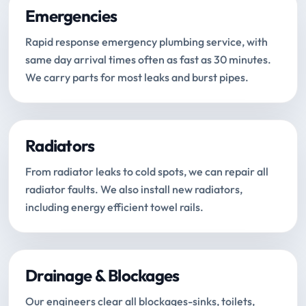
Emergencies
Rapid response emergency plumbing service, with
same day arrival times often as fast as 30 minutes.
We carry parts for most leaks and burst pipes.
Radiators
From radiator leaks to cold spots, we can repair all
radiator faults. We also install new radiators,
including energy efficient towel rails.
Drainage & Blockages
Our engineers clear all blockages-sinks, toilets,