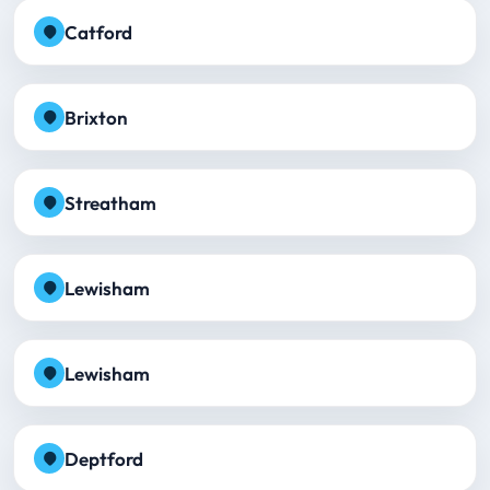
Catford
Brixton
Streatham
Lewisham
Lewisham
Deptford