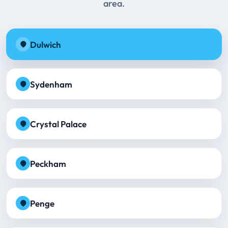
area.
Dulwich
Sydenham
Crystal Palace
Peckham
Penge