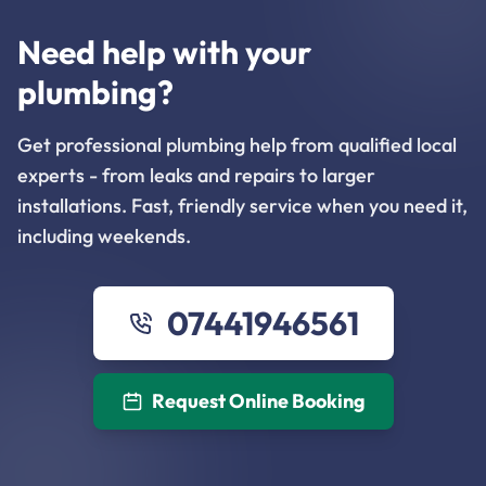
Need help with your
plumbing?
Get professional plumbing help from qualified local
experts - from leaks and repairs to larger
installations. Fast, friendly service when you need it,
including weekends.
07441946561
Request Online Booking