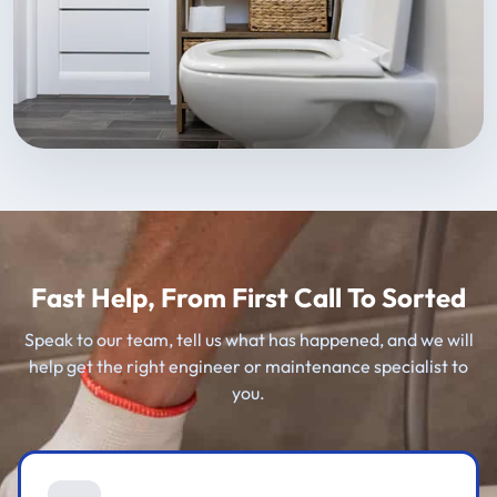
Fast Help, From First Call To Sorted
Speak to our team, tell us what has happened, and we will
help get the right engineer or maintenance specialist to
you.