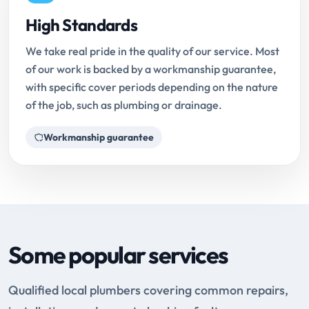
High Standards
We take real pride in the quality of our service. Most
of our work is backed by a workmanship guarantee,
with specific cover periods depending on the nature
of the job, such as plumbing or drainage.
Workmanship guarantee
Some popular services
Qualified local plumbers covering common repairs,