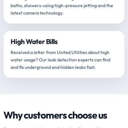
baths, showers-using high-pressure jetting and the
latest camera technology.
High Water Bills
Received a letter from United Utilities about high
water usage? Our leak detection experts can find
and fix underground and hidden leaks fast.
Why customers choose us