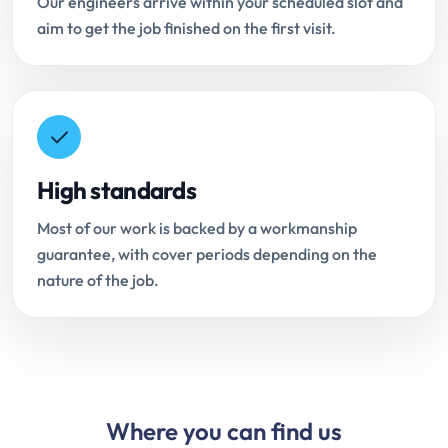
Our engineers arrive within your scheduled slot and
aim to get the job finished on the first visit.
High standards
Most of our work is backed by a workmanship
guarantee, with cover periods depending on the
nature of the job.
Where you can find us