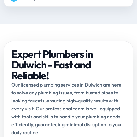
Expert Plumbers in
Dulwich - Fast and
Reliable!
Our licensed plumbing services in Dulwich are here
to solve any plumbing issues, from busted pipes to
leaking faucets, ensuring high-quality results with
every visit. Our professional team is well equipped
with tools and skills to handle your plumbing needs
efficiently, guaranteeing minimal disruption to your
daily routine.