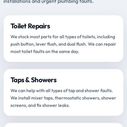
installations and urgent plumbing faults.
Toilet Repairs
We stock most parts for all types of toilets, including
push button, lever flush, and dual flush. We can repair
most toilet faults on the same day.
Taps & Showers
We can help with all types of tap and shower faults.
We install mixer taps, thermostatic showers, shower
screens, and fix shower leaks.