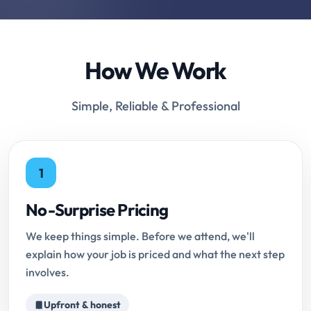
How We Work
Simple, Reliable & Professional
1
No-Surprise Pricing
We keep things simple. Before we attend, we'll
explain how your job is priced and what the next step
involves.
Upfront & honest