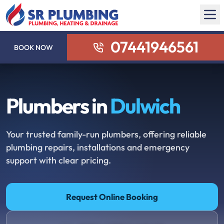
07441946561
BOOK NOW
Plumbers in
Dulwich
Your trusted family-run plumbers, offering reliable
plumbing repairs, installations and emergency
support with clear pricing.
Request Online Booking