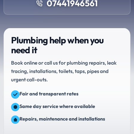
07441946561
Plumbing help when you
need it
Book online or call us for plumbing repairs, leak
tracing, installations, toilets, taps, pipes and
urgent call-outs.
Fair and transparent rates
Same day service where available
Repairs, maintenance and installations