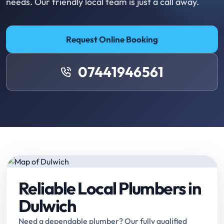
needs. Our friendly local team is just a call away.
Request Online Booking
07441946561
Reliable Local Plumbers in
Dulwich
Need a dependable plumber? Our fully qualified