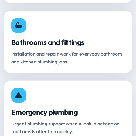
Bathrooms and fittings
Installation and repair work for everyday bathroom
and kitchen plumbing jobs.
Emergency plumbing
Urgent plumbing support when a leak, blockage or
fault needs attention quickly.