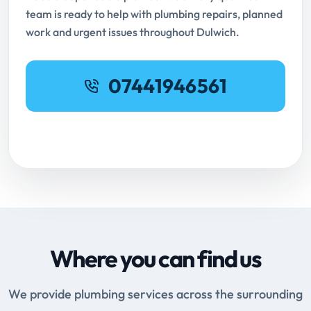
team is ready to help with plumbing repairs, planned
work and urgent issues throughout Dulwich.
07441946561
Request Online Booking
Where you can find us
We provide plumbing services across the surrounding