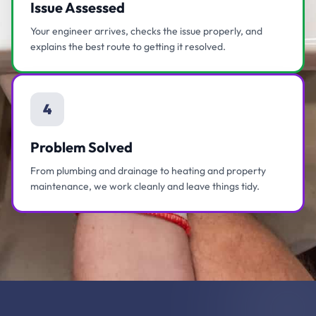
Issue Assessed
Your engineer arrives, checks the issue properly, and
explains the best route to getting it resolved.
4
Problem Solved
From plumbing and drainage to heating and property
maintenance, we work cleanly and leave things tidy.