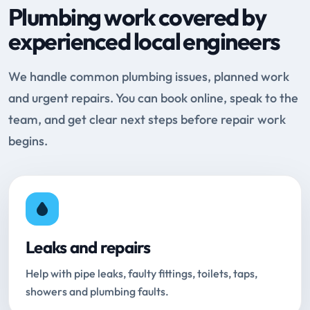
Plumbing work covered by
experienced local engineers
We handle common plumbing issues, planned work
and urgent repairs. You can book online, speak to the
team, and get clear next steps before repair work
begins.
Leaks and repairs
Help with pipe leaks, faulty fittings, toilets, taps,
showers and plumbing faults.