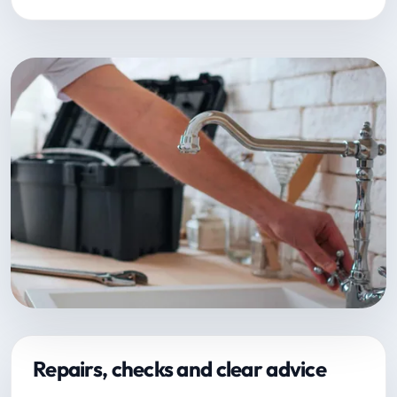
Repairs, checks and clear advice