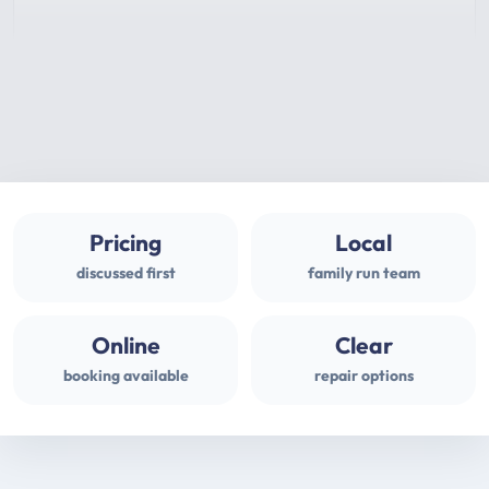
Pricing
Local
discussed first
family run team
Online
Clear
booking available
repair options