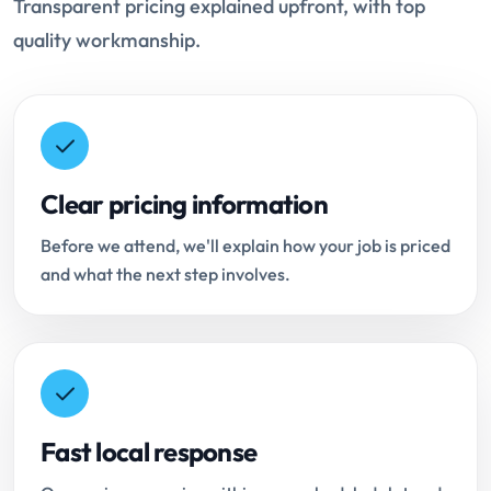
Transparent pricing explained upfront, with top
quality workmanship.
Clear pricing information
Before we attend, we'll explain how your job is priced
and what the next step involves.
Fast local response