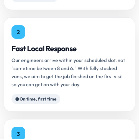
2
Fast Local Response
Our engineers arrive within your scheduled slot, not
"sometime between 8 and 6." With fully stocked
vans, we aim to get the job finished on the first visit
so you can get on with your day.
On time, first time
3