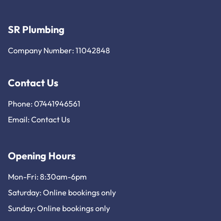
SR Plumbing
Company Number: 11042848
Contact Us
Phone: 07441946561
Email:
Contact Us
Opening Hours
Mon-Fri: 8:30am-6pm
Saturday: Online bookings only
Sunday: Online bookings only