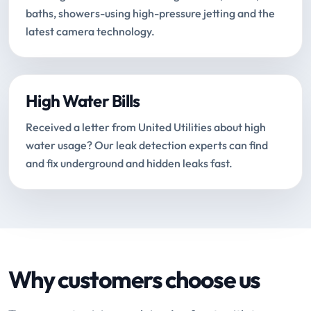
baths, showers-using high-pressure jetting and the
latest camera technology.
High Water Bills
Received a letter from United Utilities about high
water usage? Our leak detection experts can find
and fix underground and hidden leaks fast.
Why customers choose us