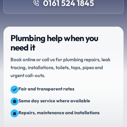
0161 524 1845
Plumbing help when you
need it
Book online or call us for plumbing repairs, leak
tracing, installations, toilets, taps, pipes and
urgent call-outs.
Fair and transparent rates
Same day service where available
Repairs, maintenance and installations