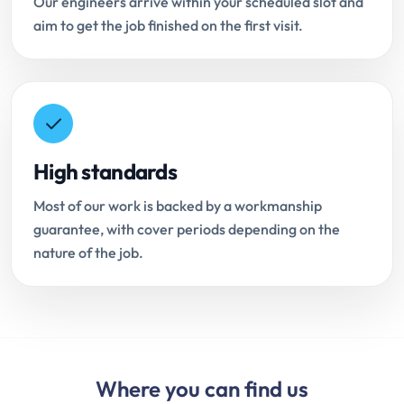
Our engineers arrive within your scheduled slot and
aim to get the job finished on the first visit.
High standards
Most of our work is backed by a workmanship
guarantee, with cover periods depending on the
nature of the job.
Where you can find us