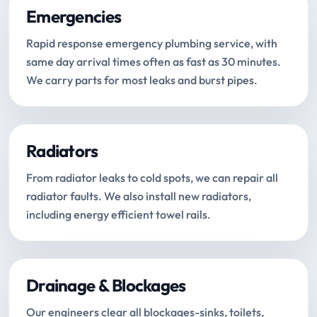
Emergencies
Rapid response emergency plumbing service, with
same day arrival times often as fast as 30 minutes.
We carry parts for most leaks and burst pipes.
Radiators
From radiator leaks to cold spots, we can repair all
radiator faults. We also install new radiators,
including energy efficient towel rails.
Drainage & Blockages
Our engineers clear all blockages-sinks, toilets,