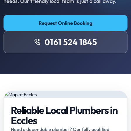
needs. Our friendly local team is just a call away.
Request Online Booking
0161 524 1845
Reliable Local Plumbers in
Eccles
Need a dependable plumber? Our fully qualified