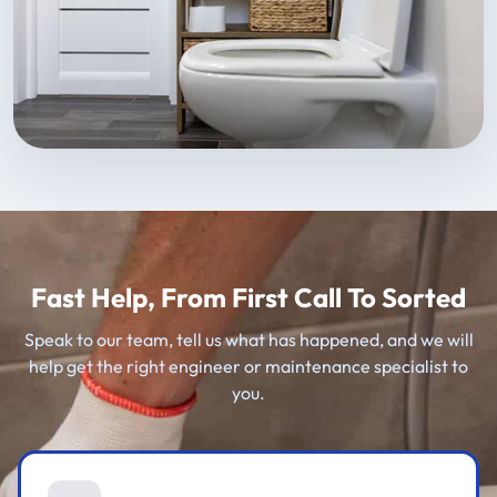
Fast Help, From First Call To Sorted
Speak to our team, tell us what has happened, and we will
help get the right engineer or maintenance specialist to
you.