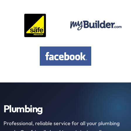
Plumbing
Professional, reliable service for all your plumbing