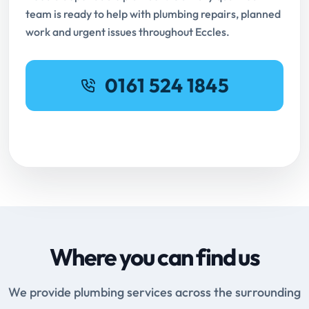
team is ready to help with plumbing repairs, planned
work and urgent issues throughout Eccles.
0161 524 1845
Request Online Booking
Where you can find us
We provide plumbing services across the surrounding