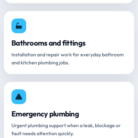
Bathrooms and fittings
Installation and repair work for everyday bathroom
and kitchen plumbing jobs.
Emergency plumbing
Urgent plumbing support when a leak, blockage or
fault needs attention quickly.