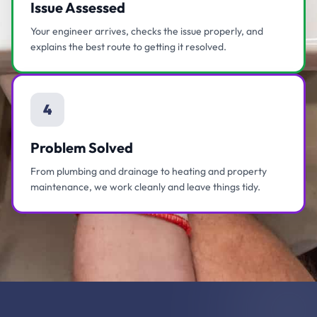
Issue Assessed
Your engineer arrives, checks the issue properly, and
explains the best route to getting it resolved.
4
Problem Solved
From plumbing and drainage to heating and property
maintenance, we work cleanly and leave things tidy.