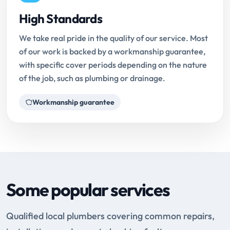
High Standards
We take real pride in the quality of our service. Most
of our work is backed by a workmanship guarantee,
with specific cover periods depending on the nature
of the job, such as plumbing or drainage.
Workmanship guarantee
Some popular services
Qualified local plumbers covering common repairs,