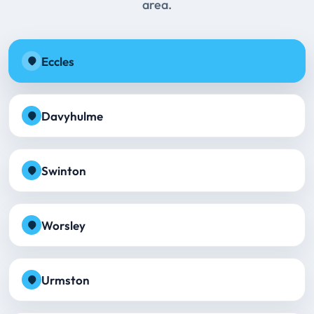
area.
Eccles
Davyhulme
Swinton
Worsley
Urmston