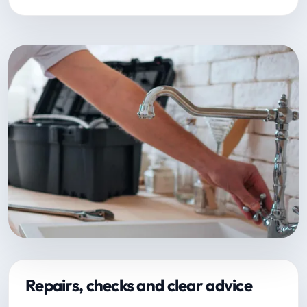
Repairs, checks and clear advice