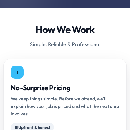
How We Work
Simple, Reliable & Professional
1
No-Surprise Pricing
We keep things simple. Before we attend, we'll
explain how your job is priced and what the next step
involves.
Upfront & honest