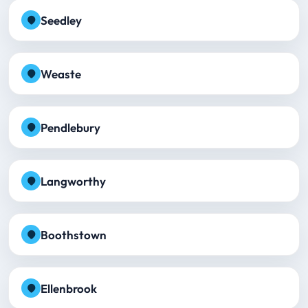
Seedley
Weaste
Pendlebury
Langworthy
Boothstown
Ellenbrook