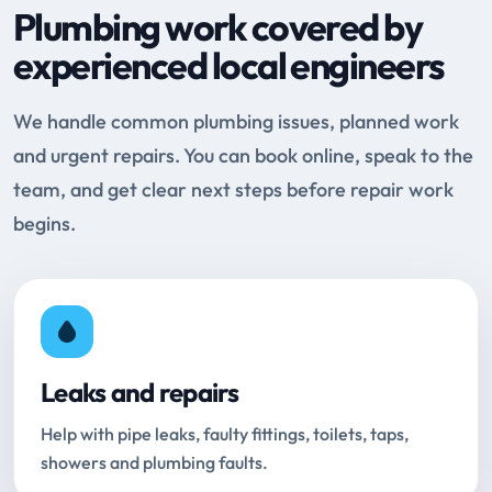
Plumbing work covered by
experienced local engineers
We handle common plumbing issues, planned work
and urgent repairs. You can book online, speak to the
team, and get clear next steps before repair work
begins.
Leaks and repairs
Help with pipe leaks, faulty fittings, toilets, taps,
showers and plumbing faults.