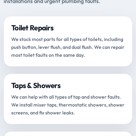
installations and urgent plumbing faults.
Toilet Repairs
We stock most parts for all types of toilets, including
push button, lever flush, and dual flush. We can repair
most toilet faults on the same day.
Taps & Showers
We can help with all types of tap and shower faults.
We install mixer taps, thermostatic showers, shower
screens, and fix shower leaks.