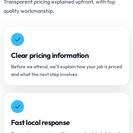
Transparent pricing explained upfront, with top
quality workmanship.
Clear pricing information
Before we attend, we'll explain how your job is priced
and what the next step involves.
Fast local response