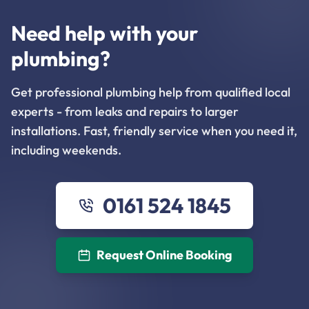
Need help with your
plumbing?
Get professional plumbing help from qualified local
experts - from leaks and repairs to larger
installations. Fast, friendly service when you need it,
including weekends.
0161 524 1845
Request Online Booking