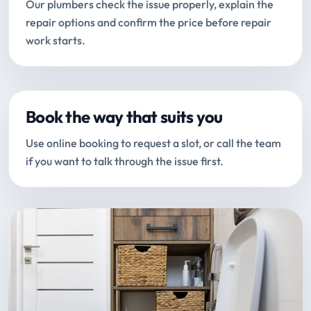
Our plumbers check the issue properly, explain the
repair options and confirm the price before repair
work starts.
Book the way that suits you
Use online booking to request a slot, or call the team
if you want to talk through the issue first.