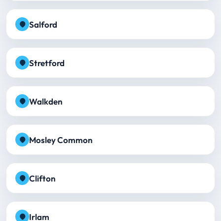
Salford
Stretford
Walkden
Mosley Common
Clifton
Irlam