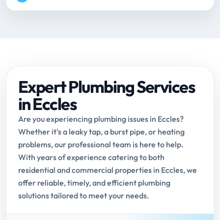
Expert Plumbing Services
in Eccles
Are you experiencing plumbing issues in Eccles?
Whether it's a leaky tap, a burst pipe, or heating
problems, our professional team is here to help.
With years of experience catering to both
residential and commercial properties in Eccles, we
offer reliable, timely, and efficient plumbing
solutions tailored to meet your needs.