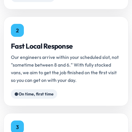
2
Fast Local Response
Our engineers arrive within your scheduled slot, not
"sometime between 8 and 6." With fully stocked
vans, we aim to get the job finished on the first visit
so you can get on with your day.
On time, first time
3