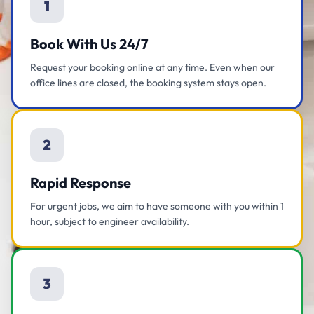
1
Book With Us 24/7
Request your booking online at any time. Even when our
office lines are closed, the booking system stays open.
2
Rapid Response
For urgent jobs, we aim to have someone with you within 1
hour, subject to engineer availability.
3