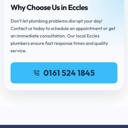
Why Choose Us in Eccles
Don't let plumbing problems disrupt your day!
Contact us today to schedule an appointment or get
an immediate consultation. Our local Eccles
plumbers ensure fast response times and quality
service.
0161 524 1845