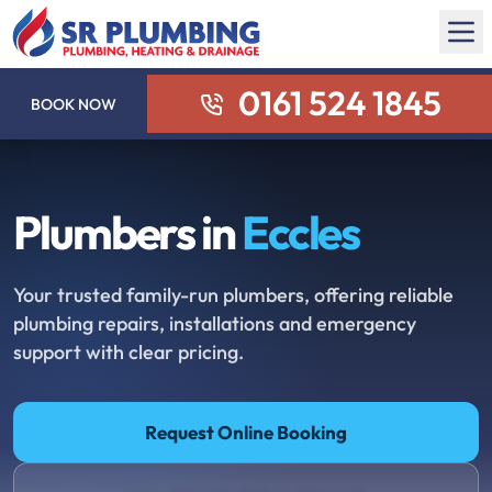
0161 524 1845
BOOK NOW
Plumbers in
Eccles
Your trusted family-run plumbers, offering reliable
plumbing repairs, installations and emergency
support with clear pricing.
Request Online Booking