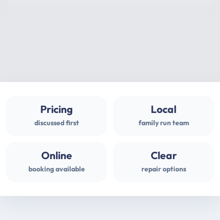
Pricing
Local
discussed first
family run team
Online
Clear
booking available
repair options