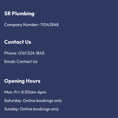
SR Plumbing
Company Number: 11042848
Contact Us
Phone: 0161 524 1845
Email:
Contact Us
Opening Hours
Mon-Fri: 8:30am-6pm
Saturday: Online bookings only
Sunday: Online bookings only