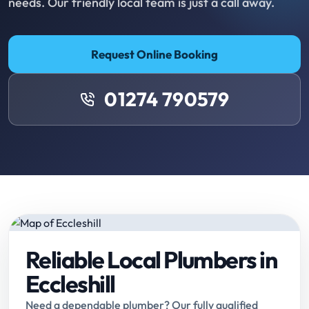
needs. Our friendly local team is just a call away.
Request Online Booking
01274 790579
Reliable Local Plumbers in
Eccleshill
Need a dependable plumber? Our fully qualified