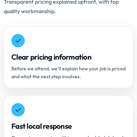
Transparent pricing explained upfront, with top
quality workmanship.
Clear pricing information
Before we attend, we'll explain how your job is priced
and what the next step involves.
Fast local response