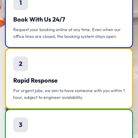
1
Book With Us 24/7
Request your booking online at any time. Even when our
office lines are closed, the booking system stays open.
2
Rapid Response
For urgent jobs, we aim to have someone with you within 1
hour, subject to engineer availability.
3