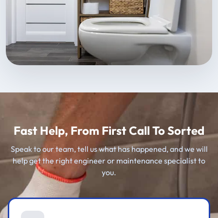
Fast Help, From First Call To Sorted
Speak to our team, tell us what has happened, and we will
help get the right engineer or maintenance specialist to
you.