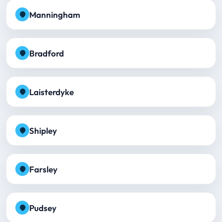
Manningham
Bradford
Laisterdyke
Shipley
Farsley
Pudsey