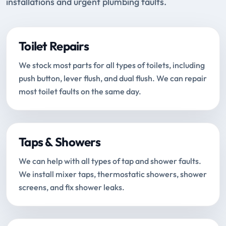
installations and urgent plumbing faults.
Toilet Repairs
We stock most parts for all types of toilets, including
push button, lever flush, and dual flush. We can repair
most toilet faults on the same day.
Taps & Showers
We can help with all types of tap and shower faults.
We install mixer taps, thermostatic showers, shower
screens, and fix shower leaks.