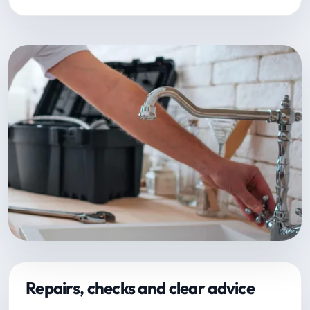
Repairs, checks and clear advice