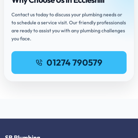
Contact us today to discuss your plumbing needs or
to schedule a service visit. Our friendly professionals
are ready to assist you with any plumbing challenges
you face.
01274 790579
SR Plumbing