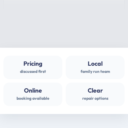
Pricing
Local
discussed first
family run team
Online
Clear
booking available
repair options