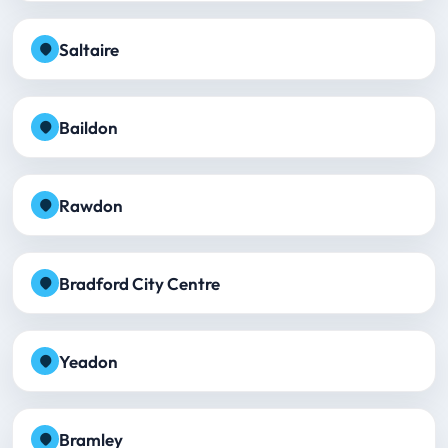
Saltaire
Baildon
Rawdon
Bradford City Centre
Yeadon
Bramley