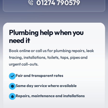
01274 790579
Plumbing help when you
need it
Book online or call us for plumbing repairs, leak
tracing, installations, toilets, taps, pipes and
urgent call-outs.
Fair and transparent rates
Same day service where available
Repairs, maintenance and installations