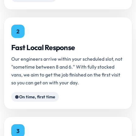
2
Fast Local Response
Our engineers arrive within your scheduled slot, not
"sometime between 8 and 6." With fully stocked
vans, we aim to get the job finished on the first visit
so you can get on with your day.
On time, first time
3