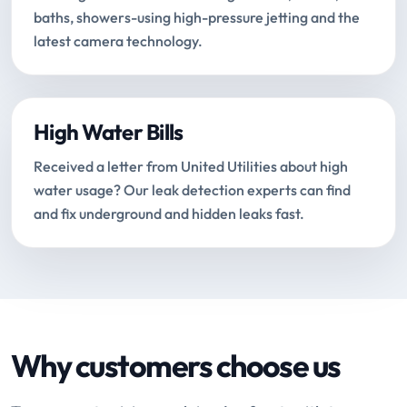
baths, showers-using high-pressure jetting and the
latest camera technology.
High Water Bills
Received a letter from United Utilities about high
water usage? Our leak detection experts can find
and fix underground and hidden leaks fast.
Why customers choose us