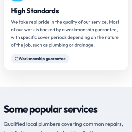
High Standards
We take real pride in the quality of our service. Most
of our work is backed by a workmanship guarantee,
with specific cover periods depending on the nature
of the job, such as plumbing or drainage.
Workmanship guarantee
Some popular services
Qualified local plumbers covering common repairs,