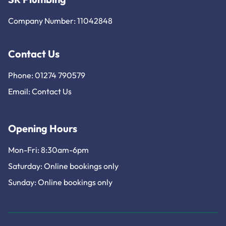
Company Number: 11042848
Contact Us
Phone: 01274 790579
Email:
Contact Us
Opening Hours
Mon-Fri: 8:30am-6pm
Saturday: Online bookings only
Sunday: Online bookings only