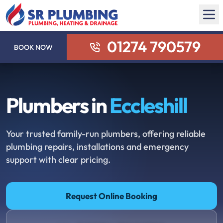
01274 790579
BOOK NOW
Plumbers in
Eccleshill
Your trusted family-run plumbers, offering reliable
plumbing repairs, installations and emergency
support with clear pricing.
Request Online Booking