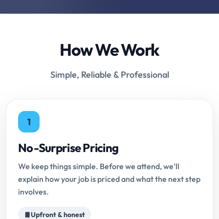
How We Work
Simple, Reliable & Professional
1
No-Surprise Pricing
We keep things simple. Before we attend, we'll
explain how your job is priced and what the next step
involves.
Upfront & honest