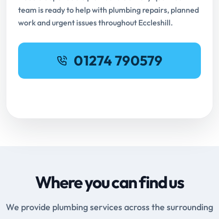
team is ready to help with plumbing repairs, planned
work and urgent issues throughout Eccleshill.
01274 790579
Request Online Booking
Where you can find us
We provide plumbing services across the surrounding