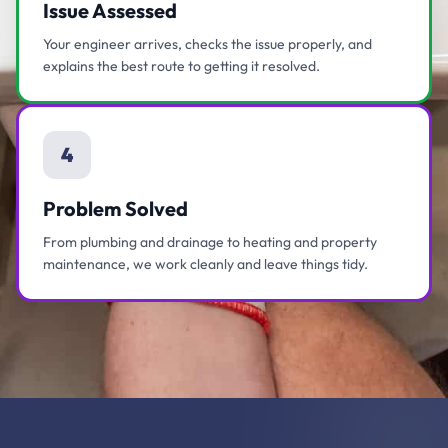
Issue Assessed
Your engineer arrives, checks the issue properly, and
explains the best route to getting it resolved.
4
Problem Solved
From plumbing and drainage to heating and property
maintenance, we work cleanly and leave things tidy.