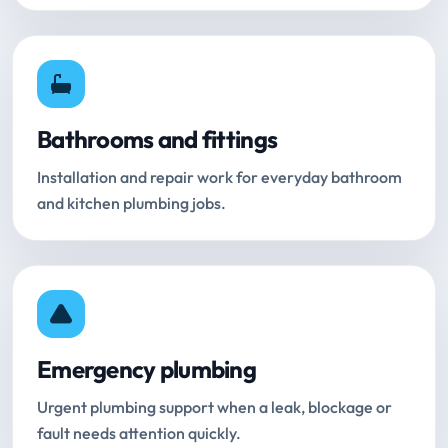
Bathrooms and fittings
Installation and repair work for everyday bathroom
and kitchen plumbing jobs.
Emergency plumbing
Urgent plumbing support when a leak, blockage or
fault needs attention quickly.