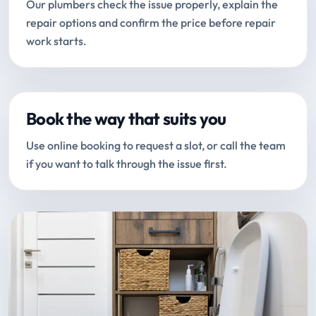
Our plumbers check the issue properly, explain the
repair options and confirm the price before repair
work starts.
Book the way that suits you
Use online booking to request a slot, or call the team
if you want to talk through the issue first.