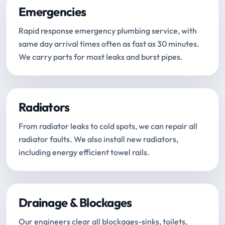
Emergencies
Rapid response emergency plumbing service, with
same day arrival times often as fast as 30 minutes.
We carry parts for most leaks and burst pipes.
Radiators
From radiator leaks to cold spots, we can repair all
radiator faults. We also install new radiators,
including energy efficient towel rails.
Drainage & Blockages
Our engineers clear all blockages-sinks, toilets,