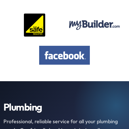
Plumbing
Professional, reliable service for all your plumbing