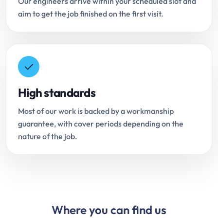
Our engineers arrive within your scheduled slot and
aim to get the job finished on the first visit.
High standards
Most of our work is backed by a workmanship
guarantee, with cover periods depending on the
nature of the job.
Where you can find us