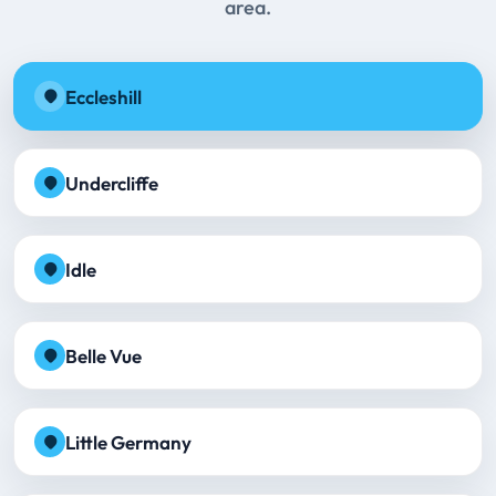
area.
Eccleshill
Undercliffe
Idle
Belle Vue
Little Germany