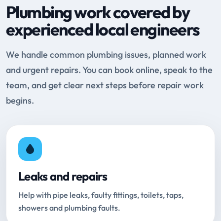
Plumbing work covered by
experienced local engineers
We handle common plumbing issues, planned work
and urgent repairs. You can book online, speak to the
team, and get clear next steps before repair work
begins.
Leaks and repairs
Help with pipe leaks, faulty fittings, toilets, taps,
showers and plumbing faults.