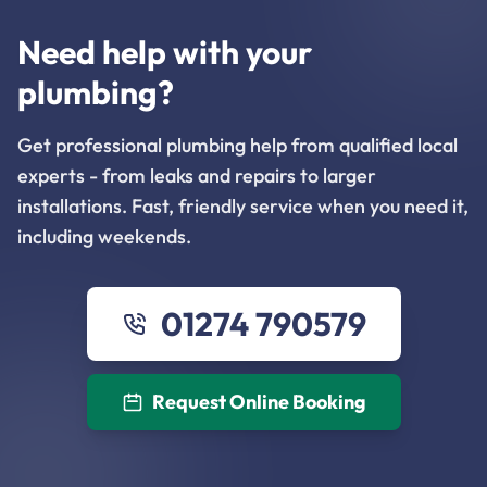
Need help with your
plumbing?
Get professional plumbing help from qualified local
experts - from leaks and repairs to larger
installations. Fast, friendly service when you need it,
including weekends.
01274 790579
Request Online Booking