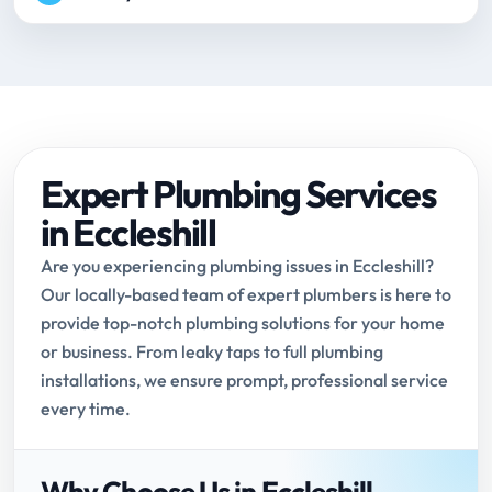
Expert Plumbing Services
in Eccleshill
Are you experiencing plumbing issues in Eccleshill?
Our locally-based team of expert plumbers is here to
provide top-notch plumbing solutions for your home
or business. From leaky taps to full plumbing
installations, we ensure prompt, professional service
every time.
Why Choose Us in Eccleshill