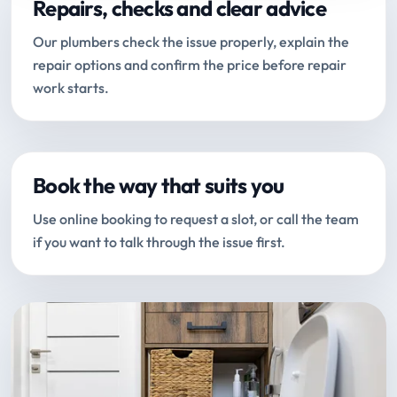
Repairs, checks and clear advice
Our plumbers check the issue properly, explain the
repair options and confirm the price before repair
work starts.
Book the way that suits you
Use online booking to request a slot, or call the team
if you want to talk through the issue first.