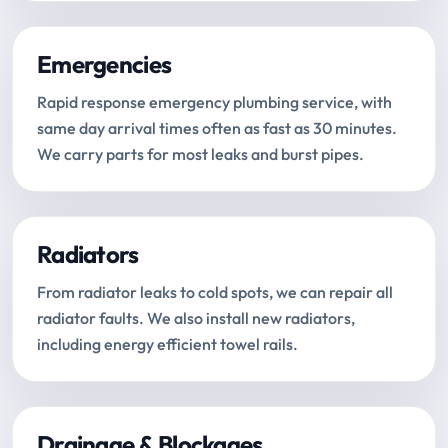
Emergencies
Rapid response emergency plumbing service, with
same day arrival times often as fast as 30 minutes.
We carry parts for most leaks and burst pipes.
Radiators
From radiator leaks to cold spots, we can repair all
radiator faults. We also install new radiators,
including energy efficient towel rails.
Drainage & Blockages