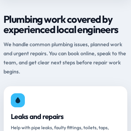
Plumbing work covered by
experienced local engineers
We handle common plumbing issues, planned work
and urgent repairs. You can book online, speak to the
team, and get clear next steps before repair work
begins.
Leaks and repairs
Help with pipe leaks, faulty fittings, toilets, taps,