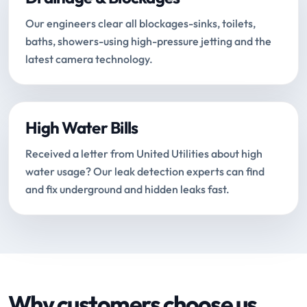
Our engineers clear all blockages-sinks, toilets,
baths, showers-using high-pressure jetting and the
latest camera technology.
High Water Bills
Received a letter from United Utilities about high
water usage? Our leak detection experts can find
and fix underground and hidden leaks fast.
Why customers choose us