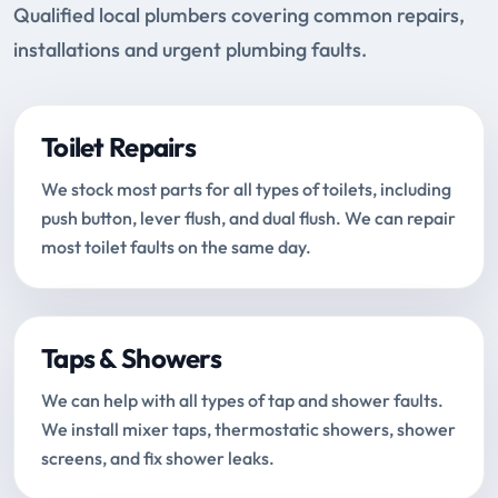
Qualified local plumbers covering common repairs,
installations and urgent plumbing faults.
Toilet Repairs
We stock most parts for all types of toilets, including
push button, lever flush, and dual flush. We can repair
most toilet faults on the same day.
Taps & Showers
We can help with all types of tap and shower faults.
We install mixer taps, thermostatic showers, shower
screens, and fix shower leaks.