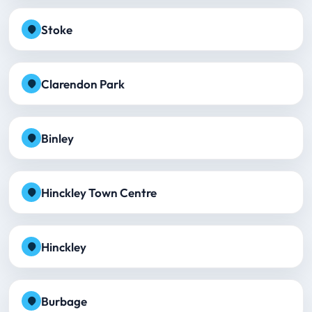
Stoke
Clarendon Park
Binley
Hinckley Town Centre
Hinckley
Burbage