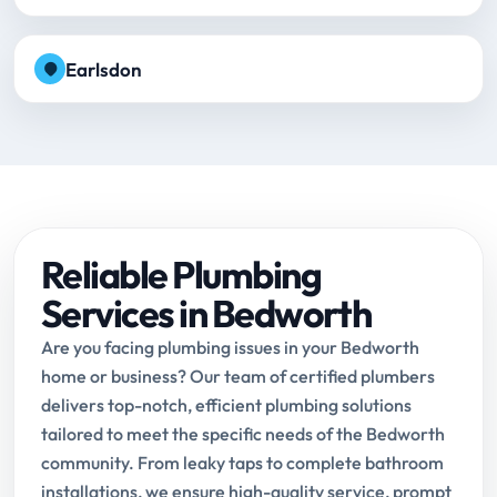
Earlsdon
Reliable Plumbing
Services in Bedworth
Are you facing plumbing issues in your Bedworth
home or business? Our team of certified plumbers
delivers top-notch, efficient plumbing solutions
tailored to meet the specific needs of the Bedworth
community. From leaky taps to complete bathroom
installations, we ensure high-quality service, prompt