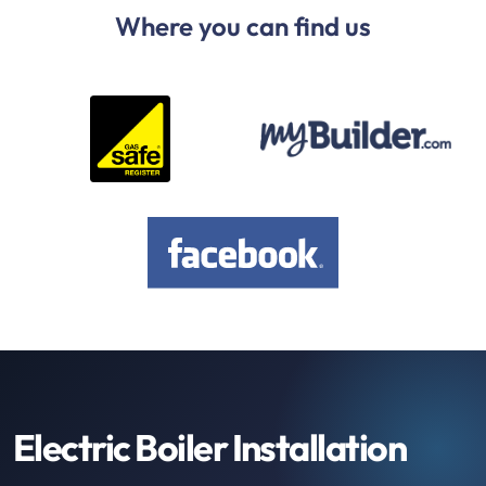
Where you can find us
Electric Boiler Installation