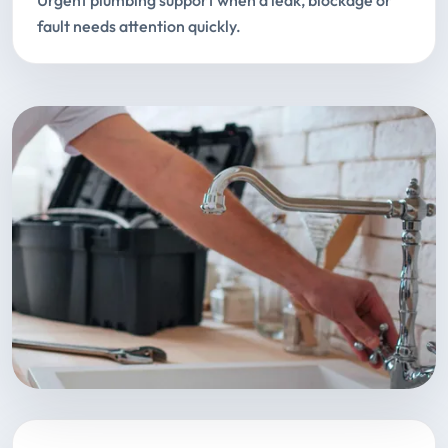
Urgent plumbing support when a leak, blockage or
fault needs attention quickly.