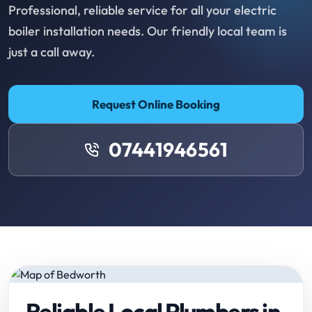
Professional, reliable service for all your electric
boiler installation needs. Our friendly local team is
just a call away.
Request Online Booking
07441946561
Reliable Local Plumbers in