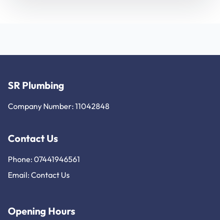
SR Plumbing
Company Number: 11042848
Contact Us
Phone: 07441946561
Email:
Contact Us
Opening Hours