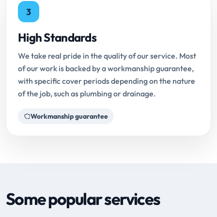
3
High Standards
We take real pride in the quality of our service. Most
of our work is backed by a workmanship guarantee,
with specific cover periods depending on the nature
of the job, such as plumbing or drainage.
Workmanship guarantee
Some popular services