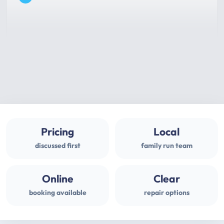
Pricing
Local
discussed first
family run team
Online
Clear
booking available
repair options