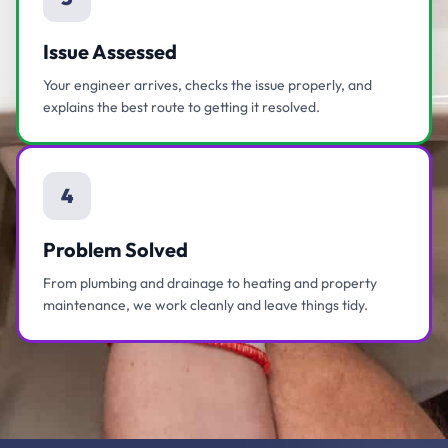
Issue Assessed
Your engineer arrives, checks the issue properly, and
explains the best route to getting it resolved.
4
Problem Solved
From plumbing and drainage to heating and property
maintenance, we work cleanly and leave things tidy.