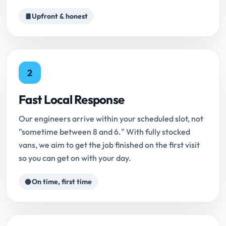
Upfront & honest
2
Fast Local Response
Our engineers arrive within your scheduled slot, not
"sometime between 8 and 6." With fully stocked
vans, we aim to get the job finished on the first visit
so you can get on with your day.
On time, first time