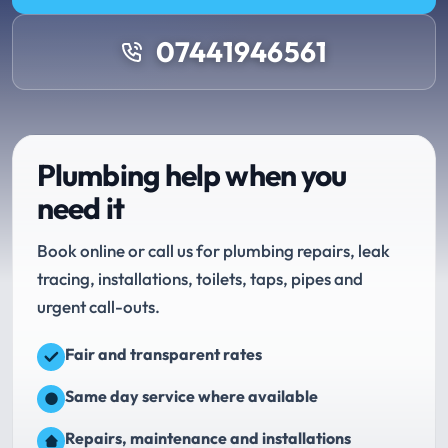
07441946561
Plumbing help when you
need it
Book online or call us for plumbing repairs, leak
tracing, installations, toilets, taps, pipes and
urgent call-outs.
Fair and transparent rates
Same day service where available
Repairs, maintenance and installations