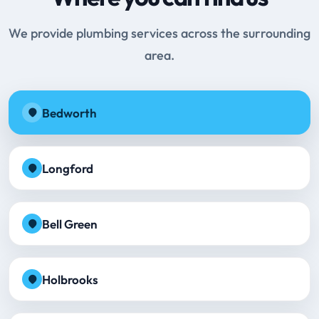
We provide plumbing services across the surrounding
area.
Bedworth
Longford
Bell Green
Holbrooks