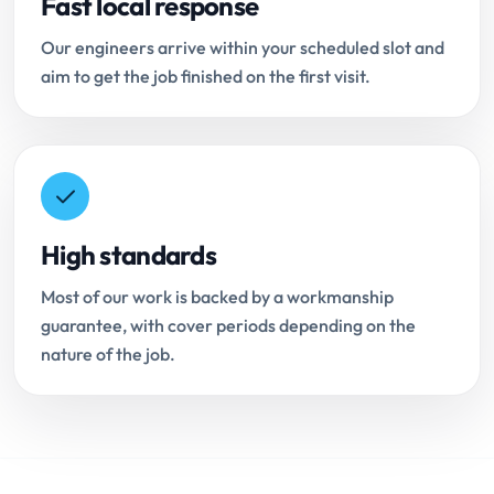
Fast local response
Our engineers arrive within your scheduled slot and
aim to get the job finished on the first visit.
High standards
Most of our work is backed by a workmanship
guarantee, with cover periods depending on the
nature of the job.