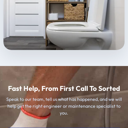
Fast Help, From First Call To Sorted
Speak to our team, tell us what has happened, and we will
help get the right engineer or maintenance specialist to
you.