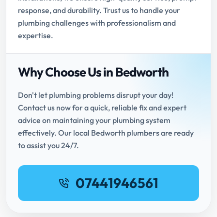
response, and durability. Trust us to handle your
plumbing challenges with professionalism and
expertise.
Why Choose Us in Bedworth
Don't let plumbing problems disrupt your day!
Contact us now for a quick, reliable fix and expert
advice on maintaining your plumbing system
effectively. Our local Bedworth plumbers are ready
to assist you 24/7.
07441946561