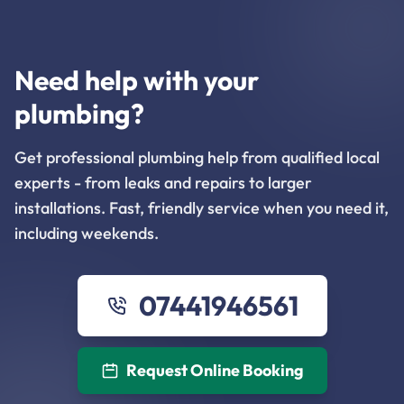
Need help with your
plumbing?
Get professional plumbing help from qualified local
experts - from leaks and repairs to larger
installations. Fast, friendly service when you need it,
including weekends.
07441946561
Request Online Booking