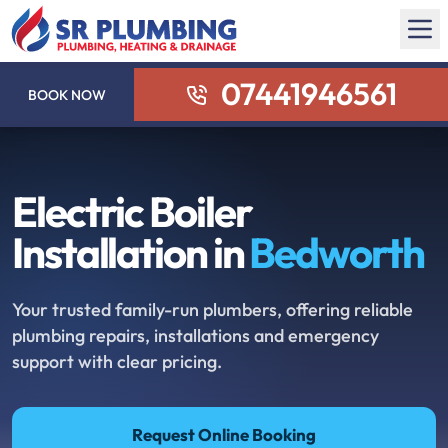
07441946561
BOOK NOW
Electric Boiler
Installation in
Bedworth
Your trusted family-run plumbers, offering reliable
plumbing repairs, installations and emergency
support with clear pricing.
Request Online Booking