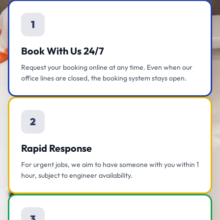
1
Book With Us 24/7
Request your booking online at any time. Even when our
office lines are closed, the booking system stays open.
2
Rapid Response
For urgent jobs, we aim to have someone with you within 1
hour, subject to engineer availability.
3