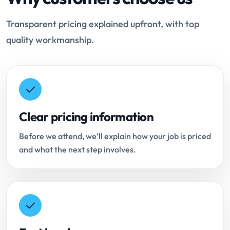
Transparent pricing explained upfront, with top
quality workmanship.
Clear pricing information
Before we attend, we'll explain how your job is priced
and what the next step involves.