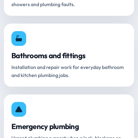
showers and plumbing faults.
Bathrooms and fittings
Installation and repair work for everyday bathroom
and kitchen plumbing jobs.
Emergency plumbing