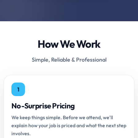
How We Work
Simple, Reliable & Professional
1
No-Surprise Pricing
We keep things simple. Before we attend, we'll
explain how your job is priced and what the next step
involves.