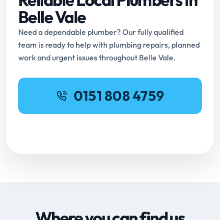
Belle Vale
Need a dependable plumber? Our fully qualified
team is ready to help with plumbing repairs, planned
work and urgent issues throughout Belle Vale.
0151 808 4759
Request Online Booking
Where you can find us