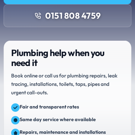
0151 808 4759
Plumbing help when you
need it
Book online or call us for plumbing repairs, leak
tracing, installations, toilets, taps, pipes and
urgent call-outs.
Fair and transparent rates
Same day service where available
Repairs, maintenance and installations