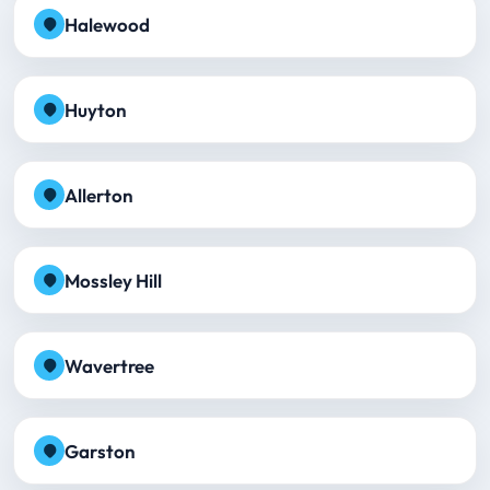
Halewood
Huyton
Allerton
Mossley Hill
Wavertree
Garston