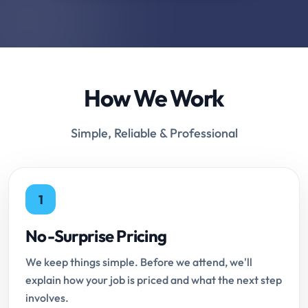
How We Work
Simple, Reliable & Professional
1
No-Surprise Pricing
We keep things simple. Before we attend, we'll
explain how your job is priced and what the next step
involves.