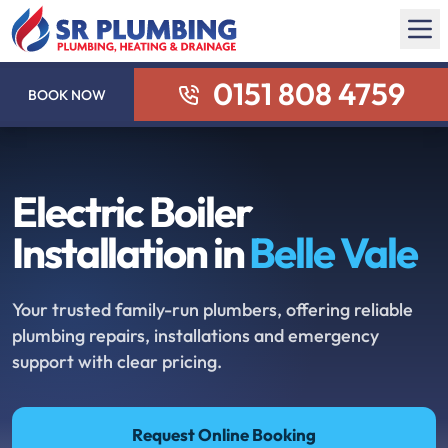
0151 808 4759
BOOK NOW
Electric Boiler
Installation in
Belle Vale
Your trusted family-run plumbers, offering reliable
plumbing repairs, installations and emergency
support with clear pricing.
Request Online Booking