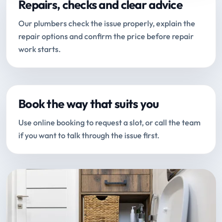
Repairs, checks and clear advice
Our plumbers check the issue properly, explain the
repair options and confirm the price before repair
work starts.
Book the way that suits you
Use online booking to request a slot, or call the team
if you want to talk through the issue first.