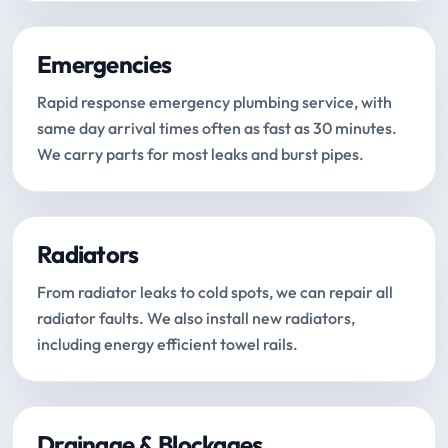
Emergencies
Rapid response emergency plumbing service, with
same day arrival times often as fast as 30 minutes.
We carry parts for most leaks and burst pipes.
Radiators
From radiator leaks to cold spots, we can repair all
radiator faults. We also install new radiators,
including energy efficient towel rails.
Drainage & Blockages