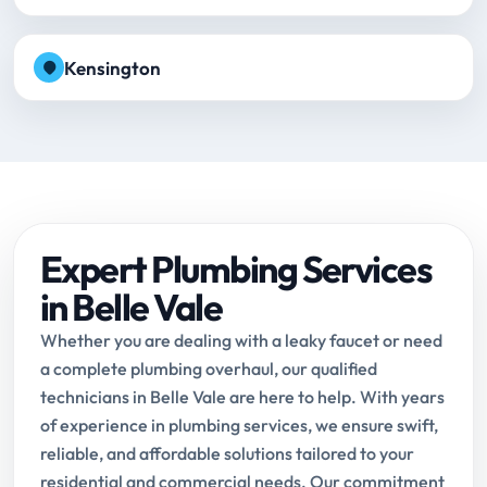
Kensington
Expert Plumbing Services
in Belle Vale
Whether you are dealing with a leaky faucet or need
a complete plumbing overhaul, our qualified
technicians in Belle Vale are here to help. With years
of experience in plumbing services, we ensure swift,
reliable, and affordable solutions tailored to your
residential and commercial needs. Our commitment