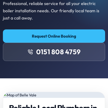
Professional, reliable service for all your electric
boiler installation needs. Our friendly local team is
just a call away.
Request Online Booking
0151 808 4759
Reliable Local Plumbers in