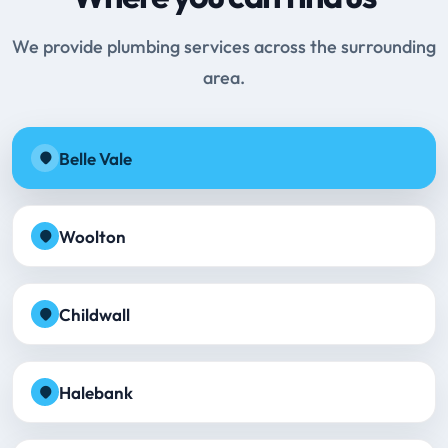
We provide plumbing services across the surrounding
area.
Belle Vale
Woolton
Childwall
Halebank