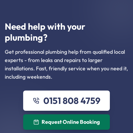
Need help with your
plumbing?
Get professional plumbing help from qualified local
experts - from leaks and repairs to larger
installations. Fast, friendly service when you need it,
including weekends.
0151 808 4759
Request Online Booking