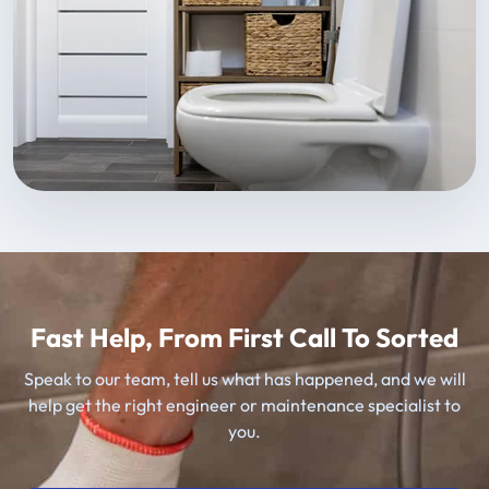
Fast Help, From First Call To Sorted
Speak to our team, tell us what has happened, and we will
help get the right engineer or maintenance specialist to
you.