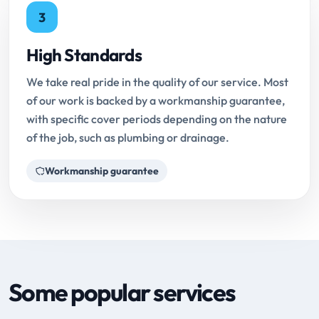
3
High Standards
We take real pride in the quality of our service. Most
of our work is backed by a workmanship guarantee,
with specific cover periods depending on the nature
of the job, such as plumbing or drainage.
Workmanship guarantee
Some popular services