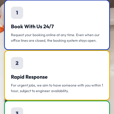
1
Book With Us 24/7
Request your booking online at any time. Even when our
office lines are closed, the booking system stays open.
2
Rapid Response
For urgent jobs, we aim to have someone with you within 1
hour, subject to engineer availability.
3