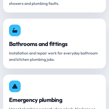
showers and plumbing faults.
Bathrooms and fittings
Installation and repair work for everyday bathroom
and kitchen plumbing jobs.
Emergency plumbing