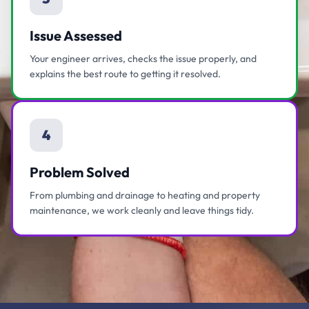
Issue Assessed
Your engineer arrives, checks the issue properly, and
explains the best route to getting it resolved.
4
Problem Solved
From plumbing and drainage to heating and property
maintenance, we work cleanly and leave things tidy.