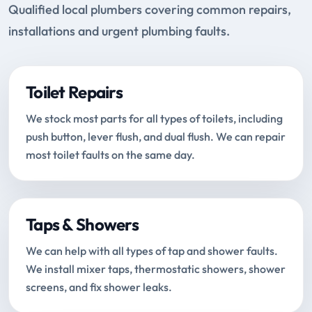
Qualified local plumbers covering common repairs,
installations and urgent plumbing faults.
Toilet Repairs
We stock most parts for all types of toilets, including
push button, lever flush, and dual flush. We can repair
most toilet faults on the same day.
Taps & Showers
We can help with all types of tap and shower faults.
We install mixer taps, thermostatic showers, shower
screens, and fix shower leaks.