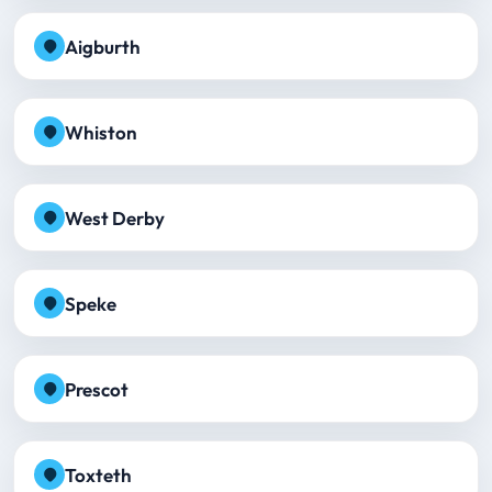
Aigburth
Whiston
West Derby
Speke
Prescot
Toxteth