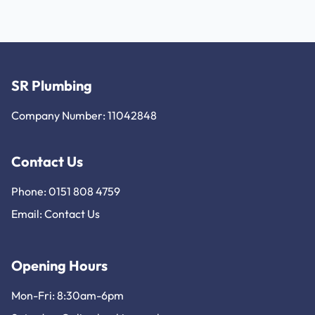
SR Plumbing
Company Number: 11042848
Contact Us
Phone: 0151 808 4759
Email:
Contact Us
Opening Hours
Mon-Fri: 8:30am-6pm