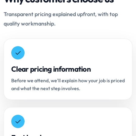
Transparent pricing explained upfront, with top
quality workmanship.
Clear pricing information
Before we attend, we'll explain how your job is priced
and what the next step involves.