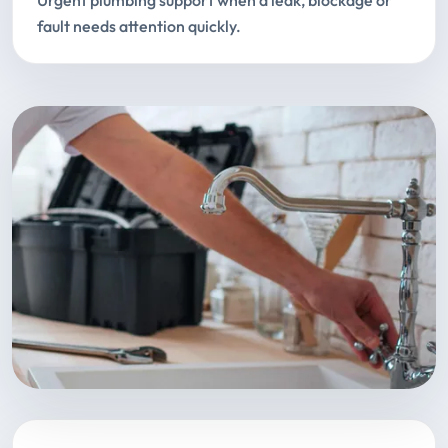
Urgent plumbing support when a leak, blockage or
fault needs attention quickly.