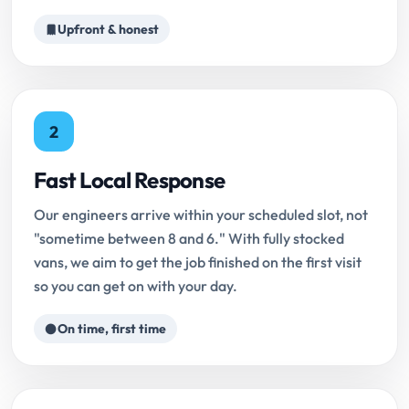
Upfront & honest
2
Fast Local Response
Our engineers arrive within your scheduled slot, not
"sometime between 8 and 6." With fully stocked
vans, we aim to get the job finished on the first visit
so you can get on with your day.
On time, first time