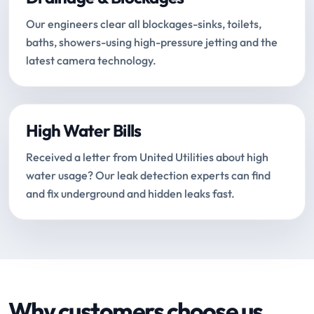
Our engineers clear all blockages-sinks, toilets,
baths, showers-using high-pressure jetting and the
latest camera technology.
High Water Bills
Received a letter from United Utilities about high
water usage? Our leak detection experts can find
and fix underground and hidden leaks fast.
Why customers choose us