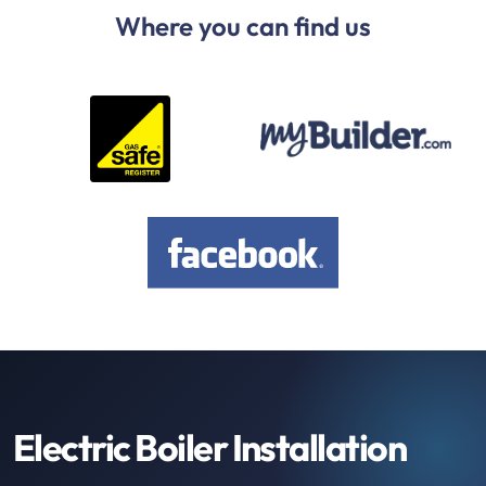
Where you can find us
Electric Boiler Installation