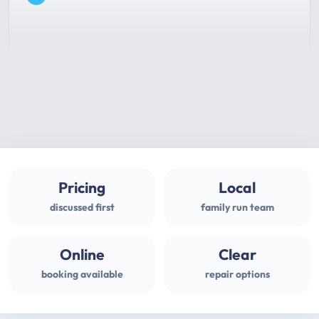
Pricing
Local
discussed first
family run team
Online
Clear
booking available
repair options