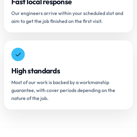
Fast local response
Our engineers arrive within your scheduled slot and
aim to get the job finished on the first visit.
High standards
Most of our work is backed by a workmanship
guarantee, with cover periods depending on the
nature of the job.