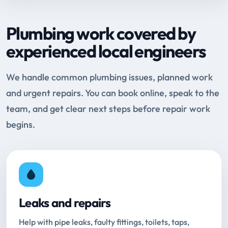
Plumbing work covered by
experienced local engineers
We handle common plumbing issues, planned work
and urgent repairs. You can book online, speak to the
team, and get clear next steps before repair work
begins.
Leaks and repairs
Help with pipe leaks, faulty fittings, toilets, taps,