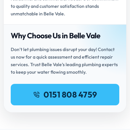
to quality and customer satisfaction stands
unmatchable in Belle Vale.
Why Choose Us in Belle Vale
Don’t let plumbing issues disrupt your day! Contact
us now for a quick assessment and efficient repair
services. Trust Belle Vale’s leading plumbing experts
to keep your water flowing smoothly.
0151 808 4759