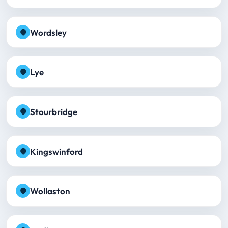
Wordsley
Lye
Stourbridge
Kingswinford
Wollaston