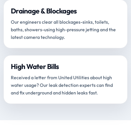
Drainage & Blockages
Our engineers clear all blockages-sinks, toilets,
baths, showers-using high-pressure jetting and the
latest camera technology.
High Water Bills
Received a letter from United Utilities about high
water usage? Our leak detection experts can find
and fix underground and hidden leaks fast.