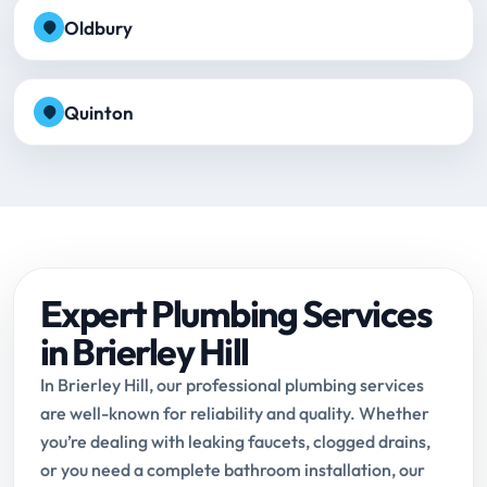
Oldbury
Quinton
Expert Plumbing Services
in Brierley Hill
In Brierley Hill, our professional plumbing services
are well-known for reliability and quality. Whether
you’re dealing with leaking faucets, clogged drains,
or you need a complete bathroom installation, our