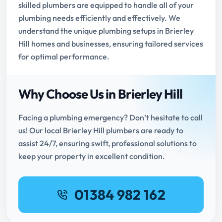
skilled plumbers are equipped to handle all of your
plumbing needs efficiently and effectively. We
understand the unique plumbing setups in Brierley
Hill homes and businesses, ensuring tailored services
for optimal performance.
Why Choose Us in Brierley Hill
Facing a plumbing emergency? Don’t hesitate to call
us! Our local Brierley Hill plumbers are ready to
assist 24/7, ensuring swift, professional solutions to
keep your property in excellent condition.
01384 982 162