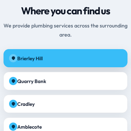
Where you can find us
We provide plumbing services across the surrounding
area.
Brierley Hill
Quarry Bank
Cradley
Amblecote