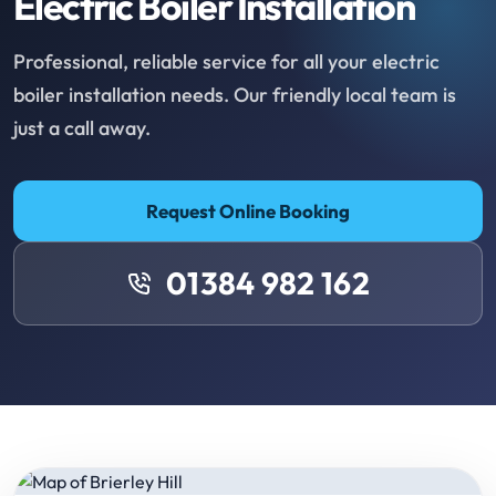
Electric Boiler Installation
Professional, reliable service for all your electric
boiler installation needs. Our friendly local team is
just a call away.
Request Online Booking
01384 982 162