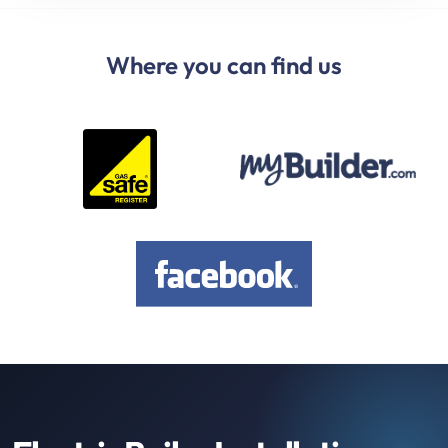
Where you can find us