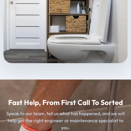
Fast Help, From First Call To Sorted
Speak to our team, tell us what has happened, and we will
help get the right engineer or maintenance specialist to
you.