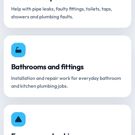
Help with pipe leaks, faulty fittings, toilets, taps,
showers and plumbing faults.
Bathrooms and fittings
Installation and repair work for everyday bathroom
and kitchen plumbing jobs.