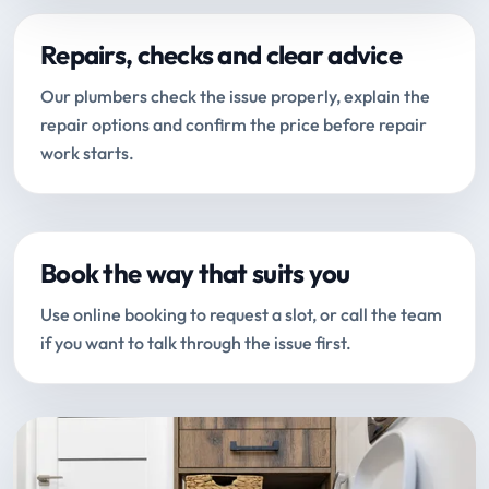
Repairs, checks and clear advice
Our plumbers check the issue properly, explain the
repair options and confirm the price before repair
work starts.
Book the way that suits you
Use online booking to request a slot, or call the team
if you want to talk through the issue first.