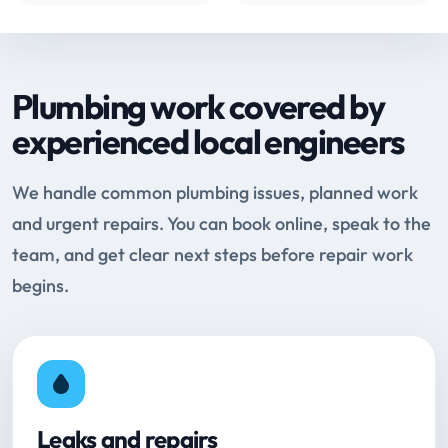
Plumbing work covered by
experienced local engineers
We handle common plumbing issues, planned work
and urgent repairs. You can book online, speak to the
team, and get clear next steps before repair work
begins.
Leaks and repairs