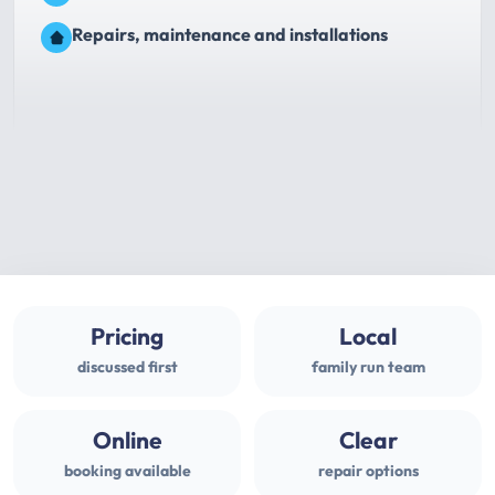
Repairs, maintenance and installations
Pricing
Local
discussed first
family run team
Online
Clear
booking available
repair options