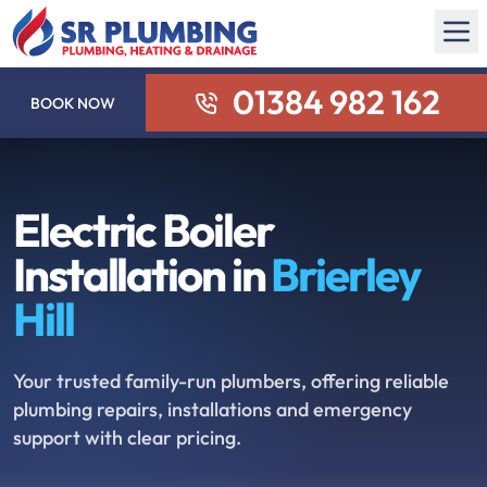
01384 982 162
BOOK NOW
Electric Boiler
Installation in
Brierley
Hill
Your trusted family-run plumbers, offering reliable
plumbing repairs, installations and emergency
support with clear pricing.