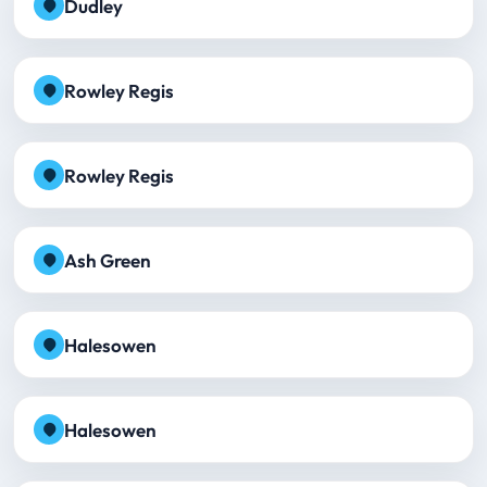
Dudley
Rowley Regis
Rowley Regis
Ash Green
Halesowen
Halesowen