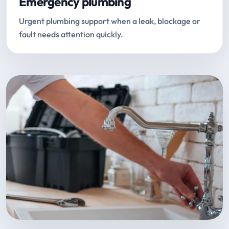
Emergency plumbing
Urgent plumbing support when a leak, blockage or
fault needs attention quickly.