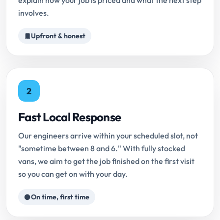
explain how your job is priced and what the next step
involves.
Upfront & honest
2
Fast Local Response
Our engineers arrive within your scheduled slot, not
"sometime between 8 and 6." With fully stocked
vans, we aim to get the job finished on the first visit
so you can get on with your day.
On time, first time