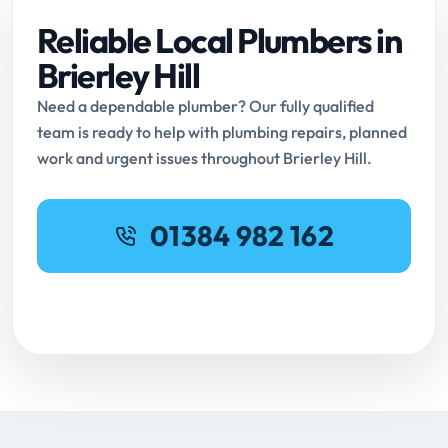
Reliable Local Plumbers in
Brierley Hill
Need a dependable plumber? Our fully qualified
team is ready to help with plumbing repairs, planned
work and urgent issues throughout Brierley Hill.
01384 982 162
Request Online Booking