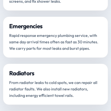
screens, and fix shower leaks.
Emergencies
Rapid response emergency plumbing service, with
same day arrival times often as fast as 30 minutes.
We carry parts for most leaks and burst pipes.
Radiators
From radiator leaks to cold spots, we can repair all
radiator faults. We also install new radiators,
including energy efficient towel rails.