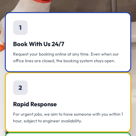
1
Book With Us 24/7
Request your booking online at any time. Even when our
office lines are closed, the booking system stays open.
2
Rapid Response
For urgent jobs, we aim to have someone with you within 1
hour, subject to engineer availability.