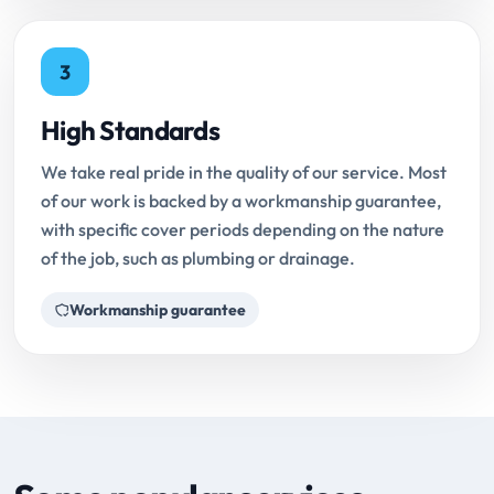
3
High Standards
We take real pride in the quality of our service. Most
of our work is backed by a workmanship guarantee,
with specific cover periods depending on the nature
of the job, such as plumbing or drainage.
Workmanship guarantee