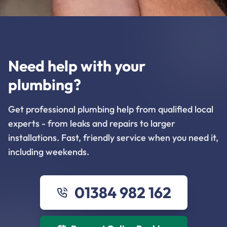
Need help with your
plumbing?
Get professional plumbing help from qualified local
experts - from leaks and repairs to larger
installations. Fast, friendly service when you need it,
including weekends.
01384 982 162