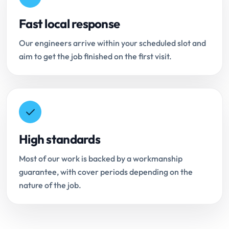
Fast local response
Our engineers arrive within your scheduled slot and
aim to get the job finished on the first visit.
High standards
Most of our work is backed by a workmanship
guarantee, with cover periods depending on the
nature of the job.