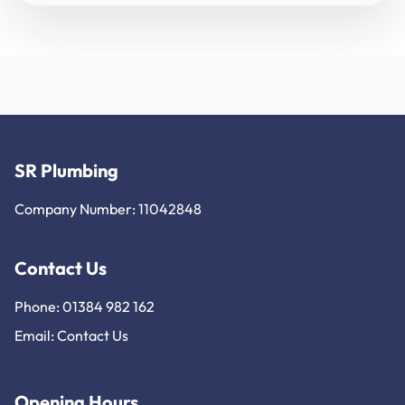
SR Plumbing
Company Number: 11042848
Contact Us
Phone: 01384 982 162
Email:
Contact Us
Opening Hours