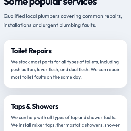
Some popular services
Qualified local plumbers covering common repairs,
installations and urgent plumbing faults.
Toilet Repairs
We stock most parts for all types of toilets, including
push button, lever flush, and dual flush. We can repair
most toilet faults on the same day.
Taps & Showers
We can help with all types of tap and shower faults.
We install mixer taps, thermostatic showers, shower