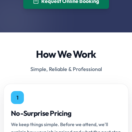
Request Online Booking
How We Work
Simple, Reliable & Professional
1
No-Surprise Pricing
We keep things simple. Before we attend, we'll