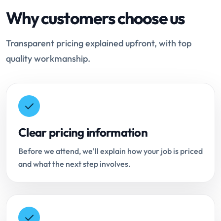
Why customers choose us
Transparent pricing explained upfront, with top
quality workmanship.
Clear pricing information
Before we attend, we'll explain how your job is priced
and what the next step involves.