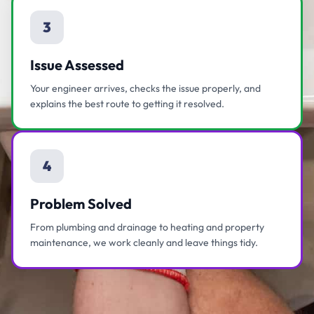
3
Issue Assessed
Your engineer arrives, checks the issue properly, and
explains the best route to getting it resolved.
4
Problem Solved
From plumbing and drainage to heating and property
maintenance, we work cleanly and leave things tidy.