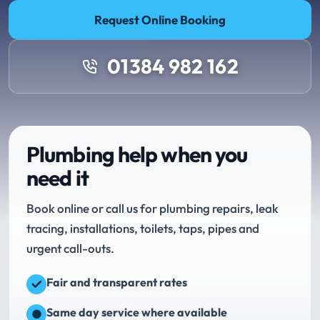
Request Online Booking
01384 982 162
Plumbing help when you
need it
Book online or call us for plumbing repairs, leak
tracing, installations, toilets, taps, pipes and
urgent call-outs.
Fair and transparent rates
Same day service where available