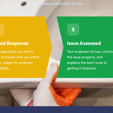
maintenance specialist to you.
3
id Response
Issue Assessed
urgent jobs, we aim to
Your engineer arrives, check
 someone with you within
the issue properly, and
r, subject to engineer
explains the best route to
ability.
getting it resolved.