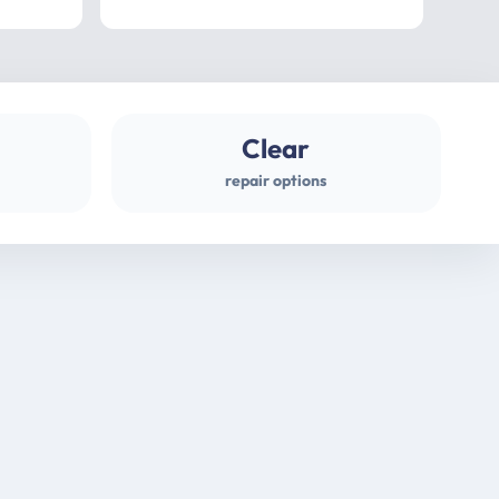
professional
gues
Clear
repair options