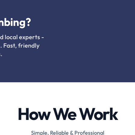
mbing?
d local experts -
. Fast, friendly
.
How We Work
Simple, Reliable & Professional