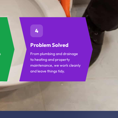
4
Problem Solved
s
From plumbing and drainage
to heating and property
maintenance, we work cleanly
and leave things tidy.