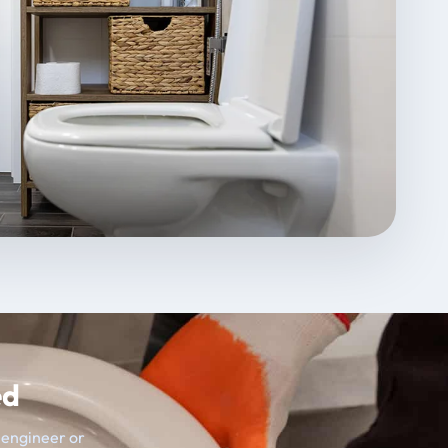
ed
t engineer or