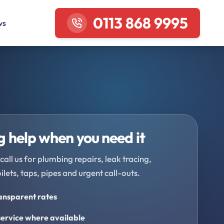
0113 868 9995
ws
 help when you need it
call us for plumbing repairs, leak tracing,
oilets, taps, pipes and urgent call-outs.
ransparent rates
ervice where available