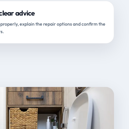
clear advice
properly, explain the repair options and confirm the
s.