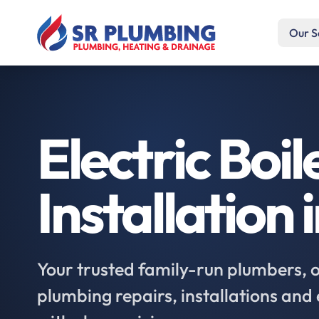
Our S
Electric Boil
Installation 
Your trusted family-run plumbers, of
plumbing repairs, installations an