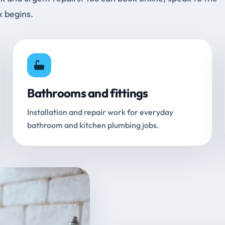
k begins.
Bathrooms and fittings
Installation and repair work for everyday
bathroom and kitchen plumbing jobs.