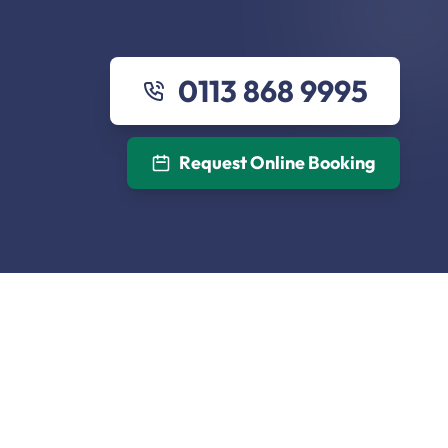
0113 868 9995
Request Online Booking