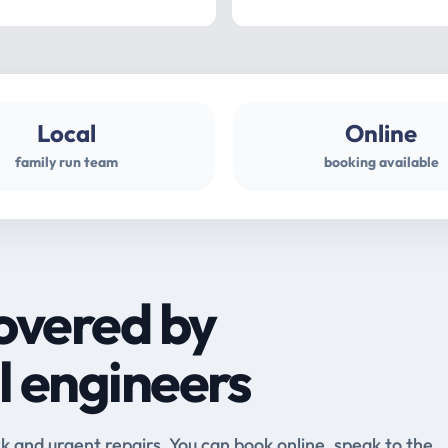
Local
Online
family run team
booking available
overed by
l engineers
and urgent repairs. You can book online, speak to the