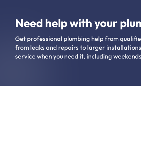
Need help with your plu
Get professional plumbing help from qualifie
from leaks and repairs to larger installations
service when you need it, including weekends