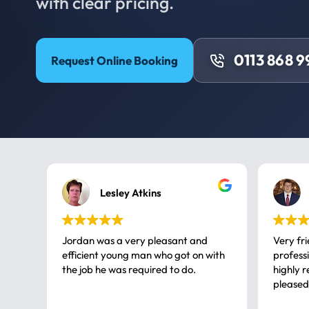
with clear pricing.
0113 868 
Request Online Booking
Lesley Atkins
Jordan was a very pleasant and
Very fr
efficient young man who got on with
professional, a very
the job he was required to do.
highly rec
pleased