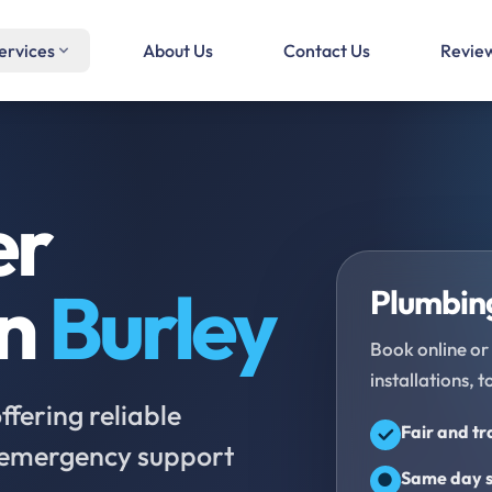
ervices
About Us
Contact Us
Revie
er
in
Burley
Plumbing
Book online or 
installations, t
fering reliable
Fair and t
d emergency support
Same day s