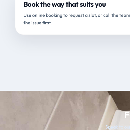
Book the way that suits you
Use online booking to request a slot, or call the team
the issue first.
F
Speak to our