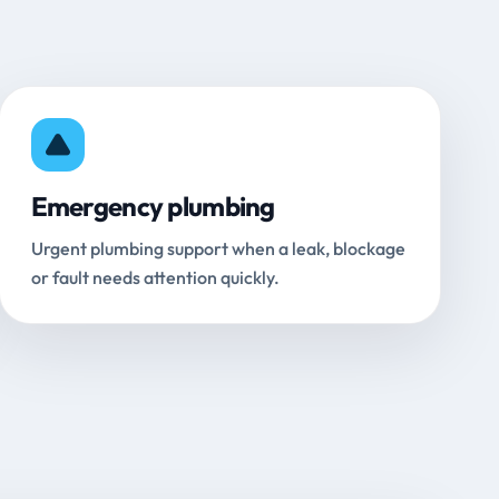
Emergency plumbing
Urgent plumbing support when a leak, blockage
or fault needs attention quickly.