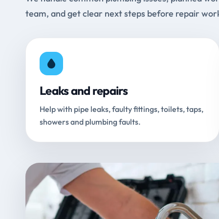
team, and get clear next steps before repair wor
Leaks and repairs
Help with pipe leaks, faulty fittings, toilets, taps,
showers and plumbing faults.