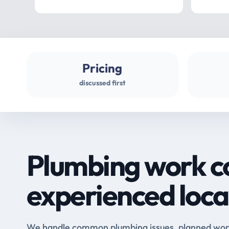
Pricing
discussed first
Plumbing work c
experienced loca
We handle common plumbing issues, planned work 