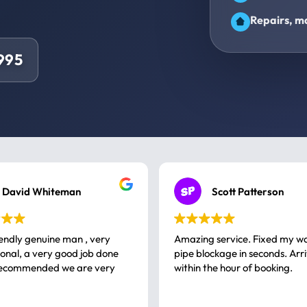
Repairs, ma
9995
David Whiteman
Scott Patterson
iendly genuine man , very
Amazing service. Fixed my w
 good job done
pipe blockage in seconds. Arr
ommended we are very
within the hour of booking.