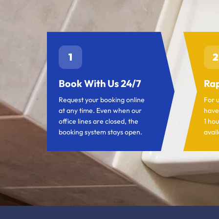
1
2
Book With Us 24/7
Rap
Request your booking online
For 
at any time. Even when our
have
office lines are closed, the
1 hou
booking system stays open.
avail