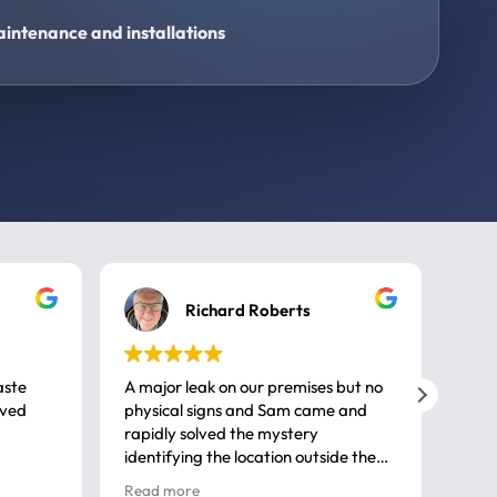
intenance and installations
Richard Roberts
aste
A major leak on our premises but no
Call
ived
physical signs and Sam came and
same
rapidly solved the mystery
advi
identifying the location outside the
first
house. So many thanks very
spar
Read more
Rea