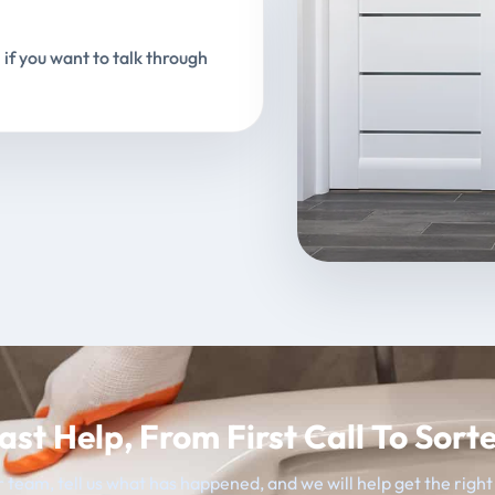
 if you want to talk through
ast Help, From First Call To Sort
 team, tell us what has happened, and we will help get the righ