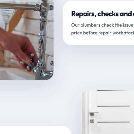
Repairs, checks and 
Our plumbers check the issue 
price before repair work start