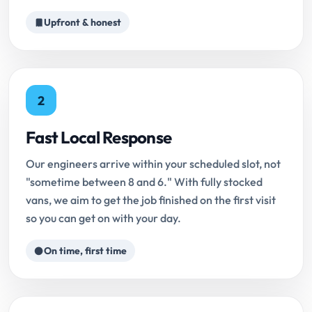
Upfront & honest
2
Fast Local Response
Our engineers arrive within your scheduled slot, not
"sometime between 8 and 6." With fully stocked
vans, we aim to get the job finished on the first visit
so you can get on with your day.
On time, first time