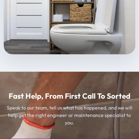
Fast Help, From First Call To Sorted
Speak to our team, tell us what has happened, and we will
help get the right engineer or maintenance specialist to
you.