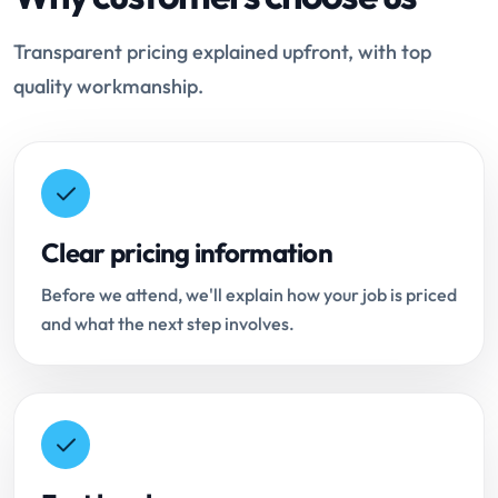
Transparent pricing explained upfront, with top
quality workmanship.
Clear pricing information
Before we attend, we'll explain how your job is priced
and what the next step involves.