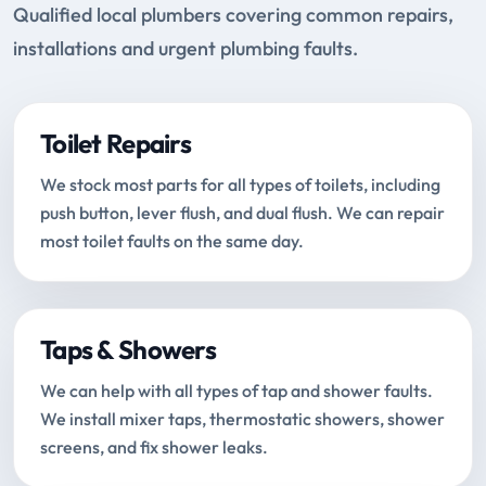
Qualified local plumbers covering common repairs,
installations and urgent plumbing faults.
Toilet Repairs
We stock most parts for all types of toilets, including
push button, lever flush, and dual flush. We can repair
most toilet faults on the same day.
Taps & Showers
We can help with all types of tap and shower faults.
We install mixer taps, thermostatic showers, shower
screens, and fix shower leaks.