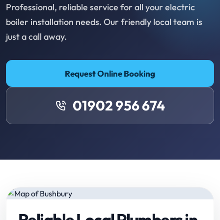
Professional, reliable service for all your electric
boiler installation needs. Our friendly local team is
just a call away.
Request Online Booking
01902 956 674
Reliable Local Plumbers in