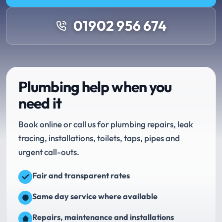
01902 956 674
Plumbing help when you
need it
Book online or call us for plumbing repairs, leak
tracing, installations, toilets, taps, pipes and
urgent call-outs.
Fair and transparent rates
Same day service where available
Repairs, maintenance and installations