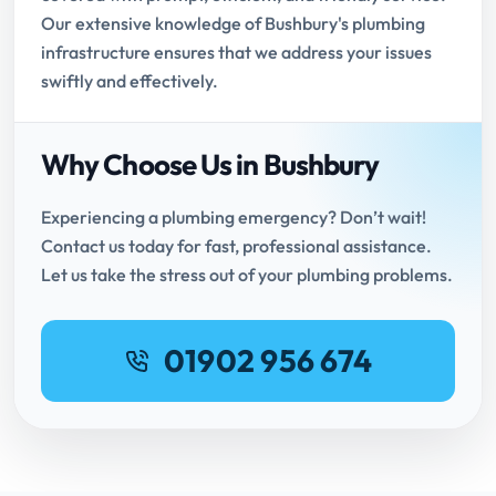
Our extensive knowledge of Bushbury's plumbing
infrastructure ensures that we address your issues
swiftly and effectively.
Why Choose Us in Bushbury
Experiencing a plumbing emergency? Don’t wait!
Contact us today for fast, professional assistance.
Let us take the stress out of your plumbing problems.
01902 956 674