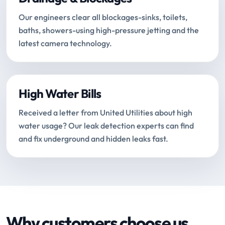
Our engineers clear all blockages-sinks, toilets,
baths, showers-using high-pressure jetting and the
latest camera technology.
High Water Bills
Received a letter from United Utilities about high
water usage? Our leak detection experts can find
and fix underground and hidden leaks fast.
Why customers choose us