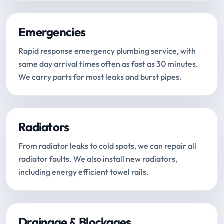
Emergencies
Rapid response emergency plumbing service, with
same day arrival times often as fast as 30 minutes.
We carry parts for most leaks and burst pipes.
Radiators
From radiator leaks to cold spots, we can repair all
radiator faults. We also install new radiators,
including energy efficient towel rails.
Drainage & Blockages