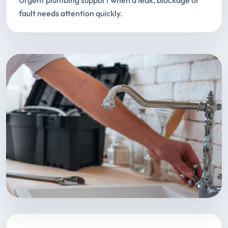
Urgent plumbing support when a leak, blockage or
fault needs attention quickly.