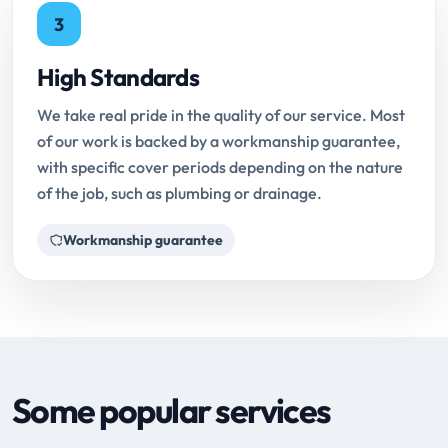
3
High Standards
We take real pride in the quality of our service. Most
of our work is backed by a workmanship guarantee,
with specific cover periods depending on the nature
of the job, such as plumbing or drainage.
Workmanship guarantee
Some popular services