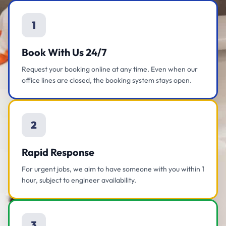
1
Book With Us 24/7
Request your booking online at any time. Even when our
office lines are closed, the booking system stays open.
2
Rapid Response
For urgent jobs, we aim to have someone with you within 1
hour, subject to engineer availability.
3