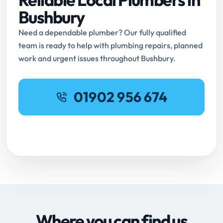
Bushbury
Need a dependable plumber? Our fully qualified
team is ready to help with plumbing repairs, planned
work and urgent issues throughout Bushbury.
01902 956 674
Request Online Booking
Where you can find us