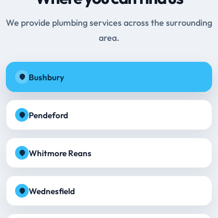
We provide plumbing services across the surrounding
area.
Bushbury
Pendeford
Whitmore Reans
Wednesfield