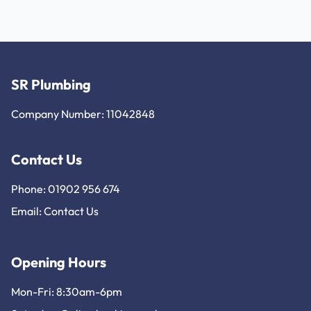
SR Plumbing
Company Number: 11042848
Contact Us
Phone: 01902 956 674
Email:
Contact Us
Opening Hours
Mon-Fri: 8:30am-6pm