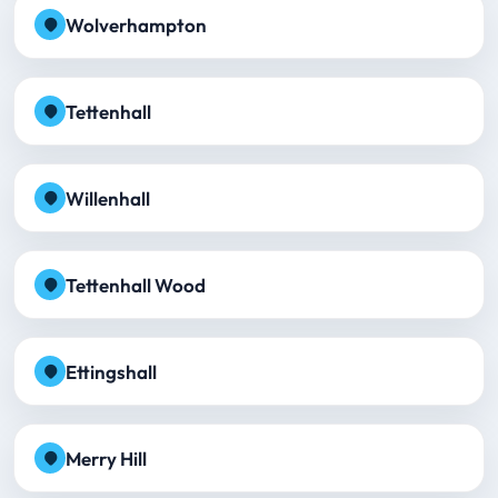
Wolverhampton
Tettenhall
Willenhall
Tettenhall Wood
Ettingshall
Merry Hill