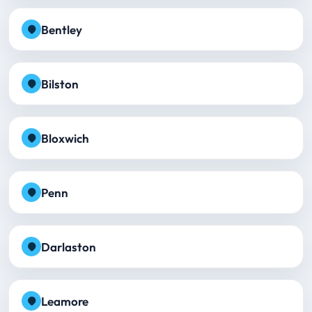
Bentley
Bilston
Bloxwich
Penn
Darlaston
Leamore