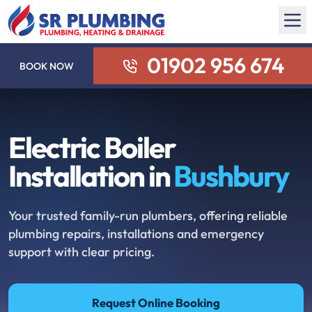
01902 956 674
BOOK NOW
Electric Boiler
Installation in
Bushbury
Your trusted family-run plumbers, offering reliable
plumbing repairs, installations and emergency
support with clear pricing.
Request Online Booking