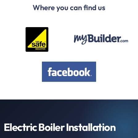
Where you can find us
Electric Boiler Installation