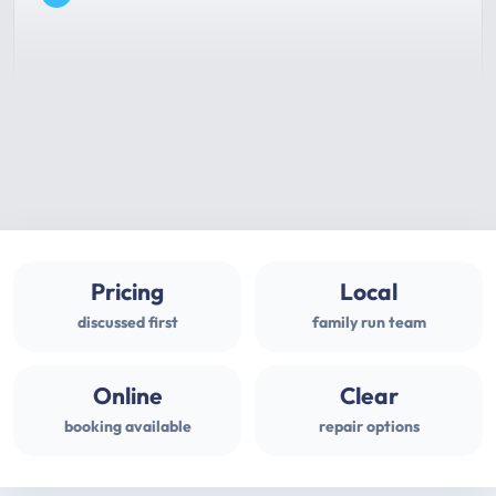
Pricing
Local
discussed first
family run team
Online
Clear
booking available
repair options