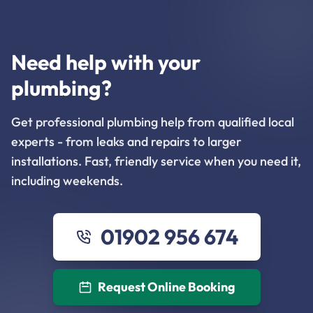
Need help with your
plumbing?
Get professional plumbing help from qualified local
experts - from leaks and repairs to larger
installations. Fast, friendly service when you need it,
including weekends.
01902 956 674
Request Online Booking