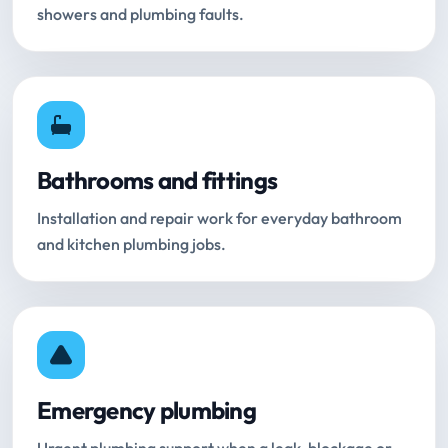
showers and plumbing faults.
Bathrooms and fittings
Installation and repair work for everyday bathroom
and kitchen plumbing jobs.
Emergency plumbing