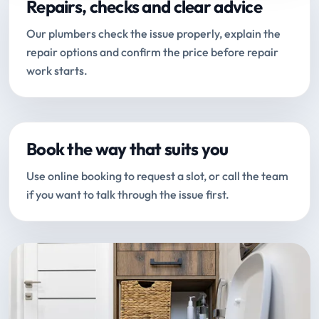
Repairs, checks and clear advice
Our plumbers check the issue properly, explain the
repair options and confirm the price before repair
work starts.
Book the way that suits you
Use online booking to request a slot, or call the team
if you want to talk through the issue first.