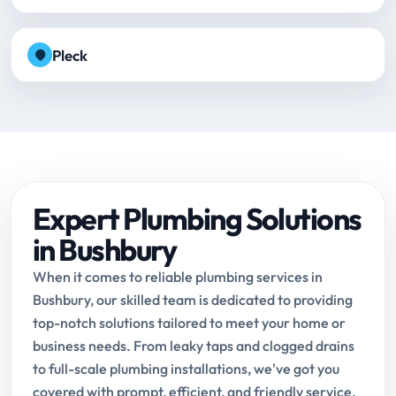
Pleck
Expert Plumbing Solutions
in Bushbury
When it comes to reliable plumbing services in
Bushbury, our skilled team is dedicated to providing
top-notch solutions tailored to meet your home or
business needs. From leaky taps and clogged drains
to full-scale plumbing installations, we've got you
covered with prompt, efficient, and friendly service.