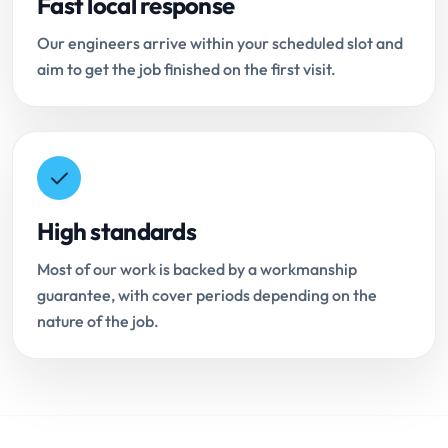
Fast local response
Our engineers arrive within your scheduled slot and
aim to get the job finished on the first visit.
High standards
Most of our work is backed by a workmanship
guarantee, with cover periods depending on the
nature of the job.