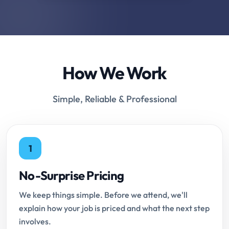
How We Work
Simple, Reliable & Professional
1
No-Surprise Pricing
We keep things simple. Before we attend, we'll
explain how your job is priced and what the next step
involves.