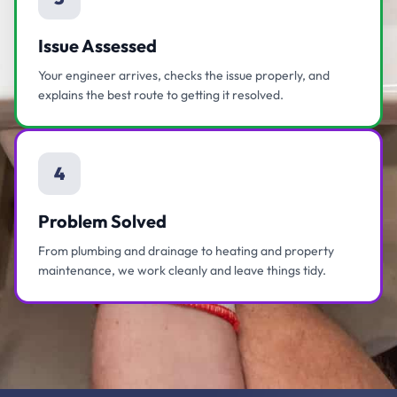
Issue Assessed
Your engineer arrives, checks the issue properly, and
explains the best route to getting it resolved.
4
Problem Solved
From plumbing and drainage to heating and property
maintenance, we work cleanly and leave things tidy.