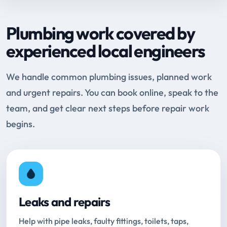
Plumbing work covered by
experienced local engineers
We handle common plumbing issues, planned work
and urgent repairs. You can book online, speak to the
team, and get clear next steps before repair work
begins.
Leaks and repairs
Help with pipe leaks, faulty fittings, toilets, taps,