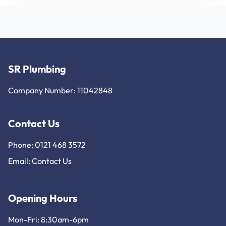
SR Plumbing
Company Number: 11042848
Contact Us
Phone: 0121 468 3572
Email:
Contact Us
Opening Hours
Mon-Fri: 8:30am-6pm