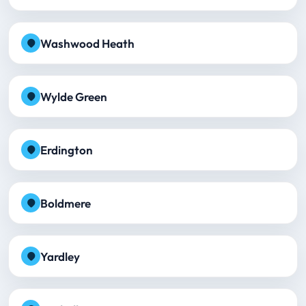
Washwood Heath
Wylde Green
Erdington
Boldmere
Yardley