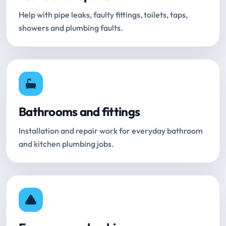
Help with pipe leaks, faulty fittings, toilets, taps,
showers and plumbing faults.
Bathrooms and fittings
Installation and repair work for everyday bathroom
and kitchen plumbing jobs.