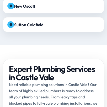
New Oscott
Sutton Coldfield
Expert Plumbing Services
in Castle Vale
Need reliable plumbing solutions in Castle Vale? Our
team of highly skilled plumbers is ready to address
all your plumbing needs. From leaky taps and
blocked pipes to full-scale plumbing installations, we