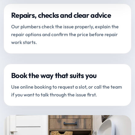
Repairs, checks and clear advice
Our plumbers check the issue properly, explain the
repair options and confirm the price before repair
work starts.
Book the way that suits you
Use online booking to request a slot, or call the team
if you want to talk through the issue first.