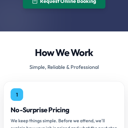
Request Online Booking
How We Work
Simple, Reliable & Professional
1
No-Surprise Pricing
We keep things simple. Before we attend, we'll