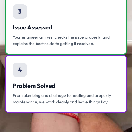
3
Issue Assessed
Your engineer arrives, checks the issue properly, and
explains the best route to getting it resolved.
4
Problem Solved
From plumbing and drainage to heating and property
maintenance, we work cleanly and leave things tidy.