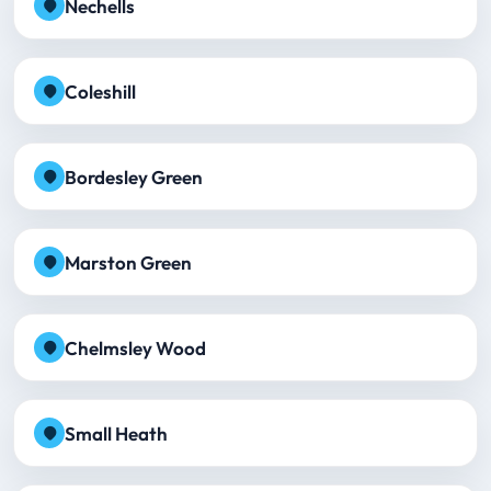
Nechells
Coleshill
Bordesley Green
Marston Green
Chelmsley Wood
Small Heath