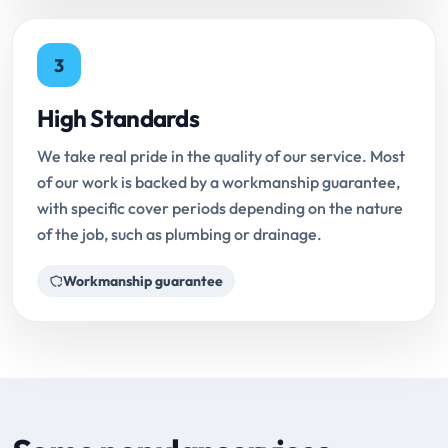
3
High Standards
We take real pride in the quality of our service. Most
of our work is backed by a workmanship guarantee,
with specific cover periods depending on the nature
of the job, such as plumbing or drainage.
Workmanship guarantee