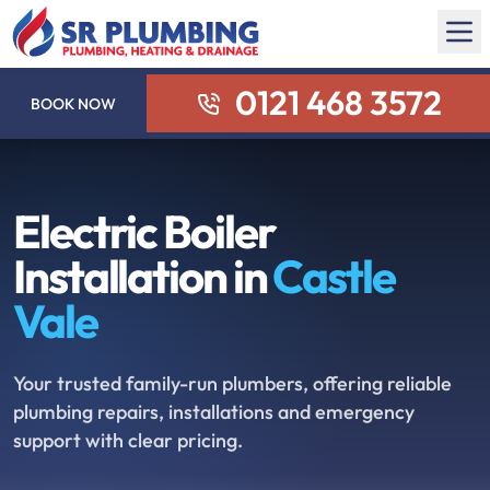
0121 468 3572
BOOK NOW
Electric Boiler
Installation in
Castle
Vale
Your trusted family-run plumbers, offering reliable
plumbing repairs, installations and emergency
support with clear pricing.