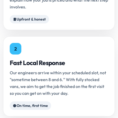
explain how your job is priced and what the next step
involves.
Upfront & honest
2
Fast Local Response
Our engineers arrive within your scheduled slot, not
"sometime between 8 and 6." With fully stocked
vans, we aim to get the job finished on the first visit
so you can get on with your day.
On time, first time