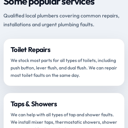
Some popular services
Qualified local plumbers covering common repairs,
installations and urgent plumbing faults.
Toilet Repairs
We stock most parts for all types of toilets, including
push button, lever flush, and dual flush. We can repair
most toilet faults on the same day.
Taps & Showers
We can help with all types of tap and shower faults.
We install mixer taps, thermostatic showers, shower