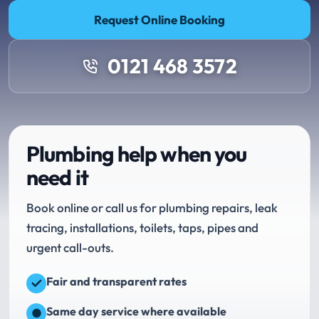
Request Online Booking
0121 468 3572
Plumbing help when you
need it
Book online or call us for plumbing repairs, leak
tracing, installations, toilets, taps, pipes and
urgent call-outs.
Fair and transparent rates
Same day service where available