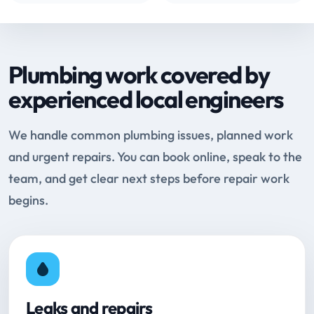
Plumbing work covered by
experienced local engineers
We handle common plumbing issues, planned work
and urgent repairs. You can book online, speak to the
team, and get clear next steps before repair work
begins.
Leaks and repairs