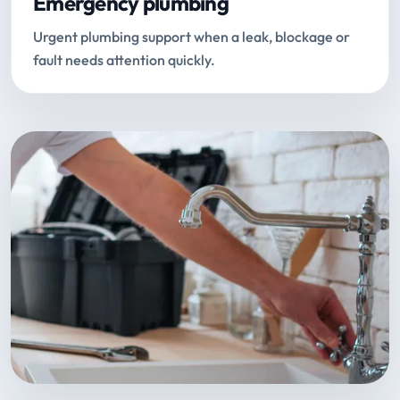
Emergency plumbing
Urgent plumbing support when a leak, blockage or
fault needs attention quickly.