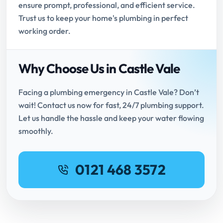
ensure prompt, professional, and efficient service.
Trust us to keep your home's plumbing in perfect
working order.
Why Choose Us in Castle Vale
Facing a plumbing emergency in Castle Vale? Don’t
wait! Contact us now for fast, 24/7 plumbing support.
Let us handle the hassle and keep your water flowing
smoothly.
0121 468 3572