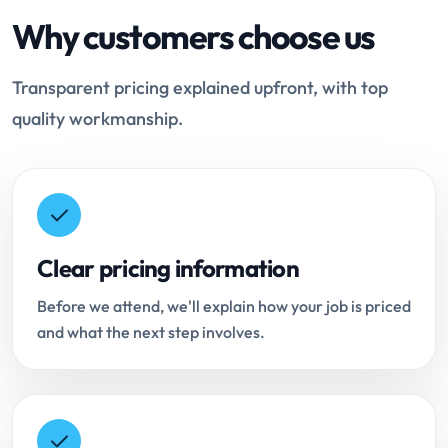
Why customers choose us
Transparent pricing explained upfront, with top
quality workmanship.
Clear pricing information
Before we attend, we'll explain how your job is priced
and what the next step involves.