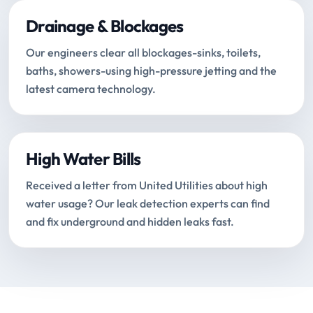
Drainage & Blockages
Our engineers clear all blockages-sinks, toilets,
baths, showers-using high-pressure jetting and the
latest camera technology.
High Water Bills
Received a letter from United Utilities about high
water usage? Our leak detection experts can find
and fix underground and hidden leaks fast.