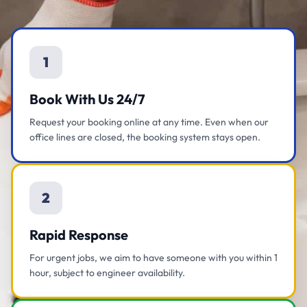
1
Book With Us 24/7
Request your booking online at any time. Even when our
office lines are closed, the booking system stays open.
2
Rapid Response
For urgent jobs, we aim to have someone with you within 1
hour, subject to engineer availability.