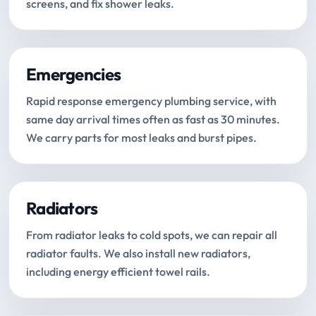
screens, and fix shower leaks.
Emergencies
Rapid response emergency plumbing service, with
same day arrival times often as fast as 30 minutes.
We carry parts for most leaks and burst pipes.
Radiators
From radiator leaks to cold spots, we can repair all
radiator faults. We also install new radiators,
including energy efficient towel rails.