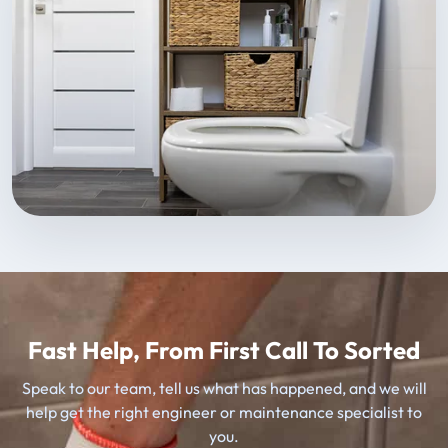
Fast Help, From First Call To Sorted
Speak to our team, tell us what has happened, and we will
help get the right engineer or maintenance specialist to
you.