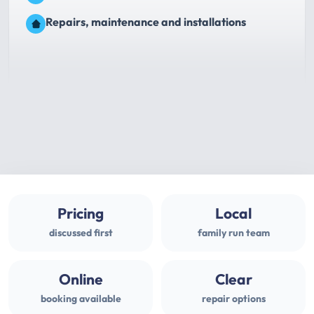
Repairs, maintenance and installations
Pricing
Local
discussed first
family run team
Online
Clear
booking available
repair options