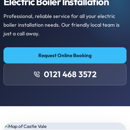
Electric Boiler Installation
Professional, reliable service for all your electric
boiler installation needs. Our friendly local team is
just a call away.
Request Online Booking
0121 468 3572