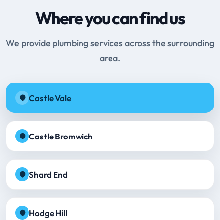
Where you can find us
We provide plumbing services across the surrounding
area.
Castle Vale
Castle Bromwich
Shard End
Hodge Hill