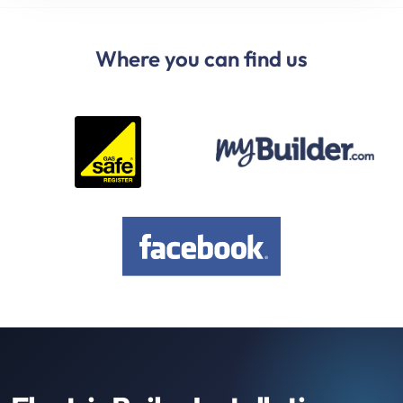
Where you can find us