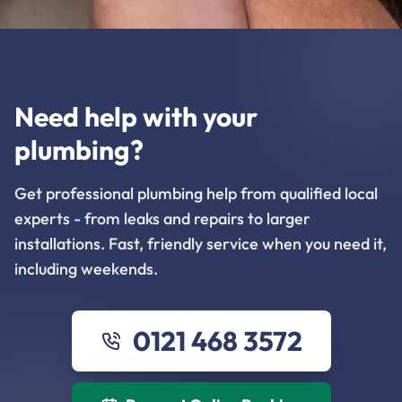
Need help with your
plumbing?
Get professional plumbing help from qualified local
experts - from leaks and repairs to larger
installations. Fast, friendly service when you need it,
including weekends.
0121 468 3572