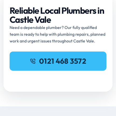
Reliable Local Plumbers in
Castle Vale
Need a dependable plumber? Our fully qualified
team is ready to help with plumbing repairs, planned
work and urgent issues throughout Castle Vale.
0121 468 3572
Request Online Booking