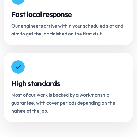
Fast local response
Our engineers arrive within your scheduled slot and
aim to get the job finished on the first visit.
High standards
Most of our work is backed by a workmanship
guarantee, with cover periods depending on the
nature of the job.