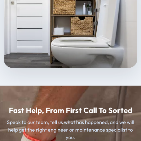
Fast Help, From First Call To Sorted
Speak to our team, tell us what has happened, and we will
help get the right engineer or maintenance specialist to
you.