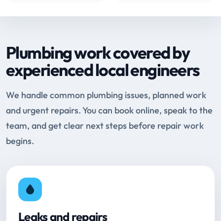
Plumbing work covered by
experienced local engineers
We handle common plumbing issues, planned work
and urgent repairs. You can book online, speak to the
team, and get clear next steps before repair work
begins.
Leaks and repairs