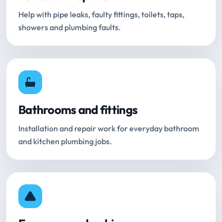
Help with pipe leaks, faulty fittings, toilets, taps,
showers and plumbing faults.
Bathrooms and fittings
Installation and repair work for everyday bathroom
and kitchen plumbing jobs.