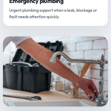
Emergency plumbing
Urgent plumbing support when a leak, blockage or
fault needs attention quickly.