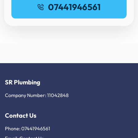
07441946561
SR Plumbing
Company Number: 11042848
Contact Us
Phone: 07441946561