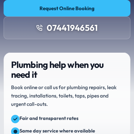
Request Online Booking
07441946561
Plumbing help when you
need it
Book online or call us for plumbing repairs, leak
tracing, installations, toilets, taps, pipes and
urgent call-outs.
Fair and transparent rates
Same day service where available