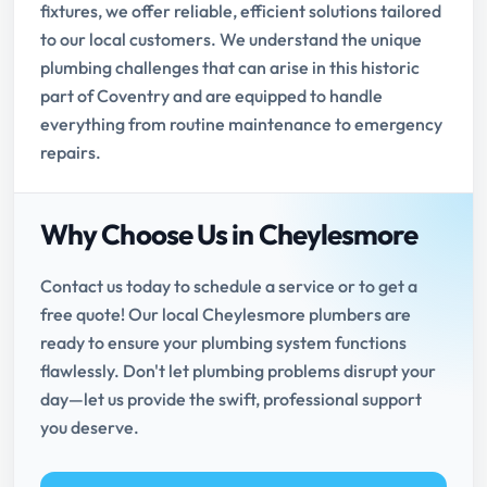
fixtures, we offer reliable, efficient solutions tailored
to our local customers. We understand the unique
plumbing challenges that can arise in this historic
part of Coventry and are equipped to handle
everything from routine maintenance to emergency
repairs.
Why Choose Us in Cheylesmore
Contact us today to schedule a service or to get a
free quote! Our local Cheylesmore plumbers are
ready to ensure your plumbing system functions
flawlessly. Don't let plumbing problems disrupt your
day—let us provide the swift, professional support
you deserve.