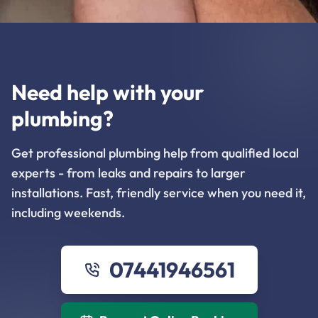
Need help with your
plumbing?
Get professional plumbing help from qualified local
experts - from leaks and repairs to larger
installations. Fast, friendly service when you need it,
including weekends.
07441946561