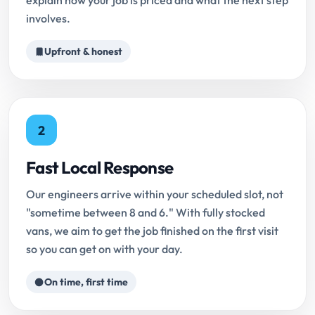
explain how your job is priced and what the next step
involves.
Upfront & honest
2
Fast Local Response
Our engineers arrive within your scheduled slot, not
"sometime between 8 and 6." With fully stocked
vans, we aim to get the job finished on the first visit
so you can get on with your day.
On time, first time