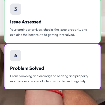
3
Issue Assessed
Your engineer arrives, checks the issue properly, and
explains the best route to getting it resolved.
4
Problem Solved
From plumbing and drainage to heating and property
maintenance, we work cleanly and leave things tidy.