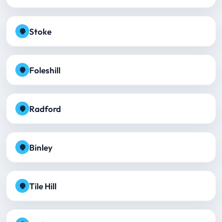
Stoke
Foleshill
Radford
Binley
Tile Hill