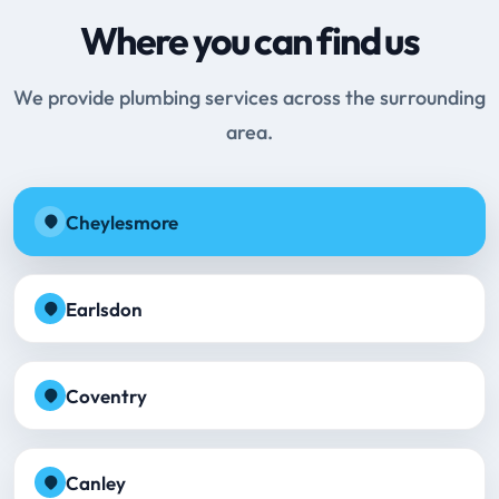
Where you can find us
We provide plumbing services across the surrounding
area.
Cheylesmore
Earlsdon
Coventry
Canley