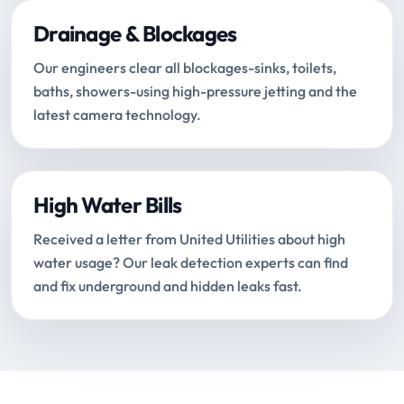
Drainage & Blockages
Our engineers clear all blockages-sinks, toilets,
baths, showers-using high-pressure jetting and the
latest camera technology.
High Water Bills
Received a letter from United Utilities about high
water usage? Our leak detection experts can find
and fix underground and hidden leaks fast.