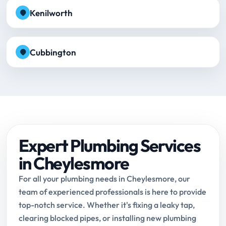
Kenilworth
Cubbington
Expert Plumbing Services
in Cheylesmore
For all your plumbing needs in Cheylesmore, our
team of experienced professionals is here to provide
top-notch service. Whether it's fixing a leaky tap,
clearing blocked pipes, or installing new plumbing