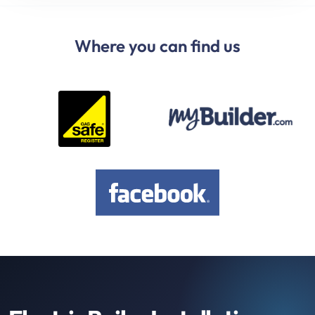
Where you can find us