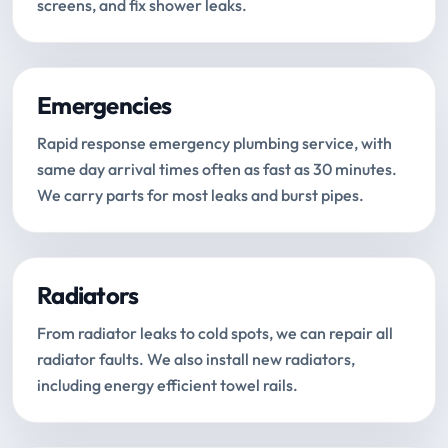
screens, and fix shower leaks.
Emergencies
Rapid response emergency plumbing service, with
same day arrival times often as fast as 30 minutes.
We carry parts for most leaks and burst pipes.
Radiators
From radiator leaks to cold spots, we can repair all
radiator faults. We also install new radiators,
including energy efficient towel rails.