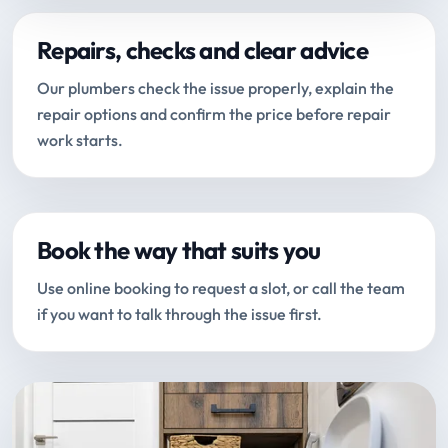
Repairs, checks and clear advice
Our plumbers check the issue properly, explain the
repair options and confirm the price before repair
work starts.
Book the way that suits you
Use online booking to request a slot, or call the team
if you want to talk through the issue first.