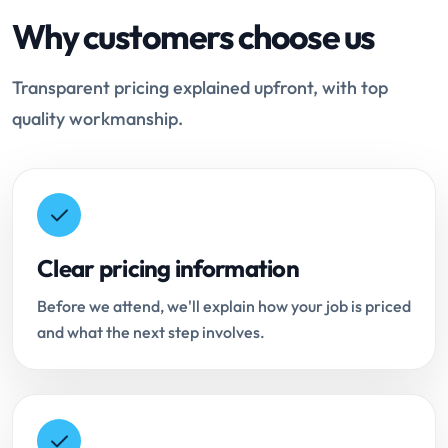
Why customers choose us
Transparent pricing explained upfront, with top
quality workmanship.
Clear pricing information
Before we attend, we'll explain how your job is priced
and what the next step involves.