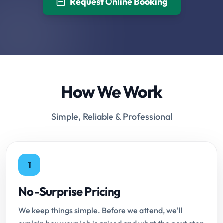
Request Online Booking
How We Work
Simple, Reliable & Professional
1
No-Surprise Pricing
We keep things simple. Before we attend, we'll