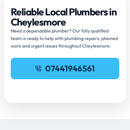
Reliable Local Plumbers in
Cheylesmore
Need a dependable plumber? Our fully qualified
team is ready to help with plumbing repairs, planned
work and urgent issues throughout Cheylesmore.
07441946561
Request Online Booking