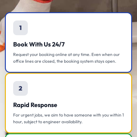
1
Book With Us 24/7
Request your booking online at any time. Even when our
office lines are closed, the booking system stays open.
2
Rapid Response
For urgent jobs, we aim to have someone with you within 1
hour, subject to engineer availability.