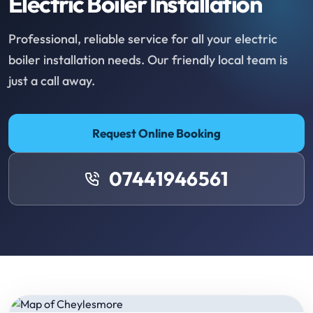
Electric Boiler Installation
Professional, reliable service for all your electric
boiler installation needs. Our friendly local team is
just a call away.
Request Online Booking
07441946561