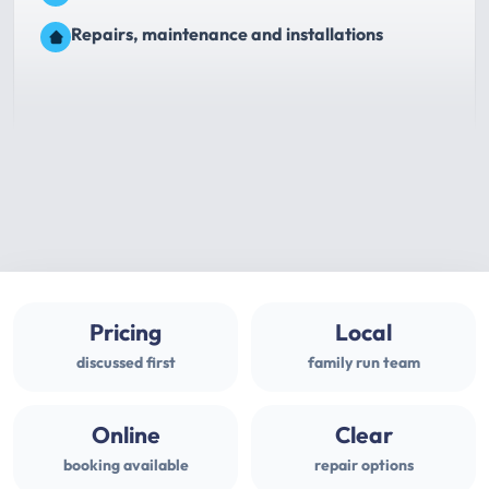
Repairs, maintenance and installations
Pricing
Local
discussed first
family run team
Online
Clear
booking available
repair options