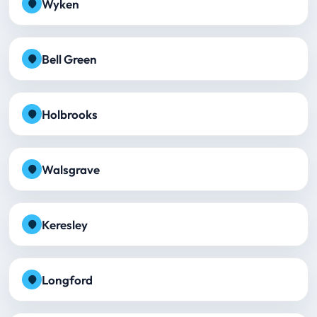
Wyken
Bell Green
Holbrooks
Walsgrave
Keresley
Longford