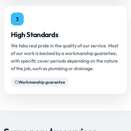
3
High Standards
We take real pride in the quality of our service. Most
of our work is backed by a workmanship guarantee,
with specific cover periods depending on the nature
of the job, such as plumbing or drainage.
Workmanship guarantee