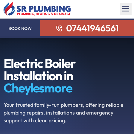
07441946561
BOOK NOW
Electric Boiler
Installation in
Cheylesmore
Your trusted family-run plumbers, offering reliable
plumbing repairs, installations and emergency
support with clear pricing.