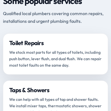
Some popular services
Qualified local plumbers covering common repairs,
installations and urgent plumbing faults.
Toilet Repairs
We stock most parts for all types of toilets, including
push button, lever flush, and dual flush. We can repair
most toilet faults on the same day.
Taps & Showers
We can help with all types of tap and shower faults.
We install mixer taps, thermostatic showers, shower