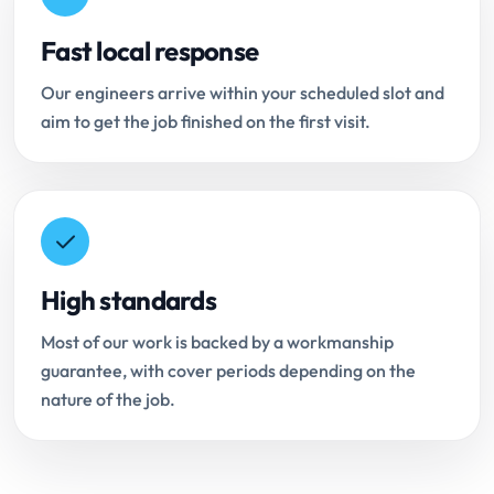
Fast local response
Our engineers arrive within your scheduled slot and
aim to get the job finished on the first visit.
High standards
Most of our work is backed by a workmanship
guarantee, with cover periods depending on the
nature of the job.