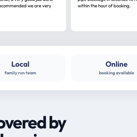
ommended we are very
within the hour of booking.
Local
Online
family run team
booking available
overed by