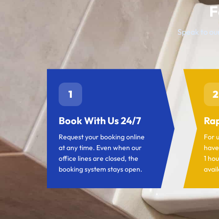
F
Speak to our
1
2
Book With Us 24/7
Rap
Request your booking online
For 
at any time. Even when our
have
office lines are closed, the
1 hou
booking system stays open.
avail