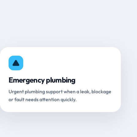
Emergency plumbing
Urgent plumbing support when a leak, blockage
or fault needs attention quickly.