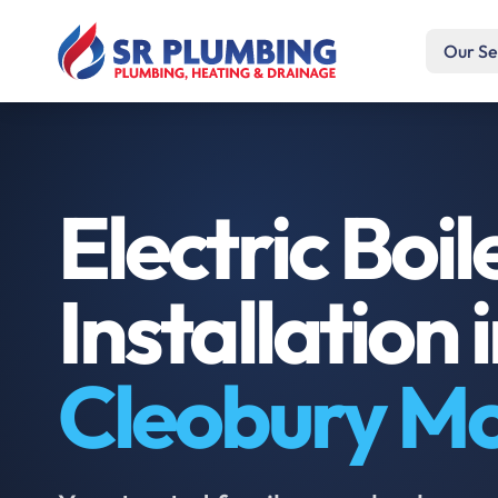
Our Se
Electric Boil
Installation 
Cleobury M