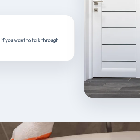
 if you want to talk through