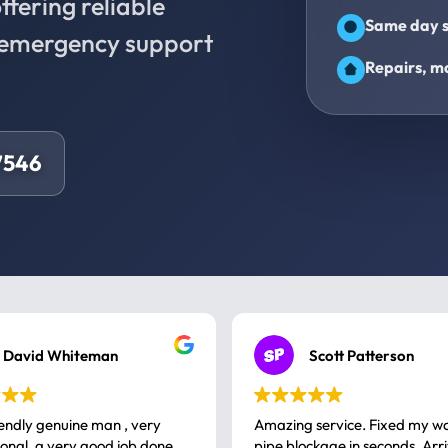
fering reliable
Same day s
d emergency support
Repairs, ma
7546
David Whiteman
Scott Patterson
iendly genuine man , very
Amazing service. Fixed my w
 good job done
pipe blockage in seconds. Arr