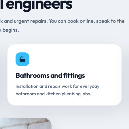
l engineers
and urgent repairs. You can book online, speak to the
k begins.
Bathrooms and fittings
Installation and repair work for everyday
bathroom and kitchen plumbing jobs.