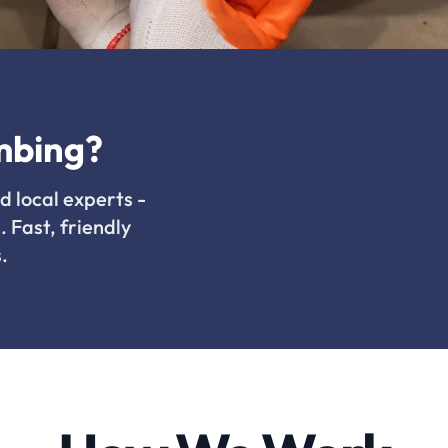
mbing?
d local experts -
. Fast, friendly
.