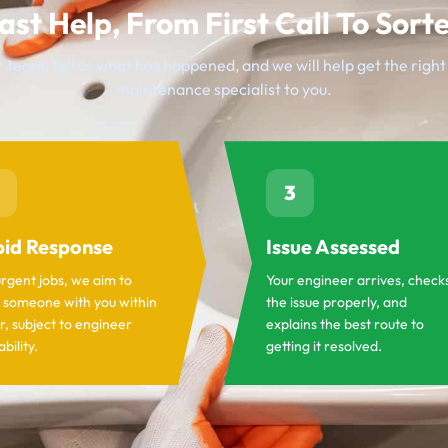
ast Help, From First Call To Sort
 team, tell us what has happened, and we will help get the righ
maintenance specialist to you.
3
id Response
Issue Assessed
urgent jobs, we aim to
Your engineer arrives, check
 someone with you within
the issue properly, and
r, subject to engineer
explains the best route to
ability.
getting it resolved.