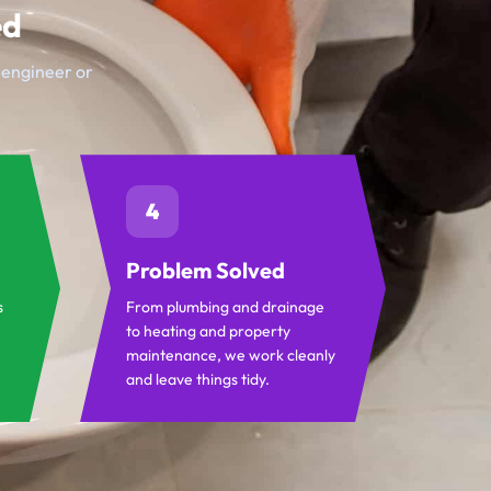
ed
t engineer or
4
Problem Solved
s
From plumbing and drainage
to heating and property
maintenance, we work cleanly
and leave things tidy.