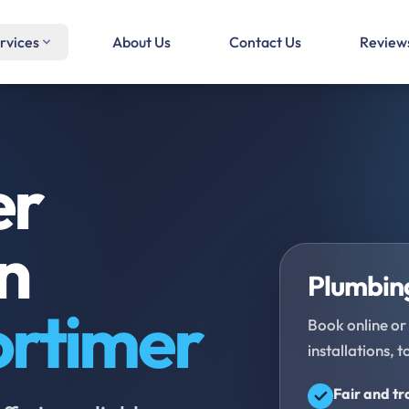
rvices
About Us
Contact Us
Review
er
in
Plumbing
ortimer
Book online or 
installations, t
Fair and t