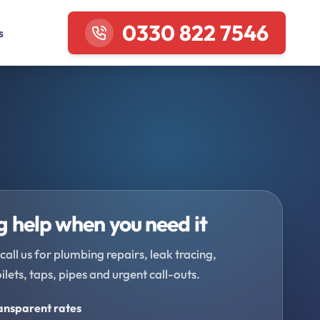
0330 822 7546
s
 help when you need it
call us for plumbing repairs, leak tracing,
oilets, taps, pipes and urgent call-outs.
ransparent rates