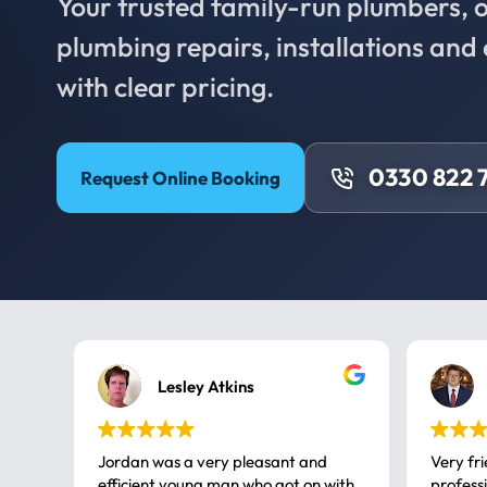
Your trusted family-run plumbers, of
plumbing repairs, installations an
with clear pricing.
0330 822 
Request Online Booking
Lesley Atkins
Jordan was a very pleasant and
Very fr
efficient young man who got on with
professional, a very