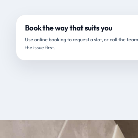
Book the way that suits you
Use online booking to request a slot, or call the team
the issue first.