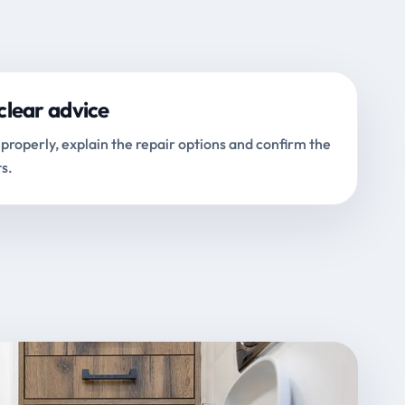
clear advice
properly, explain the repair options and confirm the
s.