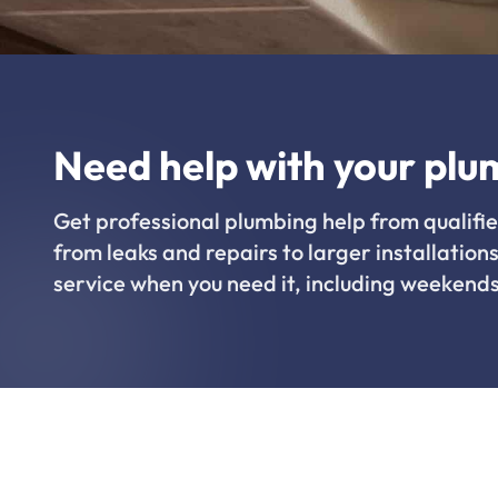
Need help with your plu
Get professional plumbing help from qualifie
from leaks and repairs to larger installations
service when you need it, including weekends