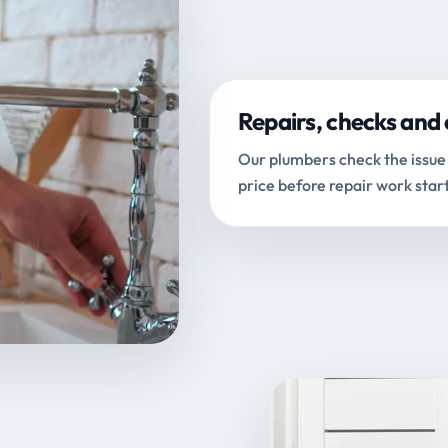
Repairs, checks and 
Our plumbers check the issue 
price before repair work start