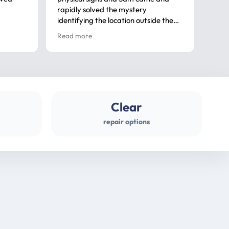
rapidly solved the mystery
advi
identifying the location outside the
first
house. So many thanks very
spar
Read more
Rea
professional
gues
Clear
repair options