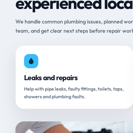
experienced loca
We handle common plumbing issues, planned work 
team, and get clear next steps before repair wor
Leaks and repairs
Help with pipe leaks, faulty fittings, toilets, taps,
showers and plumbing faults.