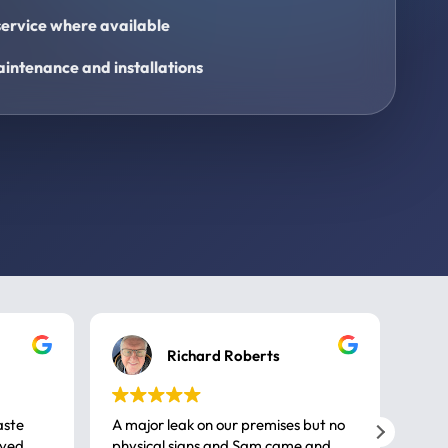
ervice where available
intenance and installations
Richard Roberts
aste
A major leak on our premises but no
Call
ived
physical signs and Sam came and
same