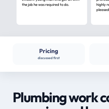
the job he was required to do.
highly rec
pleased
Pricing
discussed first
Plumbing work c