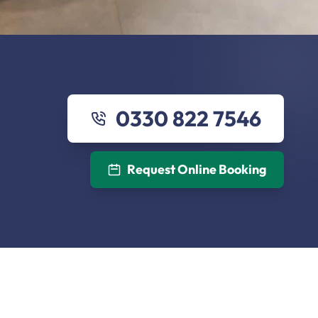
0330 822 7546
Request Online Booking